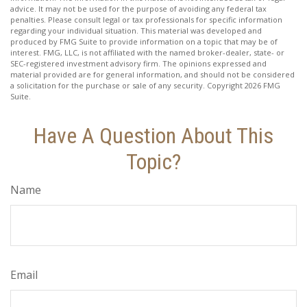
advice. It may not be used for the purpose of avoiding any federal tax
penalties. Please consult legal or tax professionals for specific information
regarding your individual situation. This material was developed and
produced by FMG Suite to provide information on a topic that may be of
interest. FMG, LLC, is not affiliated with the named broker-dealer, state- or
SEC-registered investment advisory firm. The opinions expressed and
material provided are for general information, and should not be considered
a solicitation for the purchase or sale of any security. Copyright
2026 FMG
Suite.
Have A Question About This
Topic?
Name
Email