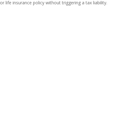
or life insurance policy without triggering a tax liability.