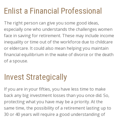
Enlist a Financial Professional
The right person can give you some good ideas,
especially one who understands the challenges women
face in saving for retirement. These may include income
inequality or time out of the workforce due to childcare
or eldercare. It could also mean helping you maintain
financial equilibrium in the wake of divorce or the death
of a spouse.
Invest Strategically
If you are in your fifties, you have less time to make
back any big investment losses than you once did. So,
protecting what you have may be a priority. At the
same time, the possibility of a retirement lasting up to
30 or 40 years will require a good understanding of