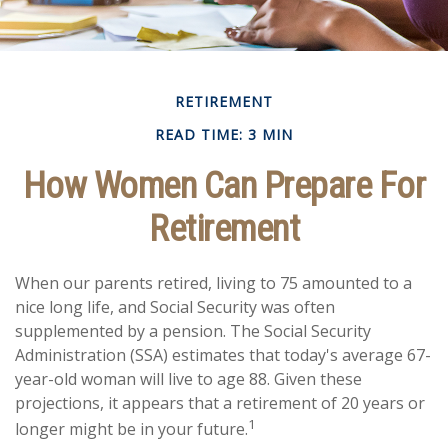
RETIREMENT
READ TIME: 3 MIN
How Women Can Prepare For
Retirement
When our parents retired, living to 75 amounted to a
nice long life, and Social Security was often
supplemented by a pension. The Social Security
Administration (SSA) estimates that today's average 67-
year-old woman will live to age 88. Given these
projections, it appears that a retirement of 20 years or
1
longer might be in your future.