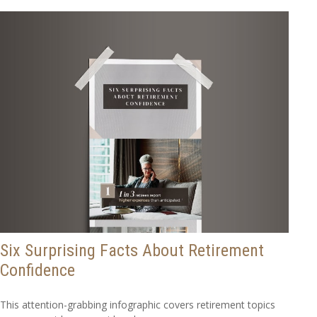
Six Surprising Facts About Retirement
Confidence
This attention-grabbing infographic covers retirement topics