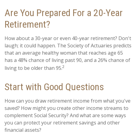
Are You Prepared For a 20-Year
Retirement?
How about a 30-year or even 40-year retirement? Don't
laugh; it could happen. The Society of Actuaries predicts
that an average healthy woman that reaches age 65
has a 48% chance of living past 90, and a 26% chance of
2
living to be older than 95.
Start with Good Questions
How can you draw retirement income from what you've
saved? How might you create other income streams to
complement Social Security? And what are some ways
you can protect your retirement savings and other
financial assets?