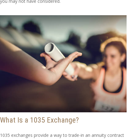
you may not have considered.
What Is a 1035 Exchange?
1035 exchanges provide a way to trade-in an annuity contract