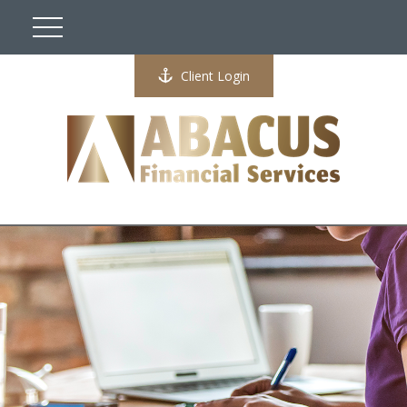
Client Login