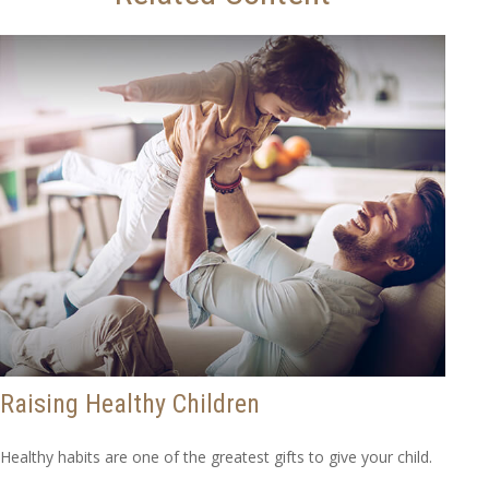
Raising Healthy Children
Healthy habits are one of the greatest gifts to give your child.