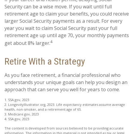
Security can be a wise move. If you wait until full
retirement age to claim your benefits, you could receive
larger Social Security payments as a result. For every
year you wait to claim Social Security past your full
retirement age up until age 70, your monthly payments
4
get about 8% larger.
Retire With a Strategy
As you face retirement, a financial professional who
understands your unique goals can help you design an
approach that can serve you well for years to come.
1. SSA.gov, 2023
2. LongevityIllustrator.org, 2023. Life expectancy estimates assume average
health, non-smoker, and a retirement age of 65.
3. Medicare.gov, 2023
4. SSA.gov, 2023
The content is developed from sources believed to be providing accurate
information. The information in this material is not intended as tax or legal