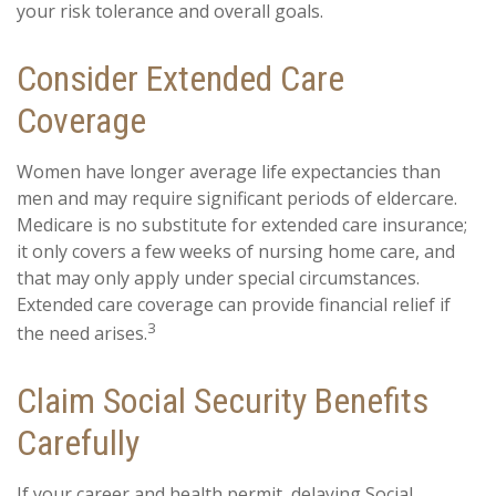
your risk tolerance and overall goals.
Consider Extended Care
Coverage
Women have longer average life expectancies than
men and may require significant periods of eldercare.
Medicare is no substitute for extended care insurance;
it only covers a few weeks of nursing home care, and
that may only apply under special circumstances.
Extended care coverage can provide financial relief if
3
the need arises.
Claim Social Security Benefits
Carefully
If your career and health permit, delaying Social