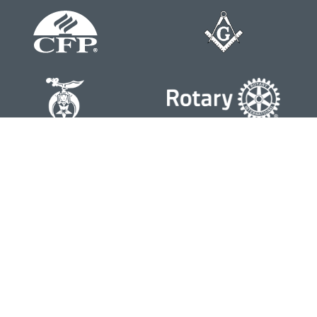
Contact
Office:
804-762-0074
200 Westgate Parkway
Suite 103
Henrico,
VA
23233
j.whritenour@lpl.com