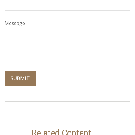
Message
Related Content