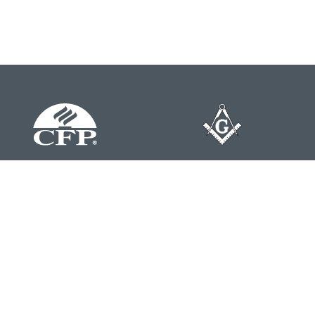
Contact
Office:
804-762-0074
200 Westgate Parkway