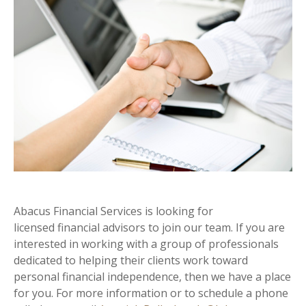
Abacus Financial Services is looking for
licensed financial advisors to join our team. If you are
interested in working with a group of professionals
dedicated to helping their clients work toward
personal financial independence, then we have a place
for you. For more information or to schedule a phone