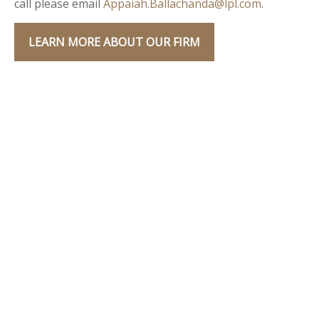
call please email
Appaiah.Ballachanda@lpl.com
.
LEARN MORE ABOUT OUR FIRM