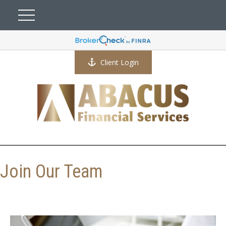
Client Login
Join Our Team