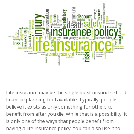
Life insurance may be the single most misunderstood
financial planning tool available. Typically, people
believe it exists as only something for others to
benefit from after you die. While that is a possibility, it
is only one of the ways that people benefit from
having a life insurance policy. You can also use it to