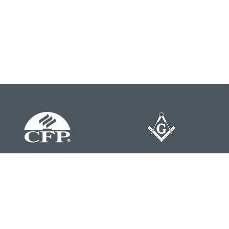
Contact