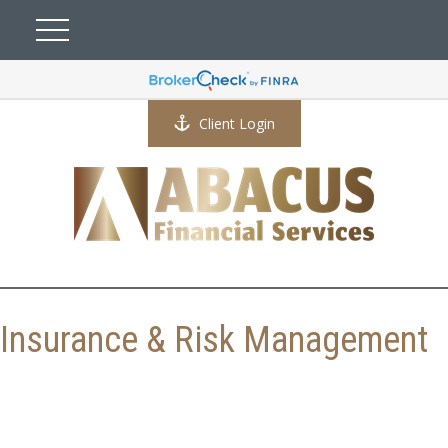
Client Login
Insurance & Risk Management