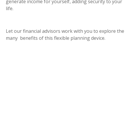
generate income for yourself, adding security to your
life.
Let our financial advisors work with you to explore the
many benefits of this flexible planning device.