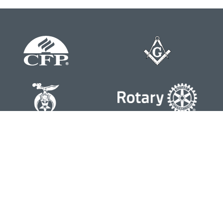
Contact
Office:
804-762-0074
200 Westgate Parkway
Suite 103
Henrico,
VA
23233
j.whritenour@lpl.com