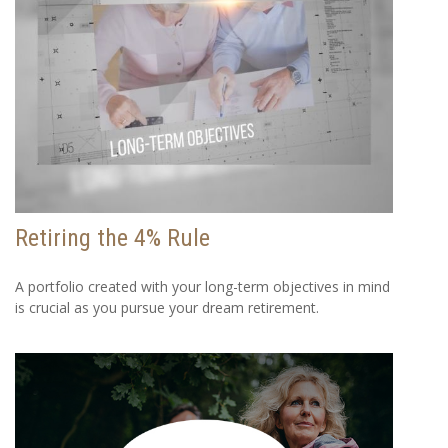
Retiring the 4% Rule
A portfolio created with your long-term objectives in mind
is crucial as you pursue your dream retirement.