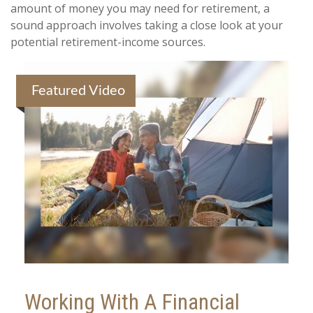
amount of money you may need for retirement, a
sound approach involves taking a close look at your
potential retirement-income sources.
Featured Video
Working With A Financial