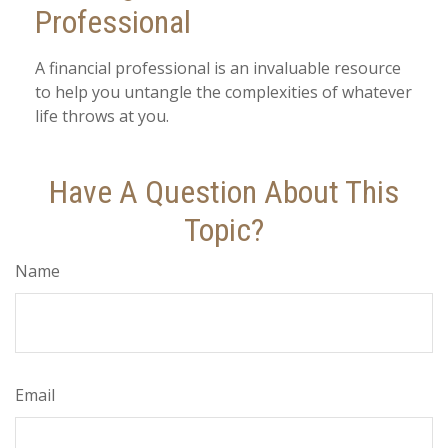
Professional
A financial professional is an invaluable resource
to help you untangle the complexities of whatever
life throws at you.
Have A Question About This
Topic?
Name
Email