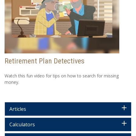
Retirement Plan Detectives
Watch this fun video for tips on how to search for missing
money.
Articles
Calculators