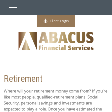
Client Login
Retirement
Where will your retirement money come from? If you’re
like most people, qualified-retirement plans, Social
Security, personal savings and investments are
expected to play a role. Once you have estimated the