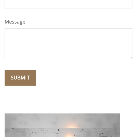
Message