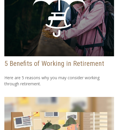
5 Benefits of Working in Retirement
Here are 5 reasons why you may consider working
through retirement.