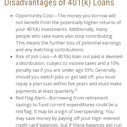
Disadvantages of 401(k) Loans
Opportunity Cost—The money you borrow will
not benefit from the potentially higher returns of
your 401(k) investments. Additionally, many
people who take loans also stop contributing.
This means the further loss of potential earnings
and any matching contributions.
Risk of Job Loss—A 401(k) loan not paid is deemed
a distribution, subject to income taxes and a 10%
penalty tax if you are under age 59½. Generally,
should you switch jobs or get laid off, you must
repay a plan loan within five years and must make
4
payments at least quarterly.
Red Flag Alert—Borrowing from retirement
savings to fund current expenditures could be a
red flag. It may be a sign of overspending. You
may save money by paying off your high-interest
credit-card balances, but if these balances get run