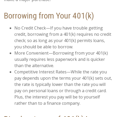
Borrowing from Your 401(k)
No Credit Check—If you have trouble getting
credit, borrowing from a 401(k) requires no credit
check; so as long as your 401(k) permits loans,
you should be able to borrow.
More Convenient—Borrowing from your 401(k)
usually requires less paperwork and is quicker
than the alternative.
Competitive Interest Rates—While the rate you
pay depends upon the terms your 401(k) sets out,
the rate is typically lower than the rate you will
pay on personal loans or through a credit card.
Plus, the interest you pay will be to yourself
rather than to a finance company.