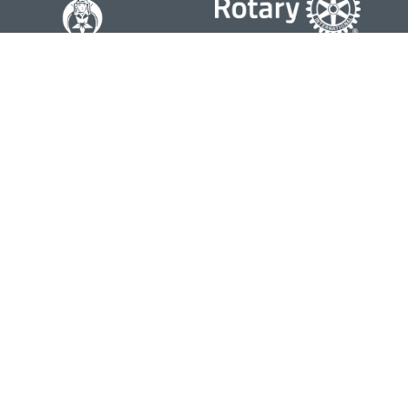
Contact
Office:
804-762-0074
200 Westgate Parkway
Suite 103
Henrico,
VA
23233
j.whritenour@lpl.com
Quick Links
Retirement
Investment