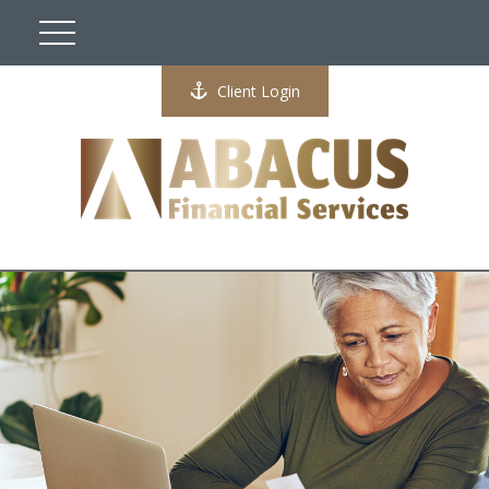
Client Login