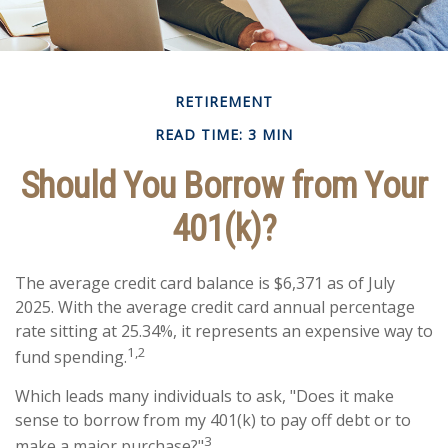
RETIREMENT
READ TIME: 3 MIN
Should You Borrow from Your
401(k)?
The average credit card balance is $6,371 as of July
2025. With the average credit card annual percentage
rate sitting at 25.34%, it represents an expensive way to
1,2
fund spending.
Which leads many individuals to ask, "Does it make
sense to borrow from my 401(k) to pay off debt or to
3
make a major purchase?"