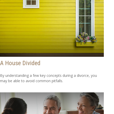
A House Divided
By understanding a few key concepts during a divorce, you
may be able to avoid common pitfalls.