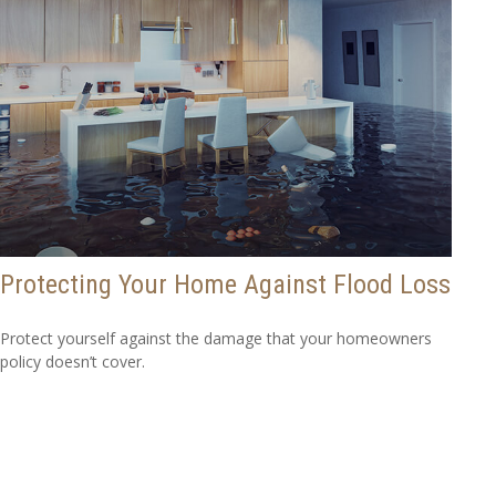
Protecting Your Home Against Flood Loss
Protect yourself against the damage that your homeowners
policy doesn’t cover.