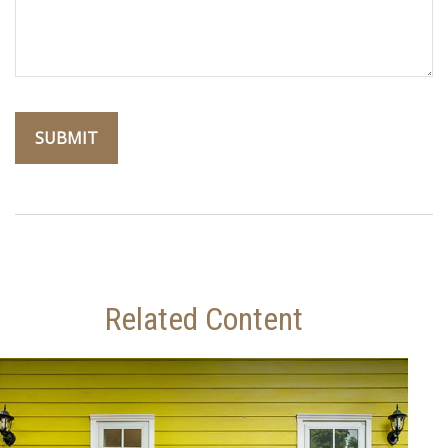
Related Content