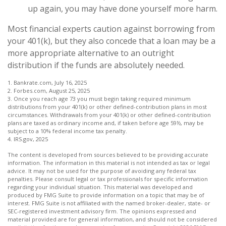
up again, you may have done yourself more harm.
Most financial experts caution against borrowing from
your 401(k), but they also concede that a loan may be a
more appropriate alternative to an outright
distribution if the funds are absolutely needed.
1. Bankrate.com, July 16, 2025
2. Forbes.com, August 25, 2025
3. Once you reach age 73 you must begin taking required minimum
distributions from your 401(k) or other defined-contribution plans in most
circumstances. Withdrawals from your 401(k) or other defined-contribution
plans are taxed as ordinary income and, if taken before age 59½, may be
subject to a 10% federal income tax penalty.
4. IRS.gov, 2025
The content is developed from sources believed to be providing accurate
information. The information in this material is not intended as tax or legal
advice. It may not be used for the purpose of avoiding any federal tax
penalties. Please consult legal or tax professionals for specific information
regarding your individual situation. This material was developed and
produced by FMG Suite to provide information on a topic that may be of
interest. FMG Suite is not affiliated with the named broker-dealer, state- or
SEC-registered investment advisory firm. The opinions expressed and
material provided are for general information, and should not be considered