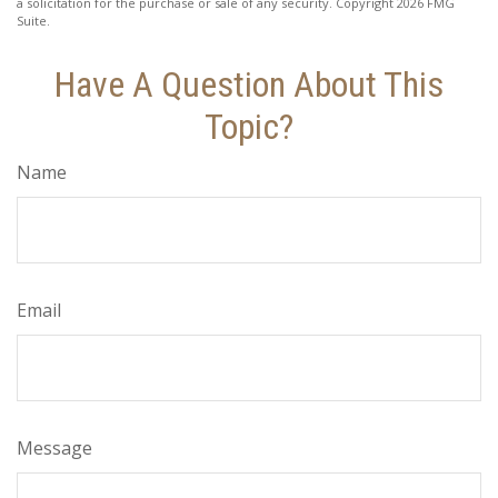
a solicitation for the purchase or sale of any security. Copyright
2026 FMG
Suite.
Have A Question About This
Topic?
Name
Email
Message