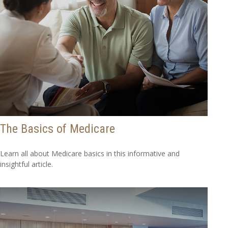
The Basics of Medicare
Learn all about Medicare basics in this informative and
insightful article.