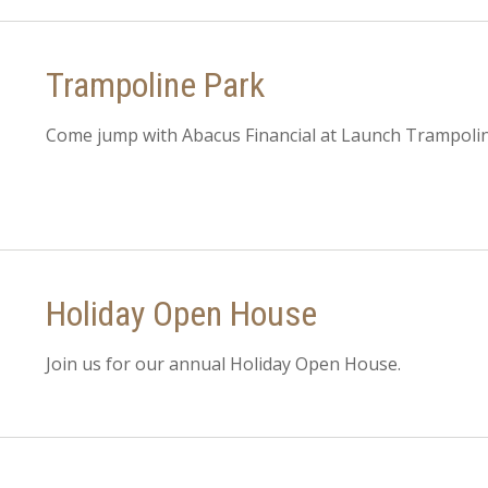
Trampoline Park
Come jump with Abacus Financial at Launch Trampolin
Holiday Open House
Join us for our annual Holiday Open House.