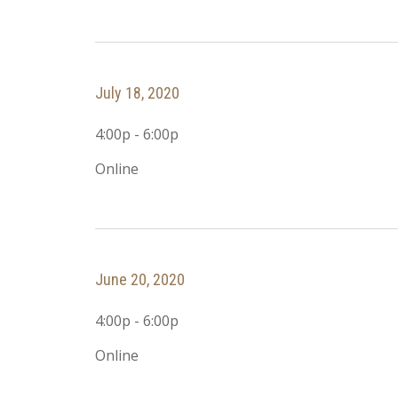
July 18, 2020
4:00p - 6:00p
Online
June 20, 2020
4:00p - 6:00p
Online