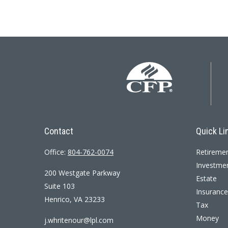
Contact
Quick Li
Office:
804-762-0074
Retireme
Investme
200 Westgate Parkway
Estate
Suite 103
Insurance
Henrico,
VA
23233
Tax
Money
j.whritenour@lpl.com