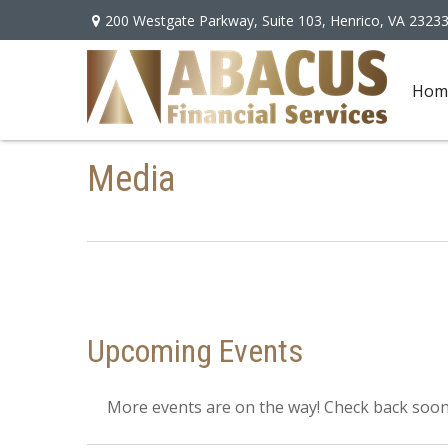
200 Westgate Parkway,
Suite 103,
Henrico,
VA
2323
Hom
Media
Upcoming Events
More events are on the way! Check back soon