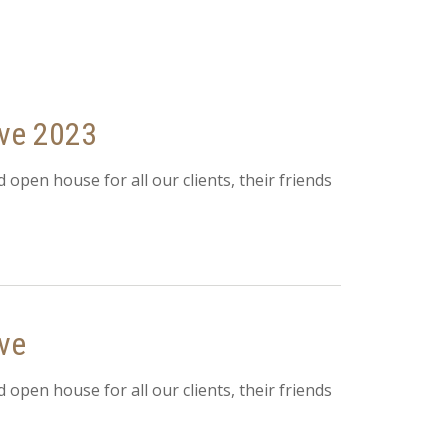
ive 2023
d open house for all our clients, their friends
ve
d open house for all our clients, their friends