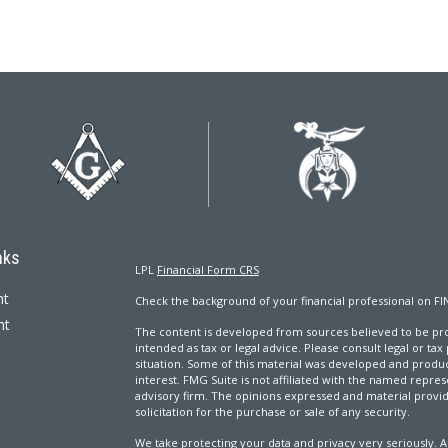
nks
LPL
Financial Form CRS
nt
Check the background of your financial professional on FI
nt
The content is developed from sources believed to be prov
intended as tax or legal advice. Please consult legal or tax
situation. Some of this material was developed and produ
interest. FMG Suite is not affiliated with the named repres
advisory firm. The opinions expressed and material provi
solicitation for the purchase or sale of any security.
We take protecting your data and privacy very seriously. A