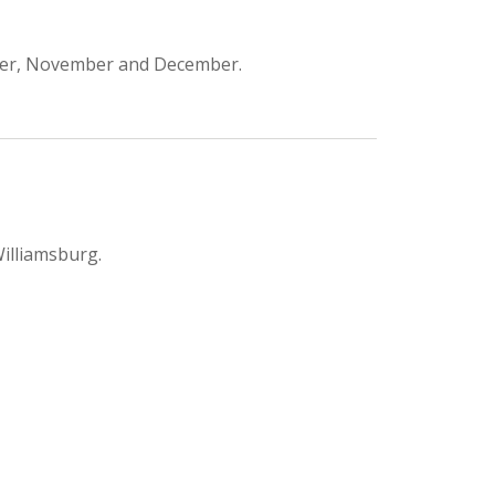
ber, November and December.
Williamsburg.