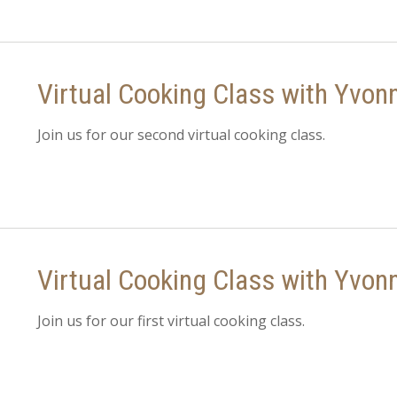
Virtual Cooking Class with Yvon
Join us for our second virtual cooking class.
Virtual Cooking Class with Yvon
Join us for our first virtual cooking class.