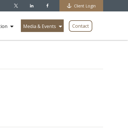
Client Login
Contact
tion
Media & Events