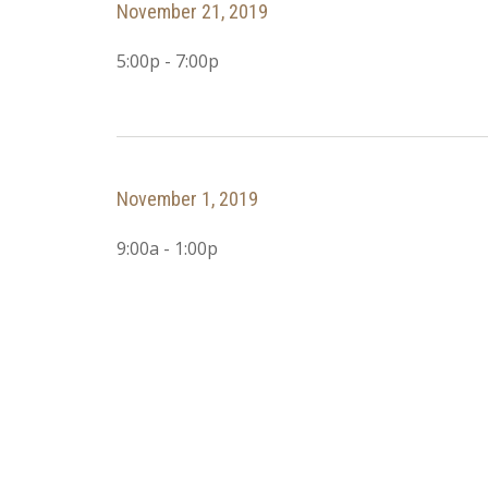
November 21, 2019
5:00p - 7:00p
November 1, 2019
9:00a - 1:00p