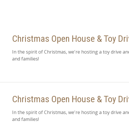
Christmas Open House & Toy Dr
In the spirit of Christmas, we're hosting a toy drive an
and families!
Christmas Open House & Toy Dri
In the spirit of Christmas, we're hosting a toy drive an
and families!