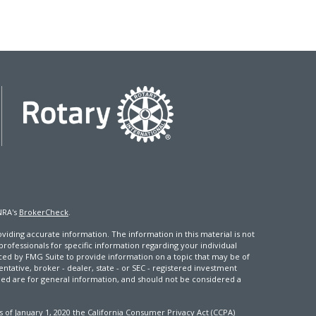
NRA's
BrokerCheck
.
iding accurate information. The information in this material is not
 professionals for specific information regarding your individual
ced by FMG Suite to provide information on a topic that may be of
entative, broker - dealer, state - or SEC - registered investment
ded are for general information, and should not be considered a
s of January 1, 2020 the
California Consumer Privacy Act (CCPA)