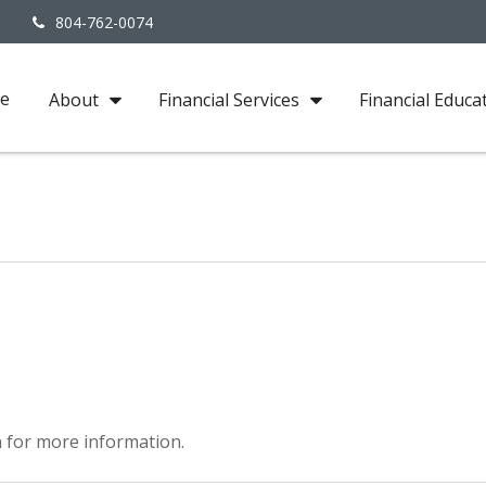
3
804-762-0074
e
About
Financial Services
Financial Educa
 for more information.