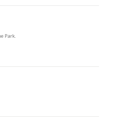
e Park.