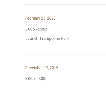
February 23, 2020
3:00p - 5:00p
Launch Trampoline Park
December 12, 2019
5:00p - 7:00p