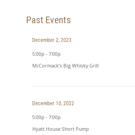
Past Events
December 2, 2023
5:00p - 7:00p
McCormack’s Big Whisky Grill
December 10, 2022
5:00p - 7:00p
Hyatt House Short Pump