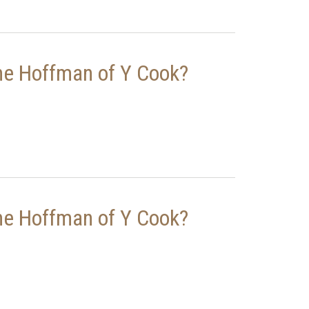
ne Hoffman of Y Cook?
ne Hoffman of Y Cook?