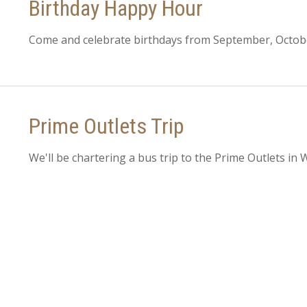
Birthday Happy Hour
Come and celebrate birthdays from September, Octo
Prime Outlets Trip
We'll be chartering a bus trip to the Prime Outlets in 