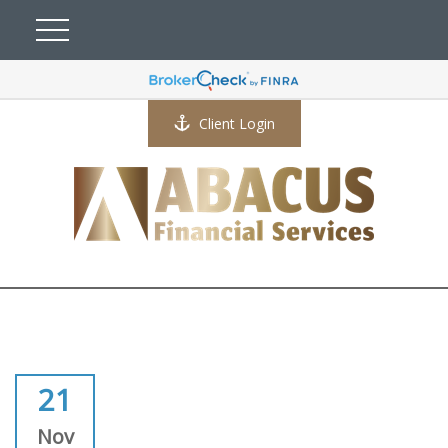
Client Login
21
Nov