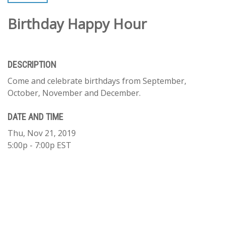
Birthday Happy Hour
DESCRIPTION
Come and celebrate birthdays from September,
October, November and December.
DATE AND TIME
Thu, Nov 21, 2019
5:00p - 7:00p
EST