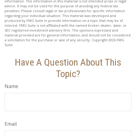
information. The information in this material is not intended as tax or legal
advice. It may not be used for the purpose of avoiding any federal tax
penalties. Please consult legal or tax professionals for specific information
regarding your individual situation. This material was developed and
produced by FMG Suite to provide information on a topic that may be of
interest. FMG Suite is not affiliated with the named broker-dealer, state- or
SEC-registered investment advisory firm. The opinions expressed and
material provided are for general information, and should not be considered
a solicitation for the purchase or sale of any security. Copyright
2026 FMG
Suite.
Have A Question About This
Topic?
Name
Email