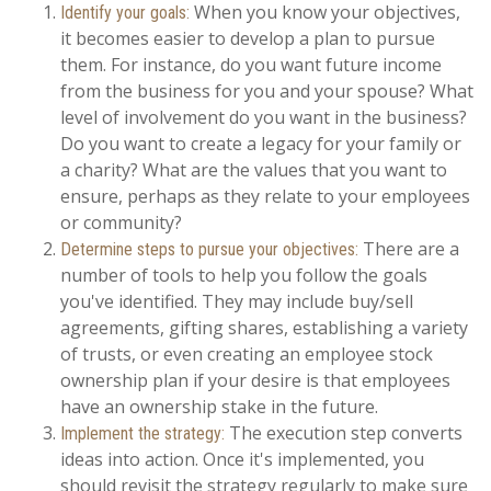
When you know your objectives,
Identify your goals:
it becomes easier to develop a plan to pursue
them. For instance, do you want future income
from the business for you and your spouse? What
level of involvement do you want in the business?
Do you want to create a legacy for your family or
a charity? What are the values that you want to
ensure, perhaps as they relate to your employees
or community?
There are a
Determine steps to pursue your objectives:
number of tools to help you follow the goals
you've identified. They may include buy/sell
agreements, gifting shares, establishing a variety
of trusts, or even creating an employee stock
ownership plan if your desire is that employees
have an ownership stake in the future.
The execution step converts
Implement the strategy:
ideas into action. Once it's implemented, you
should revisit the strategy regularly to make sure