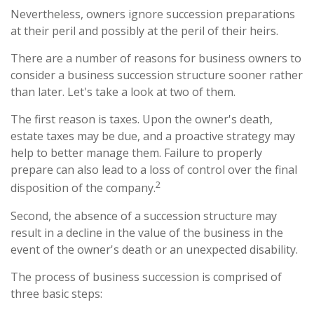
Nevertheless, owners ignore succession preparations
at their peril and possibly at the peril of their heirs.
There are a number of reasons for business owners to
consider a business succession structure sooner rather
than later. Let's take a look at two of them.
The first reason is taxes. Upon the owner's death,
estate taxes may be due, and a proactive strategy may
help to better manage them. Failure to properly
prepare can also lead to a loss of control over the final
2
disposition of the company.
Second, the absence of a succession structure may
result in a decline in the value of the business in the
event of the owner's death or an unexpected disability.
The process of business succession is comprised of
three basic steps: