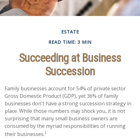
ESTATE
READ TIME: 3 MIN
Succeeding at Business
Succession
Family businesses account for 54% of private sector
Gross Domestic Product (GDP), yet 36% of family
businesses don't have a strong succession strategy in
place. While those numbers may shock you, it is not
surprising that many small business owners are
consumed by the myriad responsibilities of running
1
their businesses.