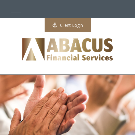
Client Login