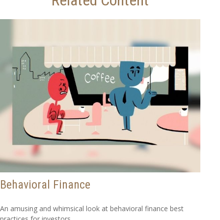
Behavioral Finance
An amusing and whimsical look at behavioral finance best
practices for investors.