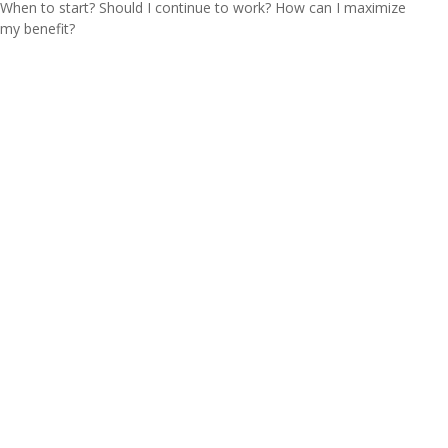
When to start? Should I continue to work? How can I maximize
my benefit?