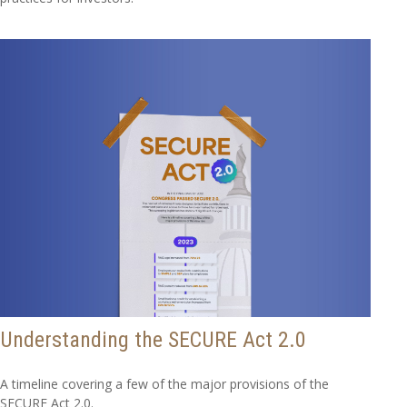
Understanding the SECURE Act 2.0
A timeline covering a few of the major provisions of the
SECURE Act 2.0.