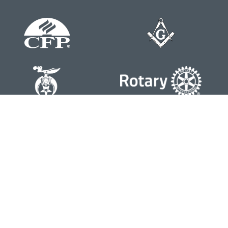
Contact
Office:
804-762-0074
200 Westgate Parkway
Suite 103
Henrico,
VA
23233
j.whritenour@lpl.com