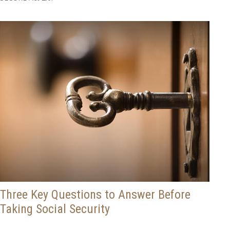
Three Key Questions to Answer Before
Taking Social Security