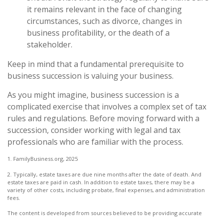
it remains relevant in the face of changing
circumstances, such as divorce, changes in
business profitability, or the death of a
stakeholder.
Keep in mind that a fundamental prerequisite to
business succession is valuing your business.
As you might imagine, business succession is a
complicated exercise that involves a complex set of tax
rules and regulations. Before moving forward with a
succession, consider working with legal and tax
professionals who are familiar with the process.
1. FamilyBusiness.org, 2025
2. Typically, estate taxes are due nine months after the date of death. And
estate taxes are paid in cash. In addition to estate taxes, there may be a
variety of other costs, including probate, final expenses, and administration
fees.
The content is developed from sources believed to be providing accurate