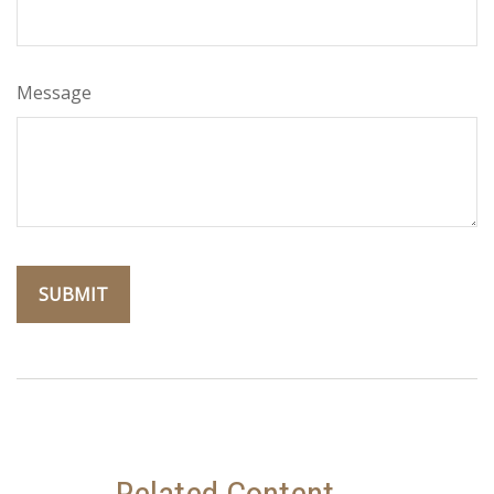
Message
Related Content