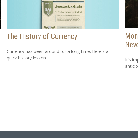
Mone
The History of Currency
Neve
Currency has been around for a long time. Here's a
quick history lesson.
It's i
antici