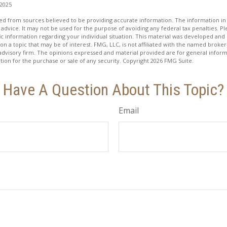
 2025
d from sources believed to be providing accurate information. The information in t
 advice. It may not be used for the purpose of avoiding any federal tax penalties. Ple
fic information regarding your individual situation. This material was developed a
on a topic that may be of interest. FMG, LLC, is not affiliated with the named broker-
advisory firm. The opinions expressed and material provided are for general inform
ation for the purchase or sale of any security. Copyright
2026 FMG Suite.
Have A Question About This Topic?
Email