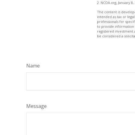
2. NCOA.org, January 8,
The content is develope
intended as tax or legal
professionals for speci
to provide information 
registered investment 
be considered a solicit
Name
Message