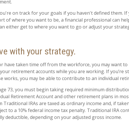
ement.
you're on track for your goals if you haven't defined them. If
ort of where you want to be, a financial professional can hel
n either get to where you want to go or adjust your strategy
ve with your strategy.
 or have taken time off from the workforce, you may want to
 your retirement accounts while you are working. If you’re 
e works, you may be able to contribute to an individual ret
ge 73, you must begin taking required minimum distributio
vidual Retirement Account and other retirement plans in mos
 Traditional IRAs are taxed as ordinary income and, if take
ect to a 10% federal income tax penalty. Traditional IRA co
ially deductible, depending on your adjusted gross income.