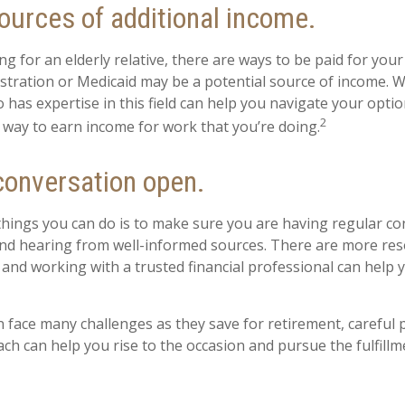
ources of additional income.
ing for an elderly relative, there are ways to be paid for you
stration or Medicaid may be a potential source of income. 
 has expertise in this field can help you navigate your opti
2
a way to earn income for work that you’re doing.
conversation open.
things you can do is to make sure you are having regular c
nd hearing from well-informed sources. There are more res
, and working with a trusted financial professional can hel
face many challenges as they save for retirement, careful 
ach can help you rise to the occasion and pursue the fulfillm