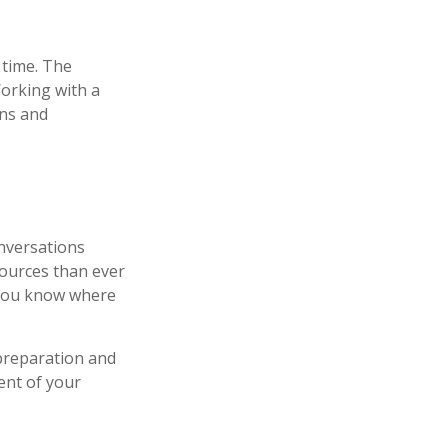
r time. The
Working with a
ons and
onversations
ources than ever
p you know where
preparation and
ent of your