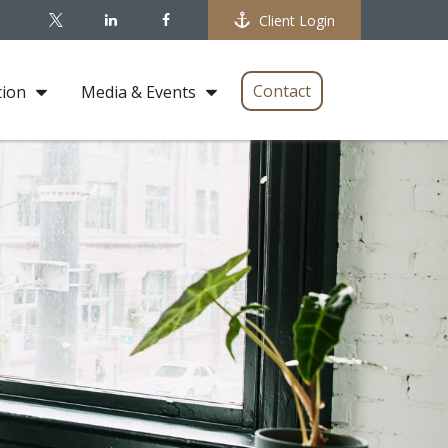
Client Login
Contact
tion
Media & Events