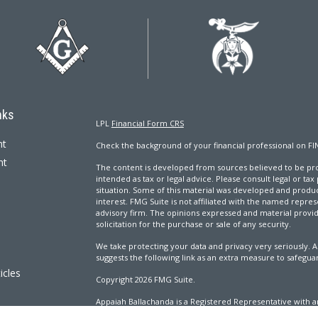
nks
LPL
Financial Form CRS
nt
Check the background of your financial professional on FI
nt
The content is developed from sources believed to be prov
intended as tax or legal advice. Please consult legal or tax
situation. Some of this material was developed and produ
interest. FMG Suite is not affiliated with the named repres
advisory firm. The opinions expressed and material provi
solicitation for the purchase or sale of any security.
We take protecting your data and privacy very seriously. A
suggests the following link as an extra measure to safegua
icles
Copyright 2026 FMG Suite.
Appaiah Ballachanda is a Registered Representative with an
ators
Registered Investment Advisor. Member
FINRA
&
SIPC
.