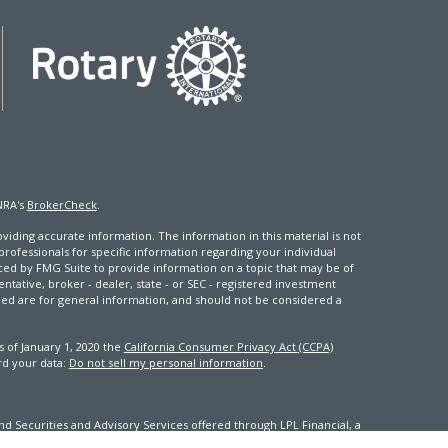
NRA's
BrokerCheck
.
iding accurate information. The information in this material is not
 professionals for specific information regarding your individual
ced by FMG Suite to provide information on a topic that may be of
entative, broker - dealer, state - or SEC - registered investment
ded are for general information, and should not be considered a
s of January 1, 2020 the
California Consumer Privacy Act (CCPA)
rd your data:
Do not sell my personal information
.
d Securities and Advisory Services offered through LPL Financial, a