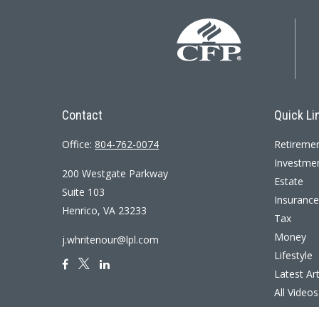
Contact
Quick Li
Office:
804-762-0074
Retireme
Investme
200 Westgate Parkway
Estate
Suite 103
Insurance
Henrico,
VA
23233
Tax
Money
j.whritenour@lpl.com
Lifestyle
Latest Art
All Videos
All Calcul