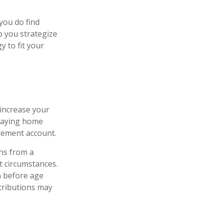
 you do find
p you strategize
 to fit your
 increase your
staying home
irement account.
ns from a
t circumstances.
n before age
ntributions may