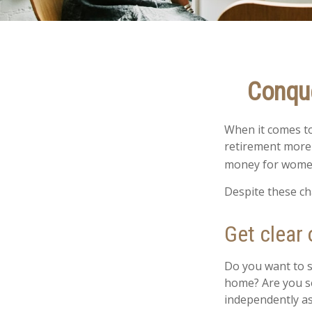
Conque
When it comes to
retirement more 
money for women
Despite these ch
Get clear 
Do you want to s
home? Are you se
independently as