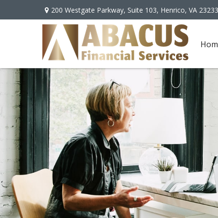
200 Westgate Parkway,
Suite 103,
Henrico,
VA
2323
Hom