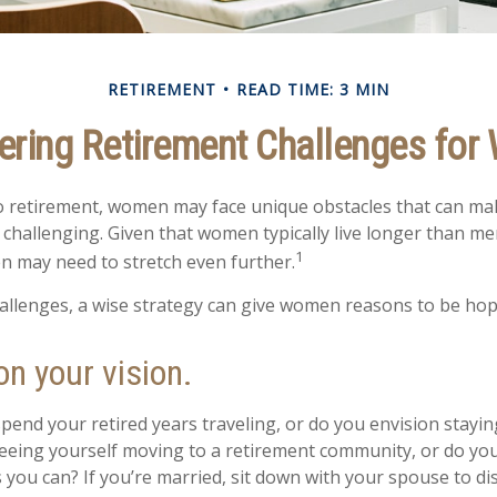
RETIREMENT
READ TIME: 3 MIN
ring Retirement Challenges fo
 retirement, women may face unique obstacles that can ma
challenging. Given that women typically live longer than me
1
 may need to stretch even further.
allenges, a wise strategy can give women reasons to be hop
on your vision.
pend your retired years traveling, or do you envision stayin
eing yourself moving to a retirement community, or do you 
 you can? If you’re married, sit down with your spouse to di