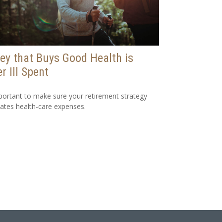
y that Buys Good Health is
r Ill Spent
mportant to make sure your retirement strategy
pates health-care expenses.