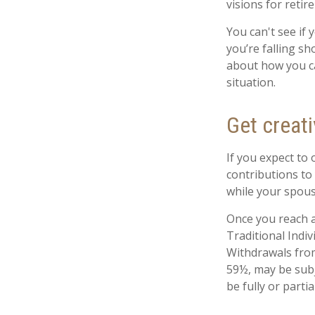
visions for retir
You can't see if 
you’re falling sh
about how you ca
situation.
Get creati
If you expect to
contributions to
while your spous
Once you reach a
Traditional Indi
Withdrawals from
59½, may be subj
be fully or part