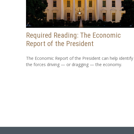
Required Reading: The Economic
Report of the President
The Economic Report of the President can help identify
the forces driving — or dragging — the economy.