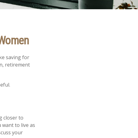
r Women
ke saving for
n, retirement
eful.
g closer to
want to live as
scuss your