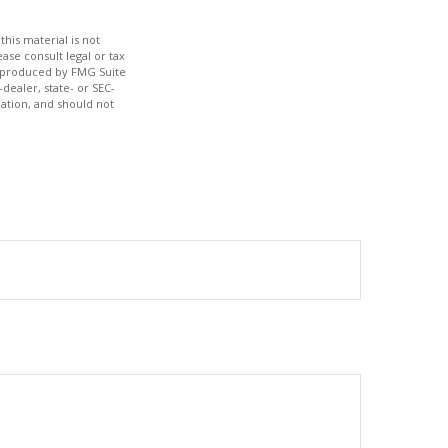
his material is not
ase consult legal or tax
nd produced by FMG Suite
dealer, state- or SEC-
ation, and should not