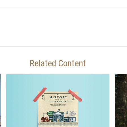
Related Content