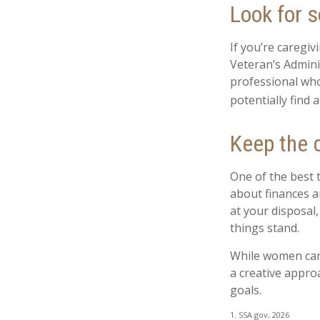
Look for s
If you’re caregiv
Veteran’s Admini
professional who
potentially find 
Keep the 
One of the best 
about finances a
at your disposal
things stand.
While women can 
a creative appro
goals.
1. SSA.gov, 2026