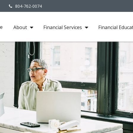
3
804-762-0074
e
About
Financial Services
Financial Educa