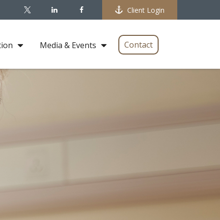
Client Login
Contact
tion
Media & Events