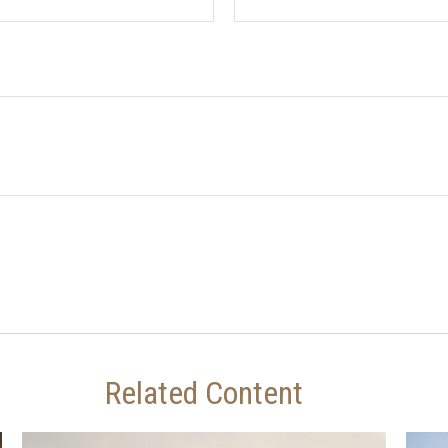
Related Content