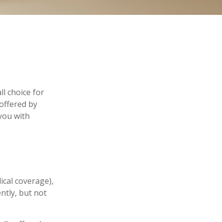
l choice for
offered by
you with
ical coverage),
ntly, but not