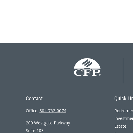
Contact
Quick Li
Office:
804-762-0074
Retireme
Investme
200 Westgate Parkway
Estate
Suite 103