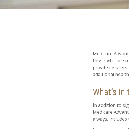
Medicare Advanta
those who are re
private insurers
additional healt
What’s in
In addition to si
Medicare Advanta
always, includes