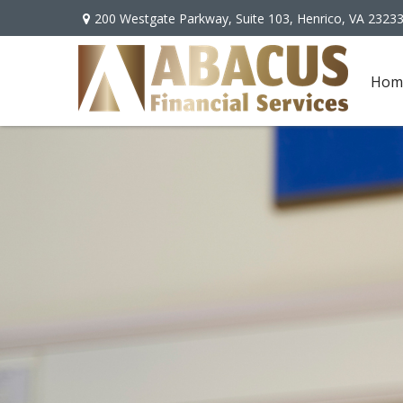
200 Westgate Parkway,
Suite 103,
Henrico,
VA
2323
Hom