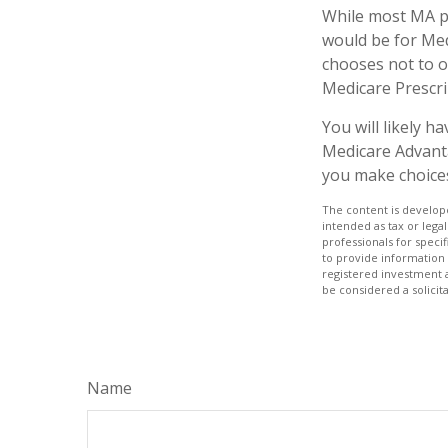
While most MA pl
would be for Med
chooses not to o
Medicare Prescri
You will likely 
Medicare Advanta
you make choices 
The content is develope
intended as tax or legal
professionals for speci
to provide information 
registered investment 
be considered a solicit
Name