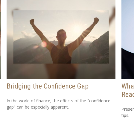
Bridging the Confidence Gap
Wha
Reac
In the world of finance, the effects of the "confidence
gap" can be especially apparent.
Preser
tips.