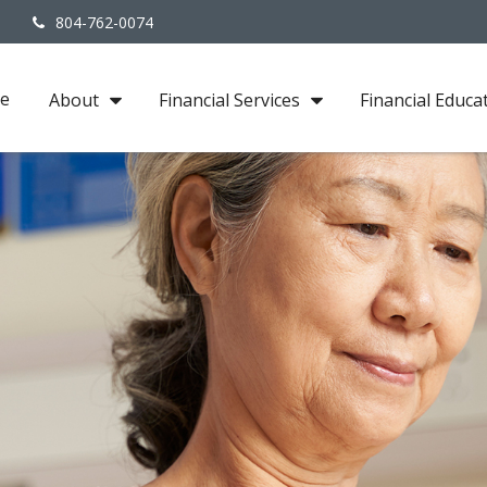
3
804-762-0074
e
About
Financial Services
Financial Educa