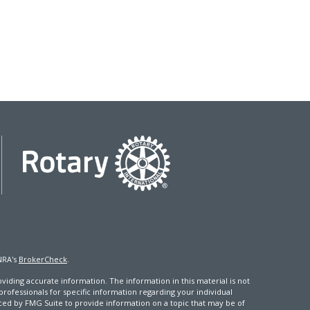
NRA's
BrokerCheck
.
iding accurate information. The information in this material is not
 professionals for specific information regarding your individual
ced by FMG Suite to provide information on a topic that may be of