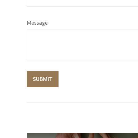
Message