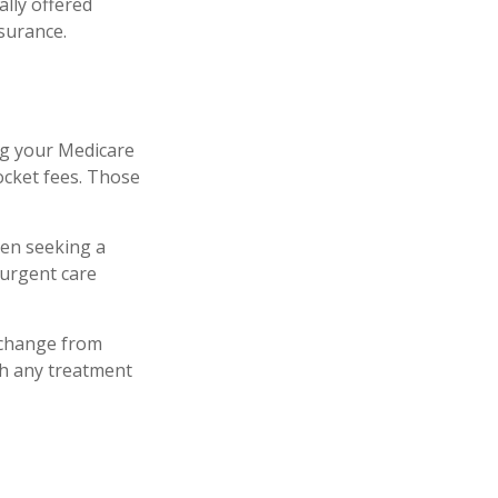
lly offered
nsurance.
ng your Medicare
ocket fees. Those
hen seeking a
-urgent care
 change from
th any treatment