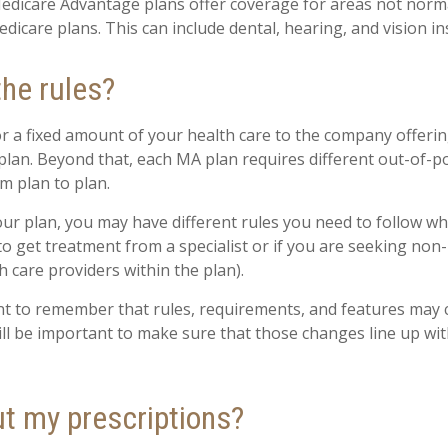
edicare Advantage plans offer coverage for areas not norma
dicare plans. This can include dental, hearing, and vision i
the rules?
r a fixed amount of your health care to the company offeri
lan. Beyond that, each MA plan requires different out-of-p
m plan to plan.
r plan, you may have different rules you need to follow w
 to get treatment from a specialist or if you are seeking non
 care providers within the plan).
ant to remember that rules, requirements, and features may
 will be important to make sure that those changes line up wi
t my prescriptions?