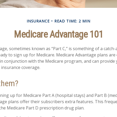
INSURANCE
READ TIME: 2 MIN
Medicare Advantage 101
ge, sometimes known as “Part C,” is something of a catch-al
ady to sign up for Medicare. Medicare Advantage plans are 
 in conjunction with the Medicare program, and can provide 
h insurance coverage.
 them?
gning up for Medicare Part A (hospital stays) and Part B (med
ge plans offer their subscribers extra features. This freque
 the Medicare Part D prescription drug plan.