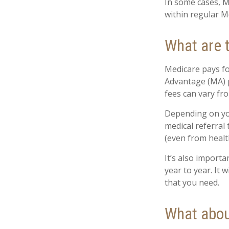
In some cases, M
within regular Me
What are 
Medicare pays fo
Advantage (MA) p
fees can vary fro
Depending on you
medical referral
(even from health
It’s also import
year to year. It
that you need.
What abou