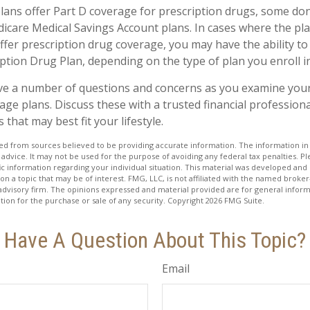
ans offer Part D coverage for prescription drugs, some do
icare Medical Savings Account plans. In cases where the pla
ffer prescription drug coverage, you may have the ability to
ption Drug Plan, depending on the type of plan you enroll in
have a number of questions and concerns as you examine you
ge plans. Discuss these with a trusted financial profession
that may best fit your lifestyle.
d from sources believed to be providing accurate information. The information in t
 advice. It may not be used for the purpose of avoiding any federal tax penalties. Ple
fic information regarding your individual situation. This material was developed a
on a topic that may be of interest. FMG, LLC, is not affiliated with the named broker-
advisory firm. The opinions expressed and material provided are for general inform
ation for the purchase or sale of any security. Copyright
2026 FMG Suite.
Have A Question About This Topic?
Email