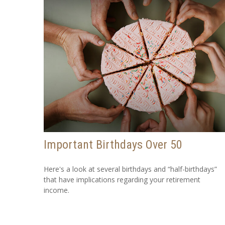
Important Birthdays Over 50
Here's a look at several birthdays and “half-birthdays”
that have implications regarding your retirement
income.