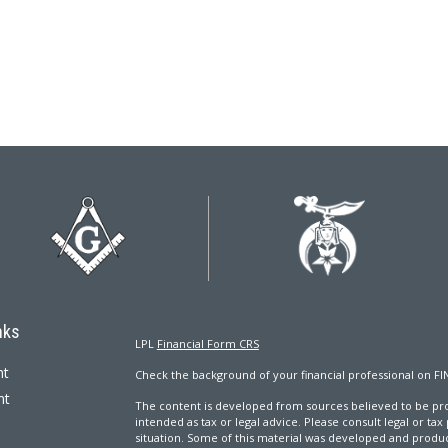
nks
LPL
Financial Form CRS
nt
Check the background of your financial professional on FI
nt
The content is developed from sources believed to be prov
intended as tax or legal advice. Please consult legal or tax
situation. Some of this material was developed and produ