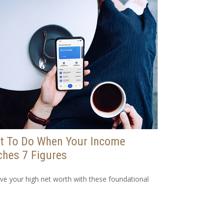
t To Do When Your Income
hes 7 Figures
ve your high net worth with these foundational