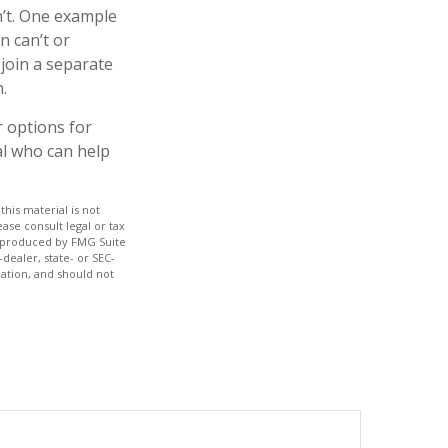
n’t. One example
n can’t or
 join a separate
.
r options for
al who can help
his material is not
ase consult legal or tax
nd produced by FMG Suite
dealer, state- or SEC-
ation, and should not