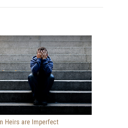
 Heirs are Imperfect