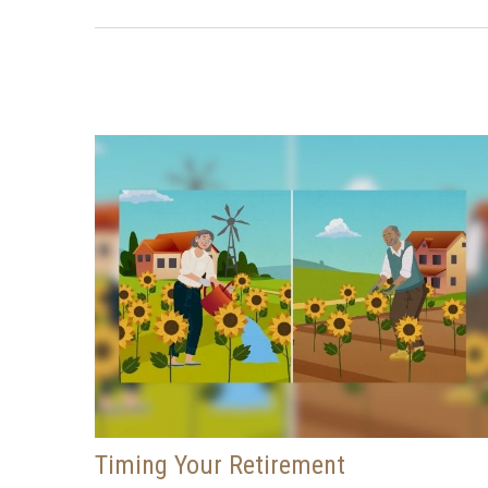
Timing Your Retirement