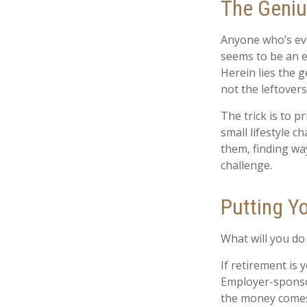
The Genius
Anyone who’s eve
seems to be an e
Herein lies the g
not the leftovers
The trick is to pr
small lifestyle c
them, finding w
challenge.
Putting Y
What will you do
If retirement is
Employer-sponsor
the money comes 