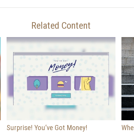
Related Content
Surprise! You’ve Got Money!
When