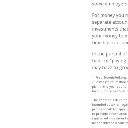
some employers o
For money you ma
separate account
investments that
your money to mor
time horizon, an
In the pursuit o
habit of “paying
may have to gro
1. Fred.StLouisFed.org,
2. In most circumstanc
plan in the year you tu
taken before age 59½, 
The content is develope
intended as tax or legal
professionals for speci
to provide information 
registered investment 
be considered a solicit