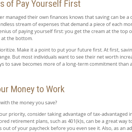
 of Pay Yourself First
r managed their own finances knows that saving can be a 
ndless stream of expenses that demand a piece of each mon
enius of paying yourself first: you get the cream at the top 
 at the bottom.
ioritize. Make it a point to put your future first. At first, sa
hange. But most individuals want to see their net worth increa
ays to save becomes more of a long-term commitment than 
our Money to Work
 with the money you save?
 your priority, consider taking advantage of tax-advantaged 
ed retirement plans, such as 401(k)s, can be a great way t
out of your paycheck before you even see it. Also, as an ad