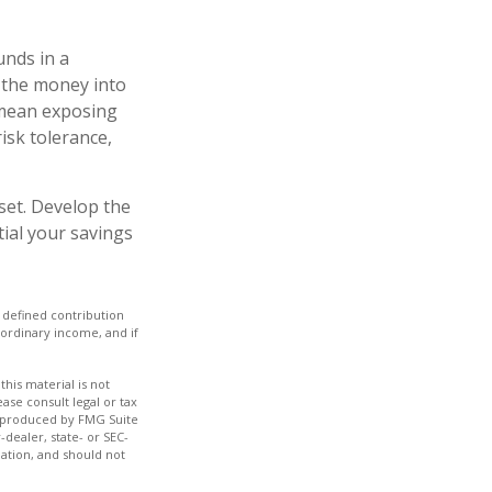
unds in a
 the money into
y mean exposing
risk tolerance,
set. Develop the
tial your savings
 defined contribution
 ordinary income, and if
his material is not
ase consult legal or tax
nd produced by FMG Suite
-dealer, state- or SEC-
ation, and should not