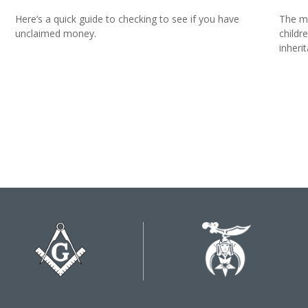
Here’s a quick guide to checking to see if you have
The mo
unclaimed money.
childr
inheri