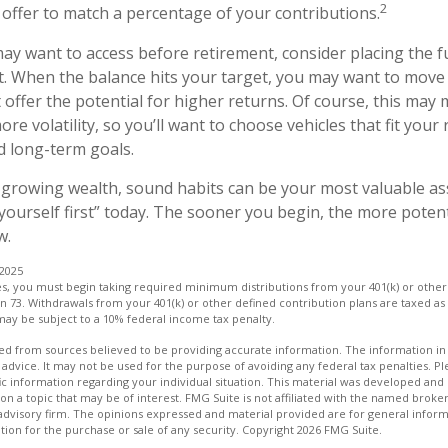
2
ffer to match a percentage of your contributions.
y want to access before retirement, consider placing the f
. When the balance hits your target, you may want to move
 offer the potential for higher returns. Of course, this ma
e volatility, so you’ll want to choose vehicles that fit your 
d long-term goals.
f growing wealth, sound habits can be your most valuable as
 yourself first” today. The sooner you begin, the more poten
w.
 2025
es, you must begin taking required minimum distributions from your 401(k) or other
rn 73. Withdrawals from your 401(k) or other defined contribution plans are taxed as
may be subject to a 10% federal income tax penalty.
d from sources believed to be providing accurate information. The information in t
 advice. It may not be used for the purpose of avoiding any federal tax penalties. Ple
fic information regarding your individual situation. This material was developed a
on a topic that may be of interest. FMG Suite is not affiliated with the named broker
advisory firm. The opinions expressed and material provided are for general inform
ation for the purchase or sale of any security. Copyright
2026 FMG Suite.