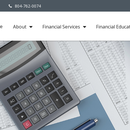
3
804-762-0074
e
About
Financial Services
Financial Educa