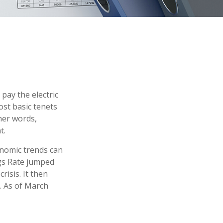
pay the electric
ost basic tenets
ther words,
t.
onomic trends can
ngs Rate jumped
isis. It then
. As of March