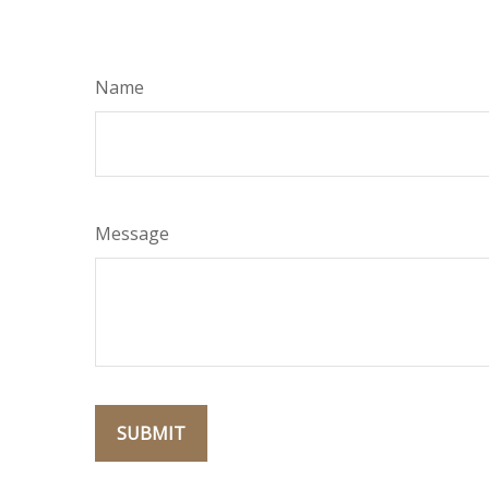
Name
Message