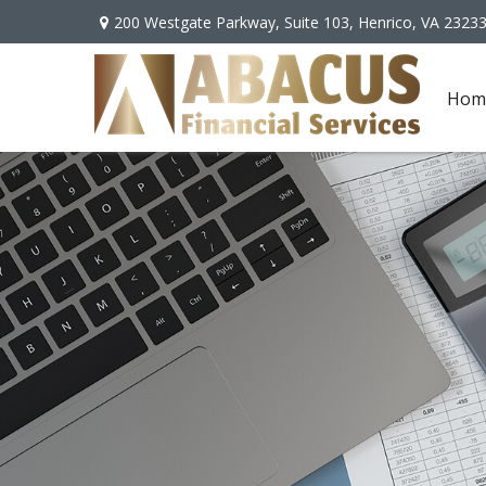
200 Westgate Parkway,
Suite 103,
Henrico,
VA
2323
Hom