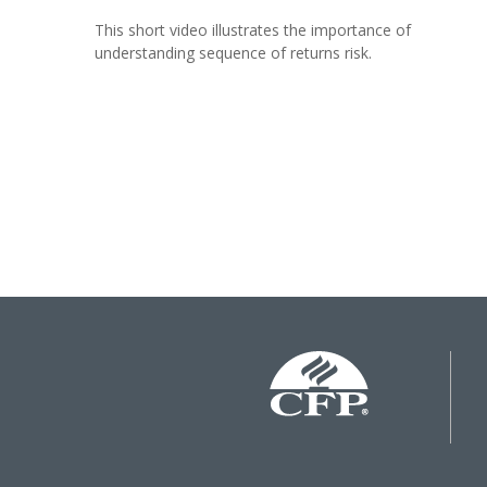
This short video illustrates the importance of
understanding sequence of returns risk.