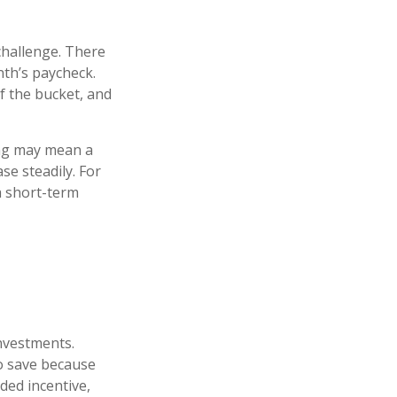
challenge. There
th’s paycheck.
of the bucket, and
ving may mean a
se steadily. For
a short-term
investments.
o save because
ded incentive,