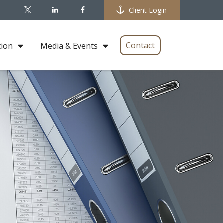
Client Login
Contact
tion
Media & Events