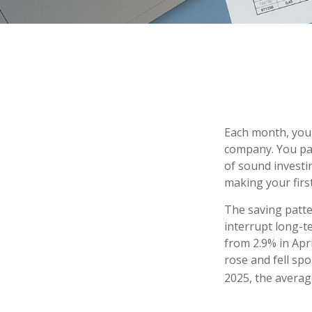
Each month, you 
company. You pay
of sound investin
making your firs
The saving patte
interrupt long-t
from 2.9% in Apr
rose and fell sp
2025, the average