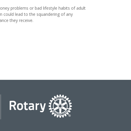
ney problems or bad lifestyle habits of adult
en could lead to the squandering of any
tance they receive.