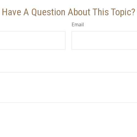
Have A Question About This Topic?
Email