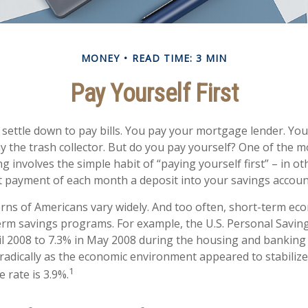
MONEY
READ TIME: 3 MIN
Pay Yourself First
settle down to pay bills. You pay your mortgage lender. You 
 the trash collector. But do you pay yourself? One of the m
g involves the simple habit of “paying yourself first” – in o
t payment of each month a deposit into your savings accoun
rns of Americans vary widely. And too often, short-term ec
erm savings programs. For example, the U.S. Personal Savi
il 2008 to 7.3% in May 2008 during the housing and banking cr
oradically as the economic environment appeared to stabilize
1
 rate is 3.9%.