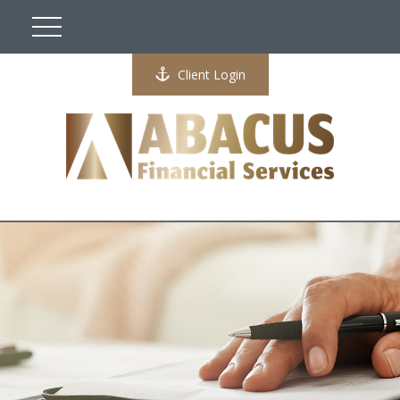
Client Login