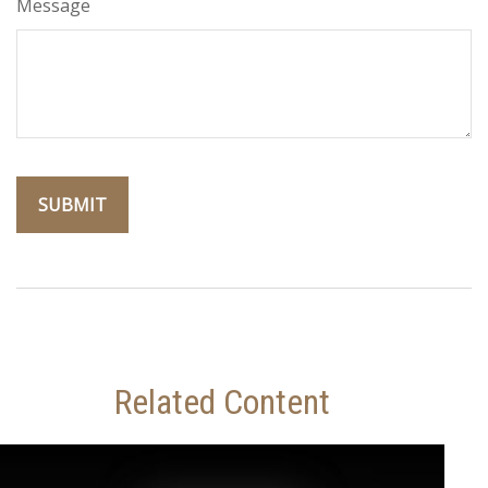
Message
Related Content