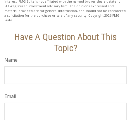
interest. FMG Suite is not affiliated with the named broker-dealer, state- or
SEC-registered investment advisory firm. The opinions expressed and
material provided are for general information, and should not be considered
a solicitation for the purchase or sale of any security. Copyright
2026 FMG
Suite.
Have A Question About This
Topic?
Name
Email