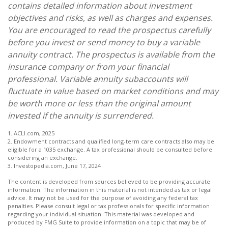
contains detailed information about investment
objectives and risks, as well as charges and expenses.
You are encouraged to read the prospectus carefully
before you invest or send money to buy a variable
annuity contract. The prospectus is available from the
insurance company or from your financial
professional. Variable annuity subaccounts will
fluctuate in value based on market conditions and may
be worth more or less than the original amount
invested if the annuity is surrendered.
1. ACLI.com, 2025
2. Endowment contracts and qualified long-term care contracts also may be
eligible for a 1035 exchange. A tax professional should be consulted before
considering an exchange.
3. Investopedia.com, June 17, 2024
The content is developed from sources believed to be providing accurate
information. The information in this material is not intended as tax or legal
advice. It may not be used for the purpose of avoiding any federal tax
penalties. Please consult legal or tax professionals for specific information
regarding your individual situation. This material was developed and
produced by FMG Suite to provide information on a topic that may be of