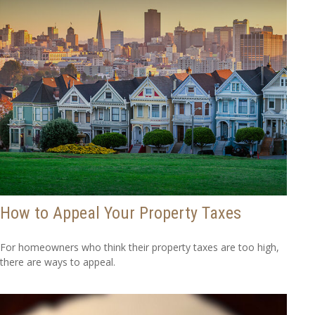
How to Appeal Your Property Taxes
For homeowners who think their property taxes are too high,
there are ways to appeal.