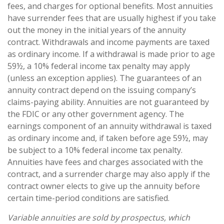
fees, and charges for optional benefits. Most annuities
have surrender fees that are usually highest if you take
out the money in the initial years of the annuity
contract. Withdrawals and income payments are taxed
as ordinary income. If a withdrawal is made prior to age
59½, a 10% federal income tax penalty may apply
(unless an exception applies). The guarantees of an
annuity contract depend on the issuing company’s
claims-paying ability. Annuities are not guaranteed by
the FDIC or any other government agency. The
earnings component of an annuity withdrawal is taxed
as ordinary income and, if taken before age 59½, may
be subject to a 10% federal income tax penalty.
Annuities have fees and charges associated with the
contract, and a surrender charge may also apply if the
contract owner elects to give up the annuity before
certain time-period conditions are satisfied.
Variable annuities are sold by prospectus, which