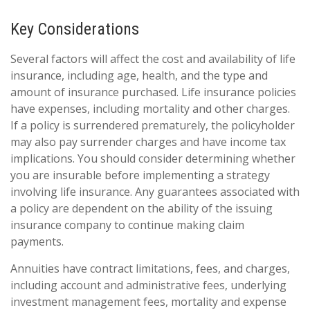
Key Considerations
Several factors will affect the cost and availability of life
insurance, including age, health, and the type and
amount of insurance purchased. Life insurance policies
have expenses, including mortality and other charges.
If a policy is surrendered prematurely, the policyholder
may also pay surrender charges and have income tax
implications. You should consider determining whether
you are insurable before implementing a strategy
involving life insurance. Any guarantees associated with
a policy are dependent on the ability of the issuing
insurance company to continue making claim
payments.
Annuities have contract limitations, fees, and charges,
including account and administrative fees, underlying
investment management fees, mortality and expense