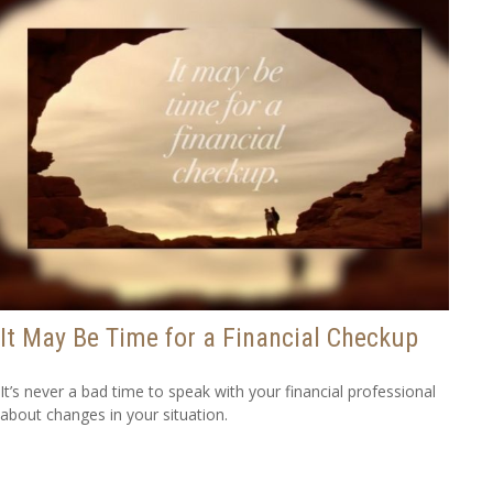
It May Be Time for a Financial Checkup
It’s never a bad time to speak with your financial professional
about changes in your situation.