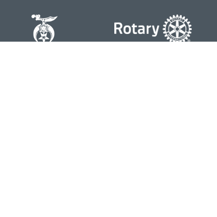
Contact
Office:
804-762-0074
200 Westgate Parkway
Suite 103
Henrico,
VA
23233
j.whritenour@lpl.com
Quick Links