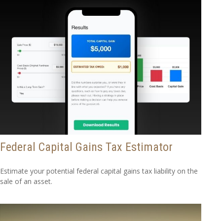
Federal Capital Gains Tax Estimator
Estimate your potential federal capital gains tax liability on the
sale of an asset.