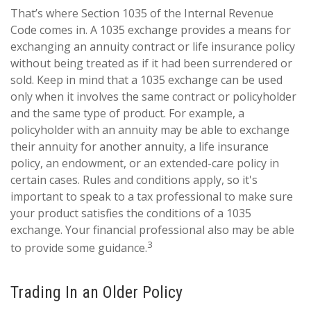
That’s where Section 1035 of the Internal Revenue
Code comes in. A 1035 exchange provides a means for
exchanging an annuity contract or life insurance policy
without being treated as if it had been surrendered or
sold. Keep in mind that a 1035 exchange can be used
only when it involves the same contract or policyholder
and the same type of product. For example, a
policyholder with an annuity may be able to exchange
their annuity for another annuity, a life insurance
policy, an endowment, or an extended-care policy in
certain cases. Rules and conditions apply, so it's
important to speak to a tax professional to make sure
your product satisfies the conditions of a 1035
exchange. Your financial professional also may be able
3
to provide some guidance.
Trading In an Older Policy