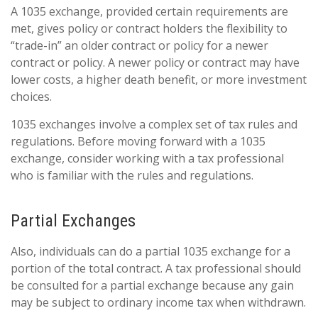
A 1035 exchange, provided certain requirements are
met, gives policy or contract holders the flexibility to
“trade-in” an older contract or policy for a newer
contract or policy. A newer policy or contract may have
lower costs, a higher death benefit, or more investment
choices.
1035 exchanges involve a complex set of tax rules and
regulations. Before moving forward with a 1035
exchange, consider working with a tax professional
who is familiar with the rules and regulations.
Partial Exchanges
Also, individuals can do a partial 1035 exchange for a
portion of the total contract. A tax professional should
be consulted for a partial exchange because any gain
may be subject to ordinary income tax when withdrawn.