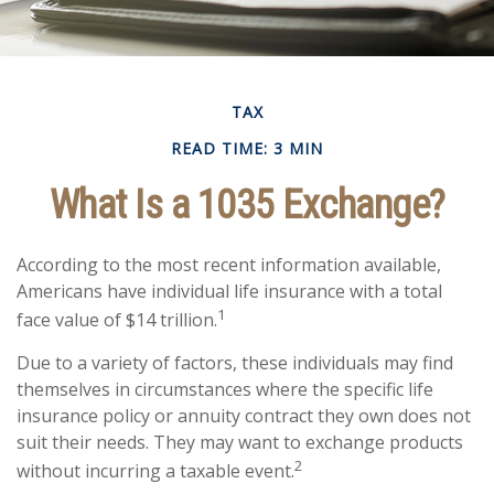
TAX
READ TIME: 3 MIN
What Is a 1035 Exchange?
According to the most recent information available,
Americans have individual life insurance with a total
1
face value of $14 trillion.
Due to a variety of factors, these individuals may find
themselves in circumstances where the specific life
insurance policy or annuity contract they own does not
suit their needs. They may want to exchange products
2
without incurring a taxable event.