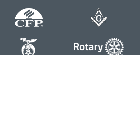
Contact
Office:
804-762-0074
200 Westgate Parkway
Suite 103
Henrico,
VA
23233
j.whritenour@lpl.com