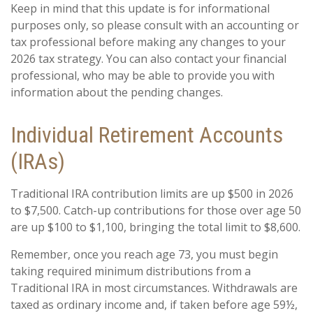
Keep in mind that this update is for informational
purposes only, so please consult with an accounting or
tax professional before making any changes to your
2026 tax strategy. You can also contact your financial
professional, who may be able to provide you with
information about the pending changes.
Individual Retirement Accounts
(IRAs)
Traditional IRA contribution limits are up $500 in 2026
to $7,500. Catch-up contributions for those over age 50
are up $100 to $1,100, bringing the total limit to $8,600.
Remember, once you reach age 73, you must begin
taking required minimum distributions from a
Traditional IRA in most circumstances. Withdrawals are
taxed as ordinary income and, if taken before age 59½,