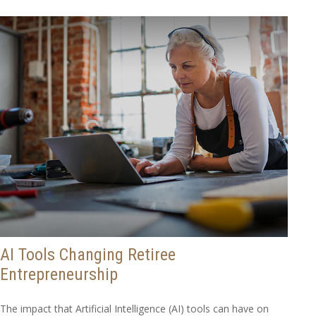
AI Tools Changing Retiree
Entrepreneurship
The impact that Artificial Intelligence (AI) tools can have on