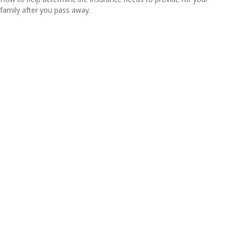
family after you pass away.