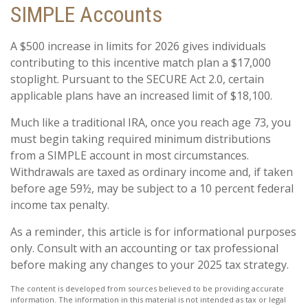
SIMPLE Accounts
A $500 increase in limits for 2026 gives individuals
contributing to this incentive match plan a $17,000
stoplight. Pursuant to the SECURE Act 2.0, certain
applicable plans have an increased limit of $18,100.
Much like a traditional IRA, once you reach age 73, you
must begin taking required minimum distributions
from a SIMPLE account in most circumstances.
Withdrawals are taxed as ordinary income and, if taken
before age 59½, may be subject to a 10 percent federal
income tax penalty.
As a reminder, this article is for informational purposes
only. Consult with an accounting or tax professional
before making any changes to your 2025 tax strategy.
The content is developed from sources believed to be providing accurate
information. The information in this material is not intended as tax or legal