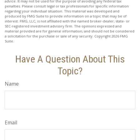
advice. It may not be used for the purpose of avoiding any federal tax
penalties. Please consult legal or tax professionals for specific information
regarding your individual situation. This material was developed and
produced by FMG Suite to provide information on a topic that may be of
interest. FMG, LLC, is not affiliated with the named broker-dealer, state- or
SEC-registered investment advisory firm. The opinions expressed and
material provided are for general information, and should not be considered
a solicitation for the purchase or sale of any security. Copyright
2026 FMG
Suite.
Have A Question About This
Topic?
Name
Email