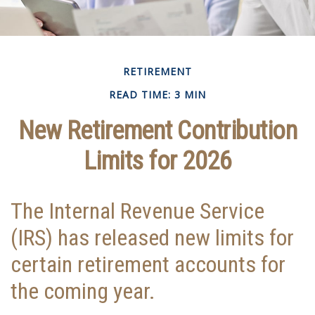
RETIREMENT
READ TIME: 3 MIN
New Retirement Contribution
Limits for 2026
The Internal Revenue Service
(IRS) has released new limits for
certain retirement accounts for
the coming year.