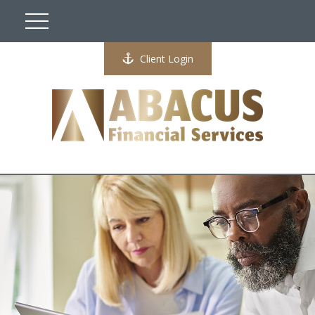
Client Login