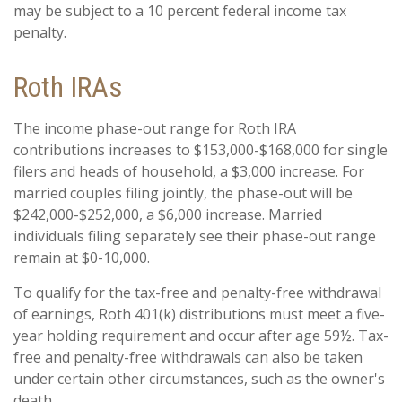
may be subject to a 10 percent federal income tax
penalty.
Roth IRAs
The income phase-out range for Roth IRA
contributions increases to $153,000-$168,000 for single
filers and heads of household, a $3,000 increase. For
married couples filing jointly, the phase-out will be
$242,000-$252,000, a $6,000 increase. Married
individuals filing separately see their phase-out range
remain at $0-10,000.
To qualify for the tax-free and penalty-free withdrawal
of earnings, Roth 401(k) distributions must meet a five-
year holding requirement and occur after age 59½. Tax-
free and penalty-free withdrawals can also be taken
under certain other circumstances, such as the owner's
death.