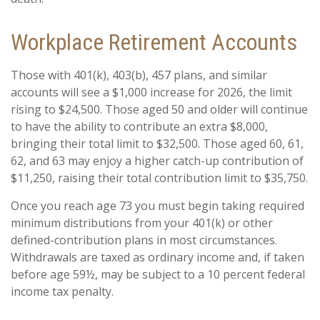
Workplace Retirement Accounts
Those with 401(k), 403(b), 457 plans, and similar
accounts will see a $1,000 increase for 2026, the limit
rising to $24,500. Those aged 50 and older will continue
to have the ability to contribute an extra $8,000,
bringing their total limit to $32,500. Those aged 60, 61,
62, and 63 may enjoy a higher catch-up contribution of
$11,250, raising their total contribution limit to $35,750.
Once you reach age 73 you must begin taking required
minimum distributions from your 401(k) or other
defined-contribution plans in most circumstances.
Withdrawals are taxed as ordinary income and, if taken
before age 59½, may be subject to a 10 percent federal
income tax penalty.