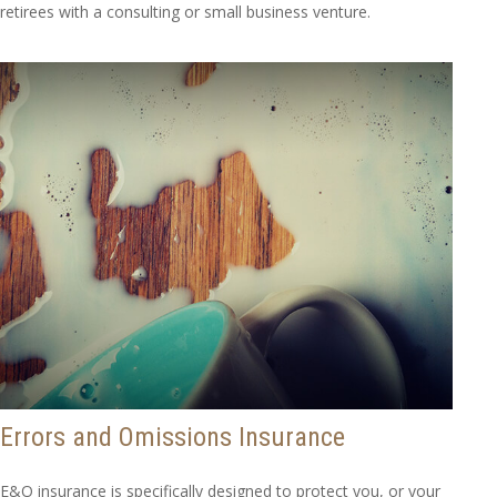
retirees with a consulting or small business venture.
Errors and Omissions Insurance
E&O insurance is specifically designed to protect you, or your