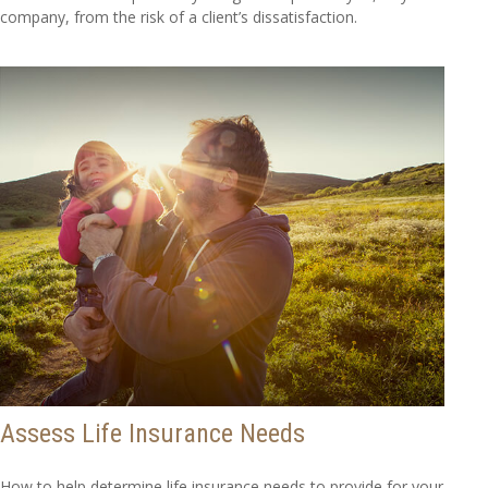
company, from the risk of a client’s dissatisfaction.
Assess Life Insurance Needs
How to help determine life insurance needs to provide for your