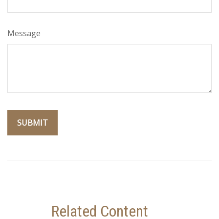
Message
Related Content