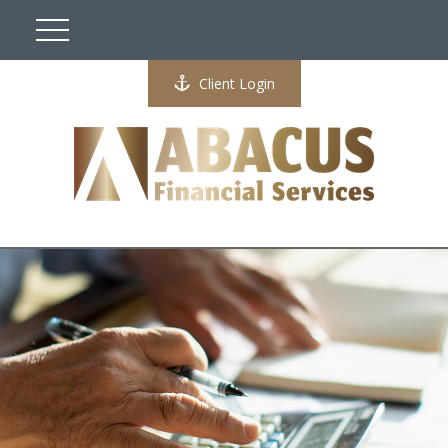
Client Login