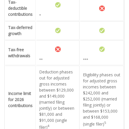
Tax-
deductible
contributions
*
Tax-deferred
growth
Tax-free
withdrawals
**
***
Deduction phases
Eligibility phases out
out for adjusted
for adjusted gross
gross incomes
incomes between
between $129,000
$242,000 and
Income limit
and $149,000
$252,000 (married
for 2026
(married filing
filing jointly) or
contributions
jointly) or between
between $153,000
$81,000 and
and $168,000
$91,000 (single
5
(single filer)
4
filer)