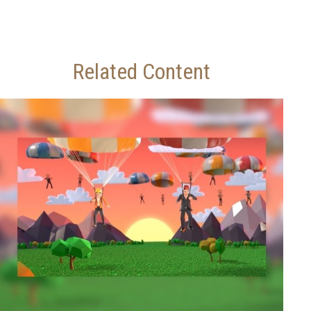
Related Content