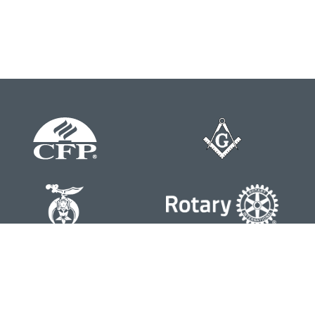
Contact
Office:
804-762-0074
200 Westgate Parkway