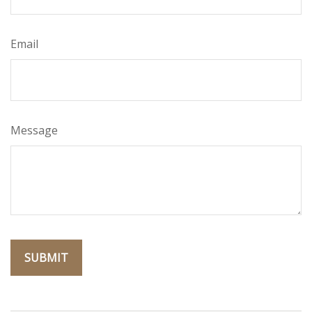
Email
Message