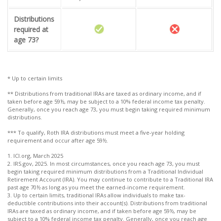
Distributions
required at
age 73?
* Up to certain limits
** Distributions from traditional IRAs are taxed as ordinary income, and if
taken before age 59½, may be subject to a 10% federal income tax penalty.
Generally, once you reach age 73, you must begin taking required minimum
distributions.
*** To qualify, Roth IRA distributions must meet a five-year holding
requirement and occur after age 59½.
1. ICI.org, March 2025
2. IRS.gov, 2025. In most circumstances, once you reach age 73, you must
begin taking required minimum distributions from a Traditional Individual
Retirement Account (IRA). You may continue to contribute to a Traditional IRA
past age 70½ as long as you meet the earned-income requirement.
3. Up to certain limits, traditional IRAs allow individuals to make tax-
deductible contributions into their account(s). Distributions from traditional
IRAs are taxed as ordinary income, and if taken before age 59½, may be
subject to a 10% federal income tax penalty. Generally, once you reach age