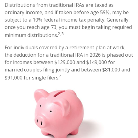
Distributions from traditional IRAs are taxed as
ordinary income, and if taken before age 59½, may be
subject to a 10% federal income tax penalty. Generally,
once you reach age 73, you must begin taking required
2,3
minimum distributions.
For individuals covered by a retirement plan at work,
the deduction for a traditional IRA in 2026 is phased out
for incomes between $129,000 and $149,000 for
married couples filing jointly and between $81,000 and
4
$91,000 for single filers.