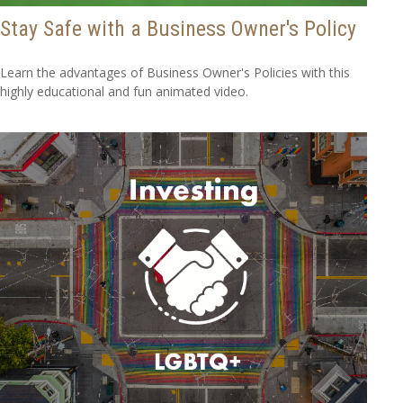
Stay Safe with a Business Owner's Policy
Learn the advantages of Business Owner's Policies with this
highly educational and fun animated video.