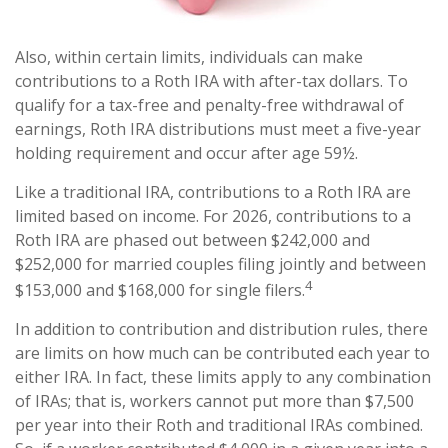
Also, within certain limits, individuals can make
contributions to a Roth IRA with after-tax dollars. To
qualify for a tax-free and penalty-free withdrawal of
earnings, Roth IRA distributions must meet a five-year
holding requirement and occur after age 59½.
Like a traditional IRA, contributions to a Roth IRA are
limited based on income. For 2026, contributions to a
Roth IRA are phased out between $242,000 and
$252,000 for married couples filing jointly and between
4
$153,000 and $168,000 for single filers.
In addition to contribution and distribution rules, there
are limits on how much can be contributed each year to
either IRA. In fact, these limits apply to any combination
of IRAs; that is, workers cannot put more than $7,500
per year into their Roth and traditional IRAs combined.