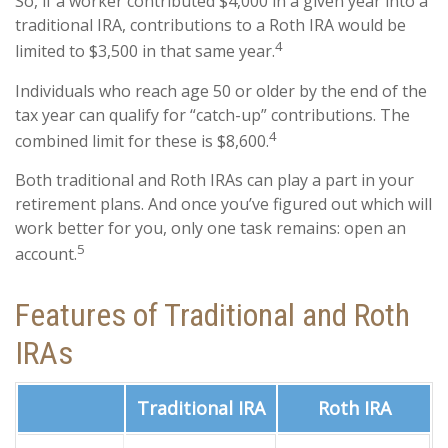
So, if a worker contributed $4,000 in a given year into a
traditional IRA, contributions to a Roth IRA would be
4
limited to $3,500 in that same year.
Individuals who reach age 50 or older by the end of the
tax year can qualify for “catch-up” contributions. The
4
combined limit for these is $8,600.
Both traditional and Roth IRAs can play a part in your
retirement plans. And once you’ve figured out which will
work better for you, only one task remains: open an
5
account.
Features of Traditional and Roth
IRAs
Traditional IRA
Roth IRA