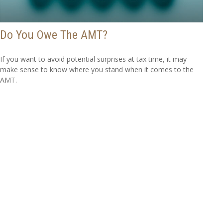
Do You Owe The AMT?
If you want to avoid potential surprises at tax time, it may
make sense to know where you stand when it comes to the
AMT.