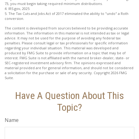
73, you must begin taking required minimum distributions.
4. IRS.gov, 2025
5. The Tax Cuts and Jobs Act of 2017 eliminated the ability to "undo" a Roth
conversion.
The content is developed from sources believed to be providing accurate
information. The information in this material is not intended as tax or legal
advice. It may not be used for the purpose of avoiding any federal tax
penalties. Please consult legal or tax professionals for specific information
regarding your individual situation. This material was developed and
produced by FMG Suite to provide information on a topic that may be of
interest. FMG Suite is not affiliated with the named broker-dealer, state- or
SEC-registered investment advisory firm. The opinions expressed and
material provided are for general information, and should not be considered
a solicitation for the purchase or sale of any security. Copyright
2026 FMG
Suite.
Have A Question About This
Topic?
Name