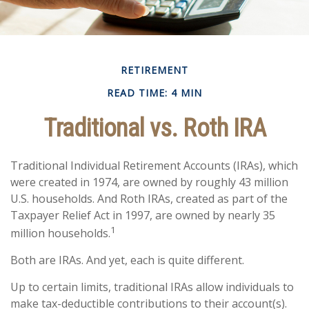
RETIREMENT
READ TIME: 4 MIN
Traditional vs. Roth IRA
Traditional Individual Retirement Accounts (IRAs), which
were created in 1974, are owned by roughly 43 million
U.S. households. And Roth IRAs, created as part of the
Taxpayer Relief Act in 1997, are owned by nearly 35
1
million households.
Both are IRAs. And yet, each is quite different.
Up to certain limits, traditional IRAs allow individuals to
make tax-deductible contributions to their account(s).