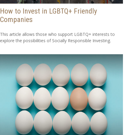
How to Invest in LGBTQ+ Friendly
Companies
This article allows those who support LGBTQ+ interests to
explore the possibilities of Socially Responsible Investing.