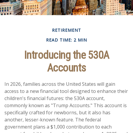
RETIREMENT
READ TIME: 2 MIN
Introducing the 530A
Accounts
In 2026, families across the United States will gain
access to a new financial tool designed to enhance their
children's financial futures: the 530A account,
commonly known as "Trump Accounts." This account is
specifically crafted for newborns, but it also has
another, lesser-known feature. The federal
government plans a $1,000 contribution to each