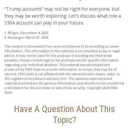
“Trump accounts” may not be right for everyone, but
they may be worth exploring. Let's discuss what role a
530A account can play in your future.
1. IRS.gov, December 4, 2025
2. House.gov, March 31, 2026
The content is developed from sources believed to be providing accurate
information. The information in this material is not intended as tax or legal
advice. It may not be used for the purpose of avoiding any federal tax
penalties. Please consult legal or tax professionals for specific information
regarding your individual situation. This material was developed and
produced by FMG Suite to provide information on a topic that may be of
interest. FMG Suite is not affiliated with the named broker-dealer, state- or
SEC-registered investment advisory firm. The opinions expressed and
material provided are for general information, and should not be considered
a solicitation for the purchase or sale of any security. Copyright
2026 FMG
Suite.
Have A Question About This
Topic?