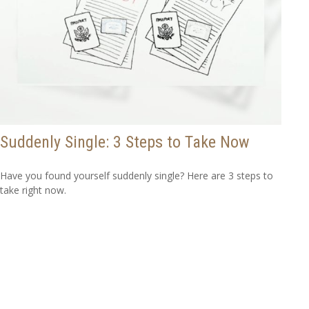
Suddenly Single: 3 Steps to Take Now
Have you found yourself suddenly single? Here are 3 steps to
take right now.