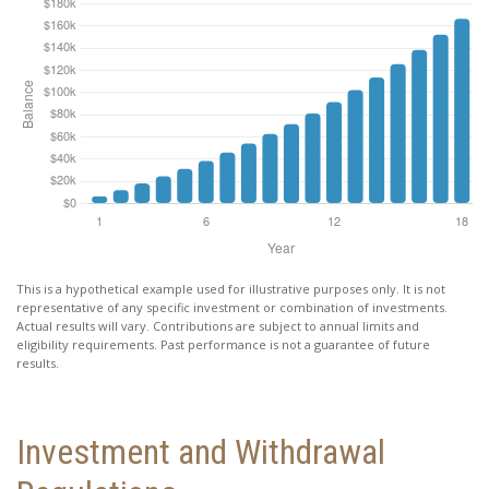
This is a hypothetical example used for illustrative purposes only. It is not
representative of any specific investment or combination of investments.
Actual results will vary. Contributions are subject to annual limits and
eligibility requirements. Past performance is not a guarantee of future
results.
Investment and Withdrawal