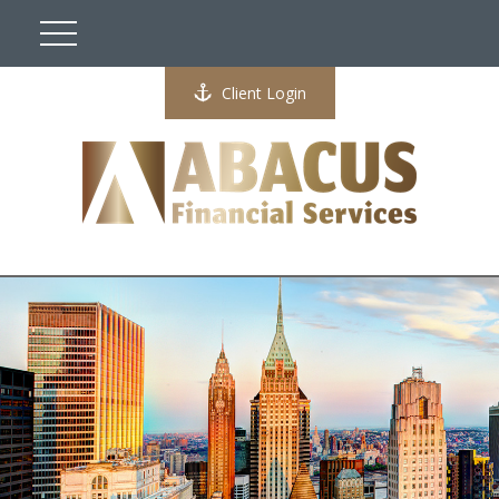
Client Login