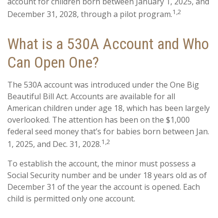
account for children born between January 1, 2025, and
1,2
December 31, 2028, through a pilot program.
What is a 530A Account and Who
Can Open One?
The 530A account was introduced under the One Big
Beautiful Bill Act. Accounts are available for all
American children under age 18, which has been largely
overlooked. The attention has been on the $1,000
federal seed money that’s for babies born between Jan.
1,2
1, 2025, and Dec. 31, 2028.
To establish the account, the minor must possess a
Social Security number and be under 18 years old as of
December 31 of the year the account is opened. Each
child is permitted only one account.