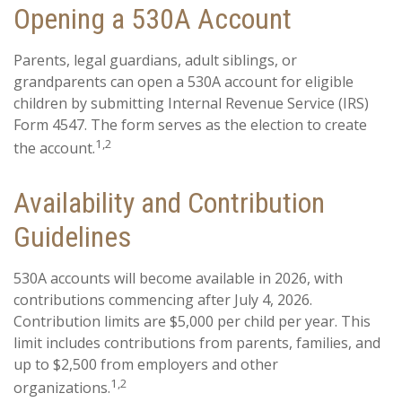
Opening a 530A Account
Parents, legal guardians, adult siblings, or
grandparents can open a 530A account for eligible
children by submitting Internal Revenue Service (IRS)
Form 4547. The form serves as the election to create
1,2
the account.
Availability and Contribution
Guidelines
530A accounts will become available in 2026, with
contributions commencing after July 4, 2026.
Contribution limits are $5,000 per child per year. This
limit includes contributions from parents, families, and
up to $2,500 from employers and other
1,2
organizations.