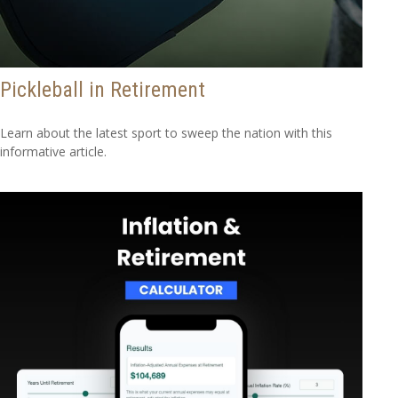
Pickleball in Retirement
Learn about the latest sport to sweep the nation with this
informative article.