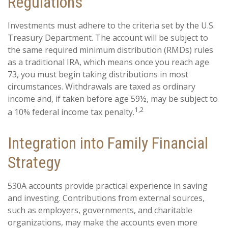
Regulations
Investments must adhere to the criteria set by the U.S.
Treasury Department. The account will be subject to
the same required minimum distribution (RMDs) rules
as a traditional IRA, which means once you reach age
73, you must begin taking distributions in most
circumstances. Withdrawals are taxed as ordinary
income and, if taken before age 59½, may be subject to
1,2
a 10% federal income tax penalty.
Integration into Family Financial
Strategy
530A accounts provide practical experience in saving
and investing. Contributions from external sources,
such as employers, governments, and charitable
organizations, may make the accounts even more