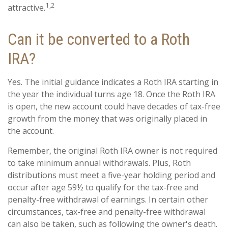
1,2
attractive.
Can it be converted to a Roth
IRA?
Yes. The initial guidance indicates a Roth IRA starting in
the year the individual turns age 18. Once the Roth IRA
is open, the new account could have decades of tax-free
growth from the money that was originally placed in
the account.
Remember, the original Roth IRA owner is not required
to take minimum annual withdrawals. Plus, Roth
distributions must meet a five-year holding period and
occur after age 59½ to qualify for the tax-free and
penalty-free withdrawal of earnings. In certain other
circumstances, tax-free and penalty-free withdrawal
can also be taken, such as following the owner's death.