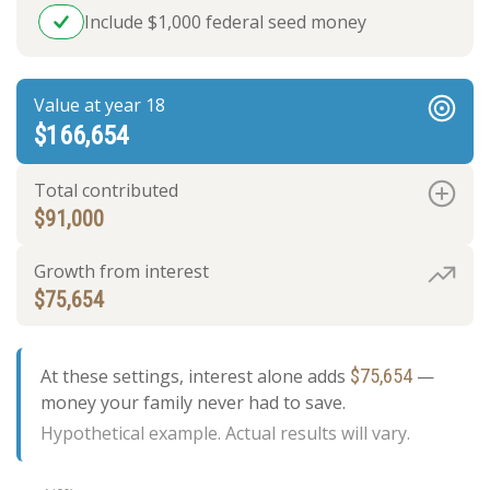
Include $1,000 federal seed money
Value at year 18
$166,654
Total contributed
$91,000
Growth from interest
$75,654
At these settings, interest alone adds
$75,654
—
money your family never had to save.
Hypothetical example. Actual results will vary.