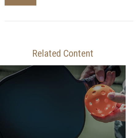
Related Content