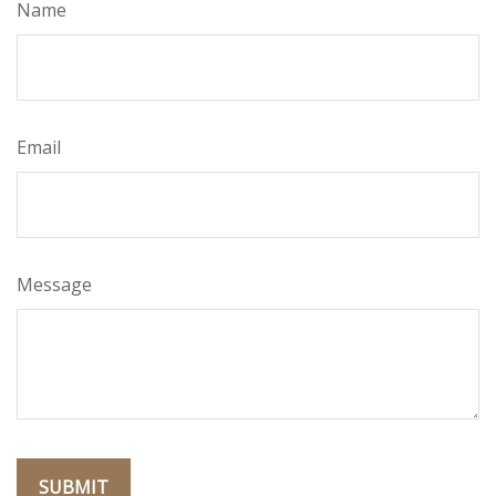
Name
Email
Message