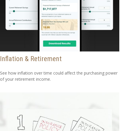
Inflation & Retirement
See how inflation over time could affect the purchasing power
of your retirement income.