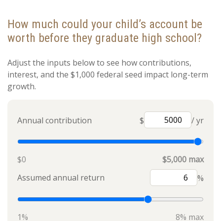
How much could your child’s account be
worth before they graduate high school?
Adjust the inputs below to see how contributions,
interest, and the $1,000 federal seed impact long-term
growth.
Annual contribution
$
/ yr
$0
$5,000 max
Assumed annual return
%
1%
8% max