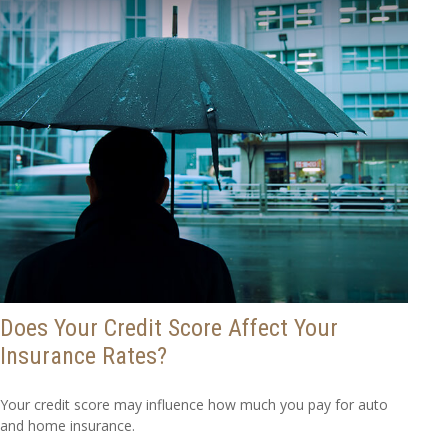
Does Your Credit Score Affect Your
Insurance Rates?
Your credit score may influence how much you pay for auto
and home insurance.