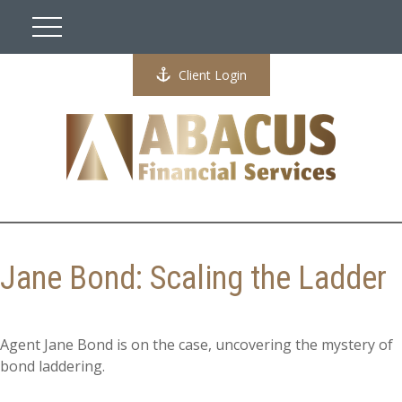
Client Login
Jane Bond: Scaling the Ladder
Agent Jane Bond is on the case, uncovering the mystery of
bond laddering.