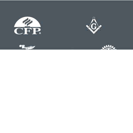
Contact
Office:
804-762-0074
200 Westgate Parkway
Suite 103
Henrico,
VA
23233
j.whritenour@lpl.com