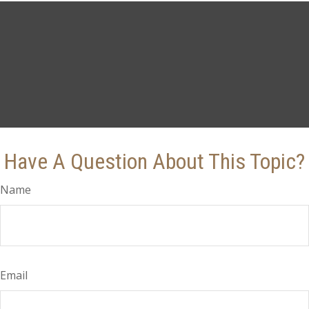
Have A Question About This Topic?
Name
Email