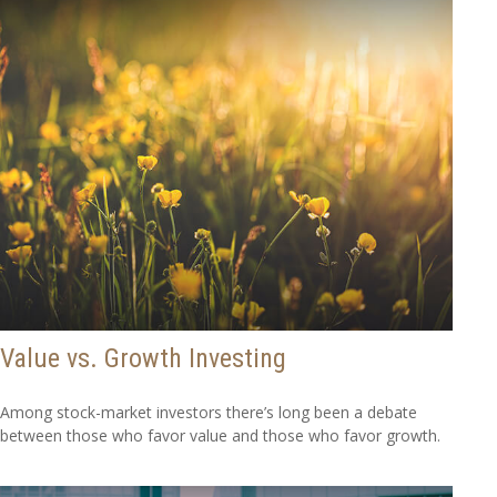
Value vs. Growth Investing
Among stock-market investors there’s long been a debate
between those who favor value and those who favor growth.