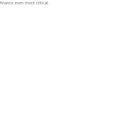
finance even more critical.