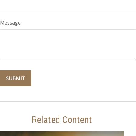
Message
Related Content