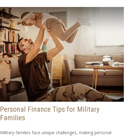
Personal Finance Tips for Military
Families
Military families face unique challenges, making personal