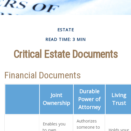
ESTATE
READ TIME: 3 MIN
Critical Estate Documents
Financial Documents
Durable
Joint
Living
Power of
Ownership
Trust
Attorney
Authorizes
Enables you
someone to
to own
Holds your