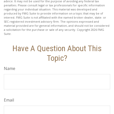
advice. It may not be used for the purpose of avoiding any federal tax
penalties. Please consult legal or tax professionals for specific information
regarding your individual situation. This material was developed and
produced by FMG Suite to provide information on a topic that may be of
interest. FMG Suite is not affiliated with the named broker-dealer, state- or
SEC-registered investment advisory firm. The opinions expressed and
material provided are for general information, and should not be considered
a solicitation for the purchase or sale of any security. Copyright
2026 FMG
Suite.
Have A Question About This
Topic?
Name
Email