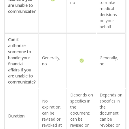
no
to make
are unable to
medical
communicate?
decisions
on your
behalf
Can it
authorize
someone to
handle your
Generally,
Generally,
financial
no
no
affairs if you
are unable to
communicate?
Depends on
Depends on
No
specifics in
specifics in
expiration;
the
the
can be
document;
document;
Duration
revised or
can be
can be
revoked at
revised or
revoked or