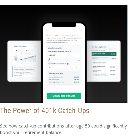
The Power of 401k Catch-Ups
See how catch-up contributions after age 50 could significantly
boost your retirement balance.