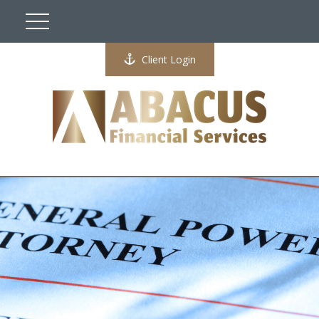
Client Login