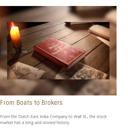
From Boats to Brokers
From the Dutch East India Company to Wall St., the stock
market has a long and storied history.