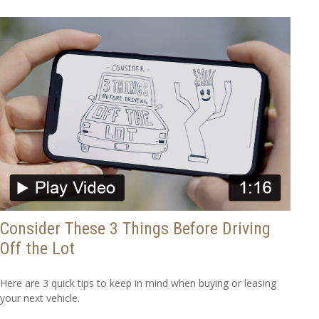
Consider These 3 Things Before Driving
Off the Lot
Here are 3 quick tips to keep in mind when buying or leasing
your next vehicle.