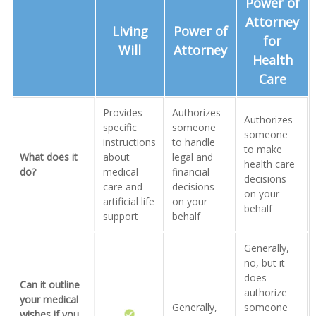
Power of
Attorney
Living
Power of
for
Will
Attorney
Health
Care
Provides
Authorizes
Authorizes
specific
someone
someone
instructions
to handle
to make
What does it
about
legal and
health care
do?
medical
financial
decisions
care and
decisions
on your
artificial life
on your
behalf
support
behalf
Generally,
no, but it
does
Can it outline
authorize
your medical
Generally,
someone
wishes if you