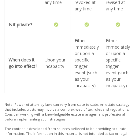
any time
revoked at
revised at
any time
any time
Is it private?
Either
Either
immediately
immediately
or upon a
or upon a
When does it
Upon your
specific
specific
go into effect?
incapacity
trigger
trigger
event (such
event (such
as your
as your
incapacity)
incapacity)
Note: Power of attorney laws can vary from state to state. An estate strategy
that includes trusts may involve a complex web of tax rules and regulations.
Consider working with a knowledgeable estate management professional
before implementing such strategies.
The content is developed from sources believed to be providing accurate
information. The information in this material is not intended as tax or legal