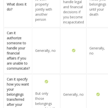
handle legal
What does it
property
belongings
and financial
do?
jointly with
until your
decisions if
another
death
you become
person
incapacitated
Can it
authorize
someone to
handle your
Generally,
Generally, no
financial
no
affairs if you
are unable to
communicate?
Can it specify
how you want
your
But only
belongings
Generally, no
those
transferred
belongings
after your