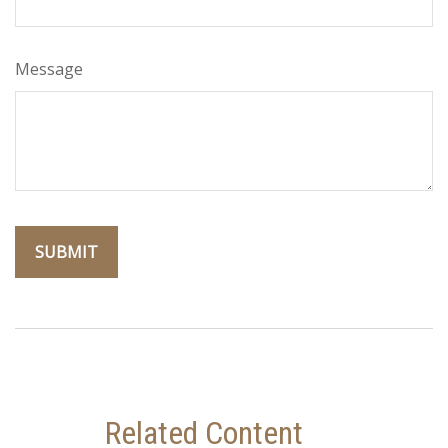
Message
Related Content