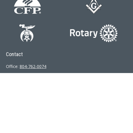
Contact
Office:
804-762-0074
200 Westgate Parkway
Suite 103
Henrico,
VA
23233
j.whritenour@lpl.com