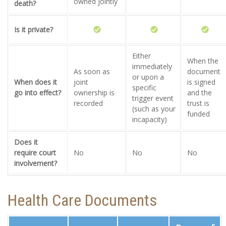
owned jointly
death?
Is it private?
Either
When the
immediately
As soon as
document
or upon a
When does it
joint
is signed
specific
go into effect?
ownership is
and the
trigger event
recorded
trust is
(such as your
funded
incapacity)
Does it
require court
No
No
No
involvement?
Health Care Documents