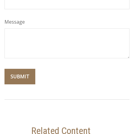
Message
Related Content