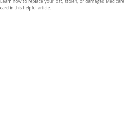
Learn how to replace your lost, stolen, or damaged Medicare
card in this helpful article.