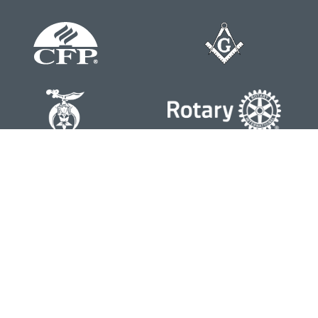
Contact
Office:
804-762-0074
200 Westgate Parkway
Suite 103
Henrico,
VA
23233
j.whritenour@lpl.com