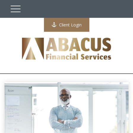
Client Login