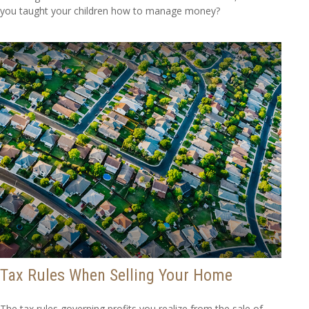
you taught your children how to manage money?
Tax Rules When Selling Your Home
The tax rules governing profits you realize from the sale of