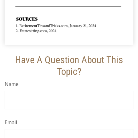
Have A Question About This
Topic?
Name
Email