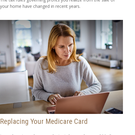
your home have changed in recent years.
Replacing Your Medicare Card