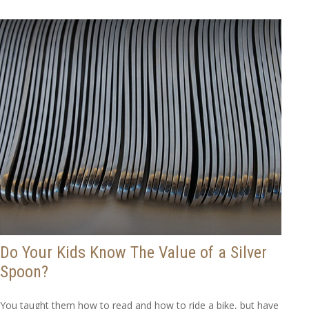
Do Your Kids Know The Value of a Silver
Spoon?
You taught them how to read and how to ride a bike, but have