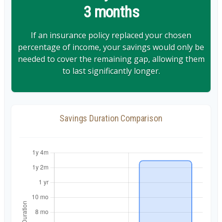
3 months
If an insurance policy replaced your chosen
percentage of income, your savings would only be
needed to cover the remaining gap, allowing them
to last significantly longer.
Savings Duration Comparison