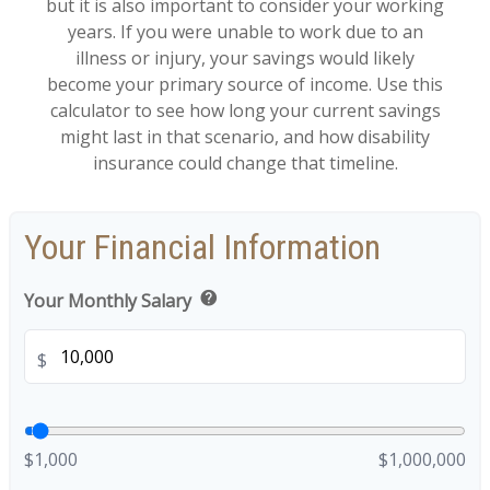
but it is also important to consider your working
years. If you were unable to work due to an
illness or injury, your savings would likely
become your primary source of income. Use this
calculator to see how long your current savings
might last in that scenario, and how disability
insurance could change that timeline.
Your Financial Information
help
Your Monthly Salary
$
$1,000
$1,000,000