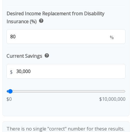
Desired Income Replacement from Disability
help
Insurance (%)
%
help
Current Savings
$
$0
$10,000,000
There is no single "correct" number for these results.