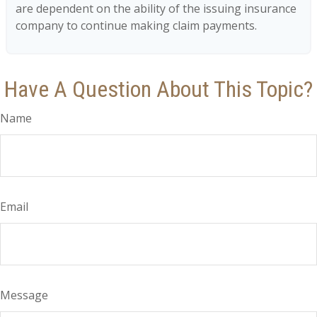
are dependent on the ability of the issuing insurance
company to continue making claim payments.
Have A Question About This Topic?
Name
Email
Message