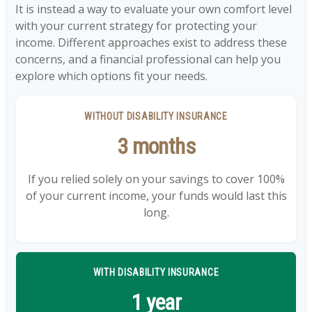
It is instead a way to evaluate your own comfort level
with your current strategy for protecting your
income. Different approaches exist to address these
concerns, and a financial professional can help you
explore which options fit your needs.
WITHOUT DISABILITY INSURANCE
3 months
If you relied solely on your savings to cover 100%
of your current income, your funds would last this
long.
WITH DISABILITY INSURANCE
1 year