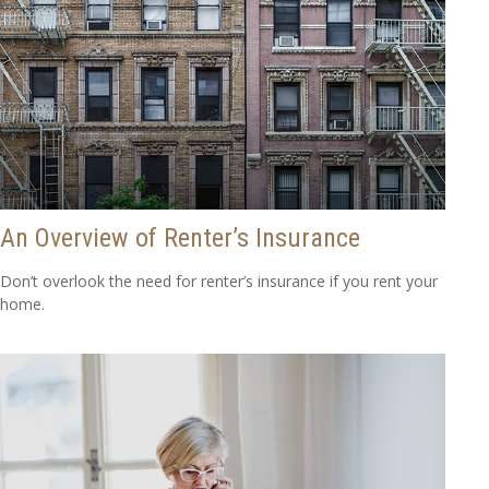
An Overview of Renter’s Insurance
Don’t overlook the need for renter’s insurance if you rent your
home.