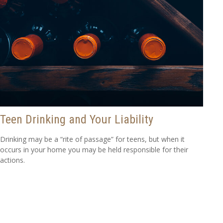
Teen Drinking and Your Liability
Drinking may be a “rite of passage” for teens, but when it
occurs in your home you may be held responsible for their
actions.