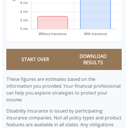
DOWNLOAD
START OVER
RESULTS
These figures are estimates based on the
information you provided. Your financial professional
can help you explore strategies to protect your
income.
Disability insurance is issued by participating
insurance companies. Not all policy types and product
features are available in all states. Any obligations