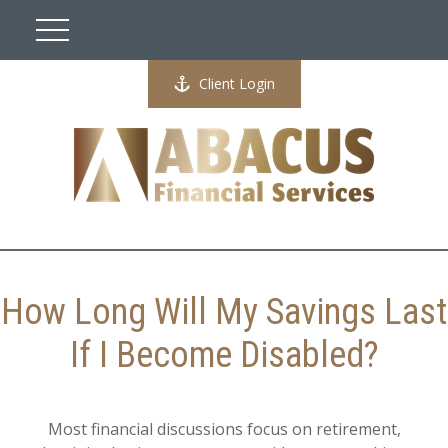
Client Login
How Long Will My Savings Last
If I Become Disabled?
Most financial discussions focus on retirement,