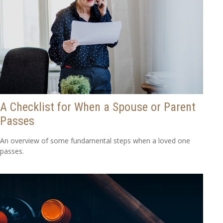
A Checklist for When a Spouse or Parent
Passes
An overview of some fundamental steps when a loved one
passes.