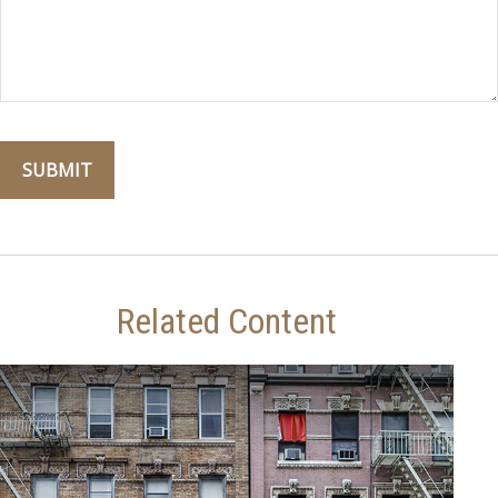
Related Content