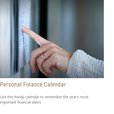
Personal Finance Calendar
Use this handy calendar to remember the year’s most
important financial dates.