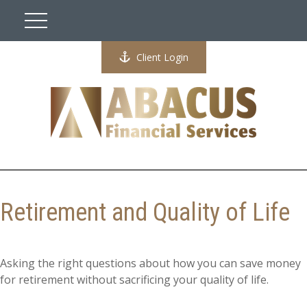
Client Login
Retirement and Quality of Life
Asking the right questions about how you can save money
for retirement without sacrificing your quality of life.