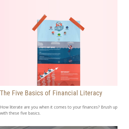
The Five Basics of Financial Literacy
How literate are you when it comes to your finances? Brush up
with these five basics.