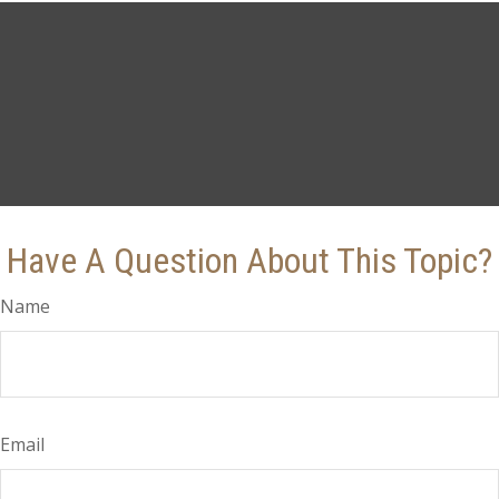
Have A Question About This Topic?
Name
Email