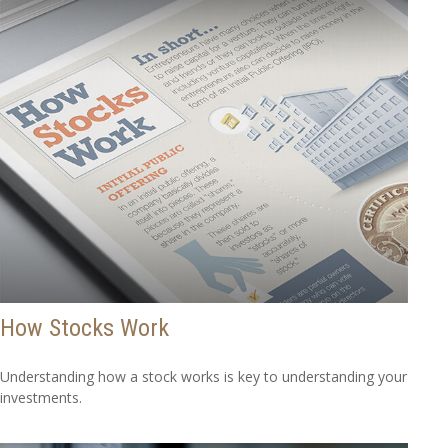
How Stocks Work
Understanding how a stock works is key to understanding your
investments.