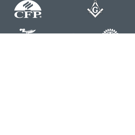
Contact
Office:
804-762-0074
200 Westgate Parkway
Suite 103
Henrico,
VA
23233
j.whritenour@lpl.com