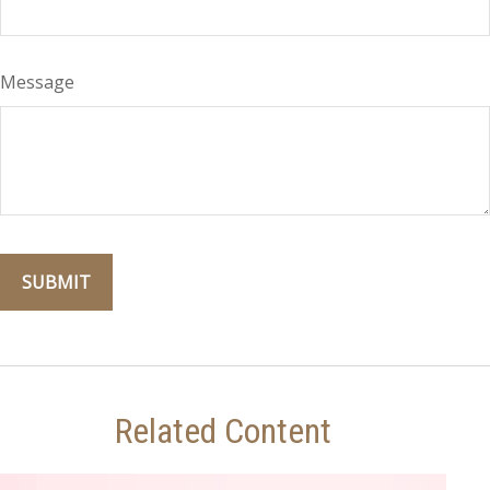
Message
Related Content