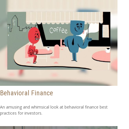
Behavioral Finance
An amusing and whimsical look at behavioral finance best
practices for investors.