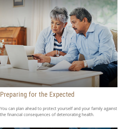
Preparing for the Expected
You can plan ahead to protect yourself and your family against
the financial consequences of deteriorating health.