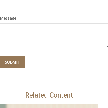
Message
Related Content