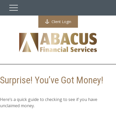
Client Login
Surprise! You’ve Got Money!
Here’s a quick guide to checking to see if you have
unclaimed money.