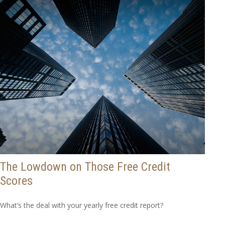
The Lowdown on Those Free Credit
Scores
What’s the deal with your yearly free credit report?