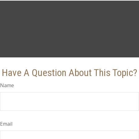
Have A Question About This Topic?
Name
Email