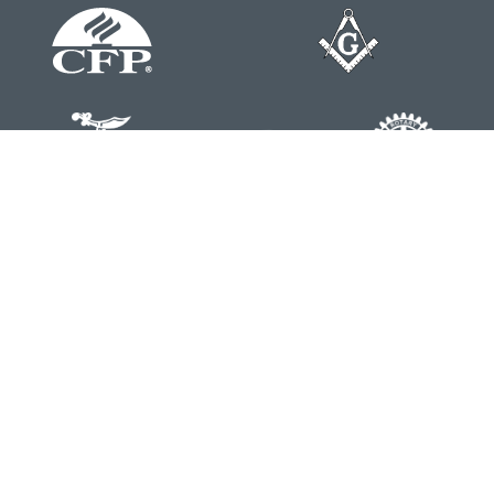
Contact
Office:
804-762-0074
200 Westgate Parkway
Suite 103
Henrico,
VA
23233
j.whritenour@lpl.com