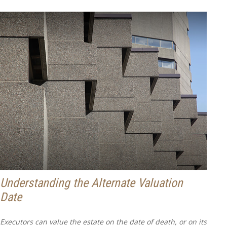
Understanding the Alternate Valuation
Date
Executors can value the estate on the date of death, or on its