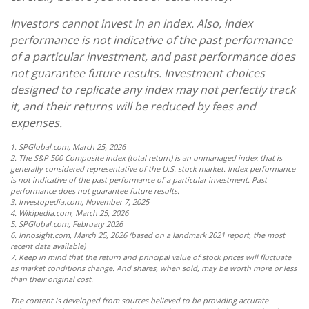
Investors cannot invest in an index. Also, index
performance is not indicative of the past performance
of a particular investment, and past performance does
not guarantee future results. Investment choices
designed to replicate any index may not perfectly track
it, and their returns will be reduced by fees and
expenses.
1. SPGlobal.com, March 25, 2026
2. The S&P 500 Composite index (total return) is an unmanaged index that is
generally considered representative of the U.S. stock market. Index performance
is not indicative of the past performance of a particular investment. Past
performance does not guarantee future results.
3. Investopedia.com, November 7, 2025
4. Wikipedia.com, March 25, 2026
5. SPGlobal.com, February 2026
6. Innosight.com, March 25, 2026 (based on a landmark 2021 report, the most
recent data available)
7. Keep in mind that the return and principal value of stock prices will fluctuate
as market conditions change. And shares, when sold, may be worth more or less
than their original cost.
The content is developed from sources believed to be providing accurate