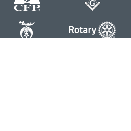
Contact
Office:
804-762-0074
200 Westgate Parkway
Suite 103
Henrico,
VA
23233
j.whritenour@lpl.com