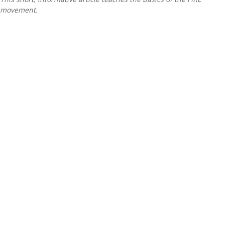
movement.