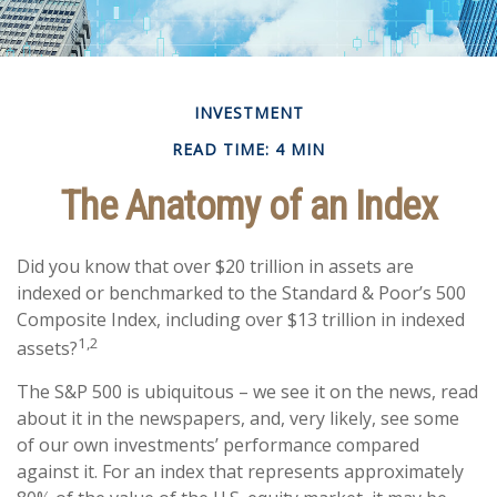
INVESTMENT
READ TIME: 4 MIN
The Anatomy of an Index
Did you know that over $20 trillion in assets are
indexed or benchmarked to the Standard & Poor’s 500
Composite Index, including over $13 trillion in indexed
1,2
assets?
The S&P 500 is ubiquitous – we see it on the news, read
about it in the newspapers, and, very likely, see some
of our own investments’ performance compared
against it. For an index that represents approximately