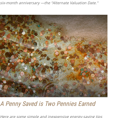
six-month anniversary —the “Alternate Valuation Date."
A Penny Saved is Two Pennies Earned
Here are some simple and inexpensive energy-saving tips