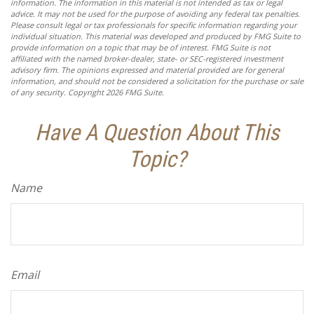
information. The information in this material is not intended as tax or legal
advice. It may not be used for the purpose of avoiding any federal tax penalties.
Please consult legal or tax professionals for specific information regarding your
individual situation. This material was developed and produced by FMG Suite to
provide information on a topic that may be of interest. FMG Suite is not
affiliated with the named broker-dealer, state- or SEC-registered investment
advisory firm. The opinions expressed and material provided are for general
information, and should not be considered a solicitation for the purchase or sale
of any security. Copyright
2026 FMG Suite.
Have A Question About This
Topic?
Name
Email