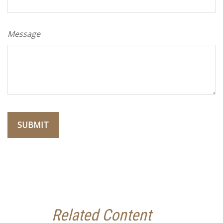
Message
Related Content