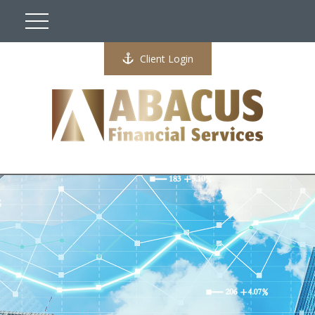
Client Login