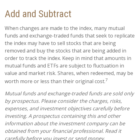
Add and Subtract
When changes are made to the index, many mutual
funds and exchange-traded funds that seek to replicate
the index may have to sell stocks that are being
removed and buy the stocks that are being added in
order to track the index. Keep in mind that amounts in
mutual funds and ETFs are subject to fluctuation in
value and market risk. Shares, when redeemed, may be
7
worth more or less than their original cost.
Mutual funds and exchange-traded funds are sold only
by prospectus. Please consider the charges, risks,
expenses, and investment objectives carefully before
investing. A prospectus containing this and other
information about the investment company can be
obtained from your financial professional. Read it
carefully before you invest or send money.