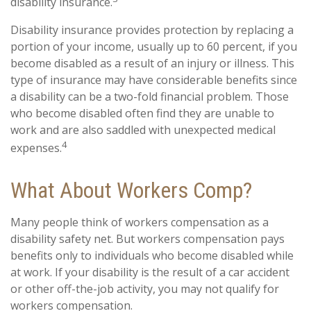
disability insurance.
Disability insurance provides protection by replacing a
portion of your income, usually up to 60 percent, if you
become disabled as a result of an injury or illness. This
type of insurance may have considerable benefits since
a disability can be a two-fold financial problem. Those
who become disabled often find they are unable to
work and are also saddled with unexpected medical
4
expenses.
What About Workers Comp?
Many people think of workers compensation as a
disability safety net. But workers compensation pays
benefits only to individuals who become disabled while
at work. If your disability is the result of a car accident
or other off-the-job activity, you may not qualify for
workers compensation.