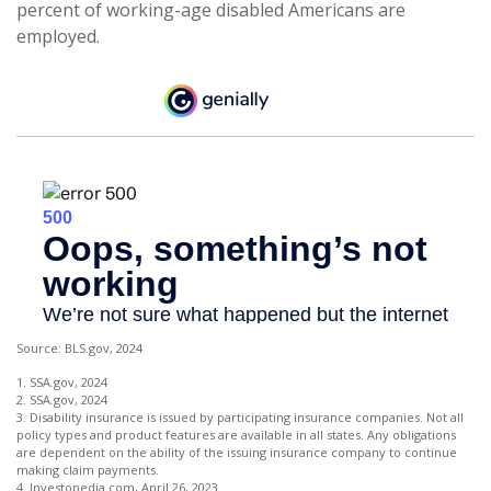
percent of working-age disabled Americans are
employed.
Source: BLS.gov, 2024
1. SSA.gov, 2024
2. SSA.gov, 2024
3. Disability insurance is issued by participating insurance companies. Not all
policy types and product features are available in all states. Any obligations
are dependent on the ability of the issuing insurance company to continue
making claim payments.
4. Investopedia.com, April 26, 2023