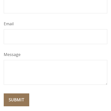
Email
Message