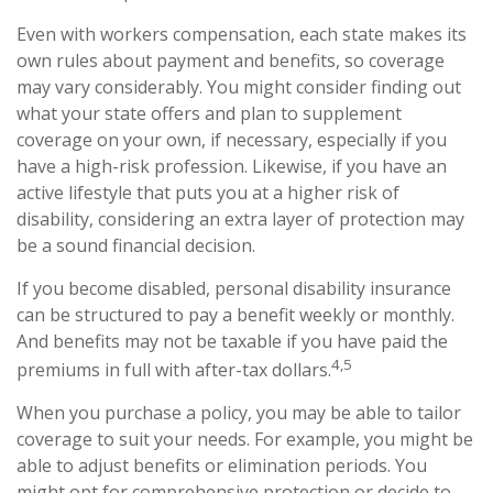
Even with workers compensation, each state makes its
own rules about payment and benefits, so coverage
may vary considerably. You might consider finding out
what your state offers and plan to supplement
coverage on your own, if necessary, especially if you
have a high-risk profession. Likewise, if you have an
active lifestyle that puts you at a higher risk of
disability, considering an extra layer of protection may
be a sound financial decision.
If you become disabled, personal disability insurance
can be structured to pay a benefit weekly or monthly.
And benefits may not be taxable if you have paid the
4,5
premiums in full with after-tax dollars.
When you purchase a policy, you may be able to tailor
coverage to suit your needs. For example, you might be
able to adjust benefits or elimination periods. You
might opt for comprehensive protection or decide to