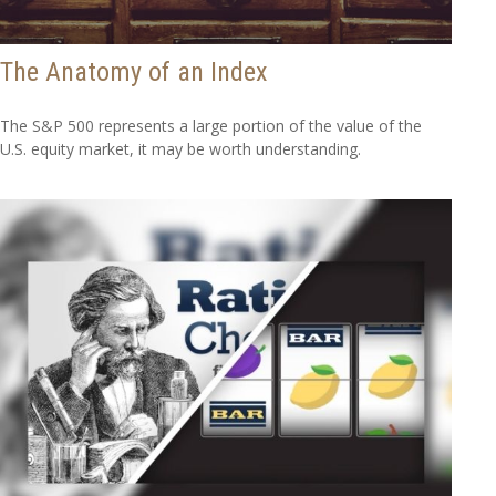
The Anatomy of an Index
The S&P 500 represents a large portion of the value of the
U.S. equity market, it may be worth understanding.