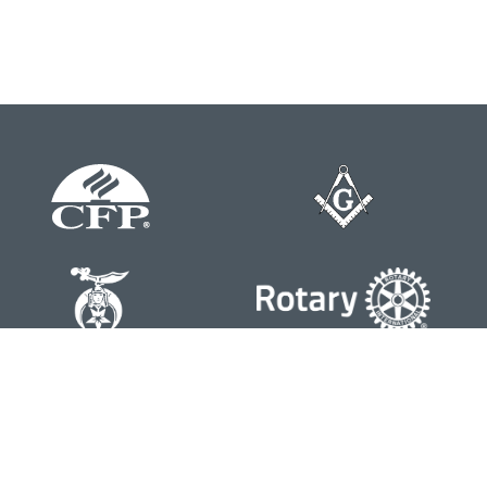
Contact
Office:
804-762-0074
200 Westgate Parkway