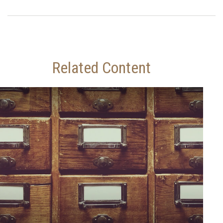
Related Content