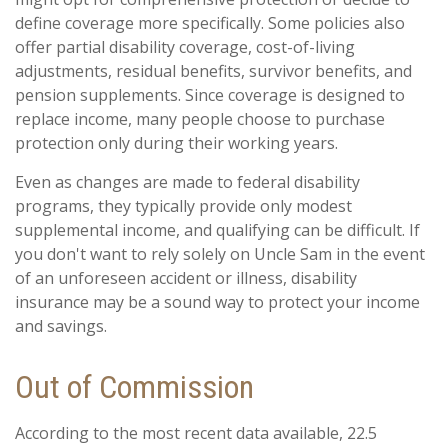
define coverage more specifically. Some policies also
offer partial disability coverage, cost-of-living
adjustments, residual benefits, survivor benefits, and
pension supplements. Since coverage is designed to
replace income, many people choose to purchase
protection only during their working years.
Even as changes are made to federal disability
programs, they typically provide only modest
supplemental income, and qualifying can be difficult. If
you don't want to rely solely on Uncle Sam in the event
of an unforeseen accident or illness, disability
insurance may be a sound way to protect your income
and savings.
Out of Commission
According to the most recent data available, 22.5