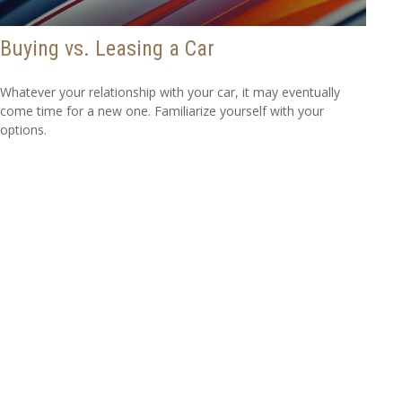
Buying vs. Leasing a Car
Whatever your relationship with your car, it may eventually
come time for a new one. Familiarize yourself with your
options.