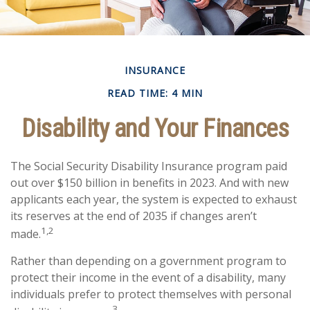
INSURANCE
READ TIME: 4 MIN
Disability and Your Finances
The Social Security Disability Insurance program paid
out over $150 billion in benefits in 2023. And with new
applicants each year, the system is expected to exhaust
its reserves at the end of 2035 if changes aren’t
1,2
made.
Rather than depending on a government program to
protect their income in the event of a disability, many
individuals prefer to protect themselves with personal
3