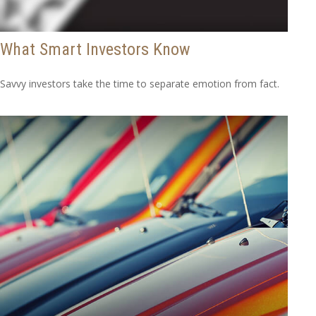
What Smart Investors Know
Savvy investors take the time to separate emotion from fact.