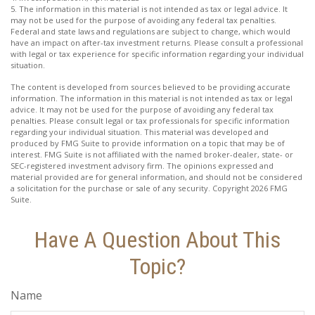
5. The information in this material is not intended as tax or legal advice. It
may not be used for the purpose of avoiding any federal tax penalties.
Federal and state laws and regulations are subject to change, which would
have an impact on after-tax investment returns. Please consult a professional
with legal or tax experience for specific information regarding your individual
situation.
The content is developed from sources believed to be providing accurate
information. The information in this material is not intended as tax or legal
advice. It may not be used for the purpose of avoiding any federal tax
penalties. Please consult legal or tax professionals for specific information
regarding your individual situation. This material was developed and
produced by FMG Suite to provide information on a topic that may be of
interest. FMG Suite is not affiliated with the named broker-dealer, state- or
SEC-registered investment advisory firm. The opinions expressed and
material provided are for general information, and should not be considered
a solicitation for the purchase or sale of any security. Copyright
2026 FMG
Suite.
Have A Question About This
Topic?
Name