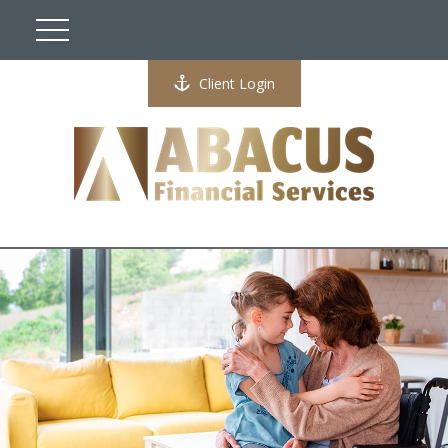
Client Login