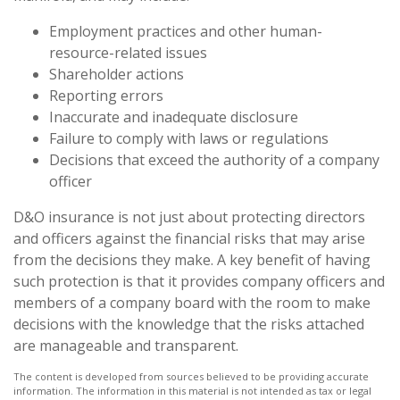
Employment practices and other human-
resource-related issues
Shareholder actions
Reporting errors
Inaccurate and inadequate disclosure
Failure to comply with laws or regulations
Decisions that exceed the authority of a company
officer
D&O insurance is not just about protecting directors
and officers against the financial risks that may arise
from the decisions they make. A key benefit of having
such protection is that it provides company officers and
members of a company board with the room to make
decisions with the knowledge that the risks attached
are manageable and transparent.
The content is developed from sources believed to be providing accurate
information. The information in this material is not intended as tax or legal