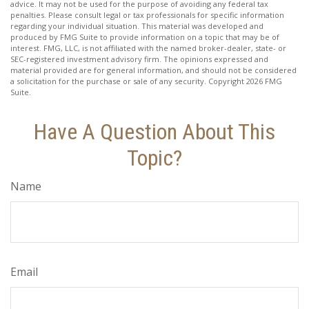
advice. It may not be used for the purpose of avoiding any federal tax
penalties. Please consult legal or tax professionals for specific information
regarding your individual situation. This material was developed and
produced by FMG Suite to provide information on a topic that may be of
interest. FMG, LLC, is not affiliated with the named broker-dealer, state- or
SEC-registered investment advisory firm. The opinions expressed and
material provided are for general information, and should not be considered
a solicitation for the purchase or sale of any security. Copyright
2026 FMG
Suite.
Have A Question About This
Topic?
Name
Email