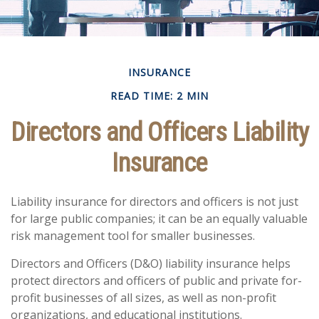
INSURANCE
READ TIME: 2 MIN
Directors and Officers Liability
Insurance
Liability insurance for directors and officers is not just
for large public companies; it can be an equally valuable
risk management tool for smaller businesses.
Directors and Officers (D&O) liability insurance helps
protect directors and officers of public and private for-
profit businesses of all sizes, as well as non-profit
organizations, and educational institutions.