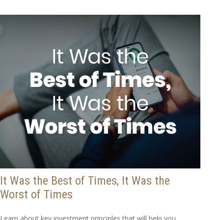
It Was the Best of Times, It Was the
Worst of Times
Learn about key investment principles that will help you