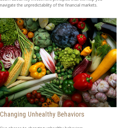
navigate the unpredictability of the financial markets.
Changing Unhealthy Behaviors