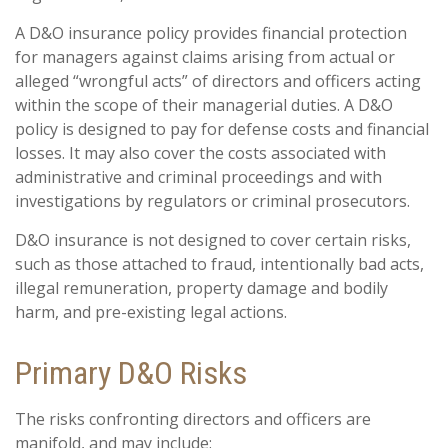
A D&O insurance policy provides financial protection
for managers against claims arising from actual or
alleged “wrongful acts” of directors and officers acting
within the scope of their managerial duties. A D&O
policy is designed to pay for defense costs and financial
losses. It may also cover the costs associated with
administrative and criminal proceedings and with
investigations by regulators or criminal prosecutors.
D&O insurance is not designed to cover certain risks,
such as those attached to fraud, intentionally bad acts,
illegal remuneration, property damage and bodily
harm, and pre-existing legal actions.
Primary D&O Risks
The risks confronting directors and officers are
manifold, and may include: