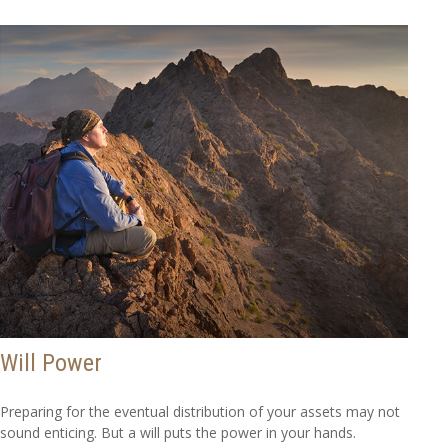
Will Power
Preparing for the eventual distribution of your assets may not
sound enticing. But a will puts the power in your hands.