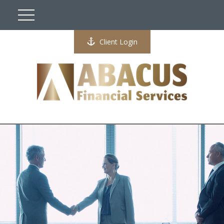
Client Login