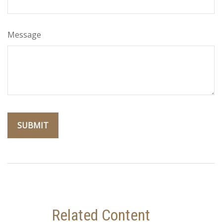
Message
Related Content