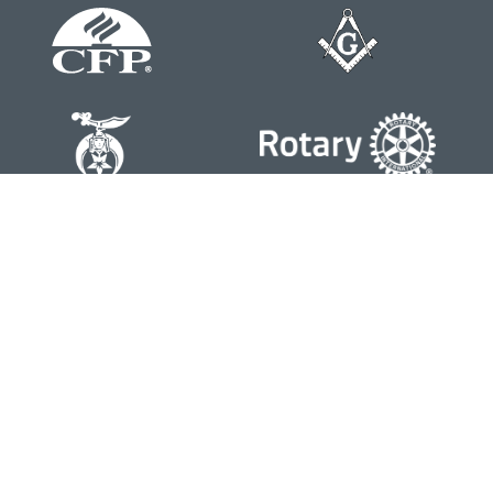
Contact
Office:
804-762-0074
200 Westgate Parkway
Suite 103
Henrico,
VA
23233
j.whritenour@lpl.com