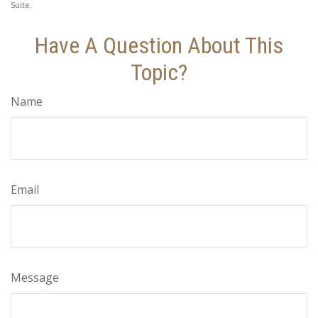
Suite.
Have A Question About This
Topic?
Name
Email
Message