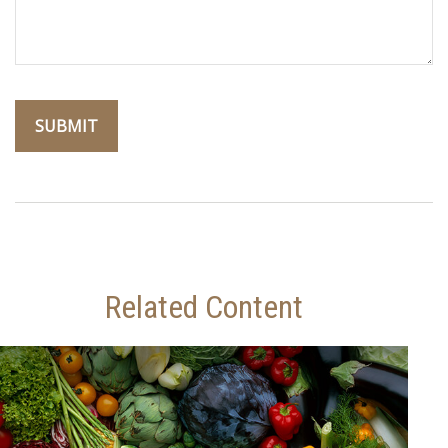
Related Content