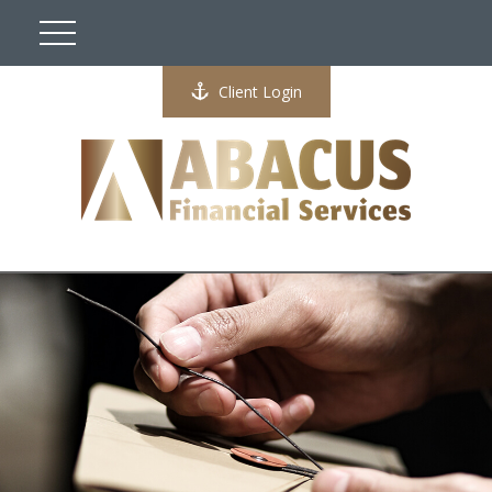
Client Login