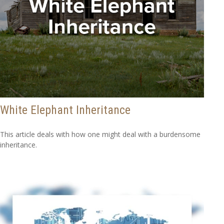
White Elephant Inheritance
This article deals with how one might deal with a burdensome
inheritance.