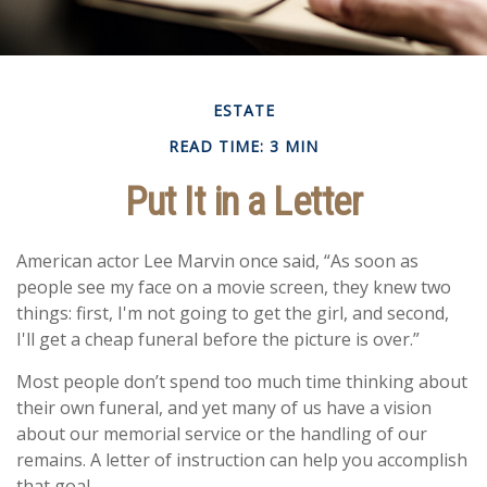
ESTATE
READ TIME: 3 MIN
Put It in a Letter
American actor Lee Marvin once said, “As soon as
people see my face on a movie screen, they knew two
things: first, I'm not going to get the girl, and second,
I'll get a cheap funeral before the picture is over.”
Most people don’t spend too much time thinking about
their own funeral, and yet many of us have a vision
about our memorial service or the handling of our
remains. A letter of instruction can help you accomplish
that goal.