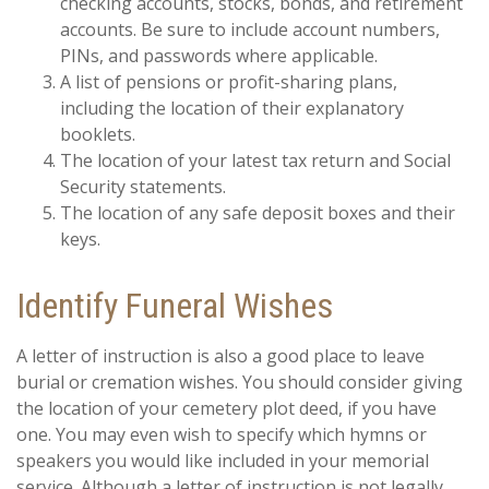
checking accounts, stocks, bonds, and retirement
accounts. Be sure to include account numbers,
PINs, and passwords where applicable.
A list of pensions or profit-sharing plans,
including the location of their explanatory
booklets.
The location of your latest tax return and Social
Security statements.
The location of any safe deposit boxes and their
keys.
Identify Funeral Wishes
A letter of instruction is also a good place to leave
burial or cremation wishes. You should consider giving
the location of your cemetery plot deed, if you have
one. You may even wish to specify which hymns or
speakers you would like included in your memorial
service. Although a letter of instruction is not legally