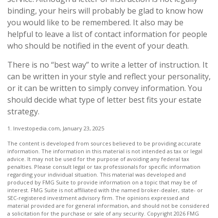
binding, your heirs will probably be glad to know how
you would like to be remembered. It also may be
helpful to leave a list of contact information for people
who should be notified in the event of your death.
There is no “best way” to write a letter of instruction. It
can be written in your style and reflect your personality,
or it can be written to simply convey information. You
should decide what type of letter best fits your estate
strategy.
1. Investopedia.com, January 23, 2025
The content is developed from sources believed to be providing accurate
information. The information in this material is not intended as tax or legal
advice. It may not be used for the purpose of avoiding any federal tax
penalties. Please consult legal or tax professionals for specific information
regarding your individual situation. This material was developed and
produced by FMG Suite to provide information on a topic that may be of
interest. FMG Suite is not affiliated with the named broker-dealer, state- or
SEC-registered investment advisory firm. The opinions expressed and
material provided are for general information, and should not be considered
a solicitation for the purchase or sale of any security. Copyright
2026 FMG