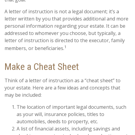
A letter of instruction is not a legal document; it’s a
letter written by you that provides additional and more
personal information regarding your estate. It can be
addressed to whomever you choose, but typically, a
letter of instruction is directed to the executor, family
1
members, or beneficiaries.
Make a Cheat Sheet
Think of a letter of instruction as a “cheat sheet” to
your estate. Here are a few ideas and concepts that
may be included:
The location of important legal documents, such
as your will, insurance policies, titles to
automobiles, deeds to property, etc.
A list of financial assets, including savings and