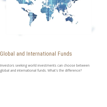
Global and International Funds
Investors seeking world investments can choose between
global and international funds. What's the difference?