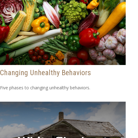
Changing Unhealthy Behaviors
Five phases to changing unhealthy behaviors.