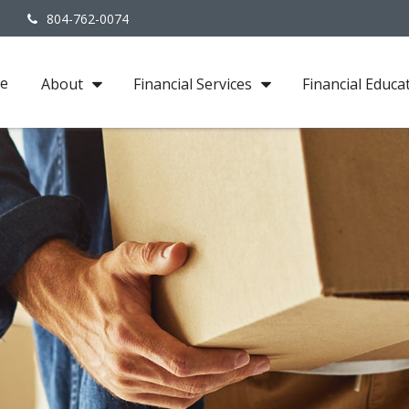
3
804-762-0074
e
About
Financial Services
Financial Educa