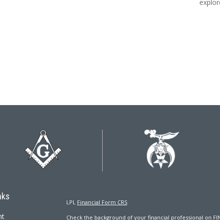
explor
nks
LPL
Financial Form CRS
nt
Check the background of your financial professional on FI