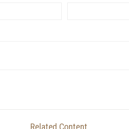
Related Content