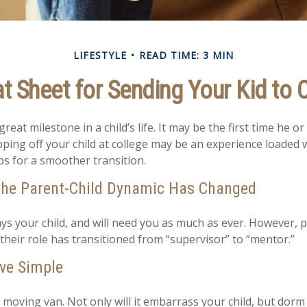
LIFESTYLE
READ TIME: 3 MIN
t Sheet for Sending Your Kid to 
eat milestone in a child’s life. It may be the first time he or 
ing off your child at college may be an experience loaded 
ps for a smoother transition.
the Parent-Child Dynamic Has Changed
ways your child, and will need you as much as ever. However, 
their role has transitioned from “supervisor” to “mentor.”
ve Simple
 moving van. Not only will it embarrass your child, but dorm