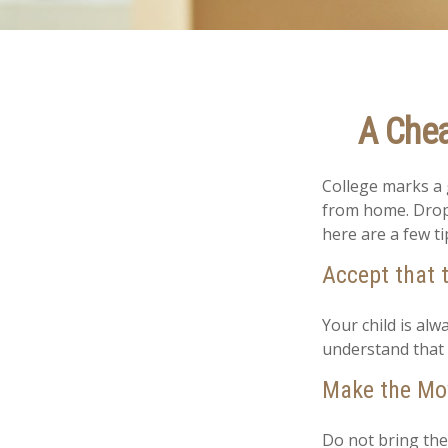
A Chea
College marks a gr
from home. Dropp
here are a few ti
Accept that 
Your child is al
understand that 
Make the Mo
Do not bring the