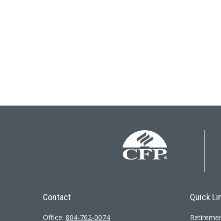
Contact
Quick Li
Office:
804-762-0074
Retireme