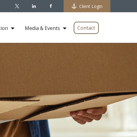
Client Login
Contact
tion
Media & Events