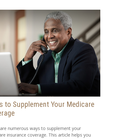
s to Supplement Your Medicare
erage
 are numerous ways to supplement your
re insurance coverage. This article helps you