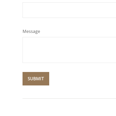
Message