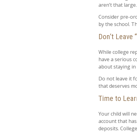
aren’t that large
Consider pre-orde
by the school. Th
Don’t Leave “
While college re
have a serious c
about staying in
Do not leave it 
that deserves mo
Time to Lear
Your child will 
account that has
deposits. College