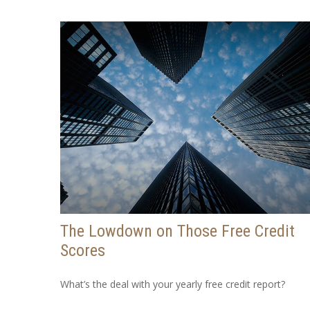
The Lowdown on Those Free Credit
Scores
What’s the deal with your yearly free credit report?