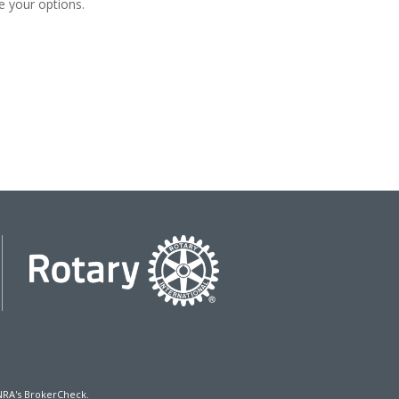
e your options.
NRA's
BrokerCheck
.