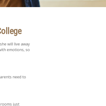
College
she will live away
with emotions, so
parents need to
 rooms just