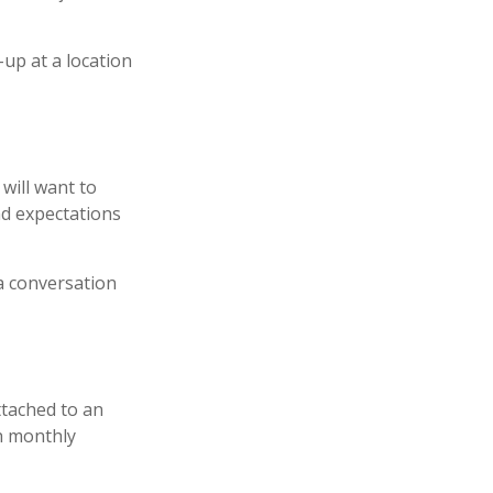
-up at a location
will want to
nd expectations
 a conversation
ttached to an
th monthly