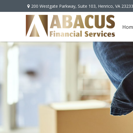
200 Westgate Parkway,
Suite 103,
Henrico,
VA
2323
Hom