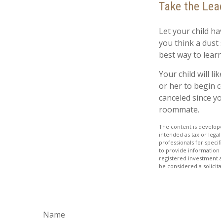
Take the Lea
Let your child h
you think a dust s
best way to learn
Your child will li
or her to begin 
canceled since y
roommate.
The content is develope
intended as tax or legal
professionals for speci
to provide information 
registered investment 
be considered a solicit
Name