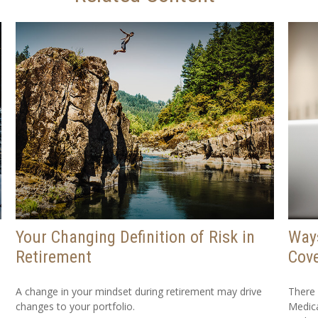
Your Changing Definition of Risk in
Way
Retirement
Cov
A change in your mindset during retirement may drive
There
changes to your portfolio.
Medica