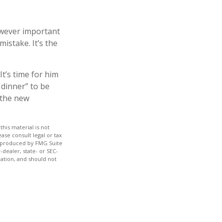
owever important
mistake. It’s the
It’s time for him
 dinner” to be
 the new
his material is not
ase consult legal or tax
nd produced by FMG Suite
-dealer, state- or SEC-
ation, and should not