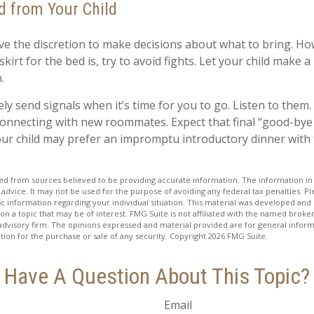
d from Your Child
ave the discretion to make decisions about what to bring. H
kirt for the bed is, try to avoid fights. Let your child make a 
.
kely send signals when it’s time for you to go. Listen to them. 
connecting with new roommates. Expect that final “good-bye
our child may prefer an impromptu introductory dinner with
d from sources believed to be providing accurate information. The information in t
 advice. It may not be used for the purpose of avoiding any federal tax penalties. Ple
fic information regarding your individual situation. This material was developed a
on a topic that may be of interest. FMG Suite is not affiliated with the named broker
advisory firm. The opinions expressed and material provided are for general inform
ation for the purchase or sale of any security. Copyright
2026 FMG Suite.
Have A Question About This Topic?
Email