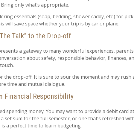
. Bring only what’s appropriate.
ring essentials (soap, bedding, shower caddy, etc.) for pick
is will save space whether your trip is by car or plane.
The Talk” to the Drop-off
presents a gateway to many wonderful experiences, parents 
onversation about safety, responsible behavior, finances, a
 touch.
for the drop-off. It is sure to sour the moment and may rush
re time and mutual dialogue.
n Financial Responsibility
need spending money. You may want to provide a debit card a
 a set sum for the full semester, or one that’s refreshed wi
 is a perfect time to learn budgeting.