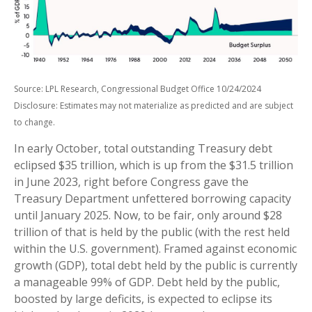
Source: LPL Research, Congressional Budget Office 10/24/2024
Disclosure: Estimates may not materialize as predicted and are subject
to change.
In early October, total outstanding Treasury debt
eclipsed $35 trillion, which is up from the $31.5 trillion
in June 2023, right before Congress gave the
Treasury Department unfettered borrowing capacity
until January 2025. Now, to be fair, only around $28
trillion of that is held by the public (with the rest held
within the U.S. government). Framed against economic
growth (GDP), total debt held by the public is currently
a manageable 99% of GDP. Debt held by the public,
boosted by large deficits, is expected to eclipse its