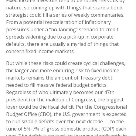
Fixed income investors tend to be rather nervous by
nature, so coming up with things that scare a bond
strategist could fill a series of weekly commentaries.
From a potential reacceleration of inflationary
pressures under a “no-landing” scenario to credit
spreads widening due to a pick-up in corporate
defaults, there are usually a myriad of things that
concern fixed income markets.
But while these risks could create cyclical challenges,
the larger and more enduring risk to fixed income
markets remains the amount of Treasury debt
needed to fill massive federal budget deficits.
Regardless of who ultimately becomes our 47th
president (or the makeup of Congress), the biggest
loser could be the fiscal deficit. Per the Congressional
Budget Office (CBO), the U.S. government is expected
to run sizable deficits over the next decade — to the
tune of 5%-7% of gross domestic product (GDP) each