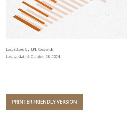
Last Edited by: LPL Research
Last Updated: October 28, 2024
PRINTER FRIENDLY VERSION