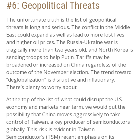
#6: Geopolitical Threats
The unfortunate truth is the list of geopolitical
threats is long and serious. The conflict in the Middle
East could expand as well as lead to more lost lives
and higher oil prices. The Russia-Ukraine war is
tragically more than two years old, and North Korea is
sending troops to help Putin. Tariffs may be
broadened or increased on China regardless of the
outcome of the November election. The trend toward
“deglobalization” is disruptive and inflationary.
There’s plenty to worry about.
At the top of the list of what could disrupt the U.S.
economy and markets near term, we would put the
possibility that China moves aggressively to take
control of Taiwan, a key producer of semiconductors
globally. This risk is evident in Taiwan
Semiconductor’s (TSM) recent emphasis on its