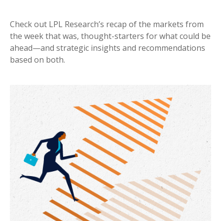
Check out LPL Research’s recap of the markets from
the week that was, thought-starters for what could be
ahead—and strategic insights and recommendations
based on both.