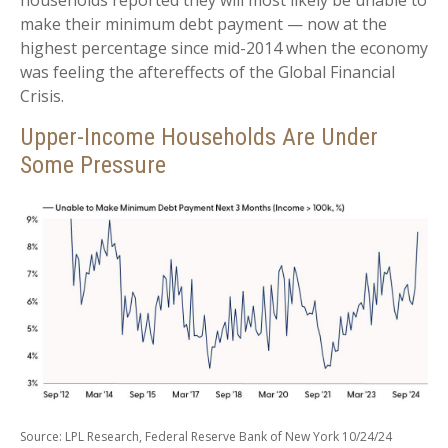
households reported they will most likely be unable to
make their minimum debt payment — now at the
highest percentage since mid-2014 when the economy
was feeling the aftereffects of the Global Financial
Crisis.
Upper-Income Households Are Under
Some Pressure
Source: LPL Research, Federal Reserve Bank of New York 10/24/24