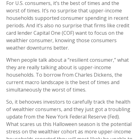
For U.S. consumers, it’s the best of times and the
worst of times. It’s no surprise that upper-income
households supported consumer spending in recent
periods. And it’s also no surprise that firms like credit
card lender Capital One (COF) want to focus on the
wealthier consumer, knowing those consumers
weather downturns better.
When people talk about a “resilient consumer,” what
they are really talking about is upper-income
households. To borrow from Charles Dickens, the
current macro landscape is the best of times and
simultaneously the worst of times.
So, it behooves investors to carefully track the health
of wealthier consumers, and they just got a troubling
update from the New York Federal Reserve (Fed).
What scares us this Halloween season is the potential
stress on the wealthier cohort as more upper-income