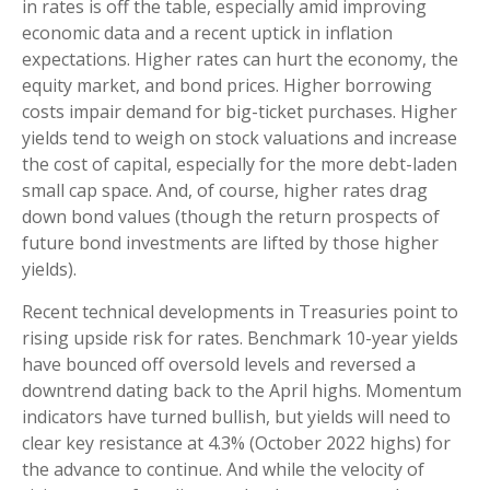
in rates is off the table, especially amid improving
economic data and a recent uptick in inflation
expectations. Higher rates can hurt the economy, the
equity market, and bond prices. Higher borrowing
costs impair demand for big-ticket purchases. Higher
yields tend to weigh on stock valuations and increase
the cost of capital, especially for the more debt-laden
small cap space. And, of course, higher rates drag
down bond values (though the return prospects of
future bond investments are lifted by those higher
yields).
Recent technical developments in Treasuries point to
rising upside risk for rates. Benchmark 10-year yields
have bounced off oversold levels and reversed a
downtrend dating back to the April highs. Momentum
indicators have turned bullish, but yields will need to
clear key resistance at 4.3% (October 2022 highs) for
the advance to continue. And while the velocity of