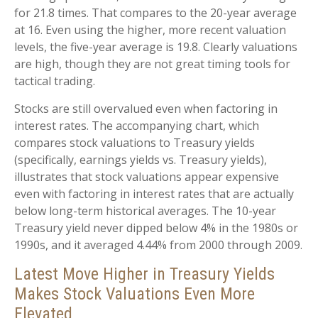
for 21.8 times. That compares to the 20-year average
at 16. Even using the higher, more recent valuation
levels, the five-year average is 19.8. Clearly valuations
are high, though they are not great timing tools for
tactical trading.
Stocks are still overvalued even when factoring in
interest rates. The accompanying chart, which
compares stock valuations to Treasury yields
(specifically, earnings yields vs. Treasury yields),
illustrates that stock valuations appear expensive
even with factoring in interest rates that are actually
below long-term historical averages. The 10-year
Treasury yield never dipped below 4% in the 1980s or
1990s, and it averaged 4.44% from 2000 through 2009.
Latest Move Higher in Treasury Yields
Makes Stock Valuations Even More
Elevated