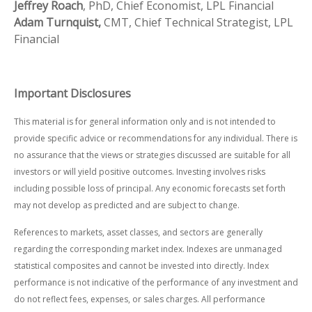
Jeffrey Roach
, PhD, Chief Economist, LPL Financial
Adam Turnquist,
CMT, Chief Technical Strategist, LPL
Financial
Important Disclosures
This material is for general information only and is not intended to
provide specific advice or recommendations for any individual. There is
no assurance that the views or strategies discussed are suitable for all
investors or will yield positive outcomes. Investing involves risks
including possible loss of principal. Any economic forecasts set forth
may not develop as predicted and are subject to change.
References to markets, asset classes, and sectors are generally
regarding the corresponding market index. Indexes are unmanaged
statistical composites and cannot be invested into directly. Index
performance is not indicative of the performance of any investment and
do not reflect fees, expenses, or sales charges. All performance