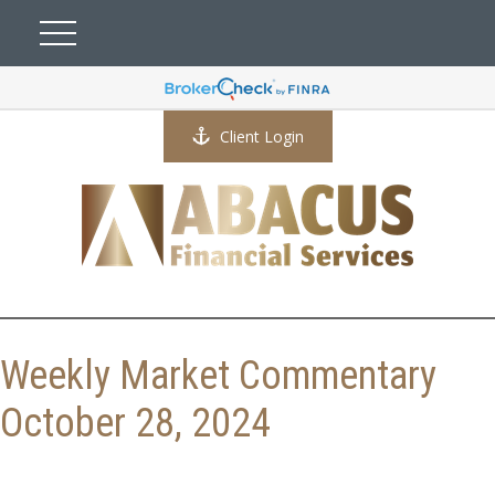
Client Login
Weekly Market Commentary
October 28, 2024