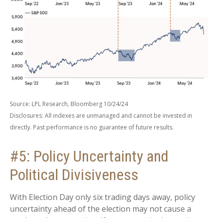
Source: LPL Research, Bloomberg 10/24/24
Disclosures: All indexes are unmanaged and cannot be invested in
directly. Past performance is no guarantee of future results.
#5: Policy Uncertainty and
Political Divisiveness
With Election Day only six trading days away, policy
uncertainty ahead of the election may not cause a