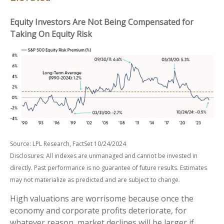
Equity Investors Are Not Being Compensated for
Taking On Equity Risk
Source: LPL Research, FactSet 10/24/2024
Disclosures: All indexes are unmanaged and cannot be invested in
directly. Past performance is no guarantee of future results. Estimates
may not materialize as predicted and are subject to change.
High valuations are worrisome because once the
economy and corporate profits deteriorate, for
whatever reason, market declines will be larger if