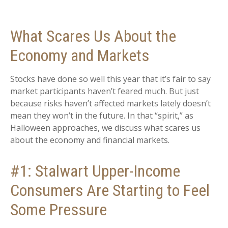
What Scares Us About the
Economy and Markets
Stocks have done so well this year that it’s fair to say
market participants haven’t feared much. But just
because risks haven’t affected markets lately doesn’t
mean they won’t in the future. In that “spirit,” as
Halloween approaches, we discuss what scares us
about the economy and financial markets.
#1: Stalwart Upper-Income
Consumers Are Starting to Feel
Some Pressure