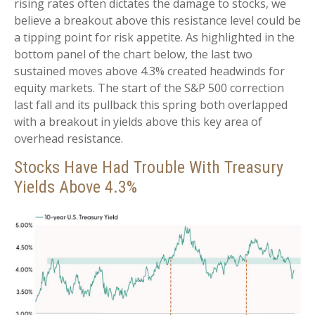
rising rates often dictates the damage to stocks, we
believe a breakout above this resistance level could be
a tipping point for risk appetite. As highlighted in the
bottom panel of the chart below, the last two
sustained moves above 4.3% created headwinds for
equity markets. The start of the S&P 500 correction
last fall and its pullback this spring both overlapped
with a breakout in yields above this key area of
overhead resistance.
Stocks Have Had Trouble With Treasury
Yields Above 4.3%