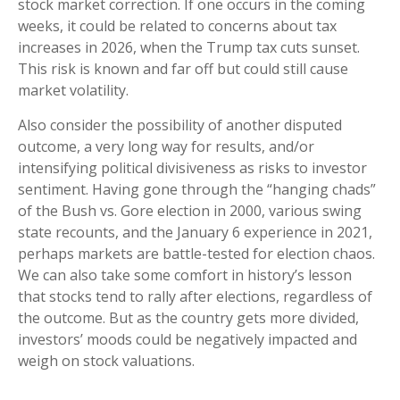
stock market correction. If one occurs in the coming
weeks, it could be related to concerns about tax
increases in 2026, when the Trump tax cuts sunset.
This risk is known and far off but could still cause
market volatility.
Also consider the possibility of another disputed
outcome, a very long way for results, and/or
intensifying political divisiveness as risks to investor
sentiment. Having gone through the “hanging chads”
of the Bush vs. Gore election in 2000, various swing
state recounts, and the January 6 experience in 2021,
perhaps markets are battle-tested for election chaos.
We can also take some comfort in history’s lesson
that stocks tend to rally after elections, regardless of
the outcome. But as the country gets more divided,
investors’ moods could be negatively impacted and
weigh on stock valuations.