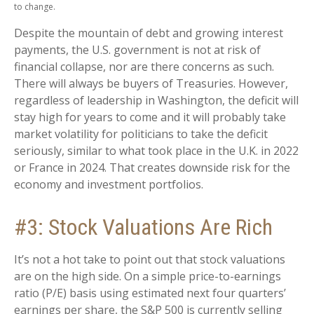
to change.
Despite the mountain of debt and growing interest
payments, the U.S. government is not at risk of
financial collapse, nor are there concerns as such.
There will always be buyers of Treasuries. However,
regardless of leadership in Washington, the deficit will
stay high for years to come and it will probably take
market volatility for politicians to take the deficit
seriously, similar to what took place in the U.K. in 2022
or France in 2024. That creates downside risk for the
economy and investment portfolios.
#3: Stock Valuations Are Rich
It’s not a hot take to point out that stock valuations
are on the high side. On a simple price-to-earnings
ratio (P/E) basis using estimated next four quarters’
earnings per share, the S&P 500 is currently selling