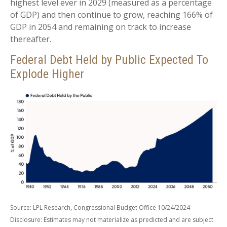
highest level ever in 2029 (measured as a percentage
of GDP) and then continue to grow, reaching 166% of
GDP in 2054 and remaining on track to increase
thereafter.
Federal Debt Held by Public Expected To
Explode Higher
Source: LPL Research, Congressional Budget Office 10/24/2024
Disclosure: Estimates may not materialize as predicted and are subject