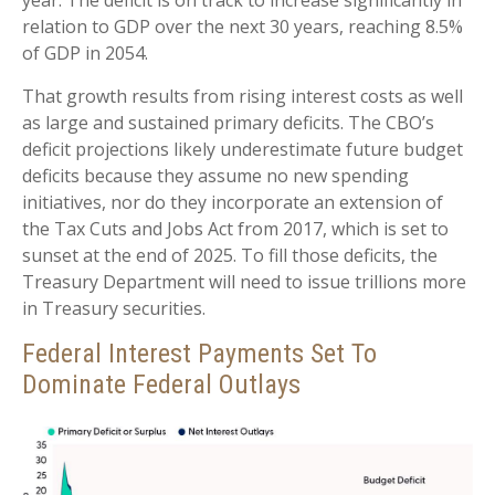
year. The deficit is on track to increase significantly in
relation to GDP over the next 30 years, reaching 8.5%
of GDP in 2054.
That growth results from rising interest costs as well
as large and sustained primary deficits. The CBO’s
deficit projections likely underestimate future budget
deficits because they assume no new spending
initiatives, nor do they incorporate an extension of
the Tax Cuts and Jobs Act from 2017, which is set to
sunset at the end of 2025. To fill those deficits, the
Treasury Department will need to issue trillions more
in Treasury securities.
Federal Interest Payments Set To
Dominate Federal Outlays