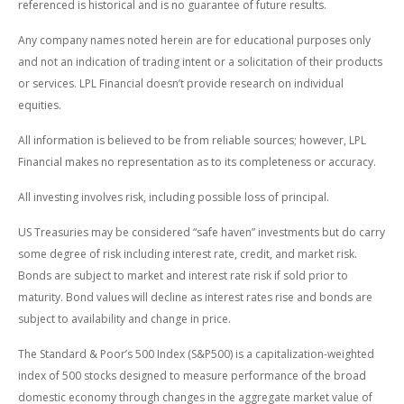
referenced is historical and is no guarantee of future results.
Any company names noted herein are for educational purposes only
and not an indication of trading intent or a solicitation of their products
or services. LPL Financial doesn’t provide research on individual
equities.
All information is believed to be from reliable sources; however, LPL
Financial makes no representation as to its completeness or accuracy.
All investing involves risk, including possible loss of principal.
US Treasuries may be considered “safe haven” investments but do carry
some degree of risk including interest rate, credit, and market risk.
Bonds are subject to market and interest rate risk if sold prior to
maturity. Bond values will decline as interest rates rise and bonds are
subject to availability and change in price.
The Standard & Poor’s 500 Index (S&P500) is a capitalization-weighted
index of 500 stocks designed to measure performance of the broad
domestic economy through changes in the aggregate market value of