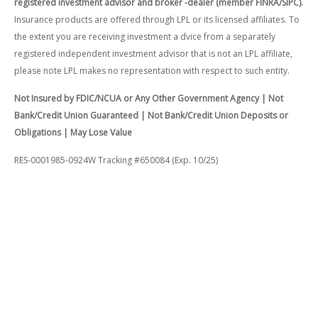
registered investment advisor and broker -dealer (member FINRA/SIPC).
Insurance products are offered through LPL or its licensed affiliates. To
the extent you are receiving investment a dvice from a separately
registered independent investment advisor that is not an LPL affiliate,
please note LPL makes no representation with respect to such entity.
Not Insured by FDIC/NCUA or Any Other Government Agency | Not
Bank/Credit Union Guaranteed | Not Bank/Credit Union Deposits or
Obligations | May Lose Value
RES-0001985-0924W Tracking #650084 (Exp. 10/25)