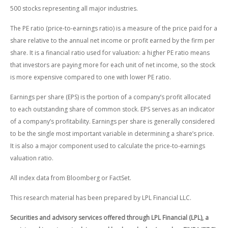
500 stocks representing all major industries.
The PE ratio (price-to-earnings ratio) is a measure of the price paid for a
share relative to the annual net income or profit earned by the firm per
share. It is a financial ratio used for valuation: a higher PE ratio means
that investors are paying more for each unit of net income, so the stock
is more expensive compared to one with lower PE ratio.
Earnings per share (EPS) is the portion of a company’s profit allocated
to each outstanding share of common stock. EPS serves as an indicator
of a company’s profitability. Earnings per share is generally considered
to be the single most important variable in determining a share’s price.
It is also a major component used to calculate the price-to-earnings
valuation ratio.
All index data from Bloomberg or FactSet.
This research material has been prepared by LPL Financial LLC.
Securities and advisory services offered through LPL Financial (LPL), a