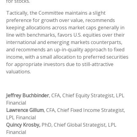
for stocks.
Tactically, the Committee maintains a slight
preference for growth over value, recommends
keeping allocations across market caps generally in
line with benchmarks, favors U.S. equities over their
international and emerging markets counterparts,
and recommends an up-in-quality approach to fixed
income, with a small allocation to preferred securities
for appropriate investors due to still-attractive
valuations.
Jeffrey Buchbinder
, CFA, Chief Equity Strategist, LPL
Financial
Lawrence Gillum
, CFA, Chief Fixed Income Strategist,
LPL Financial
Quincy Krosby,
PhD, Chief Global Strategist, LPL
Financial