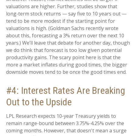
valuations are higher. Further, studies show that
long-term stock returns — say five to 10 years out —
tend to be more modest if the starting point for
valuations is high. (Goldman Sachs recently wrote
about this, forecasting a 3% return over the next 10
years.) We’ll leave that debate for another day, though
we do think that forecast is too low given potential
productivity gains. The scary point here is that the
more a market inflates during good times, the bigger
downside moves tend to be once the good times end.
#4: Interest Rates Are Breaking
Out to the Upside
LPL Research expects 10-year Treasury yields to
remain range-bound between 3.75%-4.25% over the
coming months. However, that doesn't mean a surge