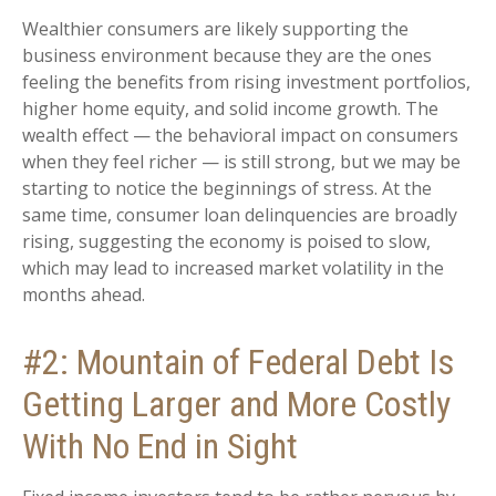
Wealthier consumers are likely supporting the
business environment because they are the ones
feeling the benefits from rising investment portfolios,
higher home equity, and solid income growth. The
wealth effect — the behavioral impact on consumers
when they feel richer — is still strong, but we may be
starting to notice the beginnings of stress. At the
same time, consumer loan delinquencies are broadly
rising, suggesting the economy is poised to slow,
which may lead to increased market volatility in the
months ahead.
#2: Mountain of Federal Debt Is
Getting Larger and More Costly
With No End in Sight