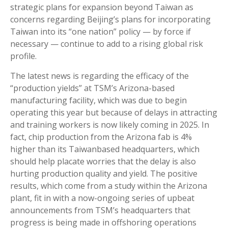
strategic plans for expansion beyond Taiwan as
concerns regarding Beijing’s plans for incorporating
Taiwan into its “one nation” policy — by force if
necessary — continue to add to a rising global risk
profile.
The latest news is regarding the efficacy of the
“production yields” at TSM’s Arizona-based
manufacturing facility, which was due to begin
operating this year but because of delays in attracting
and training workers is now likely coming in 2025. In
fact, chip production from the Arizona fab is 4%
higher than its Taiwanbased headquarters, which
should help placate worries that the delay is also
hurting production quality and yield. The positive
results, which come from a study within the Arizona
plant, fit in with a now-ongoing series of upbeat
announcements from TSM’s headquarters that
progress is being made in offshoring operations