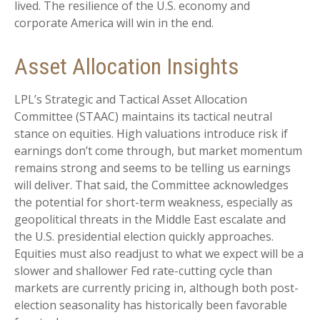
lived. The resilience of the U.S. economy and
corporate America will win in the end.
Asset Allocation Insights
LPL’s Strategic and Tactical Asset Allocation
Committee (STAAC) maintains its tactical neutral
stance on equities. High valuations introduce risk if
earnings don’t come through, but market momentum
remains strong and seems to be telling us earnings
will deliver. That said, the Committee acknowledges
the potential for short-term weakness, especially as
geopolitical threats in the Middle East escalate and
the U.S. presidential election quickly approaches.
Equities must also readjust to what we expect will be a
slower and shallower Fed rate-cutting cycle than
markets are currently pricing in, although both post-
election seasonality has historically been favorable