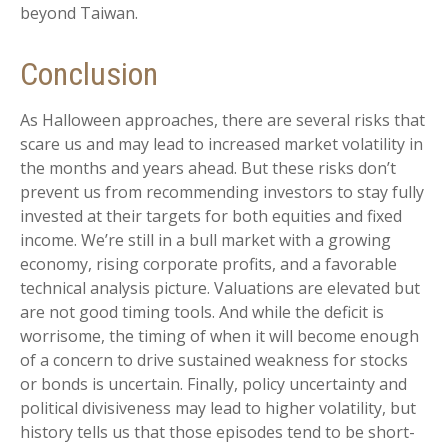
beyond Taiwan.
Conclusion
As Halloween approaches, there are several risks that
scare us and may lead to increased market volatility in
the months and years ahead. But these risks don’t
prevent us from recommending investors to stay fully
invested at their targets for both equities and fixed
income. We’re still in a bull market with a growing
economy, rising corporate profits, and a favorable
technical analysis picture. Valuations are elevated but
are not good timing tools. And while the deficit is
worrisome, the timing of when it will become enough
of a concern to drive sustained weakness for stocks
or bonds is uncertain. Finally, policy uncertainty and
political divisiveness may lead to higher volatility, but
history tells us that those episodes tend to be short-