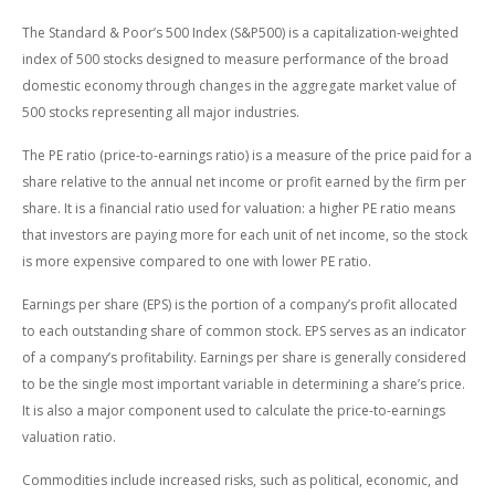
The Standard & Poor’s 500 Index (S&P500) is a capitalization-weighted
index of 500 stocks designed to measure performance of the broad
domestic economy through changes in the aggregate market value of
500 stocks representing all major industries.
The PE ratio (price-to-earnings ratio) is a measure of the price paid for a
share relative to the annual net income or profit earned by the firm per
share. It is a financial ratio used for valuation: a higher PE ratio means
that investors are paying more for each unit of net income, so the stock
is more expensive compared to one with lower PE ratio.
Earnings per share (EPS) is the portion of a company’s profit allocated
to each outstanding share of common stock. EPS serves as an indicator
of a company’s profitability. Earnings per share is generally considered
to be the single most important variable in determining a share’s price.
It is also a major component used to calculate the price-to-earnings
valuation ratio.
Commodities include increased risks, such as political, economic, and