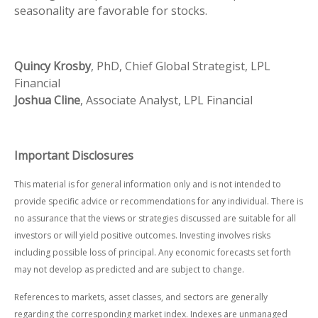
seasonality are favorable for stocks.
Quincy Krosby
, PhD, Chief Global Strategist, LPL
Financial
Joshua Cline
, Associate Analyst, LPL Financial
Important Disclosures
This material is for general information only and is not intended to
provide specific advice or recommendations for any individual. There is
no assurance that the views or strategies discussed are suitable for all
investors or will yield positive outcomes. Investing involves risks
including possible loss of principal. Any economic forecasts set forth
may not develop as predicted and are subject to change.
References to markets, asset classes, and sectors are generally
regarding the corresponding market index. Indexes are unmanaged