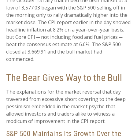
The October 13 rally that ended the bear market at a
low of 3,577.03 began with the S&P 500 selling off in
the morning only to rally dramatically higher into the
market close. The CPI report earlier in the day showed
headline inflation at 8.2% on a year-over-year basis,
but Core CPI ─ not including food and fuel prices ─
beat the consensus estimate at 6.6%. The S&P 500
closed at 3,669.91 and the bull market had
commenced.
The Bear Gives Way to the Bull
The explanations for the market reversal that day
traversed from excessive short covering to the deep
pessimism embedded in the market psyche that
allowed investors and traders alike to witness a
modicum of improvement in the CPI report.
S&P 500 Maintains Its Growth Over the