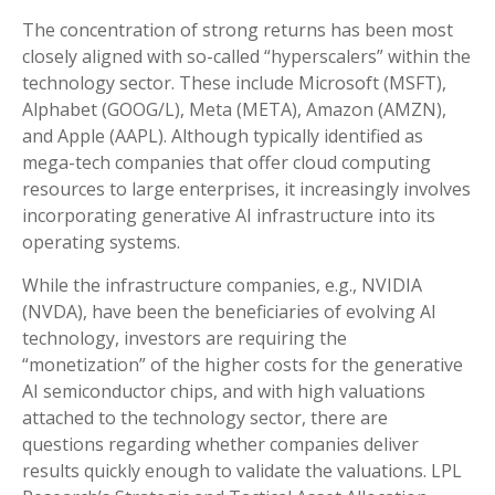
The concentration of strong returns has been most
closely aligned with so-called “hyperscalers” within the
technology sector. These include Microsoft (MSFT),
Alphabet (GOOG/L), Meta (META), Amazon (AMZN),
and Apple (AAPL). Although typically identified as
mega-tech companies that offer cloud computing
resources to large enterprises, it increasingly involves
incorporating generative AI infrastructure into its
operating systems.
While the infrastructure companies, e.g., NVIDIA
(NVDA), have been the beneficiaries of evolving AI
technology, investors are requiring the
“monetization” of the higher costs for the generative
AI semiconductor chips, and with high valuations
attached to the technology sector, there are
questions regarding whether companies deliver
results quickly enough to validate the valuations. LPL