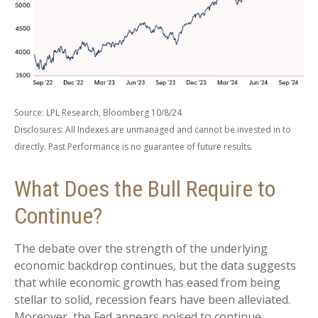
Source: LPL Research, Bloomberg 10/8/24
Disclosures: All Indexes are unmanaged and cannot be invested in to
directly. Past Performance is no guarantee of future results.
What Does the Bull Require to
Continue?
The debate over the strength of the underlying
economic backdrop continues, but the data suggests
that while economic growth has eased from being
stellar to solid, recession fears have been alleviated.
Moreover, the Fed appears poised to continue