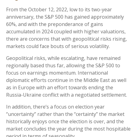
From the October 12, 2022, low to its two-year
anniversary, the S&P 500 has gained approximately
60%, and with the preponderance of gains
accumulated in 2024 coupled with higher valuations,
there are concerns that with geopolitical risks rising,
markets could face bouts of serious volatility.
Geopolitical risks, while escalating, have remained
regionally based thus far, allowing the S&P 500 to
focus on earnings momentum. International
diplomatic efforts continue in the Middle East as well
as in Europe with an effort towards ending the
Russia-Ukraine conflict with a negotiated settlement.
In addition, there’s a focus on election year
“uncertainty” rather than the “certainty” the market
historically enjoys once the election is over, and the
market concludes the year during the most hospitable
period in terms of seasonality.