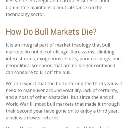
Research’s Strategic and Tactical Asset Allocation
Committee maintains a neutral stance on the
technology sector.
How Do Bull Markets Die?
It is an integral part of market theology that bull
markets do not die of old age. Recessions, climbing
interest rates, exogenous shocks, poor earnings, and
geopolitical scenarios that are no longer contained
can conspire to kill off the bull.
We can expect that the bull entering the third year will
need to maneuver around volatility, lack of certainty,
and a host of other obstacles, but since the end of
World War II, most bull markets that made it through
their second year have gone on to enjoy a third year,
albeit with lower returns.