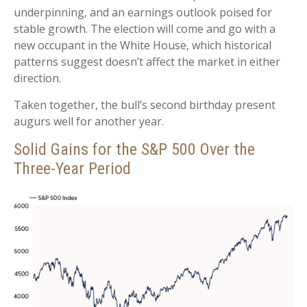
underpinning, and an earnings outlook poised for
stable growth. The election will come and go with a
new occupant in the White House, which historical
patterns suggest doesn’t affect the market in either
direction.
Taken together, the bull’s second birthday present
augurs well for another year.
Solid Gains for the S&P 500 Over the
Three-Year Period