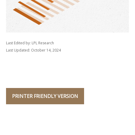
Last Edited by: LPL Research
Last Updated: October 14, 2024
PRINTER FRIENDLY VERSION