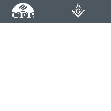
Contact
Office:
804-762-0074
200 Westgate Parkway
Suite 103
Henrico,
VA
23233
j.whritenour@lpl.com