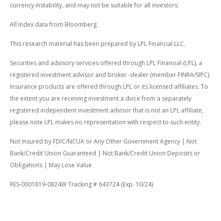
currency instability, and may not be suitable for all investors.
All index data from Bloomberg.
This research material has been prepared by LPL Financial LLC.
Securities and advisory services offered through LPL Financial (LPL), a
registered investment advisor and broker -dealer (member FINRA/SIPC).
Insurance products are offered through LPL or its licensed affiliates. To
the extent you are receiving investment a dvice from a separately
registered independent investment advisor that is not an LPL affiliate,
please note LPL makes no representation with respect to such entity.
Not Insured by FDIC/NCUA or Any Other Government Agency | Not
Bank/Credit Union Guaranteed | Not Bank/Credit Union Deposits or
Obligations | May Lose Value
RES-0001819-0824W Tracking # 643724 (Exp. 10/24)