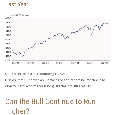
Last Year
Source: LPL Research, Bloomberg 10/8/24
Disclosures: All Indexes are unmanaged and cannot be invested in to
directly. Past Performance is no guarantee of future results.
Can the Bull Continue to Run
Higher?