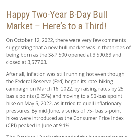
Happy Two-Year B-Day Bull
Market – Here’s to a Third!
On October 12, 2022, there were very few comments
suggesting that a new bull market was in thethroes of
being born as the S&P 500 opened at 3,590.83 and
closed at 3,577.03.
After all, inflation was still running hot even though
the Federal Reserve (Fed) began its rate-hiking
campaign on March 16, 2022, by raising rates by 25
basis points (0.25%) and moving to a 50-basispoint
hike on May 5, 2022, as it tried to quell inflationary
pressures. By mid-June, a series of 75- basis-point
hikes were introduced as the Consumer Price Index
(CPI) peaked in June at 9.1%.