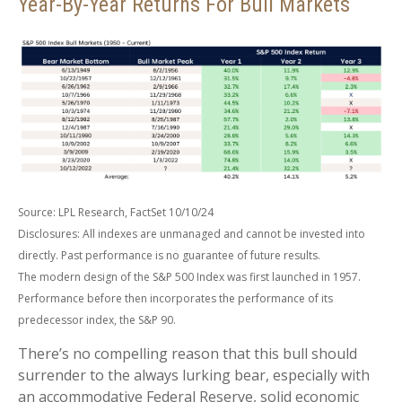
Year-By-Year Returns For Bull Markets
Source: LPL Research, FactSet 10/10/24
Disclosures: All indexes are unmanaged and cannot be invested into
directly. Past performance is no guarantee of future results.
The modern design of the S&P 500 Index was first launched in 1957.
Performance before then incorporates the performance of its
predecessor index, the S&P 90.
There’s no compelling reason that this bull should
surrender to the always lurking bear, especially with
an accommodative Federal Reserve, solid economic