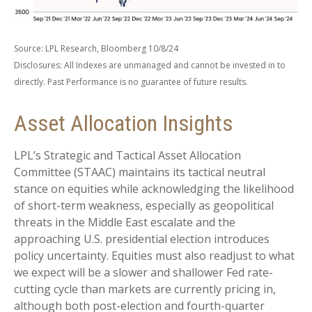
Source: LPL Research, Bloomberg 10/8/24
Disclosures: All Indexes are unmanaged and cannot be invested in to
directly. Past Performance is no guarantee of future results.
Asset Allocation Insights
LPL’s Strategic and Tactical Asset Allocation
Committee (STAAC) maintains its tactical neutral
stance on equities while acknowledging the likelihood
of short-term weakness, especially as geopolitical
threats in the Middle East escalate and the
approaching U.S. presidential election introduces
policy uncertainty. Equities must also readjust to what
we expect will be a slower and shallower Fed rate-
cutting cycle than markets are currently pricing in,
although both post-election and fourth-quarter