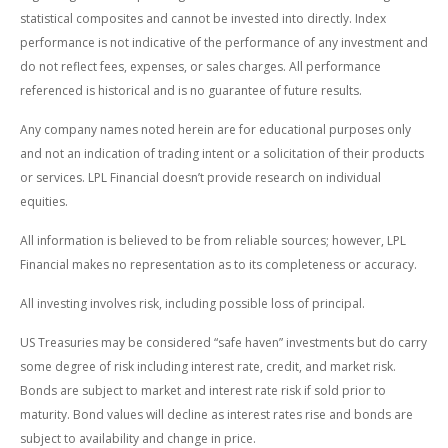
statistical composites and cannot be invested into directly. Index
performance is not indicative of the performance of any investment and
do not reflect fees, expenses, or sales charges. All performance
referenced is historical and is no guarantee of future results.
Any company names noted herein are for educational purposes only
and not an indication of trading intent or a solicitation of their products
or services. LPL Financial doesn’t provide research on individual
equities.
All information is believed to be from reliable sources; however, LPL
Financial makes no representation as to its completeness or accuracy.
All investing involves risk, including possible loss of principal.
US Treasuries may be considered “safe haven” investments but do carry
some degree of risk including interest rate, credit, and market risk.
Bonds are subject to market and interest rate risk if sold prior to
maturity. Bond values will decline as interest rates rise and bonds are
subject to availability and change in price.