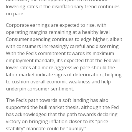
lowering rates if the disinflationary trend continues
on pace.
Corporate earnings are expected to rise, with
operating margins remaining at a healthy level.
Consumer spending continues to edge higher, albeit
with consumers increasingly careful and discerning.
With the Fed’s commitment towards its maximum
employment mandate, it’s expected that the Fed will
lower rates at a more aggressive pace should the
labor market indicate signs of deterioration, helping
to cushion overall economic weakness and help
underpin consumer sentiment.
The Fed’s path towards a soft landing has also
supported the bull market thesis, although the Fed
has acknowledged that the path towards declaring
victory on bringing inflation closer to its “price
stability” mandate could be “bumpy.”