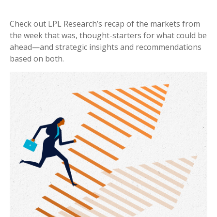
Check out LPL Research’s recap of the markets from
the week that was, thought-starters for what could be
ahead—and strategic insights and recommendations
based on both.