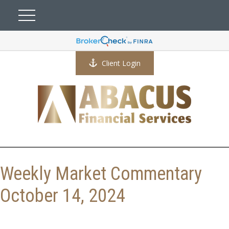
Client Login
Weekly Market Commentary
October 14, 2024