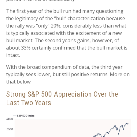
The first year of the bull run had many questioning
the legitimacy of the “bull” characterization because
the rally was “only” 20%, considerably less than what
is typically associated with the excitement of a new
bull market. The second year’s gains, however, of
about 33% certainly confirmed that the bull market is
intact.
With the broad compendium of data, the third year
typically sees lower, but still positive returns. More on
that below.
Strong S&P 500 Appreciation Over the
Last Two Years