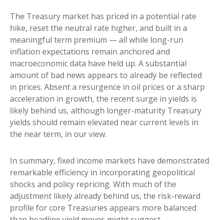
The Treasury market has priced in a potential rate
hike, reset the neutral rate higher, and built in a
meaningful term premium — all while long-run
inflation expectations remain anchored and
macroeconomic data have held up. A substantial
amount of bad news appears to already be reflected
in prices. Absent a resurgence in oil prices or a sharp
acceleration in growth, the recent surge in yields is
likely behind us, although longer-maturity Treasury
yields should remain elevated near current levels in
the near term, in our view.
In summary, fixed income markets have demonstrated
remarkable efficiency in incorporating geopolitical
shocks and policy repricing. With much of the
adjustment likely already behind us, the risk-reward
profile for core Treasuries appears more balanced
than headline yield moves might suggest.