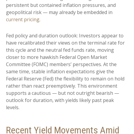
persistent but contained inflation pressures, and
geopolitical risk — may already be embedded in
current pricing
.
Fed policy and duration outlook: Investors appear to
have recalibrated their views on the terminal rate for
this cycle and the neutral fed funds rate, moving
closer to more hawkish Federal Open Market
Committee (FOMC) members’ perspectives. At the
same time, stable inflation expectations give the
Federal Reserve (Fed) the flexibility to remain on hold
rather than react preemptively. This environment
supports a cautious — but not outright bearish —
outlook for duration, with yields likely past peak
levels.
Recent Yield Movements Amid