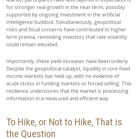
for stronger real growth in the near term, possibly
supported by ongoing investment in the artificial
intelligence buildout. Simultaneously, geopolitical
risks and fiscal concerns have contributed to higher
term premia, reminding investors that rate volatility
could remain elevated.
Importantly, these yield increases have been orderly.
Despite the geopolitical catalyst, liquidity in core fixed
income markets has held up, with no evidence of
acute stress in funding markets or forced selling. This
resilience underscores that the market is processing
information in a measured and efficient way.
To Hike, or Not to Hike, That is
the Question