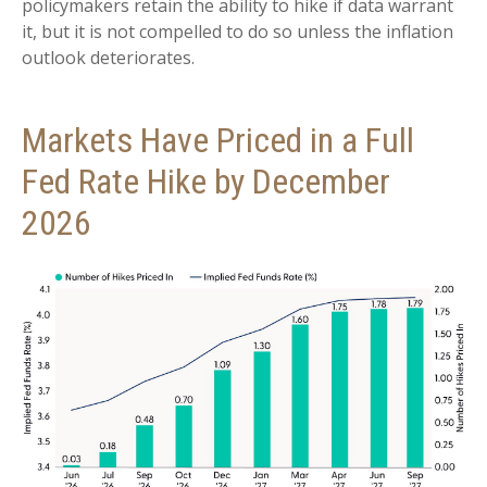
policymakers retain the ability to hike if data warrant
it, but it is not compelled to do so unless the inflation
outlook deteriorates.
Markets Have Priced in a Full
Fed Rate Hike by December
2026