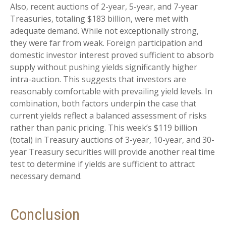
Also, recent auctions of 2-year, 5-year, and 7-year
Treasuries, totaling $183 billion, were met with
adequate demand. While not exceptionally strong,
they were far from weak. Foreign participation and
domestic investor interest proved sufficient to absorb
supply without pushing yields significantly higher
intra-auction. This suggests that investors are
reasonably comfortable with prevailing yield levels. In
combination, both factors underpin the case that
current yields reflect a balanced assessment of risks
rather than panic pricing. This week’s $119 billion
(total) in Treasury auctions of 3-year, 10-year, and 30-
year Treasury securities will provide another real time
test to determine if yields are sufficient to attract
necessary demand.
Conclusion