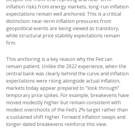
inflation risks from energy markets, long-run inflation
expectations remain well anchored. This is a critical
distinction: near-term inflation pressures from
geopolitical events are being viewed as transitory,
while structural price stability expectations remain
firm.
This anchoring is a key reason why the Fed can
remain patient. Unlike the 2022 experience, when the
central bank was clearly behind the curve and inflation
expectations were rising alongside actual inflation,
markets today appear prepared to “look through”
temporary price spikes. For example, breakevens have
moved modestly higher but remain consistent with
modest overshoots of the Fed’s 2% target rather than
a sustained shift higher. Forward inflation swaps and
longer-dated breakevens reinforce this view.