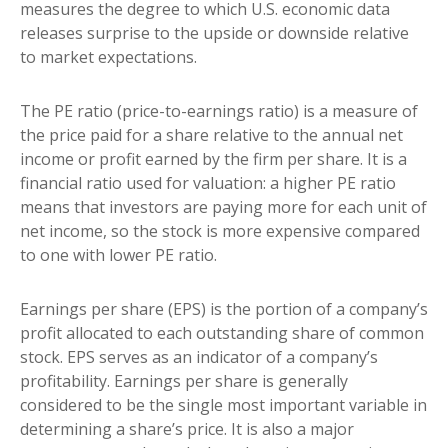
measures the degree to which U.S. economic data
releases surprise to the upside or downside relative
to market expectations.
The PE ratio (price-to-earnings ratio) is a measure of
the price paid for a share relative to the annual net
income or profit earned by the firm per share. It is a
financial ratio used for valuation: a higher PE ratio
means that investors are paying more for each unit of
net income, so the stock is more expensive compared
to one with lower PE ratio.
Earnings per share (EPS) is the portion of a company’s
profit allocated to each outstanding share of common
stock. EPS serves as an indicator of a company’s
profitability. Earnings per share is generally
considered to be the single most important variable in
determining a share’s price. It is also a major