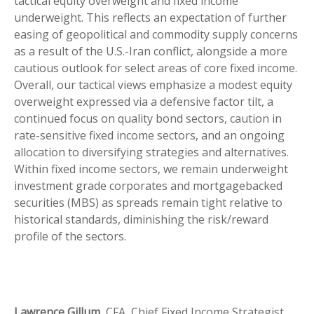
tactical equity overweight and fixed income
underweight. This reflects an expectation of further
easing of geopolitical and commodity supply concerns
as a result of the U.S.-Iran conflict, alongside a more
cautious outlook for select areas of core fixed income.
Overall, our tactical views emphasize a modest equity
overweight expressed via a defensive factor tilt, a
continued focus on quality bond sectors, caution in
rate-sensitive fixed income sectors, and an ongoing
allocation to diversifying strategies and alternatives.
Within fixed income sectors, we remain underweight
investment grade corporates and mortgagebacked
securities (MBS) as spreads remain tight relative to
historical standards, diminishing the risk/reward
profile of the sectors.
Lawrence Gillum,
CFA, Chief Fixed Income Strategist,