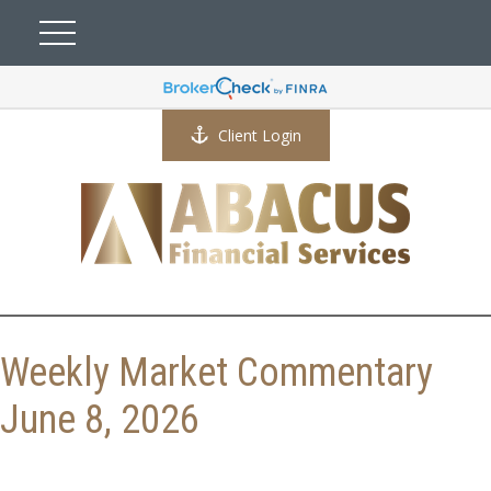
Client Login
Weekly Market Commentary
June 8, 2026