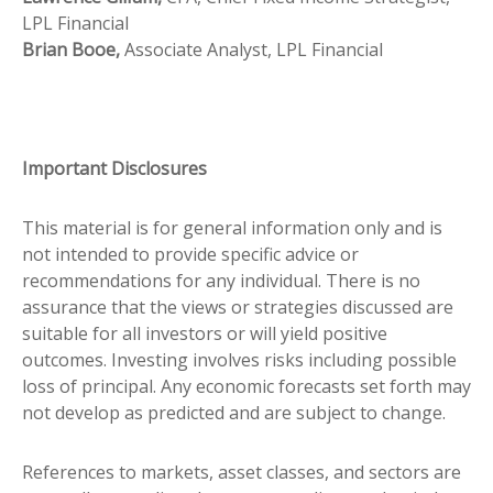
LPL Financial
Brian Booe,
Associate Analyst, LPL Financial
Important Disclosures
This material is for general information only and is
not intended to provide specific advice or
recommendations for any individual. There is no
assurance that the views or strategies discussed are
suitable for all investors or will yield positive
outcomes. Investing involves risks including possible
loss of principal. Any economic forecasts set forth may
not develop as predicted and are subject to change.
References to markets, asset classes, and sectors are