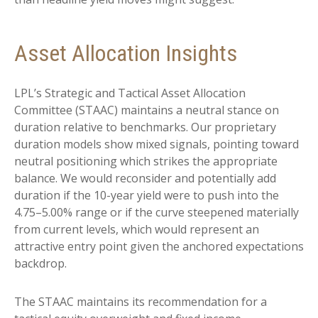
Asset Allocation Insights
LPL’s Strategic and Tactical Asset Allocation
Committee (STAAC) maintains a neutral stance on
duration relative to benchmarks. Our proprietary
duration models show mixed signals, pointing toward
neutral positioning which strikes the appropriate
balance. We would reconsider and potentially add
duration if the 10-year yield were to push into the
4.75–5.00% range or if the curve steepened materially
from current levels, which would represent an
attractive entry point given the anchored expectations
backdrop.
The STAAC maintains its recommendation for a