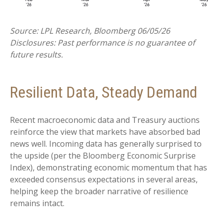
Source: LPL Research, Bloomberg 06/05/26
Disclosures: Past performance is no guarantee of
future results.
Resilient Data, Steady Demand
Recent macroeconomic data and Treasury auctions
reinforce the view that markets have absorbed bad
news well. Incoming data has generally surprised to
the upside (per the Bloomberg Economic Surprise
Index), demonstrating economic momentum that has
exceeded consensus expectations in several areas,
helping keep the broader narrative of resilience
remains intact.