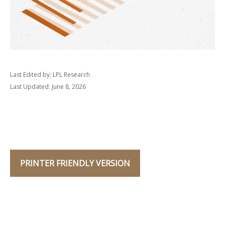
Last Edited by: LPL Research
Last Updated: June 8, 2026
PRINTER FRIENDLY VERSION