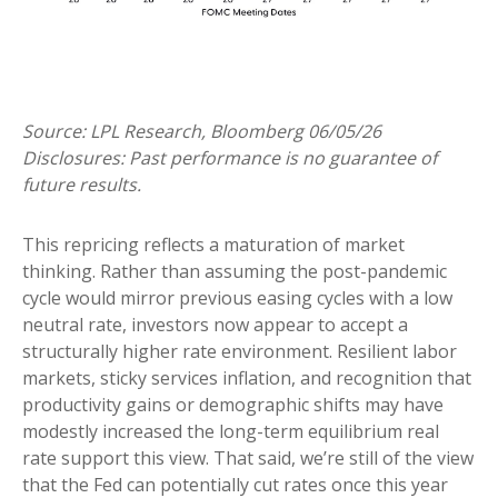
Source: LPL Research, Bloomberg 06/05/26
Disclosures: Past performance is no guarantee of
future results.
This repricing reflects a maturation of market
thinking. Rather than assuming the post-pandemic
cycle would mirror previous easing cycles with a low
neutral rate, investors now appear to accept a
structurally higher rate environment. Resilient labor
markets, sticky services inflation, and recognition that
productivity gains or demographic shifts may have
modestly increased the long-term equilibrium real
rate support this view. That said, we’re still of the view
that the Fed can potentially cut rates once this year