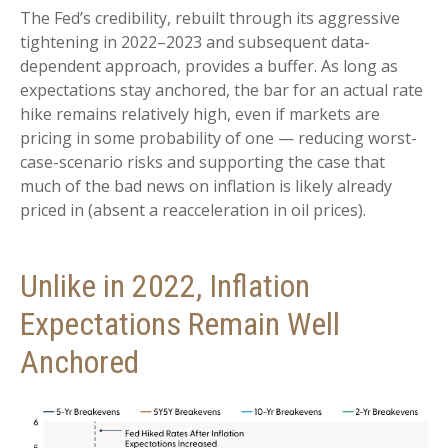
The Fed’s credibility, rebuilt through its aggressive
tightening in 2022–2023 and subsequent data-
dependent approach, provides a buffer. As long as
expectations stay anchored, the bar for an actual rate
hike remains relatively high, even if markets are
pricing in some probability of one — reducing worst-
case-scenario risks and supporting the case that
much of the bad news on inflation is likely already
priced in (absent a reacceleration in oil prices).
Unlike in 2022, Inflation
Expectations Remain Well
Anchored