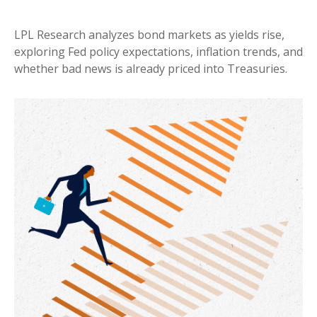
LPL Research analyzes bond markets as yields rise,
exploring Fed policy expectations, inflation trends, and
whether bad news is already priced into Treasuries.