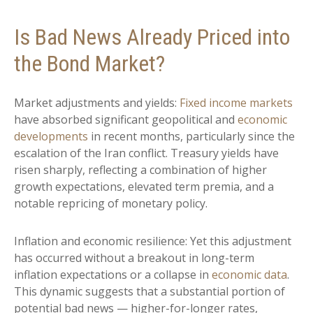
Is Bad News Already Priced into
the Bond Market?
Market adjustments and yields:
Fixed income markets
have absorbed significant geopolitical and
economic
developments
in recent months, particularly since the
escalation of the Iran conflict. Treasury yields have
risen sharply, reflecting a combination of higher
growth expectations, elevated term premia, and a
notable repricing of monetary policy.
Inflation and economic resilience: Yet this adjustment
has occurred without a breakout in long-term
inflation expectations or a collapse in
economic data
.
This dynamic suggests that a substantial portion of
potential bad news — higher-for-longer rates,