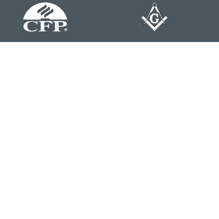
Contact
Office:
804-762-0074
200 Westgate Parkway
Suite 103
Henrico,
VA
23233
j.whritenour@lpl.com