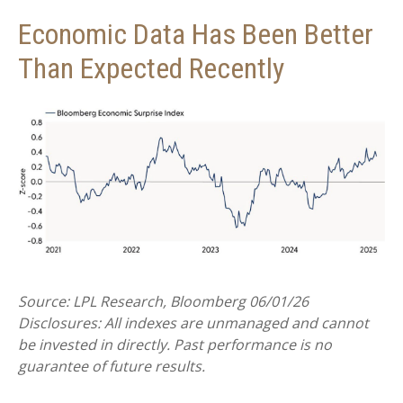
Economic Data Has Been Better
Than Expected Recently
Source: LPL Research, Bloomberg 06/01/26
Disclosures: All indexes are unmanaged and cannot
be invested in directly. Past performance is no
guarantee of future results.