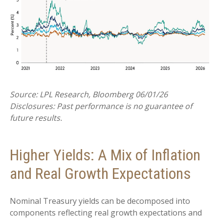
Source: LPL Research, Bloomberg 06/01/26
Disclosures: Past performance is no guarantee of
future results.
Higher Yields: A Mix of Inflation
and Real Growth Expectations
Nominal Treasury yields can be decomposed into
components reflecting real growth expectations and