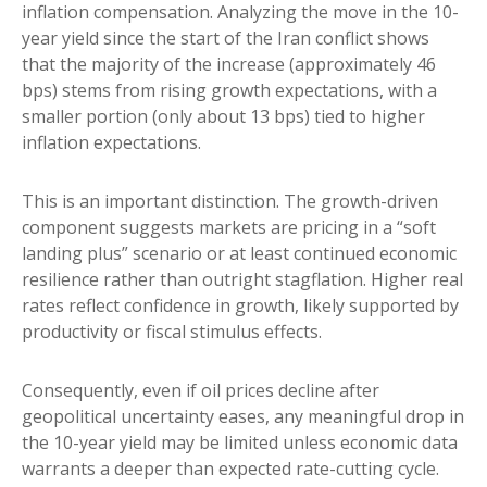
inflation compensation. Analyzing the move in the 10-
year yield since the start of the Iran conflict shows
that the majority of the increase (approximately 46
bps) stems from rising growth expectations, with a
smaller portion (only about 13 bps) tied to higher
inflation expectations.
This is an important distinction. The growth-driven
component suggests markets are pricing in a “soft
landing plus” scenario or at least continued economic
resilience rather than outright stagflation. Higher real
rates reflect confidence in growth, likely supported by
productivity or fiscal stimulus effects.
Consequently, even if oil prices decline after
geopolitical uncertainty eases, any meaningful drop in
the 10-year yield may be limited unless economic data
warrants a deeper than expected rate-cutting cycle.