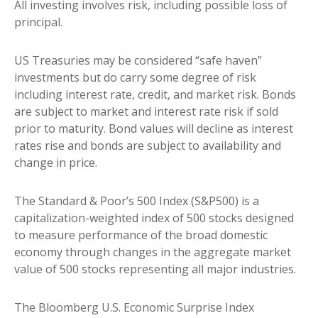
All investing involves risk, including possible loss of
principal.
US Treasuries may be considered “safe haven”
investments but do carry some degree of risk
including interest rate, credit, and market risk. Bonds
are subject to market and interest rate risk if sold
prior to maturity. Bond values will decline as interest
rates rise and bonds are subject to availability and
change in price.
The Standard & Poor’s 500 Index (S&P500) is a
capitalization-weighted index of 500 stocks designed
to measure performance of the broad domestic
economy through changes in the aggregate market
value of 500 stocks representing all major industries.
The Bloomberg U.S. Economic Surprise Index