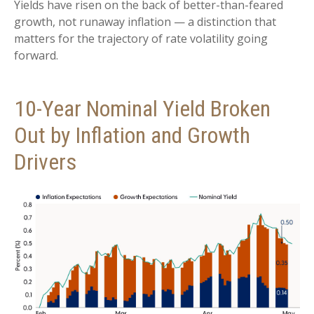
Yields have risen on the back of better-than-feared
growth, not runaway inflation — a distinction that
matters for the trajectory of rate volatility going
forward.
10-Year Nominal Yield Broken
Out by Inflation and Growth
Drivers