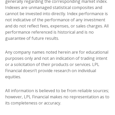
generally regarding the corresponding market index.
Indexes are unmanaged statistical composites and
cannot be invested into directly. Index performance is
not indicative of the performance of any investment
and do not reflect fees, expenses, or sales charges. All
performance referenced is historical and is no
guarantee of future results.
Any company names noted herein are for educational
purposes only and not an indication of trading intent
or a solicitation of their products or services. LPL
Financial doesn’t provide research on individual
equities.
All information is believed to be from reliable sources;
however, LPL Financial makes no representation as to
its completeness or accuracy.