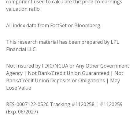
component used to calculate the price-to-earnings
valuation ratio.
All index data from FactSet or Bloomberg.
This research material has been prepared by LPL
Financial LLC.
Not Insured by FDIC/NCUA or Any Other Government
Agency | Not Bank/Credit Union Guaranteed | Not
Bank/Credit Union Deposits or Obligations | May
Lose Value
RES-0007122-0526 Tracking #1120258 | #1120259
(Exp. 06/2027)