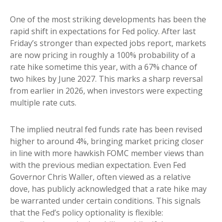
One of the most striking developments has been the
rapid shift in expectations for Fed policy. After last
Friday’s stronger than expected jobs report, markets
are now pricing in roughly a 100% probability of a
rate hike sometime this year, with a 67% chance of
two hikes by June 2027. This marks a sharp reversal
from earlier in 2026, when investors were expecting
multiple rate cuts.
The implied neutral fed funds rate has been revised
higher to around 4%, bringing market pricing closer
in line with more hawkish FOMC member views than
with the previous median expectation. Even Fed
Governor Chris Waller, often viewed as a relative
dove, has publicly acknowledged that a rate hike may
be warranted under certain conditions. This signals
that the Fed’s policy optionality is flexible: