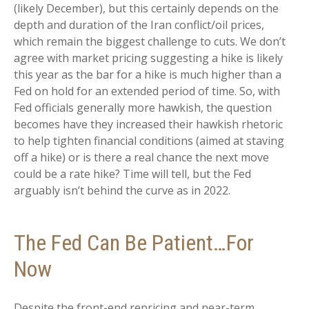
(likely December), but this certainly depends on the
depth and duration of the Iran conflict/oil prices,
which remain the biggest challenge to cuts. We don’t
agree with market pricing suggesting a hike is likely
this year as the bar for a hike is much higher than a
Fed on hold for an extended period of time. So, with
Fed officials generally more hawkish, the question
becomes have they increased their hawkish rhetoric
to help tighten financial conditions (aimed at staving
off a hike) or is there a real chance the next move
could be a rate hike? Time will tell, but the Fed
arguably isn’t behind the curve as in 2022.
The Fed Can Be Patient…For
Now
Despite the front-end repricing and near-term