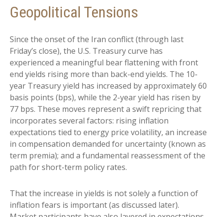
Geopolitical Tensions
Since the onset of the Iran conflict (through last
Friday’s close), the U.S. Treasury curve has
experienced a meaningful bear flattening with front
end yields rising more than back-end yields. The 10-
year Treasury yield has increased by approximately 60
basis points (bps), while the 2-year yield has risen by
77 bps. These moves represent a swift repricing that
incorporates several factors: rising inflation
expectations tied to energy price volatility, an increase
in compensation demanded for uncertainty (known as
term premia); and a fundamental reassessment of the
path for short-term policy rates.
That the increase in yields is not solely a function of
inflation fears is important (as discussed later).
Market participants have also layered in expectations