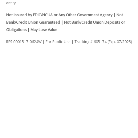
entity.
Not Insured by FDIC/NCUA or Any Other Government Agency | Not
Bank/Credit Union Guaranteed | Not Bank/Credit Union Deposits or
Obligations | May Lose Value
RES-0001517-0624W | For Public Use | Tracking # 605174 (Exp. 07/2025)