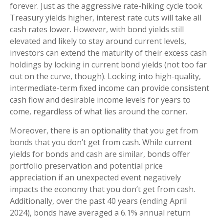
forever. Just as the aggressive rate-hiking cycle took
Treasury yields higher, interest rate cuts will take all
cash rates lower. However, with bond yields still
elevated and likely to stay around current levels,
investors can extend the maturity of their excess cash
holdings by locking in current bond yields (not too far
out on the curve, though). Locking into high-quality,
intermediate-term fixed income can provide consistent
cash flow and desirable income levels for years to
come, regardless of what lies around the corner.
Moreover, there is an optionality that you get from
bonds that you don’t get from cash. While current
yields for bonds and cash are similar, bonds offer
portfolio preservation and potential price
appreciation if an unexpected event negatively
impacts the economy that you don’t get from cash.
Additionally, over the past 40 years (ending April
2024), bonds have averaged a 6.1% annual return