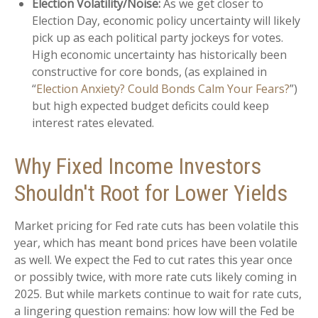
Election Volatility/Noise:
As we get closer to
Election Day, economic policy uncertainty will likely
pick up as each political party jockeys for votes.
High economic uncertainty has historically been
constructive for core bonds, (as explained in
“
Election Anxiety? Could Bonds Calm Your Fears?
”)
but high expected budget deficits could keep
interest rates elevated.
Why Fixed Income Investors
Shouldn't Root for Lower Yields
Market pricing for Fed rate cuts has been volatile this
year, which has meant bond prices have been volatile
as well. We expect the Fed to cut rates this year once
or possibly twice, with more rate cuts likely coming in
2025. But while markets continue to wait for rate cuts,
a lingering question remains: how low will the Fed be