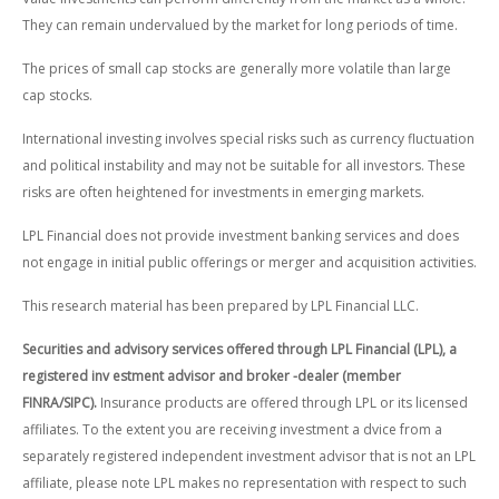
They can remain undervalued by the market for long periods of time.
The prices of small cap stocks are generally more volatile than large
cap stocks.
International investing involves special risks such as currency fluctuation
and political instability and may not be suitable for all investors. These
risks are often heightened for investments in emerging markets.
LPL Financial does not provide investment banking services and does
not engage in initial public offerings or merger and acquisition activities.
This research material has been prepared by LPL Financial LLC.
Securities and advisory services offered through LPL Financial (LPL), a
registered inv estment advisor and broker -dealer (member
FINRA/SIPC).
Insurance products are offered through LPL or its licensed
affiliates. To the extent you are receiving investment a dvice from a
separately registered independent investment advisor that is not an LPL
affiliate, please note LPL makes no representation with respect to such