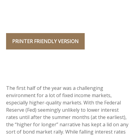
PRINTER FRIENDLY VERSION
The first half of the year was a challenging
environment for a lot of fixed income markets,
especially higher-quality markets. With the Federal
Reserve (Fed) seemingly unlikely to lower interest
rates until after the summer months (at the earliest),
the “higher for longer” narrative has kept a lid on any
sort of bond market rally. While falling interest rates