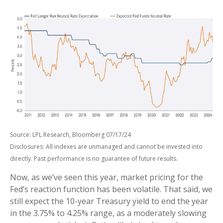
Source: LPL Research, Bloomberg 07/17/24
Disclosures: All indexes are unmanaged and cannot be invested into
directly. Past performance is no guarantee of future results.
Now, as we’ve seen this year, market pricing for the
Fed’s reaction function has been volatile. That said, we
still expect the 10-year Treasury yield to end the year
in the 3.75% to 4.25% range, as a moderately slowing