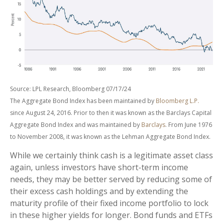
Source: LPL Research, Bloomberg 07/17/24
The Aggregate Bond Index has been maintained by
Bloomberg L.P.
since August 24, 2016. Prior to then it was known as the Barclays Capital
Aggregate Bond Index and was maintained by
Barclays
. From June 1976
to November 2008, it was known as the Lehman Aggregate Bond Index.
While we certainly think cash is a legitimate asset class
again, unless investors have short-term income
needs, they may be better served by reducing some of
their excess cash holdings and by extending the
maturity profile of their fixed income portfolio to lock
in these higher yields for longer. Bond funds and ETFs