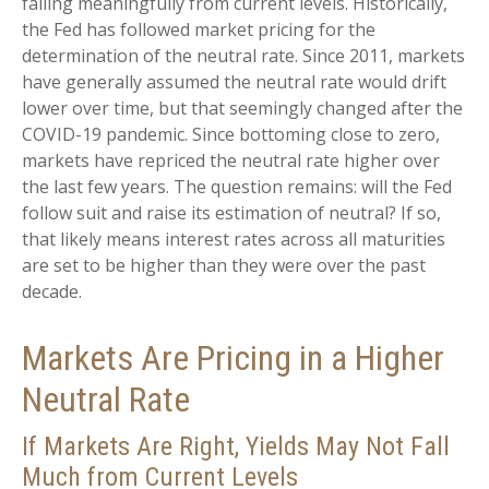
falling meaningfully from current levels. Historically,
the Fed has followed market pricing for the
determination of the neutral rate. Since 2011, markets
have generally assumed the neutral rate would drift
lower over time, but that seemingly changed after the
COVID-19 pandemic. Since bottoming close to zero,
markets have repriced the neutral rate higher over
the last few years. The question remains: will the Fed
follow suit and raise its estimation of neutral? If so,
that likely means interest rates across all maturities
are set to be higher than they were over the past
decade.
Markets Are Pricing in a Higher
Neutral Rate
If Markets Are Right, Yields May Not Fall
Much from Current Levels