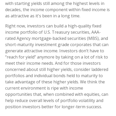
with starting yields still among the highest levels in
decades, the income component within fixed income is
as attractive as it's been in a long time.
Right now, investors can build a high-quality fixed
income portfolio of U.S. Treasury securities, AAA-
rated Agency mortgage-backed securities (MBS), and
short-maturity investment grade corporates that can
generate attractive income. Investors don’t have to
“reach for yield” anymore by taking on a lot of risk to
meet their income needs. And for those investors
concerned about still higher yields, consider laddered
portfolios and individual bonds held to maturity to
take advantage of these higher yields. We think the
current environment is ripe with income
opportunities that, when combined with equities, can
help reduce overall levels of portfolio volatility and
position investors better for longer-term success.