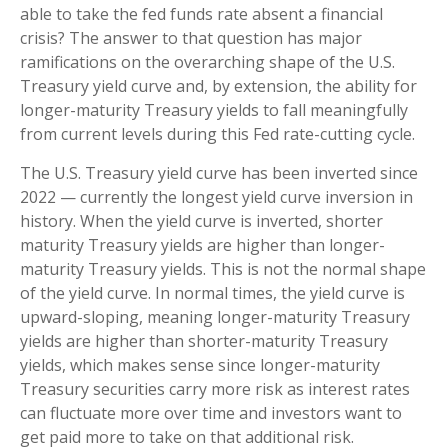
able to take the fed funds rate absent a financial
crisis? The answer to that question has major
ramifications on the overarching shape of the U.S.
Treasury yield curve and, by extension, the ability for
longer-maturity Treasury yields to fall meaningfully
from current levels during this Fed rate-cutting cycle.
The U.S. Treasury yield curve has been inverted since
2022 — currently the longest yield curve inversion in
history. When the yield curve is inverted, shorter
maturity Treasury yields are higher than longer-
maturity Treasury yields. This is not the normal shape
of the yield curve. In normal times, the yield curve is
upward-sloping, meaning longer-maturity Treasury
yields are higher than shorter-maturity Treasury
yields, which makes sense since longer-maturity
Treasury securities carry more risk as interest rates
can fluctuate more over time and investors want to
get paid more to take on that additional risk.