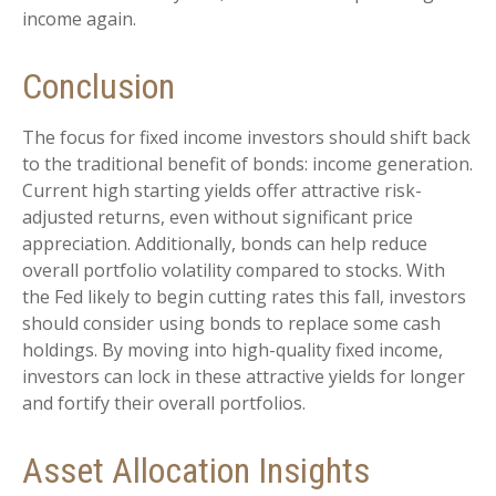
income again.
Conclusion
The focus for fixed income investors should shift back
to the traditional benefit of bonds: income generation.
Current high starting yields offer attractive risk-
adjusted returns, even without significant price
appreciation. Additionally, bonds can help reduce
overall portfolio volatility compared to stocks. With
the Fed likely to begin cutting rates this fall, investors
should consider using bonds to replace some cash
holdings. By moving into high-quality fixed income,
investors can lock in these attractive yields for longer
and fortify their overall portfolios.
Asset Allocation Insights