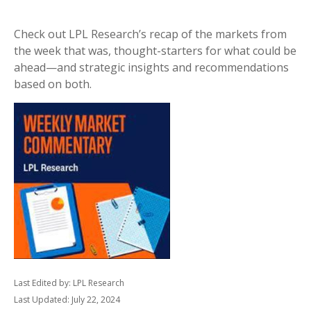
Check out LPL Research’s recap of the markets from
the week that was, thought-starters for what could be
ahead—and strategic insights and recommendations
based on both.
Last Edited by: LPL Research
Last Updated: July 22, 2024