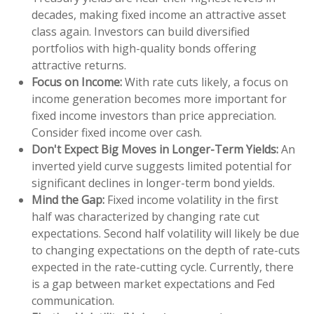
decades, making fixed income an attractive asset
class again. Investors can build diversified
portfolios with high-quality bonds offering
attractive returns.
Focus on Income:
With rate cuts likely, a focus on
income generation becomes more important for
fixed income investors than price appreciation.
Consider fixed income over cash.
Don't Expect Big Moves in Longer-Term Yields:
An
inverted yield curve suggests limited potential for
significant declines in longer-term bond yields.
Mind the Gap:
Fixed income volatility in the first
half was characterized by changing rate cut
expectations. Second half volatility will likely be due
to changing expectations on the depth of rate-cuts
expected in the rate-cutting cycle. Currently, there
is a gap between market expectations and Fed
communication.