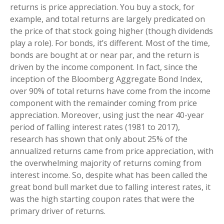
returns is price appreciation. You buy a stock, for
example, and total returns are largely predicated on
the price of that stock going higher (though dividends
play a role). For bonds, it’s different. Most of the time,
bonds are bought at or near par, and the return is
driven by the income component. In fact, since the
inception of the Bloomberg Aggregate Bond Index,
over 90% of total returns have come from the income
component with the remainder coming from price
appreciation. Moreover, using just the near 40-year
period of falling interest rates (1981 to 2017),
research has shown that only about 25% of the
annualized returns came from price appreciation, with
the overwhelming majority of returns coming from
interest income. So, despite what has been called the
great bond bull market due to falling interest rates, it
was the high starting coupon rates that were the
primary driver of returns.