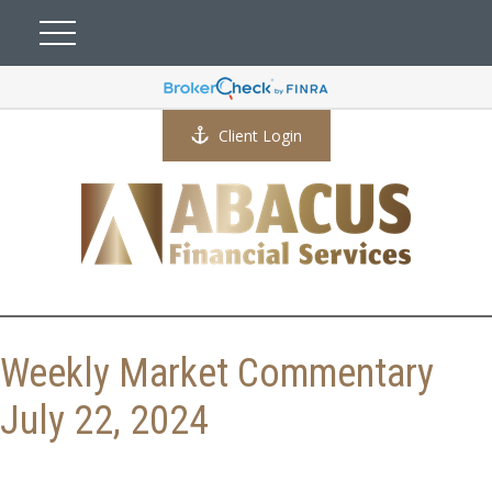
Client Login
Weekly Market Commentary
July 22, 2024