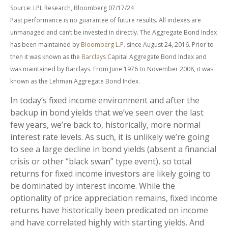
Source: LPL Research, Bloomberg 07/17/24
Past performance is no guarantee of future results. All indexes are
unmanaged and can’t be invested in directly. The Aggregate Bond Index
has been maintained by
Bloomberg L.P.
since August 24, 2016. Prior to
then it was known as the
Barclays
Capital Aggregate Bond Index and
was maintained by Barclays. From June 1976 to November 2008, it was
known as the Lehman Aggregate Bond Index.
In today’s fixed income environment and after the
backup in bond yields that we’ve seen over the last
few years, we’re back to, historically, more normal
interest rate levels. As such, it is unlikely we’re going
to see a large decline in bond yields (absent a financial
crisis or other “black swan” type event), so total
returns for fixed income investors are likely going to
be dominated by interest income. While the
optionality of price appreciation remains, fixed income
returns have historically been predicated on income
and have correlated highly with starting yields. And