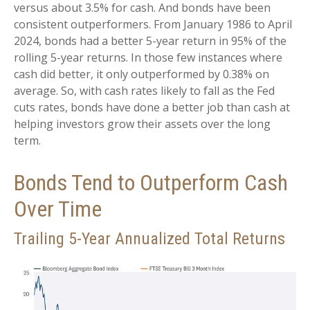
versus about 3.5% for cash. And bonds have been
consistent outperformers. From January 1986 to April
2024, bonds had a better 5-year return in 95% of the
rolling 5-year returns. In those few instances where
cash did better, it only outperformed by 0.38% on
average. So, with cash rates likely to fall as the Fed
cuts rates, bonds have done a better job than cash at
helping investors grow their assets over the long
term.
Bonds Tend to Outperform Cash
Over Time
Trailing 5-Year Annualized Total Returns