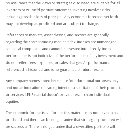
no assurance that the views or strategies discussed are suitable for all
investors or will yield positive outcomes. Investing involves risks
including possible loss of principal. Any economic forecasts set forth
may not develop as predicted and are subject to change.
References to markets, asset classes, and sectors are generally
regarding the corresponding market index. Indexes are unmanaged
statistical composites and cannot be invested into directly. Index
performance is not indicative of the performance of any investment and
do not reflect fees, expenses, or sales charges. All performance
referenced is historical and is no guarantee of future results.
Any company names noted herein are for educational purposes only
and not an indication of trading intent or a solicitation of their products
or services. LPL Financial doesn’t provide research on individual
equities.
The economic forecasts set forth in this material may not develop as
predicted and there can be no guarantee that strategies promoted will
be successful. There is no guarantee that a diversified portfolio will