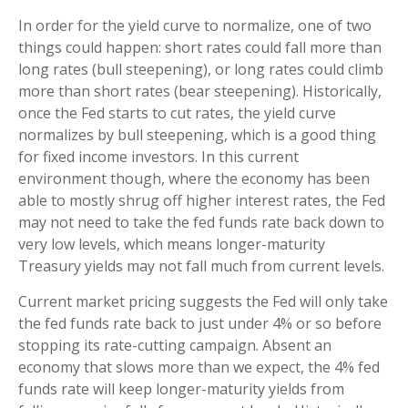
In order for the yield curve to normalize, one of two
things could happen: short rates could fall more than
long rates (bull steepening), or long rates could climb
more than short rates (bear steepening). Historically,
once the Fed starts to cut rates, the yield curve
normalizes by bull steepening, which is a good thing
for fixed income investors. In this current
environment though, where the economy has been
able to mostly shrug off higher interest rates, the Fed
may not need to take the fed funds rate back down to
very low levels, which means longer-maturity
Treasury yields may not fall much from current levels.
Current market pricing suggests the Fed will only take
the fed funds rate back to just under 4% or so before
stopping its rate-cutting campaign. Absent an
economy that slows more than we expect, the 4% fed
funds rate will keep longer-maturity yields from