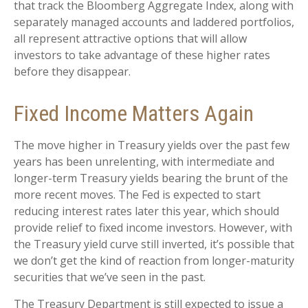
that track the Bloomberg Aggregate Index, along with
separately managed accounts and laddered portfolios,
all represent attractive options that will allow
investors to take advantage of these higher rates
before they disappear.
Fixed Income Matters Again
The move higher in Treasury yields over the past few
years has been unrelenting, with intermediate and
longer-term Treasury yields bearing the brunt of the
more recent moves. The Fed is expected to start
reducing interest rates later this year, which should
provide relief to fixed income investors. However, with
the Treasury yield curve still inverted, it’s possible that
we don’t get the kind of reaction from longer-maturity
securities that we’ve seen in the past.
The Treasury Department is still expected to issue a