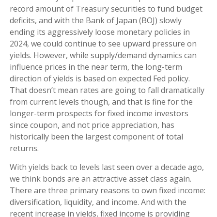
record amount of Treasury securities to fund budget
deficits, and with the Bank of Japan (BOJ) slowly
ending its aggressively loose monetary policies in
2024, we could continue to see upward pressure on
yields. However, while supply/demand dynamics can
influence prices in the near term, the long-term
direction of yields is based on expected Fed policy.
That doesn’t mean rates are going to fall dramatically
from current levels though, and that is fine for the
longer-term prospects for fixed income investors
since coupon, and not price appreciation, has
historically been the largest component of total
returns.
With yields back to levels last seen over a decade ago,
we think bonds are an attractive asset class again.
There are three primary reasons to own fixed income:
diversification, liquidity, and income. And with the
recent increase in yields, fixed income is providing