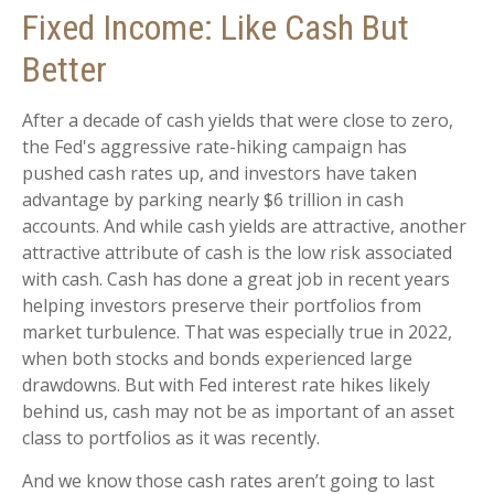
Fixed Income: Like Cash But
Better
After a decade of cash yields that were close to zero,
the Fed's aggressive rate-hiking campaign has
pushed cash rates up, and investors have taken
advantage by parking nearly $6 trillion in cash
accounts. And while cash yields are attractive, another
attractive attribute of cash is the low risk associated
with cash. Cash has done a great job in recent years
helping investors preserve their portfolios from
market turbulence. That was especially true in 2022,
when both stocks and bonds experienced large
drawdowns. But with Fed interest rate hikes likely
behind us, cash may not be as important of an asset
class to portfolios as it was recently.
And we know those cash rates aren’t going to last