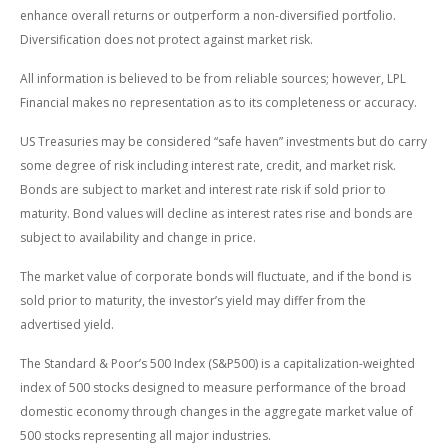
enhance overall returns or outperform a non-diversified portfolio.
Diversification does not protect against market risk.
All information is believed to be from reliable sources; however, LPL
Financial makes no representation as to its completeness or accuracy.
US Treasuries may be considered “safe haven” investments but do carry
some degree of risk including interest rate, credit, and market risk.
Bonds are subject to market and interest rate risk if sold prior to
maturity. Bond values will decline as interest rates rise and bonds are
subject to availability and change in price.
The market value of corporate bonds will fluctuate, and if the bond is
sold prior to maturity, the investor’s yield may differ from the
advertised yield.
The Standard & Poor’s 500 Index (S&P500) is a capitalization-weighted
index of 500 stocks designed to measure performance of the broad
domestic economy through changes in the aggregate market value of
500 stocks representing all major industries.