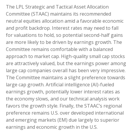
The LPL Strategic and Tactical Asset Allocation
Committee (STAAC) maintains its recommended
neutral equities allocation amid a favorable economic
and profit backdrop. Interest rates may need to fall
for valuations to hold, so potential second-half gains
are more likely to be driven by earnings growth. The
Committee remains comfortable with a balanced
approach to market cap. High-quality small cap stocks
are attractively valued, but the earnings power among
large cap companies overall has been very impressive.
The Committee maintains a slight preference towards
large cap growth. Artificial intelligence (AI)-fueled
earnings growth, potentially lower interest rates as
the economy slows, and our technical analysis work
favors the growth style. Finally, the STAAC’s regional
preference remains U.S. over developed international
and emerging markets (EM) due largely to superior
earnings and economic growth in the U.S.