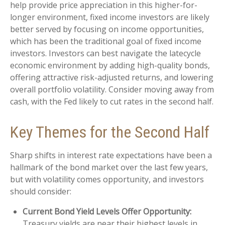
help provide price appreciation in this higher-for-
longer environment, fixed income investors are likely
better served by focusing on income opportunities,
which has been the traditional goal of fixed income
investors. Investors can best navigate the latecycle
economic environment by adding high-quality bonds,
offering attractive risk-adjusted returns, and lowering
overall portfolio volatility. Consider moving away from
cash, with the Fed likely to cut rates in the second half.
Key Themes for the Second Half
Sharp shifts in interest rate expectations have been a
hallmark of the bond market over the last few years,
but with volatility comes opportunity, and investors
should consider:
Current Bond Yield Levels Offer Opportunity:
Treasury yields are near their highest levels in