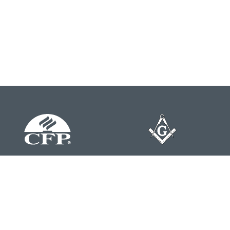
Contact