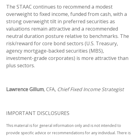
The STAAC continues to recommend a modest
overweight to fixed income, funded from cash, with a
strong overweight tilt in preferred securities as
valuations remain attractive and a recommended
neutral duration posture relative to benchmarks. The
risk/reward for core bond sectors (U.S. Treasury,
agency mortgage-backed securities (MBS),
investment-grade corporates) is more attractive than
plus sectors.
Lawrence Gillum
, CFA,
Chief Fixed Income Strategist
IMPORTANT DISCLOSURES
This material is for general information only and is not intended to
provide specific advice or recommendations for any individual. There is