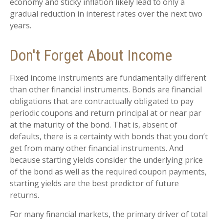
economy and sticky inflation likely lead to only a
gradual reduction in interest rates over the next two
years.
Don't Forget About Income
Fixed income instruments are fundamentally different
than other financial instruments. Bonds are financial
obligations that are contractually obligated to pay
periodic coupons and return principal at or near par
at the maturity of the bond. That is, absent of
defaults, there is a certainty with bonds that you don’t
get from many other financial instruments. And
because starting yields consider the underlying price
of the bond as well as the required coupon payments,
starting yields are the best predictor of future
returns.
For many financial markets, the primary driver of total