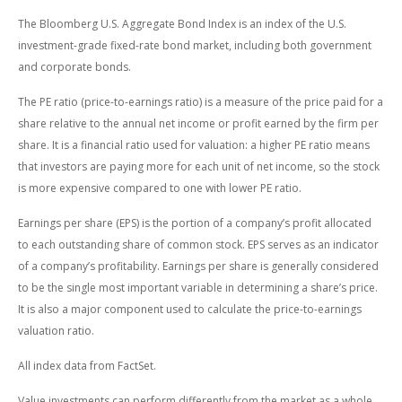
The Bloomberg U.S. Aggregate Bond Index is an index of the U.S.
investment-grade fixed-rate bond market, including both government
and corporate bonds.
The PE ratio (price-to-earnings ratio) is a measure of the price paid for a
share relative to the annual net income or profit earned by the firm per
share. It is a financial ratio used for valuation: a higher PE ratio means
that investors are paying more for each unit of net income, so the stock
is more expensive compared to one with lower PE ratio.
Earnings per share (EPS) is the portion of a company’s profit allocated
to each outstanding share of common stock. EPS serves as an indicator
of a company’s profitability. Earnings per share is generally considered
to be the single most important variable in determining a share’s price.
It is also a major component used to calculate the price-to-earnings
valuation ratio.
All index data from FactSet.
Value investments can perform differently from the market as a whole.