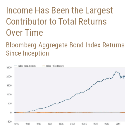
Income Has Been the Largest
Contributor to Total Returns
Over Time
Bloomberg Aggregate Bond Index Returns
Since Inception