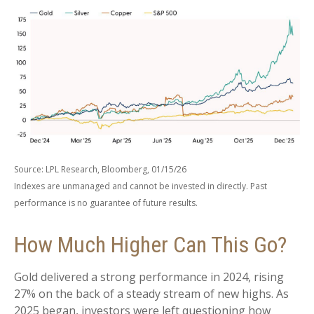
Source: LPL Research, Bloomberg, 01/15/26
Indexes are unmanaged and cannot be invested in directly. Past
performance is no guarantee of future results.
How Much Higher Can This Go?
Gold delivered a strong performance in 2024, rising
27% on the back of a steady stream of new highs. As
2025 began, investors were left questioning how