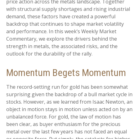
price action across the metals landscape. Together
with structural supply shortages and rising industrial
demand, these factors have created a powerful
backdrop that continues to shape market volatility
and performance. In this week’s Weekly Market
Commentary, we explore the drivers behind the
strength in metals, the associated risks, and the
outlook for the durability of the rally.
Momentum Begets Momentum
The record-setting run for gold has been somewhat
surprising given the backdrop of a bull market cycle in
stocks. However, as we learned from Isaac Newton, an
object in motion stays in motion unless acted on by an
unbalanced force. For gold, the law of motion has
been clear, as buyer enthusiasm for the precious
metal over the last few years has not faced an equal