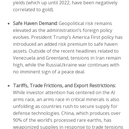
yields (which up until 2022, have been negatively
correlated to gold).
Safe Haven Demand:
Geopolitical risk remains
elevated as the administration’s foreign policy
evolves. President Trump’s America First policy has
introduced an added risk premium to safe haven
assets. Outside of the recent headlines related to
Venezuela and Greenland, tensions in Iran remain
high, while the RussiaUkraine war continues with
no imminent sign of a peace deal.
Tariffs, Trade Frictions, and Export Restrictions:
While investor attention has centered on the AI
arms race, an arms race in critical minerals is also
unfolding as countries rush to secure supply for
defense technologies. China, which produces over
90% of the world’s processed rare earths, has
weaponized supplies in response to trade tensions