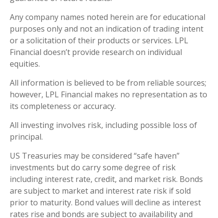
Any company names noted herein are for educational
purposes only and not an indication of trading intent
or a solicitation of their products or services. LPL
Financial doesn’t provide research on individual
equities.
All information is believed to be from reliable sources;
however, LPL Financial makes no representation as to
its completeness or accuracy.
All investing involves risk, including possible loss of
principal.
US Treasuries may be considered “safe haven”
investments but do carry some degree of risk
including interest rate, credit, and market risk. Bonds
are subject to market and interest rate risk if sold
prior to maturity. Bond values will decline as interest
rates rise and bonds are subject to availability and