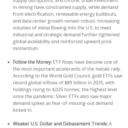
supply disruptions, and chronic underinvestment
in mining have constrained supply, while demand
from electrification, renewable energy buildouts,
and data center growth remain robust. Increasing
volumes of metal flowing into the U.S. to meet
industrial and strategic demand further tightened
global availability and reinforced upward price
momentum.
Follow the Money:
ETF flows have become one of
the most important accelerants of the metals rally.
According to the World Gold Council, gold ETFs saw
record global inflows of $89 billion in 2025, with
holdings rising to 4,025 tonnes, the highest level
since the pandemic. Silver ETFs also saw major
demand spikes as fear-of-missing-out demand
kicked in.
Weaker U.S. Dollar and Debasement Trends:
A