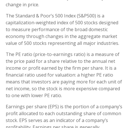
change in price.
The Standard & Poor’s 500 Index (S&P500) is a
capitalization-weighted index of 500 stocks designed
to measure performance of the broad domestic
economy through changes in the aggregate market
value of 500 stocks representing all major industries.
The PE ratio (price-to-earnings ratio) is a measure of
the price paid for a share relative to the annual net
income or profit earned by the firm per share. It is a
financial ratio used for valuation: a higher PE ratio
means that investors are paying more for each unit of
net income, so the stock is more expensive compared
to one with lower PE ratio.
Earnings per share (EPS) is the portion of a company’s
profit allocated to each outstanding share of common
stock. EPS serves as an indicator of a company’s
profitability. Earnings per share is generally