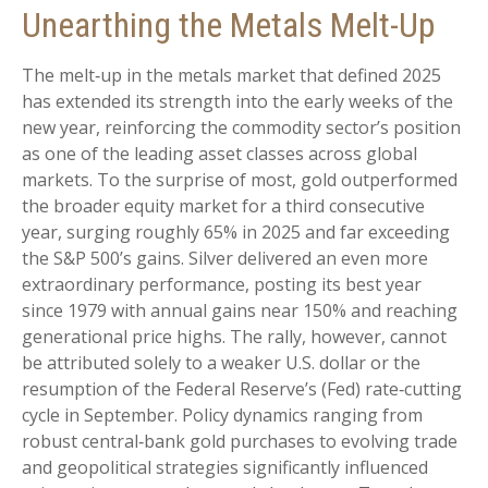
Unearthing the Metals Melt-Up
The melt‑up in the metals market that defined 2025
has extended its strength into the early weeks of the
new year, reinforcing the commodity sector’s position
as one of the leading asset classes across global
markets. To the surprise of most, gold outperformed
the broader equity market for a third consecutive
year, surging roughly 65% in 2025 and far exceeding
the S&P 500’s gains. Silver delivered an even more
extraordinary performance, posting its best year
since 1979 with annual gains near 150% and reaching
generational price highs. The rally, however, cannot
be attributed solely to a weaker U.S. dollar or the
resumption of the Federal Reserve’s (Fed) rate‑cutting
cycle in September. Policy dynamics ranging from
robust central‑bank gold purchases to evolving trade
and geopolitical strategies significantly influenced