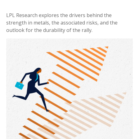
LPL Research explores the drivers behind the
strength in metals, the associated risks, and the
outlook for the durability of the rally.