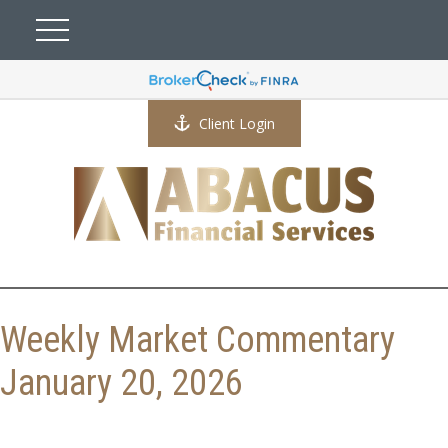
Client Login
Weekly Market Commentary
January 20, 2026