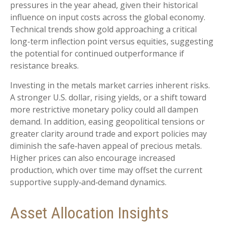
pressures in the year ahead, given their historical
influence on input costs across the global economy.
Technical trends show gold approaching a critical
long-term inflection point versus equities, suggesting
the potential for continued outperformance if
resistance breaks.
Investing in the metals market carries inherent risks.
A stronger U.S. dollar, rising yields, or a shift toward
more restrictive monetary policy could all dampen
demand. In addition, easing geopolitical tensions or
greater clarity around trade and export policies may
diminish the safe‑haven appeal of precious metals.
Higher prices can also encourage increased
production, which over time may offset the current
supportive supply‑and‑demand dynamics.
Asset Allocation Insights