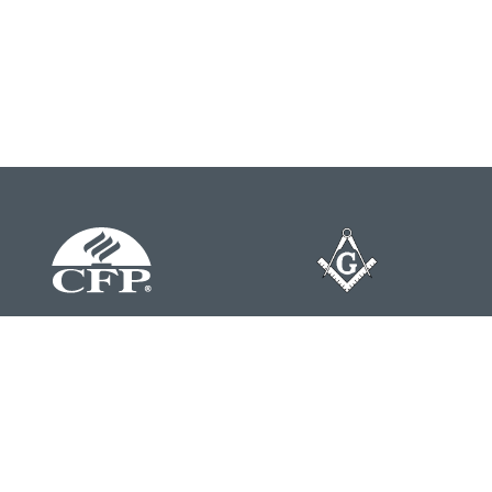
Contact
Office:
804-762-0074