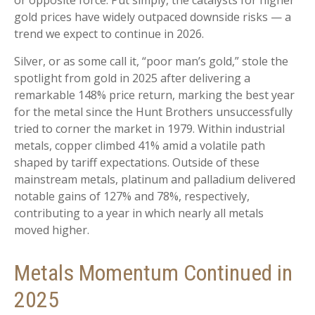
or opposite force. Put simply, the catalysts for higher
gold prices have widely outpaced downside risks — a
trend we expect to continue in 2026.
Silver, or as some call it, “poor man’s gold,” stole the
spotlight from gold in 2025 after delivering a
remarkable 148% price return, marking the best year
for the metal since the Hunt Brothers unsuccessfully
tried to corner the market in 1979. Within industrial
metals, copper climbed 41% amid a volatile path
shaped by tariff expectations. Outside of these
mainstream metals, platinum and palladium delivered
notable gains of 127% and 78%, respectively,
contributing to a year in which nearly all metals
moved higher.
Metals Momentum Continued in
2025