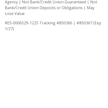
Agency | Not Bank/Credit Union Guaranteed | Not
Bank/Credit Union Deposits or Obligations | May
Lose Value
RES-0006529-1225 Tracking #850366 | #850367 (Exp.
1/27)