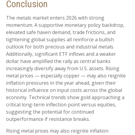
Conclusion
The metals market enters 2026 with strong
momentum. A supportive monetary policy backdrop,
elevated safe haven demand, trade frictions, and
tightening global supplies all reinforce a bullish
outlook for both precious and industrial metals.
Additionally, significant ETF inflows and a weaker
dollar have amplified the rally as central banks
increasingly diversify away from U.S. assets. Rising
metal prices — especially copper — may also reignite
inflation pressures in the year ahead, given their
historical influence on input costs across the global
economy. Technical trends show gold approaching a
critical long-term inflection point versus equities,
suggesting the potential for continued
outperformance if resistance breaks.
Rising metal prices may also reignite inflation