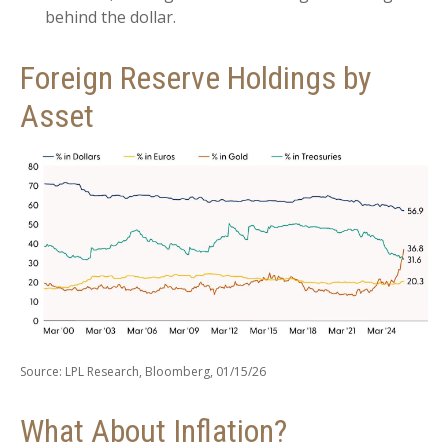
behind the dollar.
Foreign Reserve Holdings by
Asset
Source: LPL Research, Bloomberg, 01/15/26
What About Inflation?