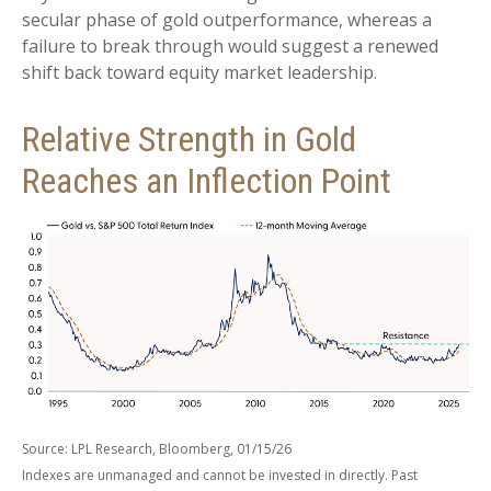
secular phase of gold outperformance, whereas a
failure to break through would suggest a renewed
shift back toward equity market leadership.
Relative Strength in Gold
Reaches an Inflection Point
Source: LPL Research, Bloomberg, 01/15/26
Indexes are unmanaged and cannot be invested in directly. Past