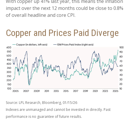
With copper up 41% last year, this means the inflation
impact over the next 12 months could be close to 0.8%
of overall headline and core CPI.
Copper and Prices Paid Diverge
Source: LPL Research, Bloomberg, 01/15/26
Indexes are unmanaged and cannot be invested in directly. Past
performance is no guarantee of future results.