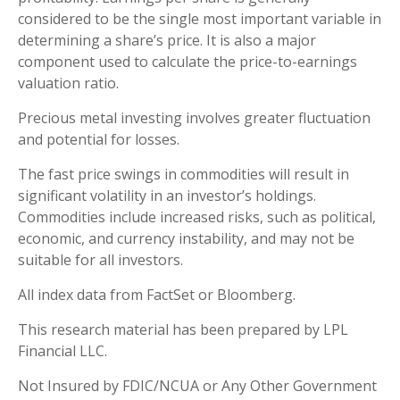
considered to be the single most important variable in
determining a share’s price. It is also a major
component used to calculate the price-to-earnings
valuation ratio.
Precious metal investing involves greater fluctuation
and potential for losses.
The fast price swings in commodities will result in
significant volatility in an investor’s holdings.
Commodities include increased risks, such as political,
economic, and currency instability, and may not be
suitable for all investors.
All index data from FactSet or Bloomberg.
This research material has been prepared by LPL
Financial LLC.
Not Insured by FDIC/NCUA or Any Other Government