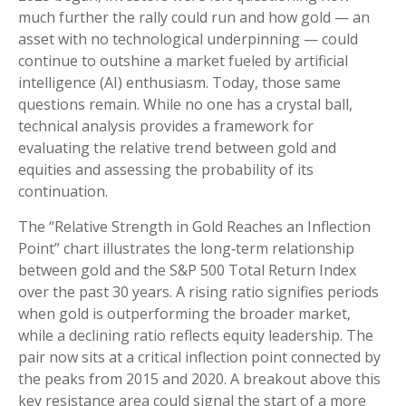
much further the rally could run and how gold — an
asset with no technological underpinning — could
continue to outshine a market fueled by artificial
intelligence (AI) enthusiasm. Today, those same
questions remain. While no one has a crystal ball,
technical analysis provides a framework for
evaluating the relative trend between gold and
equities and assessing the probability of its
continuation.
The “Relative Strength in Gold Reaches an Inflection
Point” chart illustrates the long‑term relationship
between gold and the S&P 500 Total Return Index
over the past 30 years. A rising ratio signifies periods
when gold is outperforming the broader market,
while a declining ratio reflects equity leadership. The
pair now sits at a critical inflection point connected by
the peaks from 2015 and 2020. A breakout above this
key resistance area could signal the start of a more