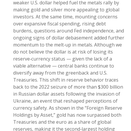
weaker U.S. dollar helped fuel the metals rally by
making gold and silver more appealing to global
investors. At the same time, mounting concerns
over expansive fiscal spending, rising debt
burdens, questions around Fed independence, and
ongoing signs of dollar debasement added further
momentum to the melt‑up in metals. Although we
do not believe the dollar is at risk of losing its
reserve‑currency status — given the lack of a
viable alternative — central banks continue to
diversify away from the greenback and U.S.
Treasuries. This shift in reserve behavior traces
back to the 2022 seizure of more than $300 billion
in Russian dollar assets following the invasion of
Ukraine, an event that reshaped perceptions of
currency safety. As shown in the “Foreign Reserve
Holdings by Asset,” gold has now surpassed both
Treasuries and the euro as a share of global
reserves, making it the second‑largest holding