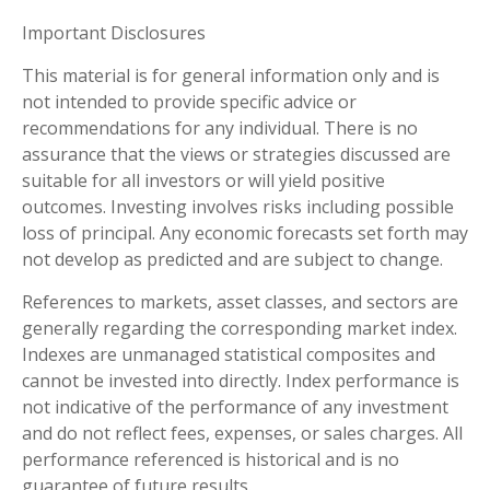
Important Disclosures
This material is for general information only and is
not intended to provide specific advice or
recommendations for any individual. There is no
assurance that the views or strategies discussed are
suitable for all investors or will yield positive
outcomes. Investing involves risks including possible
loss of principal. Any economic forecasts set forth may
not develop as predicted and are subject to change.
References to markets, asset classes, and sectors are
generally regarding the corresponding market index.
Indexes are unmanaged statistical composites and
cannot be invested into directly. Index performance is
not indicative of the performance of any investment
and do not reflect fees, expenses, or sales charges. All
performance referenced is historical and is no
guarantee of future results.