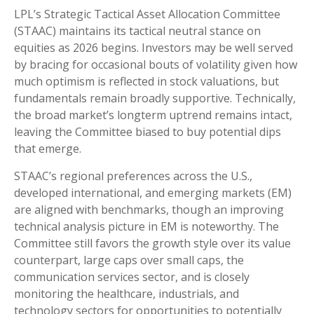
LPL’s Strategic Tactical Asset Allocation Committee
(STAAC) maintains its tactical neutral stance on
equities as 2026 begins. Investors may be well served
by bracing for occasional bouts of volatility given how
much optimism is reflected in stock valuations, but
fundamentals remain broadly supportive. Technically,
the broad market’s longterm uptrend remains intact,
leaving the Committee biased to buy potential dips
that emerge.
STAAC’s regional preferences across the U.S.,
developed international, and emerging markets (EM)
are aligned with benchmarks, though an improving
technical analysis picture in EM is noteworthy. The
Committee still favors the growth style over its value
counterpart, large caps over small caps, the
communication services sector, and is closely
monitoring the healthcare, industrials, and
technology sectors for opportunities to potentially