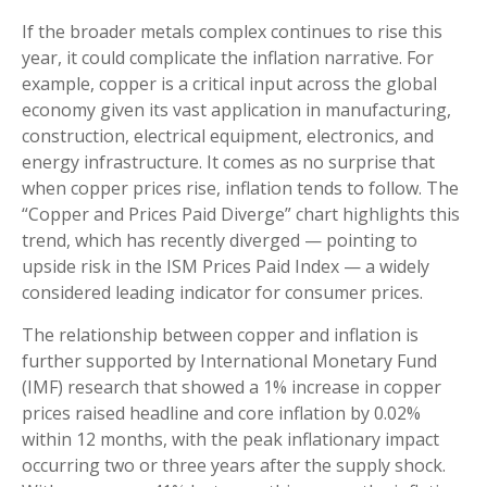
If the broader metals complex continues to rise this
year, it could complicate the inflation narrative. For
example, copper is a critical input across the global
economy given its vast application in manufacturing,
construction, electrical equipment, electronics, and
energy infrastructure. It comes as no surprise that
when copper prices rise, inflation tends to follow. The
“Copper and Prices Paid Diverge” chart highlights this
trend, which has recently diverged — pointing to
upside risk in the ISM Prices Paid Index — a widely
considered leading indicator for consumer prices.
The relationship between copper and inflation is
further supported by International Monetary Fund
(IMF) research that showed a 1% increase in copper
prices raised headline and core inflation by 0.02%
within 12 months, with the peak inflationary impact
occurring two or three years after the supply shock.