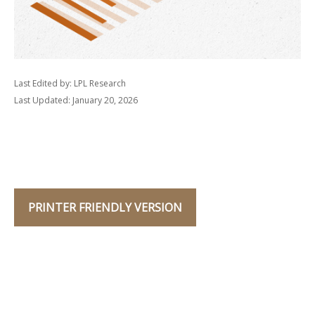
Last Edited by: LPL Research
Last Updated: January 20, 2026
PRINTER FRIENDLY VERSION