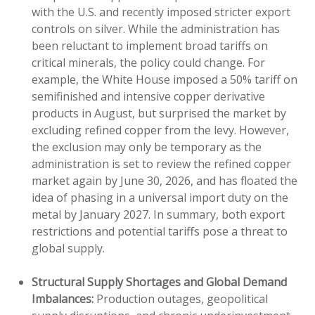
with the U.S. and recently imposed stricter export
controls on silver. While the administration has
been reluctant to implement broad tariffs on
critical minerals, the policy could change. For
example, the White House imposed a 50% tariff on
semifinished and intensive copper derivative
products in August, but surprised the market by
excluding refined copper from the levy. However,
the exclusion may only be temporary as the
administration is set to review the refined copper
market again by June 30, 2026, and has floated the
idea of phasing in a universal import duty on the
metal by January 2027. In summary, both export
restrictions and potential tariffs pose a threat to
global supply.
Structural Supply Shortages and Global Demand
Imbalances:
Production outages, geopolitical