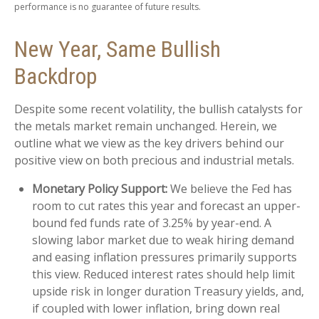
performance is no guarantee of future results.
New Year, Same Bullish
Backdrop
Despite some recent volatility, the bullish catalysts for
the metals market remain unchanged. Herein, we
outline what we view as the key drivers behind our
positive view on both precious and industrial metals.
Monetary Policy Support:
We believe the Fed has
room to cut rates this year and forecast an upper-
bound fed funds rate of 3.25% by year-end. A
slowing labor market due to weak hiring demand
and easing inflation pressures primarily supports
this view. Reduced interest rates should help limit
upside risk in longer duration Treasury yields, and,
if coupled with lower inflation, bring down real