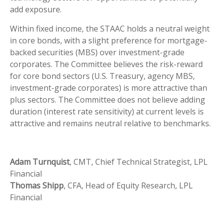
add exposure.
Within fixed income, the STAAC holds a neutral weight
in core bonds, with a slight preference for mortgage-
backed securities (MBS) over investment-grade
corporates. The Committee believes the risk-reward
for core bond sectors (U.S. Treasury, agency MBS,
investment-grade corporates) is more attractive than
plus sectors. The Committee does not believe adding
duration (interest rate sensitivity) at current levels is
attractive and remains neutral relative to benchmarks.
Adam Turnquist
, CMT, Chief Technical Strategist, LPL
Financial
Thomas Shipp
, CFA, Head of Equity Research, LPL
Financial