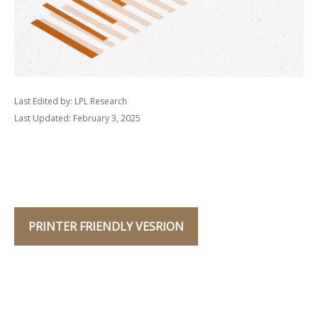
Last Edited by: LPL Research
Last Updated: February 3, 2025
PRINTER FRIENDLY VESRION