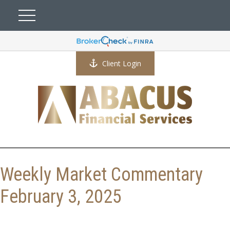
Client Login
Weekly Market Commentary
February 3, 2025