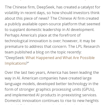
The Chinese firm, DeepSeek, has created a catalyst for
volatility in recent days, so how should investors think
about this piece of news? The Chinese AI firm created
a publicly available open-source platform that seemed
to supplant domestic leadership in AI development.
Perhaps America’s place at the forefront of
technological innovation is over; however, it may be
premature to address that concern. The LPL Research
team published a blog on the topic recently:
“DeepSeek:
What Happened and What Are Possible
Implications
?”
Over the last two years, America has been leading the
way in AI. American companies have created large
language models, developed better technology in the
form of stronger graphics processing units (GPUs),
and implemented AI products in preexisting services.
Domestic innovation continues to rise to new heights