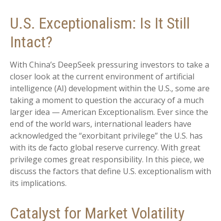
U.S. Exceptionalism: Is It Still
Intact?
With China’s DeepSeek pressuring investors to take a
closer look at the current environment of artificial
intelligence (AI) development within the U.S., some are
taking a moment to question the accuracy of a much
larger idea — American Exceptionalism. Ever since the
end of the world wars, international leaders have
acknowledged the “exorbitant privilege” the U.S. has
with its de facto global reserve currency. With great
privilege comes great responsibility. In this piece, we
discuss the factors that define U.S. exceptionalism with
its implications.
Catalyst for Market Volatility