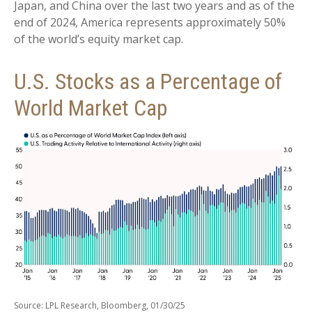
Japan, and China over the last two years and as of the
end of 2024, America represents approximately 50%
of the world’s equity market cap.
U.S. Stocks as a Percentage of
World Market Cap
Source: LPL Research, Bloomberg, 01/30/25