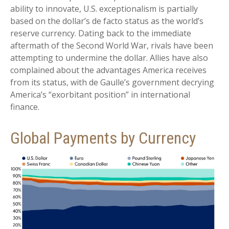
ability to innovate, U.S. exceptionalism is partially
based on the dollar’s de facto status as the world’s
reserve currency. Dating back to the immediate
aftermath of the Second World War, rivals have been
attempting to undermine the dollar. Allies have also
complained about the advantages America receives
from its status, with de Gaulle’s government decrying
America’s “exorbitant position” in international
finance.
Global Payments by Currency