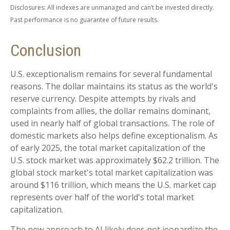
Disclosures: All indexes are unmanaged and can’t be invested directly.
Past performance is no guarantee of future results.
Conclusion
U.S. exceptionalism remains for several fundamental
reasons. The dollar maintains its status as the world's
reserve currency. Despite attempts by rivals and
complaints from allies, the dollar remains dominant,
used in nearly half of global transactions. The role of
domestic markets also helps define exceptionalism. As
of early 2025, the total market capitalization of the
U.S. stock market was approximately $62.2 trillion. The
global stock market's total market capitalization was
around $116 trillion, which means the U.S. market cap
represents over half of the world's total market
capitalization.
The new approach to AI likely does not jeopardize the