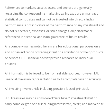
References to markets, asset classes, and sectors are generally
regarding the corresponding market index. Indexes are unmanaged
statistical composites and cannot be invested into directly. Index
performance is not indicative of the performance of any investment and
do not reflect fees, expenses, or sales charges. All performance
referenced is historical and is no guarantee of future results.
Any company names noted herein are for educational purposes only
and not an indication of trading intent or a solicitation of their products
or services. LPL Financial doesn’t provide research on individual
equities.
All information is believed to be from reliable sources; however, LPL
Financial makes no representation as to its completeness or accuracy.
All investing involves risk, including possible loss of principal.
U.S. Treasuries may be considered “safe haven” investments but do
carry some degree of risk including interest rate, credit, and market risk.