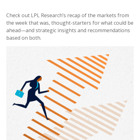
Check out LPL Research’s recap of the markets from
the week that was, thought-starters for what could be
ahead—and strategic insights and recommendations
based on both.