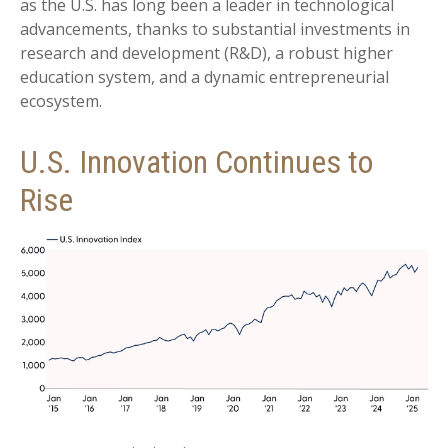
as the U.S. has long been a leader in technological
advancements, thanks to substantial investments in
research and development (R&D), a robust higher
education system, and a dynamic entrepreneurial
ecosystem.
U.S. Innovation Continues to
Rise