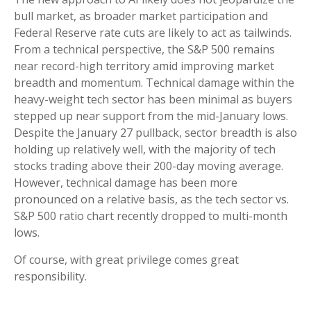
bull market, as broader market participation and
Federal Reserve rate cuts are likely to act as tailwinds.
From a technical perspective, the S&P 500 remains
near record-high territory amid improving market
breadth and momentum. Technical damage within the
heavy-weight tech sector has been minimal as buyers
stepped up near support from the mid-January lows.
Despite the January 27 pullback, sector breadth is also
holding up relatively well, with the majority of tech
stocks trading above their 200-day moving average.
However, technical damage has been more
pronounced on a relative basis, as the tech sector vs.
S&P 500 ratio chart recently dropped to multi-month
lows.
Of course, with great privilege comes great
responsibility.