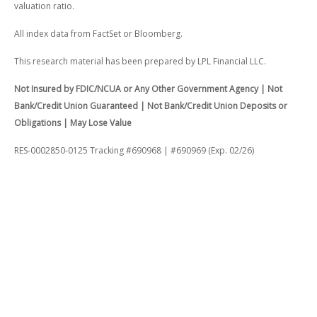
valuation ratio.
All index data from FactSet or Bloomberg.
This research material has been prepared by LPL Financial LLC.
Not Insured by FDIC/NCUA or Any Other Government Agency | Not
Bank/Credit Union Guaranteed | Not Bank/Credit Union Deposits or
Obligations | May Lose Value
RES-0002850-0125 Tracking #690968 | #690969 (Exp. 02/26)