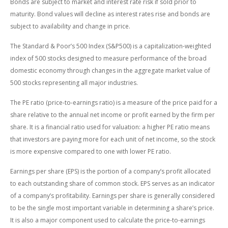
Bonds are subject to market and interest rate risk if sold prior to
maturity. Bond values will decline as interest rates rise and bonds are
subject to availability and change in price.
The Standard & Poor’s 500 Index (S&P500) is a capitalization-weighted
index of 500 stocks designed to measure performance of the broad
domestic economy through changes in the aggregate market value of
500 stocks representing all major industries.
The PE ratio (price-to-earnings ratio) is a measure of the price paid for a
share relative to the annual net income or profit earned by the firm per
share. It is a financial ratio used for valuation: a higher PE ratio means
that investors are paying more for each unit of net income, so the stock
is more expensive compared to one with lower PE ratio.
Earnings per share (EPS) is the portion of a company’s profit allocated
to each outstanding share of common stock. EPS serves as an indicator
of a company’s profitability. Earnings per share is generally considered
to be the single most important variable in determining a share’s price.
It is also a major component used to calculate the price-to-earnings