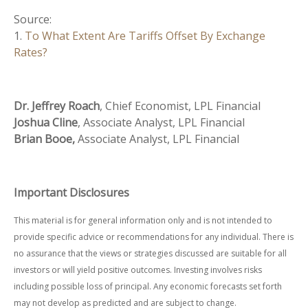
Source:
1.
To What Extent Are Tariffs Offset By Exchange
Rates?
Dr. Jeffrey Roach
, Chief Economist, LPL Financial
Joshua Cline
, Associate Analyst, LPL Financial
Brian Booe,
Associate Analyst, LPL Financial
Important Disclosures
This material is for general information only and is not intended to
provide specific advice or recommendations for any individual. There is
no assurance that the views or strategies discussed are suitable for all
investors or will yield positive outcomes. Investing involves risks
including possible loss of principal. Any economic forecasts set forth
may not develop as predicted and are subject to change.