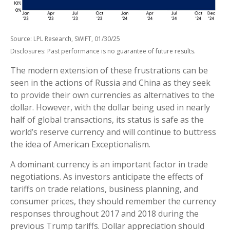
Source: LPL Research, SWIFT, 01/30/25
Disclosures: Past performance is no guarantee of future results.
The modern extension of these frustrations can be
seen in the actions of Russia and China as they seek
to provide their own currencies as alternatives to the
dollar. However, with the dollar being used in nearly
half of global transactions, its status is safe as the
world’s reserve currency and will continue to buttress
the idea of American Exceptionalism.
A dominant currency is an important factor in trade
negotiations. As investors anticipate the effects of
tariffs on trade relations, business planning, and
consumer prices, they should remember the currency
responses throughout 2017 and 2018 during the
previous Trump tariffs. Dollar appreciation should