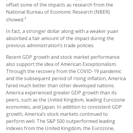
offset some of the impacts as research from the
National Bureau of Economic Research (NBER)
1
showed.
In fact, a stronger dollar along with a weaker yuan
absorbed a fair amount of the impact during the
previous administration’s trade policies.
Recent GDP growth and stock market performance
also support the idea of American Exceptionalism.
Through the recovery from the COVID-19 pandemic
and the subsequent period of rising inflation, America
fared much better than other developed nations.
America experienced greater GDP growth than its
peers, such as the United Kingdom, leading Eurozone
economies, and Japan. In addition to consistent GDP
growth, America’s stock markets continued to
perform well. The S&P 500 outperformed leading
indexes from the United Kingdom, the Eurozone,