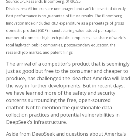
Source: LPL Research, Bloomberg, 01/30/25
Disclosures: All indexes are unmanaged and can’t be invested directly.
Past performance is no guarantee of future results. The Bloomberg
Innovation Index includes R&D expenditure as a percentage of gross
domestic product (GDP), manufacturing value-added per capita,
number of domestic high-tech public companies as a share of world’s
total high-tech public companies, postsecondary education, the
research job market, and patent filings.
The arrival of a competitor’s product that is seemingly
just as good but free to the consumer and cheaper to
produce, has challenged the idea that America will lead
the way in further developments. But in recent days,
we have learned more of the safety and security
concerns surrounding the free, open-sourced
chatbot. Not to mention the questionable data
collection practices and potential vulnerabilities in
DeepSeek’s infrastructure.
Aside from DeepSeek and questions about America’s