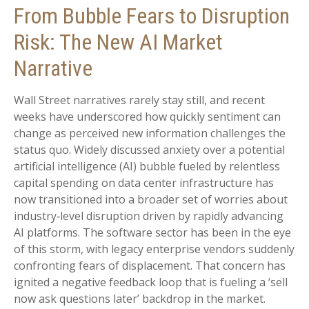
From Bubble Fears to Disruption
Risk: The New AI Market
Narrative
Wall Street narratives rarely stay still, and recent
weeks have underscored how quickly sentiment can
change as perceived new information challenges the
status quo. Widely discussed anxiety over a potential
artificial intelligence (AI) bubble fueled by relentless
capital spending on data center infrastructure has
now transitioned into a broader set of worries about
industry‑level disruption driven by rapidly advancing
AI platforms. The software sector has been in the eye
of this storm, with legacy enterprise vendors suddenly
confronting fears of displacement. That concern has
ignited a negative feedback loop that is fueling a ‘sell
now ask questions later’ backdrop in the market.