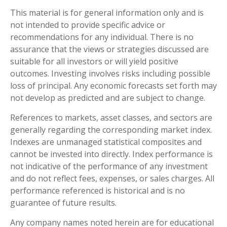
This material is for general information only and is
not intended to provide specific advice or
recommendations for any individual. There is no
assurance that the views or strategies discussed are
suitable for all investors or will yield positive
outcomes. Investing involves risks including possible
loss of principal. Any economic forecasts set forth may
not develop as predicted and are subject to change.
References to markets, asset classes, and sectors are
generally regarding the corresponding market index.
Indexes are unmanaged statistical composites and
cannot be invested into directly. Index performance is
not indicative of the performance of any investment
and do not reflect fees, expenses, or sales charges. All
performance referenced is historical and is no
guarantee of future results.
Any company names noted herein are for educational