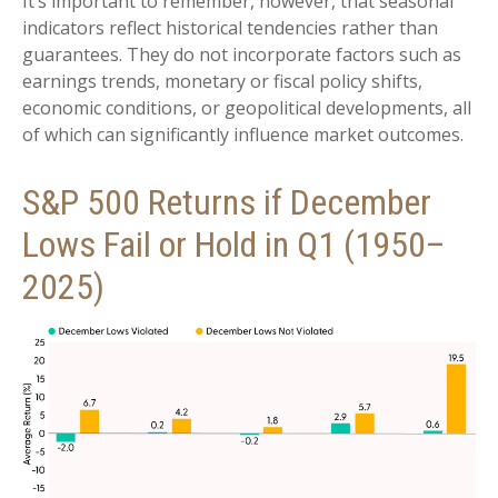
It’s important to remember, however, that seasonal
indicators reflect historical tendencies rather than
guarantees. They do not incorporate factors such as
earnings trends, monetary or fiscal policy shifts,
economic conditions, or geopolitical developments, all
of which can significantly influence market outcomes.
S&P 500 Returns if December
Lows Fail or Hold in Q1 (1950–
2025)