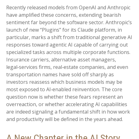
Recently released models from OpenAI and Anthropic
have amplified these concerns, extending bearish
sentiment far beyond the software sector. Anthropic’s
launch of new “Plugins” for its Claude platform, in
particular, marks a shift from traditional generative AI
responses toward agentic AI capable of carrying out
specialized tasks across multiple corporate functions.
Insurance carriers, alternative asset managers,
legal‑services firms, real‑estate companies, and even
transportation names have sold off sharply as
investors reassess which business models may be
most exposed to AI‑enabled reinvention. The core
question now is whether these fears represent an
overreaction, or whether accelerating AI capabilities
are indeed signaling a fundamental shift in how work
and productivity will be defined in the years ahead.
A New Chapter in the AI Story