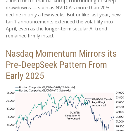
added fuel to that backdrop, contributing to steep
drawdowns — such as NVIDIA’s more than 20%
decline in only a few weeks. But unlike last year, new
tariff announcements extended the volatility into
April, even as the longer‑term secular AI trend
remained firmly intact.
Nasdaq Momentum Mirrors its
Pre‑DeepSeek Pattern From
Early 2025