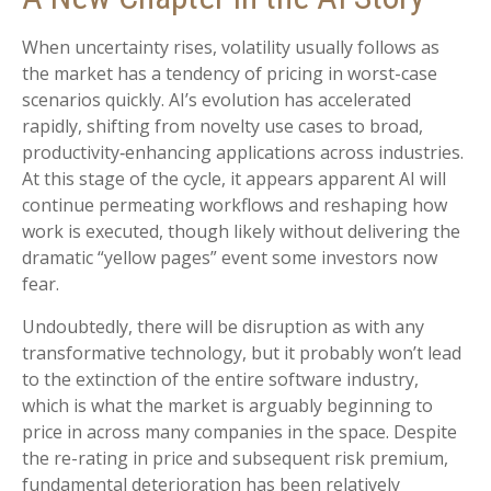
When uncertainty rises, volatility usually follows as
the market has a tendency of pricing in worst-case
scenarios quickly. AI’s evolution has accelerated
rapidly, shifting from novelty use cases to broad,
productivity‑enhancing applications across industries.
At this stage of the cycle, it appears apparent AI will
continue permeating workflows and reshaping how
work is executed, though likely without delivering the
dramatic “yellow pages” event some investors now
fear.
Undoubtedly, there will be disruption as with any
transformative technology, but it probably won’t lead
to the extinction of the entire software industry,
which is what the market is arguably beginning to
price in across many companies in the space. Despite
the re-rating in price and subsequent risk premium,
fundamental deterioration has been relatively