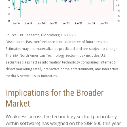
Source: LPL Research, Bloomberg, 02/12/26
Disclosures: Past performance is no guarantee of future results.
Estimates may not materialize as predicted and are subject to change.
The S&P North American Technology Sector Index includes U.S.
securities classified as information technology companies, internet &
direct marketing retail, interactive home entertainment, and interactive
media & services sub-industries.
Implications for the Broader
Market
Weakness across the technology sector (particularly
within software) has weighed on the S&P 500 this year