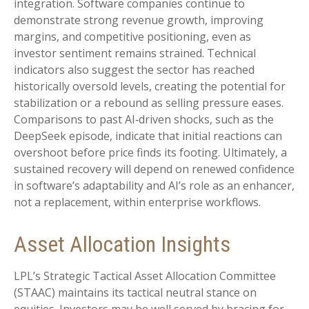
integration. Software companies continue to
demonstrate strong revenue growth, improving
margins, and competitive positioning, even as
investor sentiment remains strained. Technical
indicators also suggest the sector has reached
historically oversold levels, creating the potential for
stabilization or a rebound as selling pressure eases.
Comparisons to past AI‑driven shocks, such as the
DeepSeek episode, indicate that initial reactions can
overshoot before price finds its footing. Ultimately, a
sustained recovery will depend on renewed confidence
in software’s adaptability and AI’s role as an enhancer,
not a replacement, within enterprise workflows.
Asset Allocation Insights
LPL’s Strategic Tactical Asset Allocation Committee
(STAAC) maintains its tactical neutral stance on
equities. Investors may be well served by bracing for