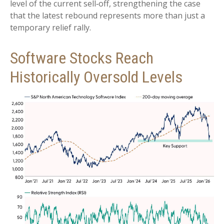
level of the current sell‑off, strengthening the case
that the latest rebound represents more than just a
temporary relief rally.
Software Stocks Reach
Historically Oversold Levels