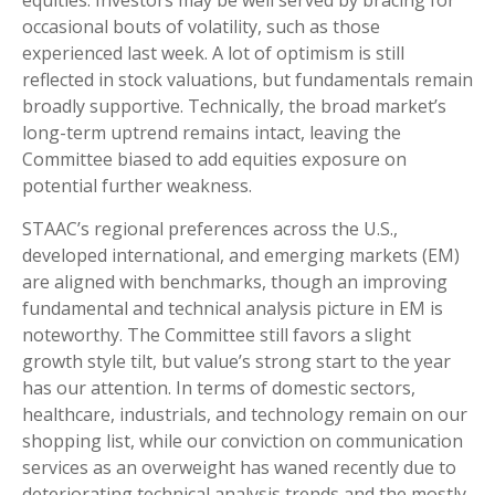
occasional bouts of volatility, such as those
experienced last week. A lot of optimism is still
reflected in stock valuations, but fundamentals remain
broadly supportive. Technically, the broad market’s
long-term uptrend remains intact, leaving the
Committee biased to add equities exposure on
potential further weakness.
STAAC’s regional preferences across the U.S.,
developed international, and emerging markets (EM)
are aligned with benchmarks, though an improving
fundamental and technical analysis picture in EM is
noteworthy. The Committee still favors a slight
growth style tilt, but value’s strong start to the year
has our attention. In terms of domestic sectors,
healthcare, industrials, and technology remain on our
shopping list, while our conviction on communication
services as an overweight has waned recently due to
deteriorating technical analysis trends and the mostly