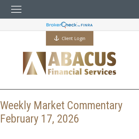
Client Login
Weekly Market Commentary
February 17, 2026