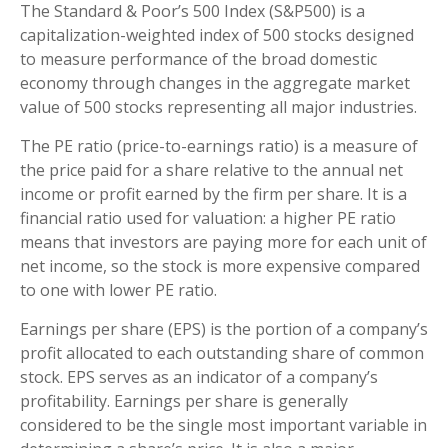
The Standard & Poor’s 500 Index (S&P500) is a
capitalization-weighted index of 500 stocks designed
to measure performance of the broad domestic
economy through changes in the aggregate market
value of 500 stocks representing all major industries.
The PE ratio (price-to-earnings ratio) is a measure of
the price paid for a share relative to the annual net
income or profit earned by the firm per share. It is a
financial ratio used for valuation: a higher PE ratio
means that investors are paying more for each unit of
net income, so the stock is more expensive compared
to one with lower PE ratio.
Earnings per share (EPS) is the portion of a company’s
profit allocated to each outstanding share of common
stock. EPS serves as an indicator of a company’s
profitability. Earnings per share is generally
considered to be the single most important variable in