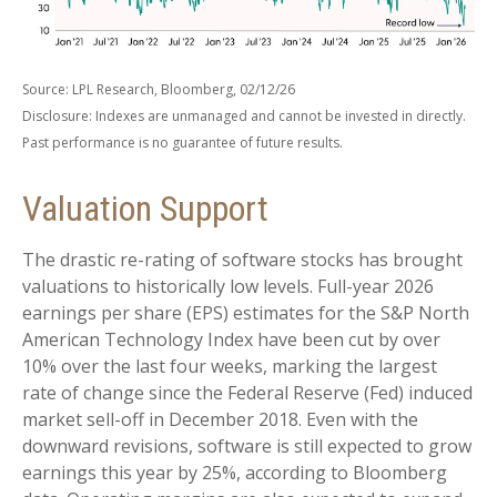
Source: LPL Research, Bloomberg, 02/12/26
Disclosure: Indexes are unmanaged and cannot be invested in directly.
Past performance is no guarantee of future results.
Valuation Support
The drastic re-rating of software stocks has brought
valuations to historically low levels. Full-year 2026
earnings per share (EPS) estimates for the S&P North
American Technology Index have been cut by over
10% over the last four weeks, marking the largest
rate of change since the Federal Reserve (Fed) induced
market sell-off in December 2018. Even with the
downward revisions, software is still expected to grow
earnings this year by 25%, according to Bloomberg