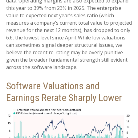
data. Operating margins are also expected to expand
this year to 39% from 23% in 2025. The enterprise
value to expected next year’s sales ratio (which
measures a company’s current total value to projected
revenue for the next 12 months), has dropped to only
6.6, the lowest level since April. While low valuations
can sometimes signal deeper structural issues, we
believe the recent re-rating may be overly punitive
given the broader fundamental strength still evident
across the software landscape.
Software Valuations and
Earnings Rerate Sharply Lower