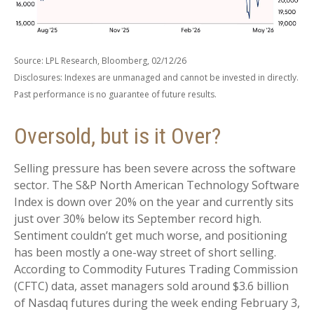
Source: LPL Research, Bloomberg, 02/12/26
Disclosures: Indexes are unmanaged and cannot be invested in directly.
Past performance is no guarantee of future results.
Oversold, but is it Over?
Selling pressure has been severe across the software
sector. The S&P North American Technology Software
Index is down over 20% on the year and currently sits
just over 30% below its September record high.
Sentiment couldn’t get much worse, and positioning
has been mostly a one-way street of short selling.
According to Commodity Futures Trading Commission
(CFTC) data, asset managers sold around $3.6 billion
of Nasdaq futures during the week ending February 3,