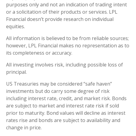
purposes only and not an indication of trading intent
or a solicitation of their products or services. LPL
Financial doesn’t provide research on individual
equities.
All information is believed to be from reliable sources;
however, LPL Financial makes no representation as to
its completeness or accuracy.
All investing involves risk, including possible loss of
principal.
US Treasuries may be considered “safe haven”
investments but do carry some degree of risk
including interest rate, credit, and market risk. Bonds
are subject to market and interest rate risk if sold
prior to maturity. Bond values will decline as interest
rates rise and bonds are subject to availability and
change in price.