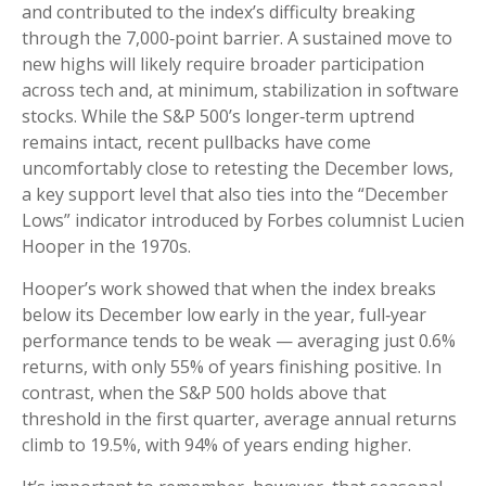
and contributed to the index’s difficulty breaking
through the 7,000‑point barrier. A sustained move to
new highs will likely require broader participation
across tech and, at minimum, stabilization in software
stocks. While the S&P 500’s longer‑term uptrend
remains intact, recent pullbacks have come
uncomfortably close to retesting the December lows,
a key support level that also ties into the “December
Lows” indicator introduced by Forbes columnist Lucien
Hooper in the 1970s.
Hooper’s work showed that when the index breaks
below its December low early in the year, full‑year
performance tends to be weak — averaging just 0.6%
returns, with only 55% of years finishing positive. In
contrast, when the S&P 500 holds above that
threshold in the first quarter, average annual returns
climb to 19.5%, with 94% of years ending higher.