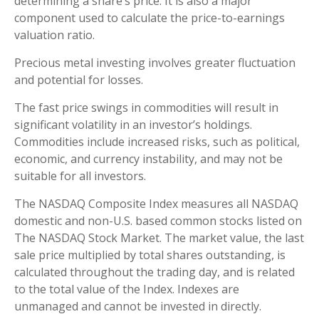
determining a share’s price. It is also a major
component used to calculate the price-to-earnings
valuation ratio.
Precious metal investing involves greater fluctuation
and potential for losses.
The fast price swings in commodities will result in
significant volatility in an investor’s holdings.
Commodities include increased risks, such as political,
economic, and currency instability, and may not be
suitable for all investors.
The NASDAQ Composite Index measures all NASDAQ
domestic and non-U.S. based common stocks listed on
The NASDAQ Stock Market. The market value, the last
sale price multiplied by total shares outstanding, is
calculated throughout the trading day, and is related
to the total value of the Index. Indexes are
unmanaged and cannot be invested in directly.