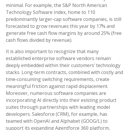
minimal. For example, the S&P North American
Technology Software Index, home to 110
predominantly larger-cap software companies, is still
forecasted to grow revenues this year by 17% and
generate free cash flow margins by around 25% (free
cash flows divided by revenue).
It is also important to recognize that many
established enterprise software vendors remain
deeply embedded within their customers’ technology
stacks. Long‑term contracts, combined with costly and
time‑consuming switching requirements, create
meaningful friction against rapid displacement.
Moreover, numerous software companies are
incorporating AI directly into their existing product
suites through partnerships with leading model
developers. Salesforce (CRM), for example, has
teamed with OpenAI and Alphabet (GOOG/L) to
support its expanding Agentforce 360 platform,