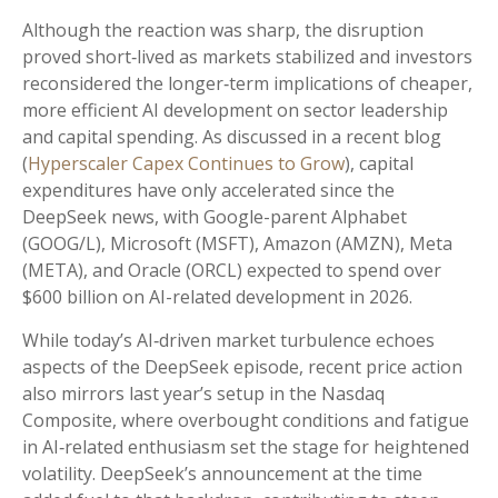
Although the reaction was sharp, the disruption
proved short‑lived as markets stabilized and investors
reconsidered the longer‑term implications of cheaper,
more efficient AI development on sector leadership
and capital spending. As discussed in a recent blog
(
Hyperscaler Capex Continues to Grow
), capital
expenditures have only accelerated since the
DeepSeek news, with Google-parent Alphabet
(GOOG/L), Microsoft (MSFT), Amazon (AMZN), Meta
(META), and Oracle (ORCL) expected to spend over
$600 billion on AI-related development in 2026.
While today’s AI‑driven market turbulence echoes
aspects of the DeepSeek episode, recent price action
also mirrors last year’s setup in the Nasdaq
Composite, where overbought conditions and fatigue
in AI‑related enthusiasm set the stage for heightened
volatility. DeepSeek’s announcement at the time