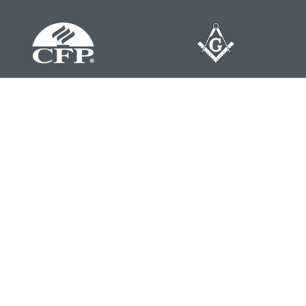
Contact
Office:
804-762-0074
200 Westgate Parkway
Suite 103
Henrico,
VA
23233
j.whritenour@lpl.com