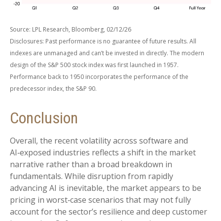
Source: LPL Research, Bloomberg, 02/12/26
Disclosures: Past performance is no guarantee of future results. All
indexes are unmanaged and can’t be invested in directly. The modern
design of the S&P 500 stock index was first launched in 1957.
Performance back to 1950 incorporates the performance of the
predecessor index, the S&P 90.
Conclusion
Overall, the recent volatility across software and
AI‑exposed industries reflects a shift in the market
narrative rather than a broad breakdown in
fundamentals. While disruption from rapidly
advancing AI is inevitable, the market appears to be
pricing in worst‑case scenarios that may not fully
account for the sector’s resilience and deep customer