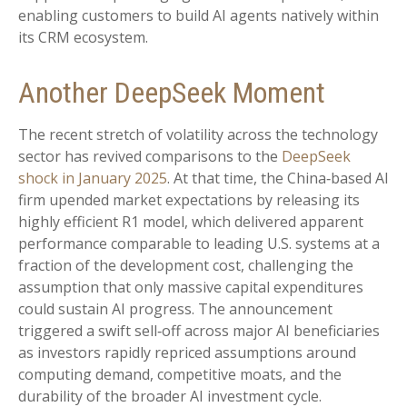
enabling customers to build AI agents natively within
its CRM ecosystem.
Another DeepSeek Moment
The recent stretch of volatility across the technology
sector has revived comparisons to the
DeepSeek
shock in January 2025
. At that time, the China‑based AI
firm upended market expectations by releasing its
highly efficient R1 model, which delivered apparent
performance comparable to leading U.S. systems at a
fraction of the development cost, challenging the
assumption that only massive capital expenditures
could sustain AI progress. The announcement
triggered a swift sell‑off across major AI beneficiaries
as investors rapidly repriced assumptions around
computing demand, competitive moats, and the
durability of the broader AI investment cycle.