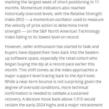
marking the largest week of short positioning in 11
months. Momentum indicators also reached
historically oversold levels, with the Relative Strength
Index (RSI) — a momentum oscillator used to measure
the velocity of price action to determine trend
strength — on the S&P North American Technology
Index falling to its lowest level on record.
However, seller enthusiasm has started to fade and
buyers have dipped their toes back into the beaten-
up software space, especially the retail cohort who
began buying the dip at a record pace earlier this
month. This shift comes as the index approaches a
major support level tracing back to the April lows.
While a near‑term bounce is not surprising given the
degree of oversold conditions, more technical
confirmation is needed to validate a sustained
recovery. A decisive move back above 1,915 would
reclaim the early‑2024 highs and a major retracement