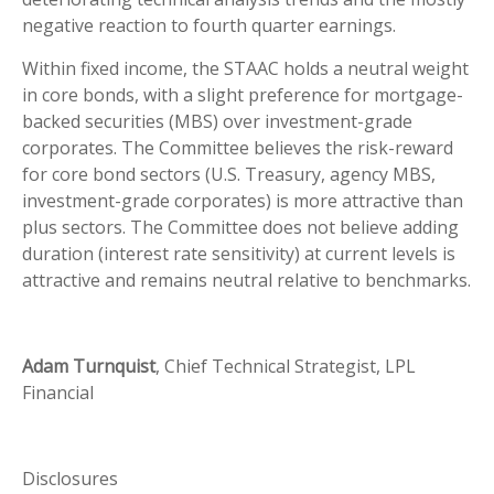
negative reaction to fourth quarter earnings.
Within fixed income, the STAAC holds a neutral weight
in core bonds, with a slight preference for mortgage-
backed securities (MBS) over investment-grade
corporates. The Committee believes the risk-reward
for core bond sectors (U.S. Treasury, agency MBS,
investment-grade corporates) is more attractive than
plus sectors. The Committee does not believe adding
duration (interest rate sensitivity) at current levels is
attractive and remains neutral relative to benchmarks.
Adam Turnquist
, Chief Technical Strategist, LPL
Financial
Disclosures