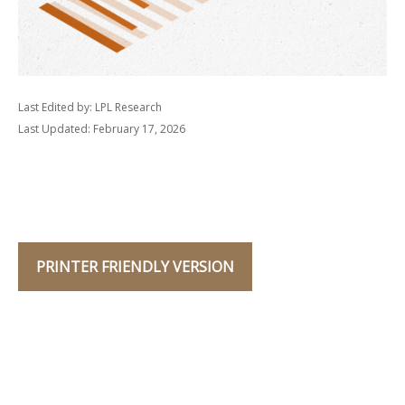
Last Edited by: LPL Research
Last Updated: February 17, 2026
PRINTER FRIENDLY VERSION