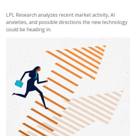
LPL Research analyzes recent market activity, AI
anxieties, and possible directions the new technology
could be heading in.