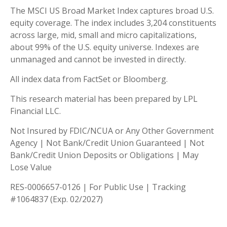
The MSCI US Broad Market Index captures broad U.S.
equity coverage. The index includes 3,204 constituents
across large, mid, small and micro capitalizations,
about 99% of the U.S. equity universe. Indexes are
unmanaged and cannot be invested in directly.
All index data from FactSet or Bloomberg.
This research material has been prepared by LPL
Financial LLC.
Not Insured by FDIC/NCUA or Any Other Government
Agency | Not Bank/Credit Union Guaranteed | Not
Bank/Credit Union Deposits or Obligations | May
Lose Value
RES-0006657-0126 | For Public Use | Tracking
#1064837 (Exp. 02/2027)