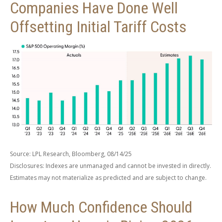
Companies Have Done Well
Offsetting Initial Tariff Costs
Source: LPL Research, Bloomberg, 08/14/25
Disclosures: Indexes are unmanaged and cannot be invested in directly.
Estimates may not materialize as predicted and are subject to change.
How Much Confidence Should