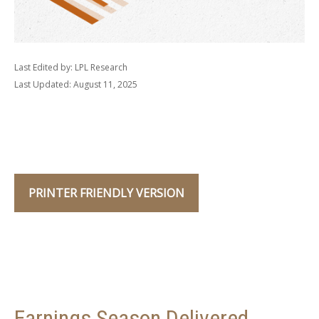
Last Edited by: LPL Research
Last Updated: August 11, 2025
PRINTER FRIENDLY VERSION
Earnings Season Delivered