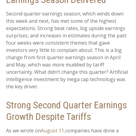
Second quarter earnings season, which winds down
this week and next, has met some of the highest
expectations. Strong beat rates, big upside earnings
surprises, and increases in estimates during the past
four weeks were consistent themes that gave
investors very little to complain about. This is a big
change from first quarter earnings season in April
and May, which was more muddied by tariff
uncertainty. What didn’t change this quarter? Artificial
intelligence investment by mega cap technology was
the key driver.
Strong Second Quarter Earnings
Growth Despite Tariffs
As we wrote on
August 11,
companies have done a