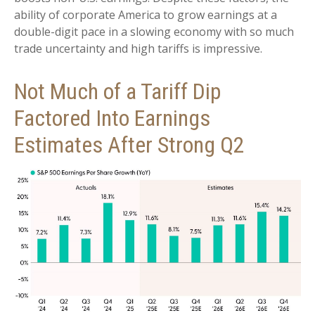
ability of corporate America to grow earnings at a
double-digit pace in a slowing economy with so much
trade uncertainty and high tariffs is impressive.
Not Much of a Tariff Dip
Factored Into Earnings
Estimates After Strong Q2