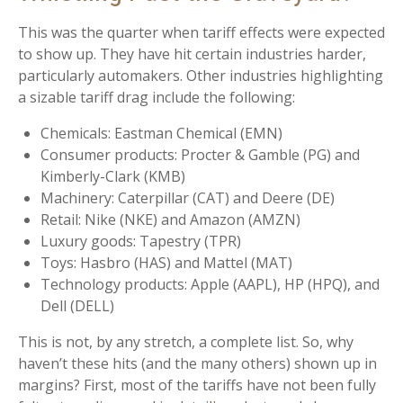
This was the quarter when tariff effects were expected
to show up. They have hit certain industries harder,
particularly automakers. Other industries highlighting
a sizable tariff drag include the following:
Chemicals: Eastman Chemical (EMN)
Consumer products: Procter & Gamble (PG) and
Kimberly-Clark (KMB)
Machinery: Caterpillar (CAT) and Deere (DE)
Retail: Nike (NKE) and Amazon (AMZN)
Luxury goods: Tapestry (TPR)
Toys: Hasbro (HAS) and Mattel (MAT)
Technology products: Apple (AAPL), HP (HPQ), and
Dell (DELL)
This is not, by any stretch, a complete list. So, why
haven’t these hits (and the many others) shown up in
margins? First, most of the tariffs have not been fully