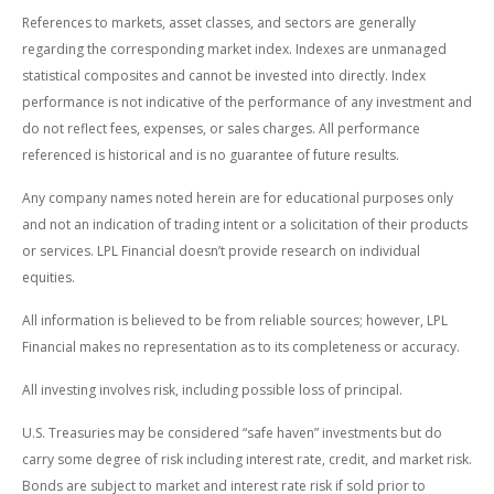
References to markets, asset classes, and sectors are generally
regarding the corresponding market index. Indexes are unmanaged
statistical composites and cannot be invested into directly. Index
performance is not indicative of the performance of any investment and
do not reflect fees, expenses, or sales charges. All performance
referenced is historical and is no guarantee of future results.
Any company names noted herein are for educational purposes only
and not an indication of trading intent or a solicitation of their products
or services. LPL Financial doesn’t provide research on individual
equities.
All information is believed to be from reliable sources; however, LPL
Financial makes no representation as to its completeness or accuracy.
All investing involves risk, including possible loss of principal.
U.S. Treasuries may be considered “safe haven” investments but do
carry some degree of risk including interest rate, credit, and market risk.
Bonds are subject to market and interest rate risk if sold prior to