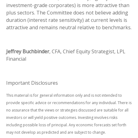
investment-grade corporates) is more attractive than
plus sectors. The Committee does not believe adding
duration (interest rate sensitivity) at current levels is
attractive and remains neutral relative to benchmarks.
Jeffrey Buchbinder
, CFA, Chief Equity Strategist, LPL
Financial
Important Disclosures
This material is for general information only and is not intended to
provide specific advice or recommendations for any individual. There is
no assurance that the views or strategies discussed are suitable for all
investors or will yield positive outcomes. Investing involves risks
including possible loss of principal. Any economic forecasts set forth
may not develop as predicted and are subject to change.