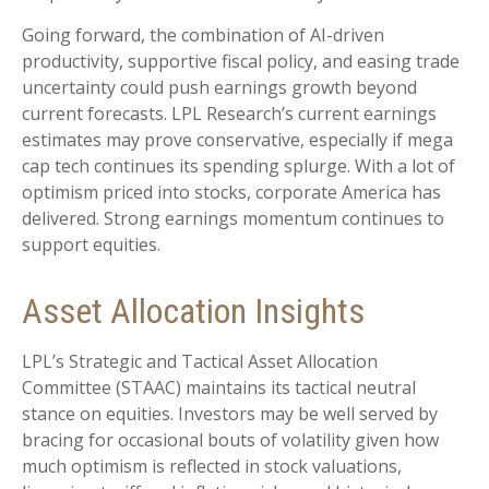
Going forward, the combination of AI-driven
productivity, supportive fiscal policy, and easing trade
uncertainty could push earnings growth beyond
current forecasts. LPL Research’s current earnings
estimates may prove conservative, especially if mega
cap tech continues its spending splurge. With a lot of
optimism priced into stocks, corporate America has
delivered. Strong earnings momentum continues to
support equities.
Asset Allocation Insights
LPL’s Strategic and Tactical Asset Allocation
Committee (STAAC) maintains its tactical neutral
stance on equities. Investors may be well served by
bracing for occasional bouts of volatility given how
much optimism is reflected in stock valuations,