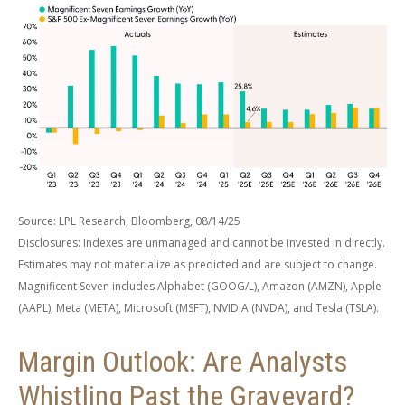
Source: LPL Research, Bloomberg, 08/14/25
Disclosures: Indexes are unmanaged and cannot be invested in directly.
Estimates may not materialize as predicted and are subject to change.
Magnificent Seven includes Alphabet (GOOG/L), Amazon (AMZN), Apple
(AAPL), Meta (META), Microsoft (MSFT), NVIDIA (NVDA), and Tesla (TSLA).
Margin Outlook: Are Analysts
Whistling Past the Graveyard?