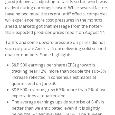
good job overall adjusting to tariffs so far, which was
evident during earnings season. While several factors
have helped mute the recent tariff effects, companies
will experience more cost pressures in the months
ahead. Markets got that message from the hotter-
than-expected producer prices report on August 14.
Tariffs and some upward pressure on prices did not
stop corporate America from delivering solid second
quarter numbers. Some highlights:
S&P 500 earnings per share (EPS) growth is
tracking near 12%, more than double the sub-5%
increase reflected in consensus estimates at
quarter-end on June 30.
S&P 500 revenue grew 6.3%, more than 2% above
expectations at quarter-end.
The average earnings upside surprise of 8.4% is
better than we anticipated, even if it is slightly
below the 5- year average (+9.1%). The 10-year