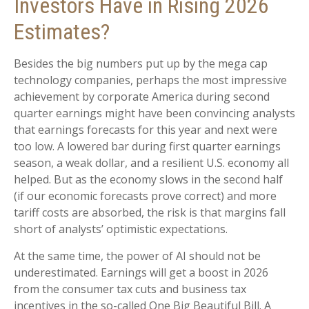
Investors Have in Rising 2026
Estimates?
Besides the big numbers put up by the mega cap
technology companies, perhaps the most impressive
achievement by corporate America during second
quarter earnings might have been convincing analysts
that earnings forecasts for this year and next were
too low. A lowered bar during first quarter earnings
season, a weak dollar, and a resilient U.S. economy all
helped. But as the economy slows in the second half
(if our economic forecasts prove correct) and more
tariff costs are absorbed, the risk is that margins fall
short of analysts’ optimistic expectations.
At the same time, the power of AI should not be
underestimated. Earnings will get a boost in 2026
from the consumer tax cuts and business tax
incentives in the so-called One Big Beautiful Bill. A