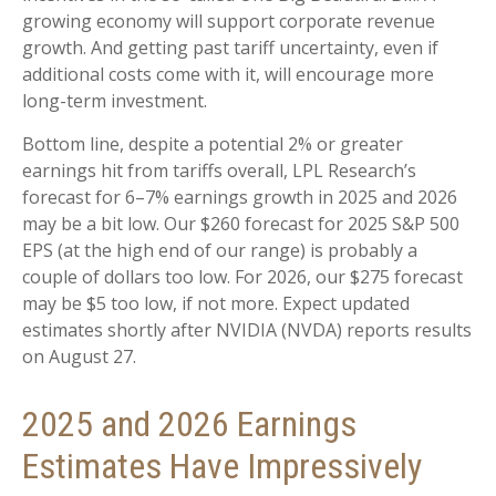
growing economy will support corporate revenue
growth. And getting past tariff uncertainty, even if
additional costs come with it, will encourage more
long-term investment.
Bottom line, despite a potential 2% or greater
earnings hit from tariffs overall, LPL Research’s
forecast for 6–7% earnings growth in 2025 and 2026
may be a bit low. Our $260 forecast for 2025 S&P 500
EPS (at the high end of our range) is probably a
couple of dollars too low. For 2026, our $275 forecast
may be $5 too low, if not more. Expect updated
estimates shortly after NVIDIA (NVDA) reports results
on August 27.
2025 and 2026 Earnings
Estimates Have Impressively