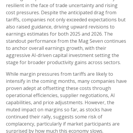
resilient in the face of trade uncertainty and rising
cost pressures. Despite the anticipated drag from
tariffs, companies not only exceeded expectations but
also raised guidance, driving upward revisions to
earnings estimates for both 2025 and 2026. The
standout performance from the Mag Seven continues
to anchor overall earnings growth, with their
aggressive AI-driven capital investment setting the
stage for broader productivity gains across sectors.
While margin pressures from tariffs are likely to
intensify in the coming months, many companies have
proven adept at offsetting these costs through
operational efficiencies, supplier negotiations, AI
capabilities, and price adjustments. However, the
muted impact on margins so far, as stocks have
continued their rally, suggests some risk of
complacency, particularly if market participants are
surprised by how much this economy slows.