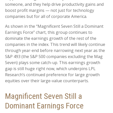
someone, and they help drive productivity gains and
boost profit margins — not just for technology
companies but for all of corporate America.
As shown in the “Magnificent Seven Still a Dominant
Earnings Force” chart, this group continues to
dominate the earnings growth of the rest of the
companies in the index. This trend will likely continue
through year-end before narrowing next year as the
S&P 493 (the S&P 500 companies excluding the Mag
Seven) plays some catch-up. This earnings growth
gap is still huge right now, which underpins LPL
Research’s continued preference for large growth
equities over their large-value counterparts.
Magnificent Seven Still a
Dominant Earnings Force