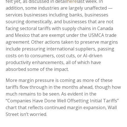
felt yet, as discussed in detail
here
last week. In
addition, some industries are largely unaffected —
services businesses including banks, businesses
sourcing domestically, and businesses that are not
facing sectoral tariffs with supply chains in Canada
and Mexico that are exempt under the USMCA trade
agreement. Other actions taken to preserve margins
include pressuring international suppliers, passing
costs on to consumers, cost cuts, or AI-driven
productivity enhancements, all of which have
absorbed some of the impact.
More margin pressure is coming as more of these
tariffs flow through in the months ahead, though how
much remains to be seen. As evident in the
“Companies Have Done Well Offsetting Initial Tariffs”
chart that reflects continued margin expansion, Wall
Street isn’t worried.