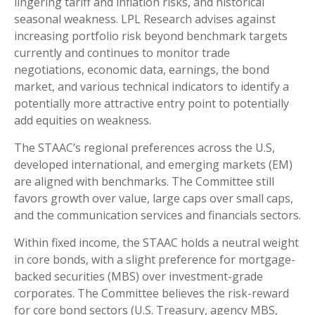
lingering tariff and inflation risks, and historical
seasonal weakness. LPL Research advises against
increasing portfolio risk beyond benchmark targets
currently and continues to monitor trade
negotiations, economic data, earnings, the bond
market, and various technical indicators to identify a
potentially more attractive entry point to potentially
add equities on weakness.
The STAAC’s regional preferences across the U.S,
developed international, and emerging markets (EM)
are aligned with benchmarks. The Committee still
favors growth over value, large caps over small caps,
and the communication services and financials sectors.
Within fixed income, the STAAC holds a neutral weight
in core bonds, with a slight preference for mortgage-
backed securities (MBS) over investment-grade
corporates. The Committee believes the risk-reward
for core bond sectors (U.S. Treasury, agency MBS,