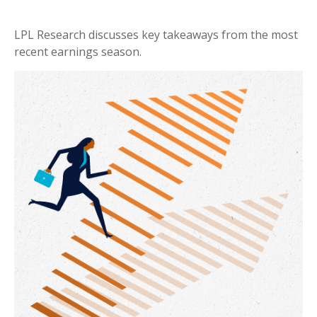
LPL Research discusses key takeaways from the most
recent earnings season.