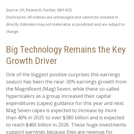
Source: LPL Research, FactSet, 08/14/25
Disclosures: All indexes are unmanaged and cannot be invested in
directly. Estimates may not materialize as predicted and are subject to
change.
Big Technology Remains the Key
Growth Driver
One of the biggest positive surprises this earnings
season has been the near-30% earnings growth from
the Magnificent (Mag) Seven, while these so-called
hyperscalers as a group increased their capital
expenditures (capex) guidance for this year and next.
Mag Seven capex is expected to increase by more
than 40% in 2025 to over $380 billion and is expected
to reach $460 billion in 2026. These huge investments
support earnings because they are revenue for