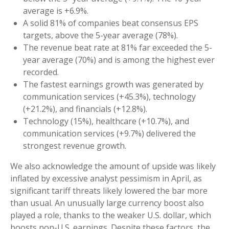
average is +6.9%.
A solid 81% of companies beat consensus EPS
targets, above the 5-year average (78%).
The revenue beat rate at 81% far exceeded the 5-
year average (70%) and is among the highest ever
recorded.
The fastest earnings growth was generated by
communication services (+45.3%), technology
(+21.2%), and financials (+12.8%).
Technology (15%), healthcare (+10.7%), and
communication services (+9.7%) delivered the
strongest revenue growth.
We also acknowledge the amount of upside was likely
inflated by excessive analyst pessimism in April, as
significant tariff threats likely lowered the bar more
than usual. An unusually large currency boost also
played a role, thanks to the weaker U.S. dollar, which
boosts non-U.S. earnings. Despite these factors, the