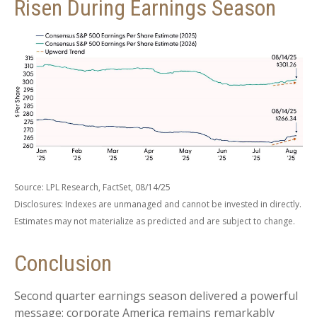
Risen During Earnings Season
Source: LPL Research, FactSet, 08/14/25
Disclosures: Indexes are unmanaged and cannot be invested in directly.
Estimates may not materialize as predicted and are subject to change.
Conclusion
Second quarter earnings season delivered a powerful
message: corporate America remains remarkably