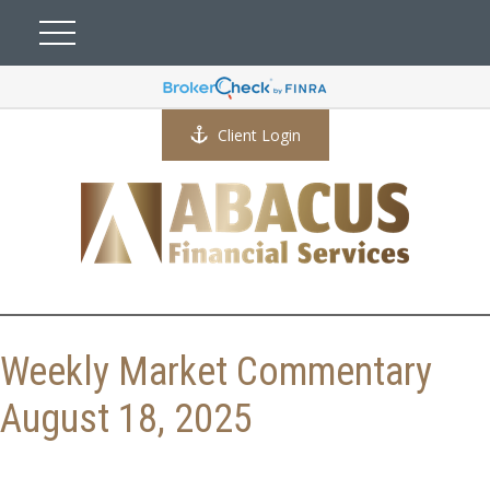
Client Login
Weekly Market Commentary
August 18, 2025