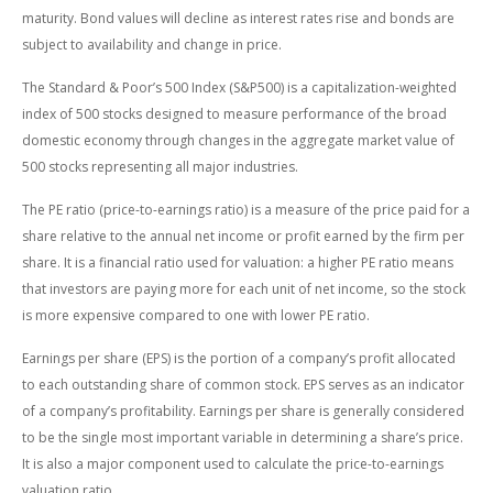
maturity. Bond values will decline as interest rates rise and bonds are
subject to availability and change in price.
The Standard & Poor’s 500 Index (S&P500) is a capitalization-weighted
index of 500 stocks designed to measure performance of the broad
domestic economy through changes in the aggregate market value of
500 stocks representing all major industries.
The PE ratio (price-to-earnings ratio) is a measure of the price paid for a
share relative to the annual net income or profit earned by the firm per
share. It is a financial ratio used for valuation: a higher PE ratio means
that investors are paying more for each unit of net income, so the stock
is more expensive compared to one with lower PE ratio.
Earnings per share (EPS) is the portion of a company’s profit allocated
to each outstanding share of common stock. EPS serves as an indicator
of a company’s profitability. Earnings per share is generally considered
to be the single most important variable in determining a share’s price.
It is also a major component used to calculate the price-to-earnings
valuation ratio.