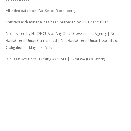
All index data from FactSet or Bloomberg.
This research material has been prepared by LPL Financial LLC.
Not Insured by FDIC/NCUA or Any Other Government Agency | Not
Bank/Credit Union Guaranteed | Not Bank/Credit Union Deposits or
Obligations | May Lose Value
RES-0005028-0725 Tracking #783611 | #784394 (Exp. 08/26)