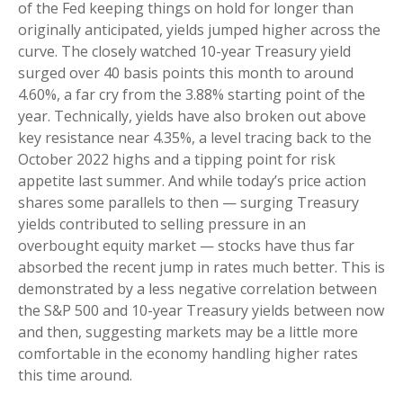
of the Fed keeping things on hold for longer than
originally anticipated, yields jumped higher across the
curve. The closely watched 10-year Treasury yield
surged over 40 basis points this month to around
4.60%, a far cry from the 3.88% starting point of the
year. Technically, yields have also broken out above
key resistance near 4.35%, a level tracing back to the
October 2022 highs and a tipping point for risk
appetite last summer. And while today’s price action
shares some parallels to then — surging Treasury
yields contributed to selling pressure in an
overbought equity market — stocks have thus far
absorbed the recent jump in rates much better. This is
demonstrated by a less negative correlation between
the S&P 500 and 10-year Treasury yields between now
and then, suggesting markets may be a little more
comfortable in the economy handling higher rates
this time around.