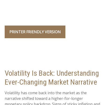
PRINTER FRIENDLY VERSION
Volatility Is Back: Understanding
Ever-Changing Market Narrative
Volatility has come back into the market as the
narrative shifted toward a higher-for-longer
monetary policy backdrop. Signs of sticky inflation and