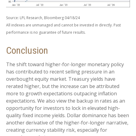
Source: LPL Research, Bloomberg 04/18/24
All indexes are unmanaged and cannot be invested in directly. Past
performance is no guarantee of future results.
Conclusion
The shift toward higher-for-longer monetary policy
has contributed to recent selling pressure in an
overbought equity market. Treasury yields have
rerated higher, but the increase can be attributed
more to growth expectations outpacing inflation
expectations. We also view the backup in rates as an
opportunity for investors to lock in elevated high-
quality fixed income yields. Dollar dominance has been
another derivative of the higher-for-longer narrative,
creating currency stability risk, especially for