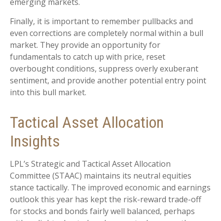
emerging markets.
Finally, it is important to remember pullbacks and
even corrections are completely normal within a bull
market. They provide an opportunity for
fundamentals to catch up with price, reset
overbought conditions, suppress overly exuberant
sentiment, and provide another potential entry point
into this bull market.
Tactical Asset Allocation
Insights
LPL’s Strategic and Tactical Asset Allocation
Committee (STAAC) maintains its neutral equities
stance tactically. The improved economic and earnings
outlook this year has kept the risk-reward trade-off
for stocks and bonds fairly well balanced, perhaps