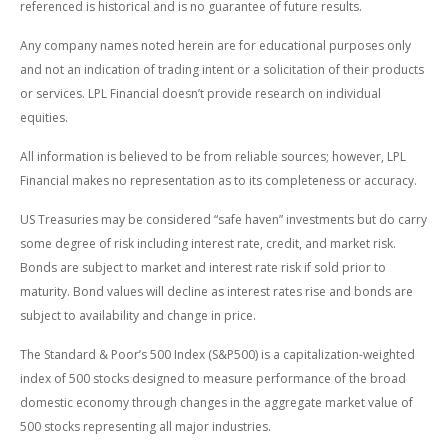
referenced is historical and is no guarantee of future results.
Any company names noted herein are for educational purposes only
and not an indication of trading intent or a solicitation of their products
or services. LPL Financial doesn’t provide research on individual
equities.
All information is believed to be from reliable sources; however, LPL
Financial makes no representation as to its completeness or accuracy.
US Treasuries may be considered “safe haven” investments but do carry
some degree of risk including interest rate, credit, and market risk.
Bonds are subject to market and interest rate risk if sold prior to
maturity. Bond values will decline as interest rates rise and bonds are
subject to availability and change in price.
The Standard & Poor’s 500 Index (S&P500) is a capitalization-weighted
index of 500 stocks designed to measure performance of the broad
domestic economy through changes in the aggregate market value of
500 stocks representing all major industries.