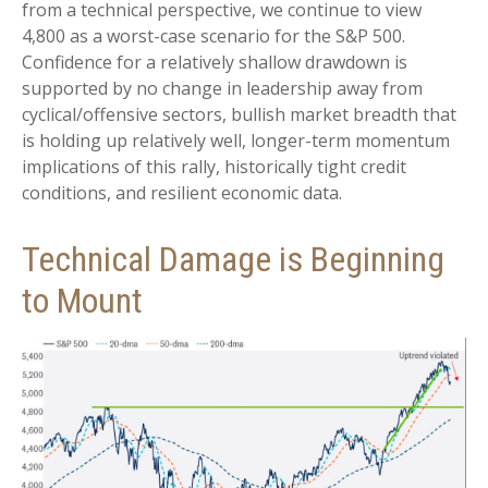
from a technical perspective, we continue to view
4,800 as a worst-case scenario for the S&P 500.
Confidence for a relatively shallow drawdown is
supported by no change in leadership away from
cyclical/offensive sectors, bullish market breadth that
is holding up relatively well, longer-term momentum
implications of this rally, historically tight credit
conditions, and resilient economic data.
Technical Damage is Beginning
to Mount