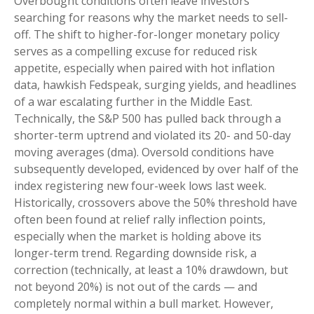
Overbought conditions often leave investors
searching for reasons why the market needs to sell-
off. The shift to higher-for-longer monetary policy
serves as a compelling excuse for reduced risk
appetite, especially when paired with hot inflation
data, hawkish Fedspeak, surging yields, and headlines
of a war escalating further in the Middle East.
Technically, the S&P 500 has pulled back through a
shorter-term uptrend and violated its 20- and 50-day
moving averages (dma). Oversold conditions have
subsequently developed, evidenced by over half of the
index registering new four-week lows last week.
Historically, crossovers above the 50% threshold have
often been found at relief rally inflection points,
especially when the market is holding above its
longer-term trend. Regarding downside risk, a
correction (technically, at least a 10% drawdown, but
not beyond 20%) is not out of the cards — and
completely normal within a bull market. However,