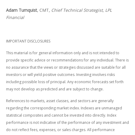
Adam Turnquist
, CMT,
Chief Technical Strategist, LPL
Financial
IMPORTANT DISCLOSURES
This material is for general information only and is not intended to
provide specific advice or recommendations for any individual. There is
no assurance that the views or strategies discussed are suitable for all
investors or will yield positive outcomes. Investing involves risks
including possible loss of principal. Any economic forecasts set forth
may not develop as predicted and are subject to change.
References to markets, asset classes, and sectors are generally
regarding the corresponding market index. Indexes are unmanaged
statistical composites and cannot be invested into directly. Index
performance is not indicative of the performance of any investment and
do not reflect fees, expenses, or sales charges. All performance