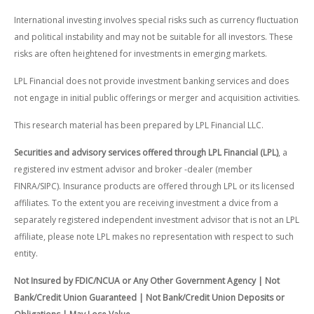
International investing involves special risks such as currency fluctuation
and political instability and may not be suitable for all investors. These
risks are often heightened for investments in emerging markets.
LPL Financial does not provide investment banking services and does
not engage in initial public offerings or merger and acquisition activities.
This research material has been prepared by LPL Financial LLC.
Securities and advisory services offered through LPL Financial (LPL)
, a
registered inv estment advisor and broker -dealer (member
FINRA/SIPC). Insurance products are offered through LPL or its licensed
affiliates. To the extent you are receiving investment a dvice from a
separately registered independent investment advisor that is not an LPL
affiliate, please note LPL makes no representation with respect to such
entity.
Not Insured by FDIC/NCUA or Any Other Government Agency | Not
Bank/Credit Union Guaranteed | Not Bank/Credit Union Deposits or