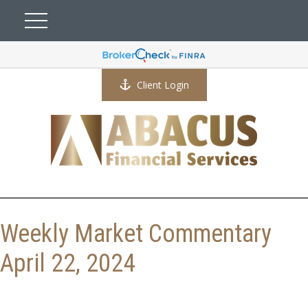
Client Login
Weekly Market Commentary
April 22, 2024