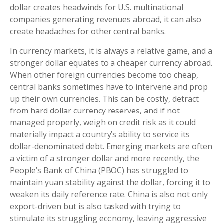
dollar creates headwinds for U.S. multinational
companies generating revenues abroad, it can also
create headaches for other central banks.
In currency markets, it is always a relative game, and a
stronger dollar equates to a cheaper currency abroad.
When other foreign currencies become too cheap,
central banks sometimes have to intervene and prop
up their own currencies. This can be costly, detract
from hard dollar currency reserves, and if not
managed properly, weigh on credit risk as it could
materially impact a country’s ability to service its
dollar-denominated debt. Emerging markets are often
a victim of a stronger dollar and more recently, the
People’s Bank of China (PBOC) has struggled to
maintain yuan stability against the dollar, forcing it to
weaken its daily reference rate. China is also not only
export-driven but is also tasked with trying to
stimulate its struggling economy, leaving aggressive