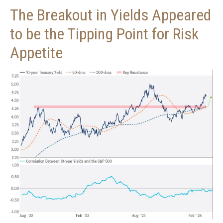
The Breakout in Yields Appeared
to be the Tipping Point for Risk
Appetite