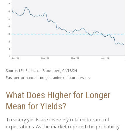
Source: LPL Research, Bloomberg 04/18/24
Past performance is no guarantee of future results.
What Does Higher for Longer
Mean for Yields?
Treasury yields are inversely related to rate cut
expectations. As the market repriced the probability