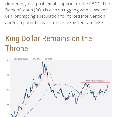
tightening as a problematic option for the PBOC. The
Bank of Japan (BOJ) is also struggling with a weaker
yen, prompting speculation for forced intervention
and/or a potential earlier-than-expected rate hike.
King Dollar Remains on the
Throne