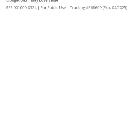
Obligations | May Lose Value
RES-001000-0324 | For Public Use | Tracking #568609 (Exp. 04/2025)