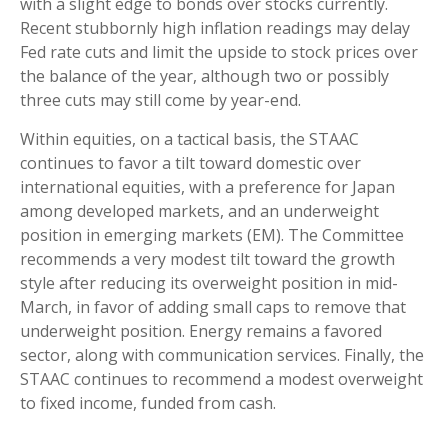
with a slight edge to bonds over stocks currently.
Recent stubbornly high inflation readings may delay
Fed rate cuts and limit the upside to stock prices over
the balance of the year, although two or possibly
three cuts may still come by year-end.
Within equities, on a tactical basis, the STAAC
continues to favor a tilt toward domestic over
international equities, with a preference for Japan
among developed markets, and an underweight
position in emerging markets (EM). The Committee
recommends a very modest tilt toward the growth
style after reducing its overweight position in mid-
March, in favor of adding small caps to remove that
underweight position. Energy remains a favored
sector, along with communication services. Finally, the
STAAC continues to recommend a modest overweight
to fixed income, funded from cash.