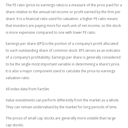
The PE ratio (price-to-earnings ratio) is a measure of the price paid for a
share relative to the annual net income or profit earned by the firm per
share. It is a financial ratio used for valuation: a higher PE ratio means
that investors are paying more for each unit of net income, so the stock
is more expensive compared to one with lower PE ratio.
Earnings per share (EPS) is the portion of a company’s profit allocated
to each outstanding share of common stock. EPS serves as an indicator
of a company’s profitability. Earnings per share is generally considered
to be the single most important variable in determining a share’s price.
It is also a major component used to calculate the price-to-earnings
valuation ratio.
All index data from FactSet.
Value investments can perform differently from the market as a whole.
They can remain undervalued by the market for long periods of time.
The prices of small cap stocks are generally more volatile than large
cap stocks.