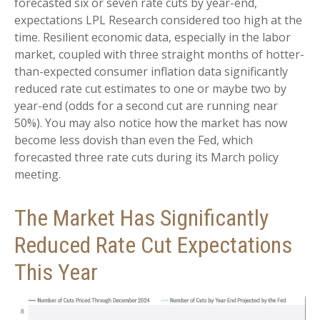
forecasted six or seven rate cuts by year-end,
expectations LPL Research considered too high at the
time. Resilient economic data, especially in the labor
market, coupled with three straight months of hotter-
than-expected consumer inflation data significantly
reduced rate cut estimates to one or maybe two by
year-end (odds for a second cut are running near
50%). You may also notice how the market has now
become less dovish than even the Fed, which
forecasted three rate cuts during its March policy
meeting.
The Market Has Significantly
Reduced Rate Cut Expectations
This Year