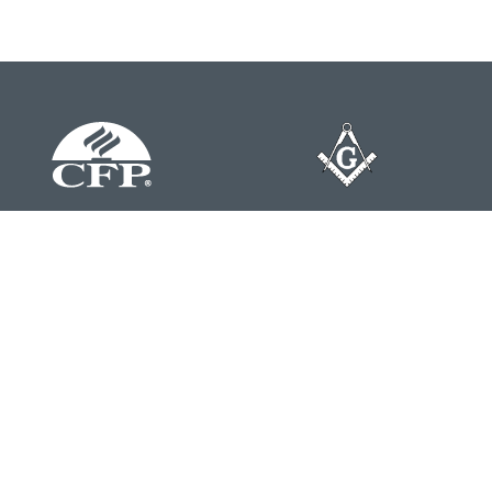
Contact
Office:
804-762-0074
200 Westgate Parkway
Suite 103
Henrico,
VA
23233