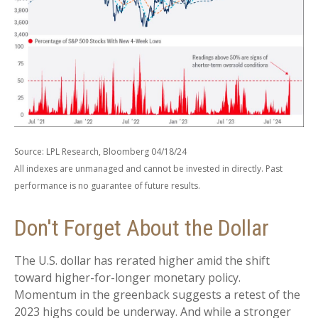
Source: LPL Research, Bloomberg 04/18/24
All indexes are unmanaged and cannot be invested in directly. Past
performance is no guarantee of future results.
Don't Forget About the Dollar
The U.S. dollar has rerated higher amid the shift
toward higher-for-longer monetary policy.
Momentum in the greenback suggests a retest of the
2023 highs could be underway. And while a stronger