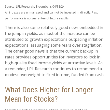
Source: LPL Research, Bloomberg 04/18/24
All indexes are unmanaged and cannot be invested in directly. Past
performance is no guarantee of future results.
There is also some relatively good news embedded in
the jump in yields, as most of the increase can be
attributed to growth expectations outpacing inflation
expectations, assuaging some fears over stagflation.
The other good news is that the current backup in
rates provides opportunities for investors to lock in
high-quality fixed income yields at attractive levels. As
a reminder, LPL Research continues to recommend a
modest overweight to fixed income, funded from cash.
What Does Higher for Longer
Mean for Stocks?