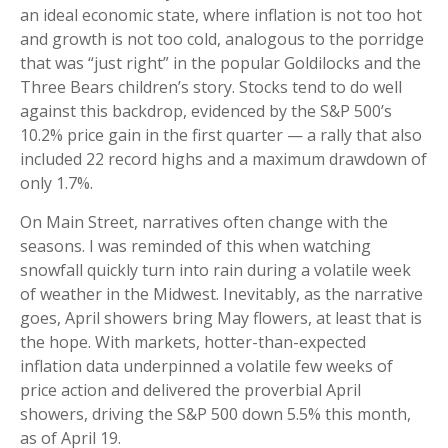
an ideal economic state, where inflation is not too hot
and growth is not too cold, analogous to the porridge
that was “just right” in the popular Goldilocks and the
Three Bears children’s story. Stocks tend to do well
against this backdrop, evidenced by the S&P 500’s
10.2% price gain in the first quarter — a rally that also
included 22 record highs and a maximum drawdown of
only 1.7%.
On Main Street, narratives often change with the
seasons. I was reminded of this when watching
snowfall quickly turn into rain during a volatile week
of weather in the Midwest. Inevitably, as the narrative
goes, April showers bring May flowers, at least that is
the hope. With markets, hotter-than-expected
inflation data underpinned a volatile few weeks of
price action and delivered the proverbial April
showers, driving the S&P 500 down 5.5% this month,
as of April 19.