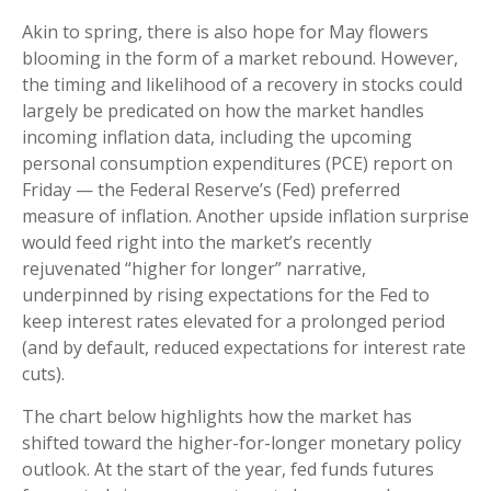
Akin to spring, there is also hope for May flowers
blooming in the form of a market rebound. However,
the timing and likelihood of a recovery in stocks could
largely be predicated on how the market handles
incoming inflation data, including the upcoming
personal consumption expenditures (PCE) report on
Friday — the Federal Reserve’s (Fed) preferred
measure of inflation. Another upside inflation surprise
would feed right into the market’s recently
rejuvenated “higher for longer” narrative,
underpinned by rising expectations for the Fed to
keep interest rates elevated for a prolonged period
(and by default, reduced expectations for interest rate
cuts).
The chart below highlights how the market has
shifted toward the higher-for-longer monetary policy
outlook. At the start of the year, fed funds futures