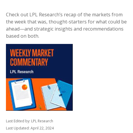
Check out LPL Research’s recap of the markets from
the week that was, thought-starters for what could be
ahead—and strategic insights and recommendations
based on both.
Last Edited by: LPL Research
Last Updated: April 22, 2024