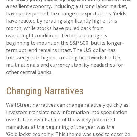
a resilient economy, including a strong labor market,
have underpinned the change in expectations. Yields
have reacted by rerating significantly higher this
month, while stocks have pulled back from
overbought conditions. Technical damage is
beginning to mount on the S&P 500, but its longer-
term uptrend remains intact. The U.S. dollar has
followed yields higher, creating headwinds for U.S.
multinationals and currency stability headaches for
other central banks.
Changing Narratives
Wall Street narratives can change relatively quickly as
investors translate new information into speculation
over future events. One of the widely publicized
narratives at the beginning of the year was the
‘Goldilocks’ economy. This theme was used to describe