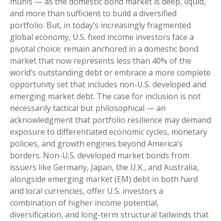
munis
— as the domestic bond market is deep, liquid,
and more than sufficient to build a diversified
portfolio. But, in today’s
increasingly fragmented
global economy, U.S. fixed income investors face a
pivotal choice: remain anchored in a
domestic bond
market that now represents less than 40% of the
world’s outstanding debt or embrace a more
complete
opportunity set that includes non-U.S. developed and
emerging market debt. The case for inclusion is not
necessarily tactical but philosophical
—
an
acknowledgment that portfolio resilience may demand
exposure to
differentiated economic cycles, monetary
policies, and growth engines beyond America’s
borders. Non
-U.S.
developed market bonds from
issuers like Germany, Japan, the U.K., and Australia,
alongside emerging market (EM) debt in both hard
and local currencies, offer U.S. investors a
combination of higher income potential,
diversification, and long-term structural tailwinds that