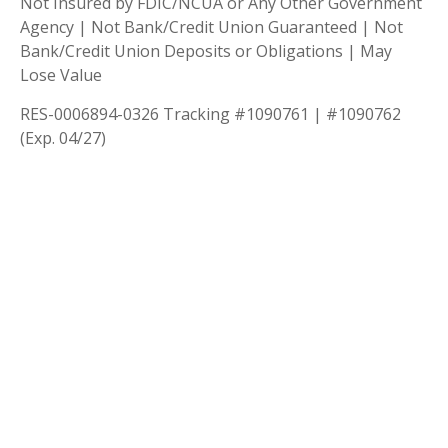
Not Insured by FDIC/NCUA or Any Other Government
Agency | Not Bank/Credit Union Guaranteed | Not
Bank/Credit Union Deposits or Obligations | May
Lose Value
RES-0006894-0326 Tracking #1090761 | #1090762
(Exp. 04/27)