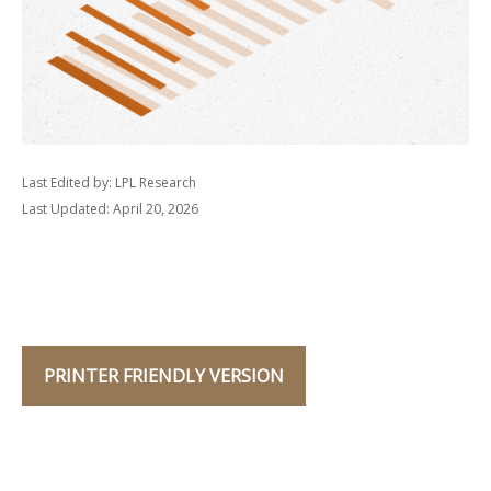
Last Edited by: LPL Research
Last Updated: April 20, 2026
PRINTER FRIENDLY VERSION