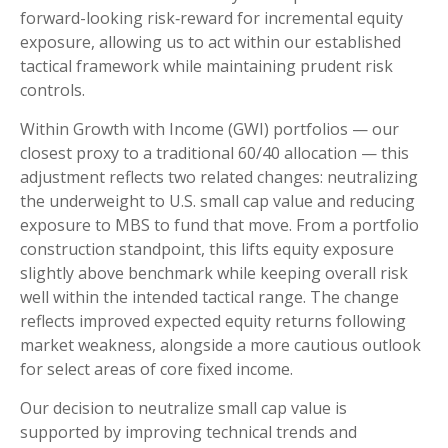
forward-looking risk
‑
reward for incremental equity
exposure, allowing us to act within our established
tactical framework while maintaining prudent risk
controls.
Within Growth with Income (GWI) portfolios
—
our
closest proxy to a traditional 60/40 allocation
—
this
adjustment reflects two related changes: neutralizing
the underweight to U.S. small
cap value and reducing
exposure to MBS to fund that move. From a portfolio
construction standpoint, this lifts equity exposure
slightly above benchmark while keeping overall risk
well within the intended tactical range. The change
reflects improved expected equity returns following
market weakness, alongside a more cautious outlook
for select areas of core fixed income.
Our decision to neutralize small cap value is
supported by improving technical trends and