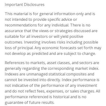
Important Disclosures
This material is for general information only and is
not intended to provide specific advice or
recommendations for any individual. There is no
assurance that the views or strategies discussed are
suitable for all investors or will yield positive
outcomes. Investing involves risks including possible
loss of principal. Any economic forecasts set forth may
not develop as predicted and are subject to change.
References to markets, asset classes, and sectors are
generally regarding the corresponding market index.
Indexes are unmanaged statistical composites and
cannot be invested into directly. Index performance is
not indicative of the performance of any investment
and do not reflect fees, expenses, or sales charges. All
performance referenced is historical and is no
guarantee of future results.