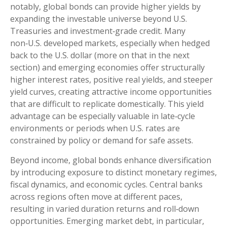
notably, global bonds can provide higher yields by
expanding the investable universe beyond U.S.
Treasuries and investment
‑
grade credit. Many
non
‑
U.S. developed markets, especially when hedged
back to the U.S. dollar (more on that in the next
section) and emerging economies offer structurally
higher interest rates, positive real yields, and steeper
yield curves, creating attractive income opportunities
that are difficult to replicate domestically. This yield
advantage can be especially valuable in late
‑
cycle
environments or periods when U.S. rates are
constrained by policy or demand for safe assets.
Beyond income, global bonds enhance diversification
by introducing exposure to distinct monetary regimes,
fiscal dynamics, and economic cycles. Central banks
across regions often move at different paces,
resulting in varied duration returns and roll
‑
down
opportunities. Emerging market debt, in particular,