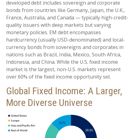
developed debt includes sovereign and corporate
bonds from countries like Germany, Japan, the U.K.,
France, Australia, and Canada
—
typically high-credit-
quality issuers with deep markets but varying
monetary policies. EM debt encompasses
hardcurrency (usually USD-denominated) and local-
currency bonds from sovereigns and corporates in
nations such as Brazil, India, Mexico, South Africa,
Indonesia, and China. While the U.S. fixed income
market is the largest, non-U.S. markets represent
over 60% of the fixed income opportunity set.
Global Fixed Income: A Larger,
More Diverse Universe