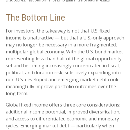
Disclosures: Past performance is no guarantee of future results.
The Bottom Line
For investors, the takeaway is not that U.S. fixed
income is unattractive
—
but that a U.S.-only approach
may no longer be necessary in a more fragmented,
multipolar global economy. With the U.S. bond market
representing less than half of the global opportunity
set and becoming increasingly concentrated in fiscal,
political, and duration risk, selectively expanding into
non
‑
U.S. developed and emerging market debt could
meaningfully improve portfolio outcomes over the
long term.
Global fixed income offers three core considerations:
additional income potential, improved diversification,
and access to differentiated economic and monetary
cycles. Emerging market debt
—
particularly when