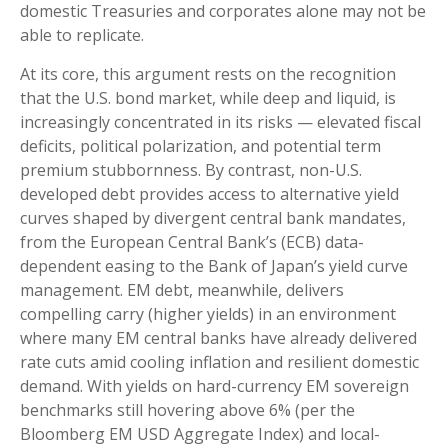
domestic Treasuries and corporates alone may not be
able to replicate.
At its core, this argument rests on the recognition
that the U.S. bond market, while deep and liquid, is
increasingly concentrated in its risks
—
elevated fiscal
deficits, political polarization, and potential term
premium stubbornness. By contrast, non-U.S.
developed debt provides access to alternative yield
curves shaped by divergent central bank mandates,
from the
European Central Bank’s (
ECB) data-
dependent easing to the Bank of Japan’s yield curve
management. EM debt, meanwhile, delivers
compelling carry (higher yields) in an environment
where many EM central banks have already delivered
rate cuts amid cooling inflation and resilient domestic
demand. With yields on hard-currency EM sovereign
benchmarks still hovering above 6% (per the
Bloomberg EM USD Aggregate Index) and local-