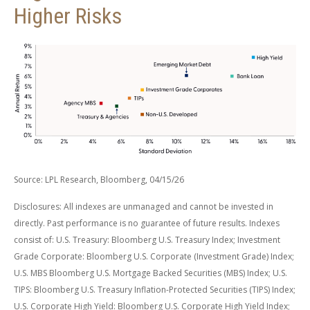
Higher Risks
Source: LPL Research, Bloomberg, 04/15/26
Disclosures: All indexes are unmanaged and cannot be invested in
directly. Past performance is no guarantee of future results. Indexes
consist of:
U.S. Treasury: Bloomberg U.S. Treasury Index; Investment
Grade Corporate: Bloomberg U.S. Corporate (Investment Grade) Index;
U.S. MBS
Bloomberg U.S. Mortgage Backed Securities (MBS) Index; U.S.
TIPS: Bloomberg U.S. Treasury Inflation-Protected Securities (TIPS) Index;
U.S.
Corporate High Yield: Bloomberg U.S. Corporate High Yield Index;