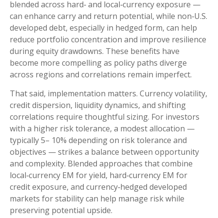
blended across hard
‑
and local
‑
currency exposure
—
can enhance carry and return potential, while non
‑
U.S.
developed debt, especially in hedged form, can help
reduce portfolio concentration and improve resilience
during equity drawdowns. These benefits have
become more compelling as policy paths diverge
across regions and correlations remain imperfect.
That said, implementation matters. Currency volatility,
credit dispersion, liquidity dynamics, and shifting
correlations require thoughtful sizing. For investors
with a higher risk tolerance, a modest allocation
—
typically 5
–
10% depending on risk tolerance and
objectives
—
strikes a balance between opportunity
and complexity. Blended approaches that combine
local
‑
currency EM for yield, hard
‑
currency EM for
credit exposure, and currency
‑
hedged developed
markets for stability can help manage risk while
preserving potential upside.