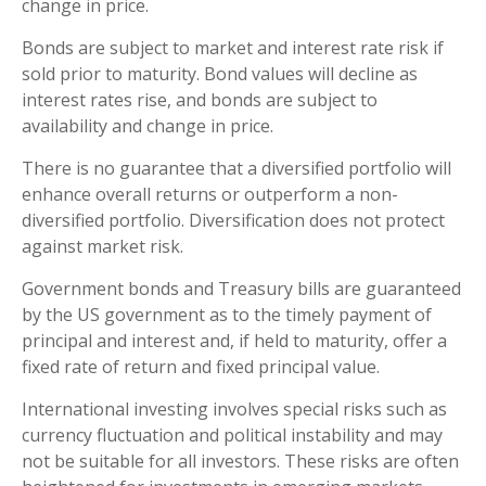
change in price.
Bonds are subject to market and interest rate risk if
sold prior to maturity. Bond values will decline as
interest rates rise, and bonds are subject to
availability and change in price.
There is no guarantee that a diversified portfolio will
enhance overall returns or outperform a non-
diversified portfolio. Diversification does not protect
against market risk.
Government bonds and Treasury bills are guaranteed
by the US government as to the timely payment of
principal and interest and, if held to maturity, offer a
fixed rate of return and fixed principal value.
International investing involves special risks such as
currency fluctuation and political instability and may
not be suitable for all investors. These risks are often