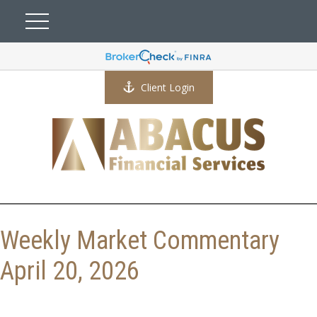
Client Login
Weekly Market Commentary
April 20, 2026