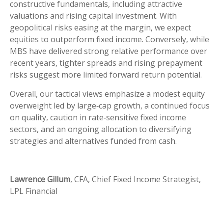
constructive fundamentals, including attractive
valuations and rising capital investment. With
geopolitical risks easing at the margin, we expect
equities to outperform fixed income. Conversely, while
MBS have delivered strong relative performance over
recent years, tighter spreads and rising prepayment
risks suggest more limited forward return potential.
Overall, our tactical views emphasize a modest equity
overweight led by large
‑
cap growth, a continued focus
on quality, caution in rate
‑
sensitive fixed income
sectors, and an ongoing allocation to diversifying
strategies and alternatives funded from cash.
Lawrence Gillum
, CFA, Chief Fixed Income Strategist,
LPL Financial