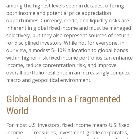
among the highest levels seen in decades, offering
both income and potential price appreciation
opportunities. Currency, credit, and liquidity risks are
inherent in global fixed income and must be managed
selectively, but they also represent sources of return
for disciplined investors. While not for everyone, in
our view, a modest 5–10% allocation to global bonds
within higher-risk fixed income portfolios can enhance
income, reduce concentration risk, and improve
overall portfolio resilience in an increasingly complex
macro and geopolitical environment.
Global Bonds in a Fragmented
World
For most U.S. investors, fixed income means U.S. fixed
income
—
Treasuries, investment-grade corporates,