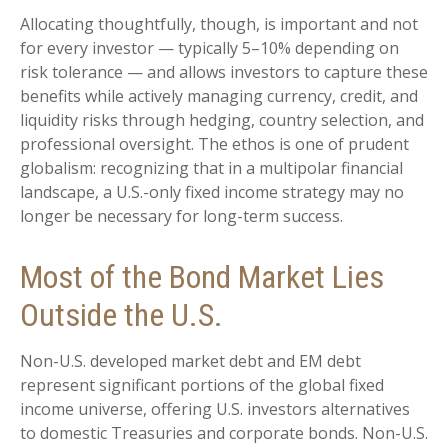
Allocating thoughtfully, though, is important and not
for every investor
—
typically 5
–
10% depending on
risk tolerance
—
and allows investors to capture these
benefits while actively managing currency, credit, and
liquidity risks through hedging, country selection, and
professional oversight. The ethos is one of prudent
globalism:
recognizing that in a multipolar financial
landscape, a U.S.-only fixed income strategy may no
longer be necessary for long-term success.
Most of the Bond Market Lies
Outside the U.S.
Non-U.S. developed market debt and EM debt
represent significant portions of the global fixed
income universe, offering U.S. investors alternatives
to domestic Treasuries and corporate bonds. Non-U.S.