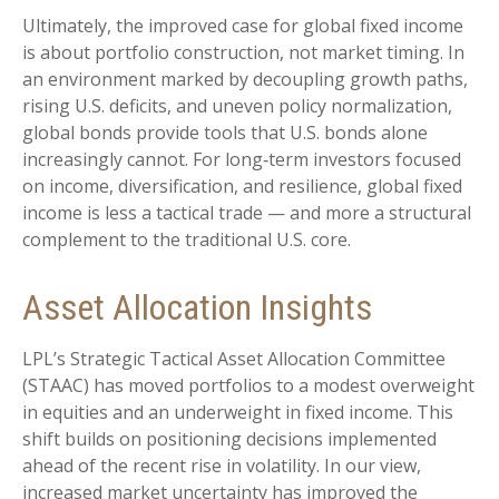
Ultimately, the improved case for global fixed income
is about portfolio construction, not market timing. In
an environment marked by decoupling growth paths,
rising U.S. deficits, and uneven policy normalization,
global bonds provide tools that U.S. bonds alone
increasingly cannot. For long
‑
term investors focused
on income, diversification, and resilience, global fixed
income is less a tactical trade
—
and more a structural
complement to the traditional U.S. core.
Asset Allocation Insights
LPL’s Strategic Tactical Asset Allocation Committee
(STAAC)
has moved portfolios to a modest overweight
in equities and an underweight in fixed income. This
shift builds on positioning decisions implemented
ahead of the recent rise in volatility. In our view,
increased market uncertainty has improved the