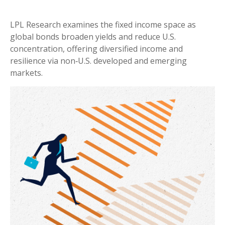
LPL Research examines the fixed income space as
global bonds broaden yields and reduce U.S.
concentration, offering diversified income and
resilience via non‑U.S. developed and emerging
markets.