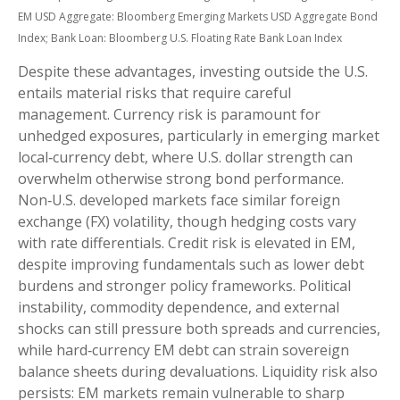
EM USD Aggregate: Bloomberg Emerging Markets USD Aggregate Bond
Index;
Bank Loan: Bloomberg U.S. Floating Rate Bank Loan Index
Despite these advantages, investing outside the U.S.
entails material risks that require careful
management. Currency risk is paramount for
unhedged exposures, particularly in emerging market
local
‑
currency debt, where U.S. dollar strength can
overwhelm otherwise strong bond performance.
Non
‑
U.S. developed markets face similar foreign
exchange (FX) volatility, though hedging costs vary
with rate differentials. Credit risk is elevated in EM,
despite improving fundamentals such as lower debt
burdens and stronger policy frameworks. Political
instability, commodity dependence, and external
shocks can still pressure both spreads and currencies,
while hard
‑
currency EM debt can strain sovereign
balance sheets during devaluations. Liquidity risk also
persists: EM markets remain vulnerable to sharp