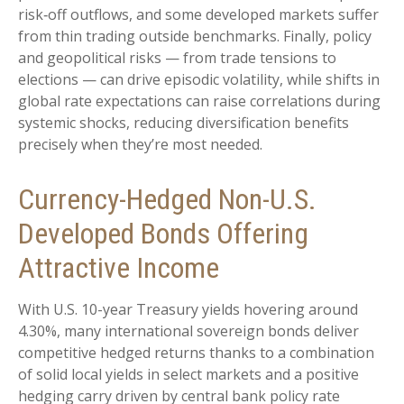
risk
‑
off outflows, and some developed markets suffer
from thin trading outside benchmarks. Finally, policy
and geopolitical risks
—
from trade tensions to
elections
—
can drive episodic volatility, while shifts in
global rate expectations can raise correlations during
systemic shocks, reducing diversification benefits
precisely
when they’re most needed.
Currency-Hedged Non-U.S.
Developed Bonds Offering
Attractive Income
With U.S. 10-year Treasury yields hovering around
4.30%, many international sovereign bonds deliver
competitive hedged returns thanks to a combination
of solid local yields in select markets and a positive
hedging carry driven by central bank policy rate