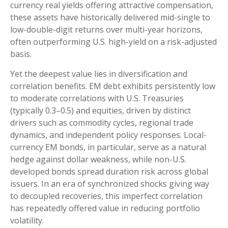
currency real yields offering attractive compensation,
these assets have historically delivered mid-single to
low-double-digit returns over multi-year horizons,
often outperforming U.S. high-yield on a risk-adjusted
basis.
Yet the deepest value lies in diversification and
correlation benefits. EM debt exhibits persistently low
to moderate correlations with U.S. Treasuries
(typically 0.3
–
0.5) and equities, driven by distinct
drivers such as commodity cycles, regional trade
dynamics, and independent policy responses. Local-
currency EM bonds, in particular, serve as a natural
hedge against dollar weakness, while non-U.S.
developed bonds spread duration risk across global
issuers. In an era of synchronized shocks giving way
to decoupled recoveries, this imperfect correlation
has repeatedly offered value in reducing portfolio
volatility.