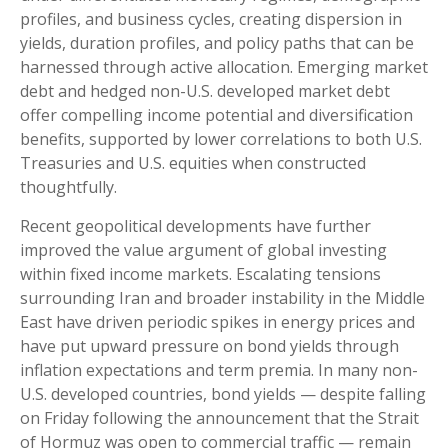
profiles, and business cycles, creating dispersion in
yields, duration profiles, and policy paths that can be
harnessed through active allocation. Emerging market
debt and hedged non-U.S. developed market debt
offer compelling income potential and diversification
benefits, supported by lower correlations to both U.S.
Treasuries and U.S. equities when constructed
thoughtfully.
Recent geopolitical developments have further
improved the value argument of global investing
within fixed income markets. Escalating tensions
surrounding Iran and broader instability in the Middle
East have driven periodic spikes in energy prices and
have put upward pressure on bond yields through
inflation expectations and term premia. In many non-
U.S. developed countries, bond yields — despite falling
on Friday following the announcement that the Strait
of Hormuz was open to commercial traffic — remain