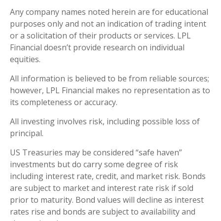
Any company names noted herein are for educational
purposes only and not an indication of trading intent
or a solicitation of their products or services. LPL
Financial doesn’t provide research on individual
equities.
All information is believed to be from reliable sources;
however, LPL Financial makes no representation as to
its completeness or accuracy.
All investing involves risk, including possible loss of
principal.
US Treasuries may be considered “safe haven”
investments but do carry some degree of risk
including interest rate, credit, and market risk. Bonds
are subject to market and interest rate risk if sold
prior to maturity. Bond values will decline as interest
rates rise and bonds are subject to availability and