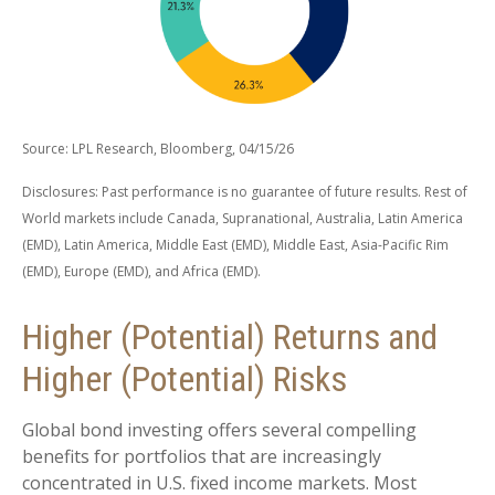
Source: LPL Research, Bloomberg, 04/15/26
Disclosures: Past performance is no guarantee of future results. Rest of
World markets include Canada, Supranational, Australia, Latin America
(EMD), Latin America, Middle East (EMD), Middle East, Asia-Pacific Rim
(EMD), Europe (EMD), and Africa (EMD).
Higher (Potential) Returns and
Higher (Potential) Risks
Global bond investing offers several compelling
benefits for portfolios that are increasingly
concentrated in U.S. fixed income markets. Most