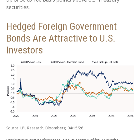
securities.
Hedged Foreign Government
Bonds Are Attractive to U.S.
Investors
Source: LPL Research, Bloomberg, 04/15/26