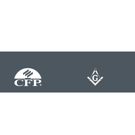
Contact