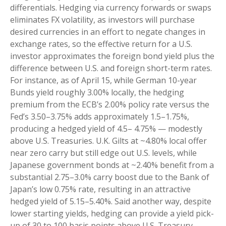
differentials. Hedging via currency forwards or swaps
eliminates FX volatility, as investors will purchase
desired currencies in an effort to negate changes in
exchange rates, so the effective return for a U.S.
investor approximates the foreign bond yield plus the
difference between U.S. and foreign short-term rates.
For instance, as of April 15, while German 10-year
Bunds yield roughly 3.00% locally, the hedging
premium from the
ECB’s 2.00% policy rate versus the
Fed’s 3.50–
3.75% adds approximately 1.5
–
1.75%,
producing a hedged yield of 4.5
–
4.75%
—
modestly
above U.S. Treasuries. U.K. Gilts at ~4.80% local offer
near zero carry but still edge out U.S. levels, while
Japanese government bonds at ~2.40% benefit from a
substantial 2.75
–
3.0% carry boost due to the Bank of
Japan’s low 0.75% rate, resulting in an attractive
hedged yield of 5.15
–
5.40%. Said another way, despite
lower starting yields, hedging can provide a yield pick-
up of 30 to 100 basis points above U.S. Treasury