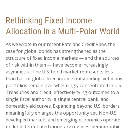
Rethinking Fixed Income
Allocation in a Multi‑Polar World
As we wrote in our recent Rate and Credit View, the
case for global bonds has strengthened as the
structure of fixed income markets — and the sources
of risk within them — have become increasingly
asymmetric. The U.S. bond market represents less
than half of global fixed income outstanding, yet many
portfolios remain overwhelmingly concentrated in U.S.
Treasuries and credit, effectively tying outcomes to a
single fiscal authority, a single central bank, and
domestic yield curves. Expanding beyond U.S. borders
meaningfully enlarges the opportunity set. Non‑U.S.
developed markets and emerging economies operate
under differentiated monetary regimes, demographic