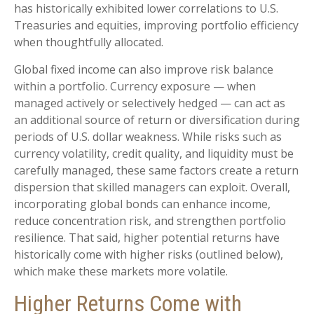
has historically exhibited lower correlations to U.S.
Treasuries and equities, improving portfolio efficiency
when thoughtfully allocated.
Global fixed income can also improve risk balance
within a portfolio. Currency exposure
—
when
managed actively or selectively hedged
—
can act as
an additional source of return or diversification during
periods of U.S. dollar weakness. While risks such as
currency volatility, credit quality, and liquidity must be
carefully managed, these same factors create a return
dispersion that skilled managers can exploit. Overall,
incorporating global bonds can enhance income,
reduce concentration risk, and strengthen portfolio
resilience. That said, higher potential returns have
historically come with higher risks (outlined below),
which make these markets more volatile.
Higher Returns Come with