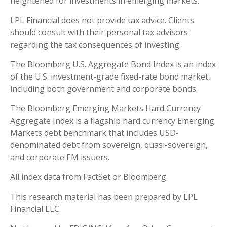
heightened for investments in emerging markets.
LPL Financial does not provide tax advice. Clients
should consult with their personal tax advisors
regarding the tax consequences of investing.
The Bloomberg U.S. Aggregate Bond Index is an index
of the U.S. investment-grade fixed-rate bond market,
including both government and corporate bonds.
The Bloomberg Emerging Markets Hard Currency
Aggregate Index is a flagship hard currency Emerging
Markets debt benchmark that includes USD-
denominated debt from sovereign, quasi-sovereign,
and corporate EM issuers.
All index data from FactSet or Bloomberg.
This research material has been prepared by LPL
Financial LLC.