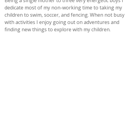
Being a single mother to three very energetic boys I
dedicate most of my non-working time to taking my
children to swim, soccer, and fencing. When not busy
with activities I enjoy going out on adventures and
finding new things to explore with my children.