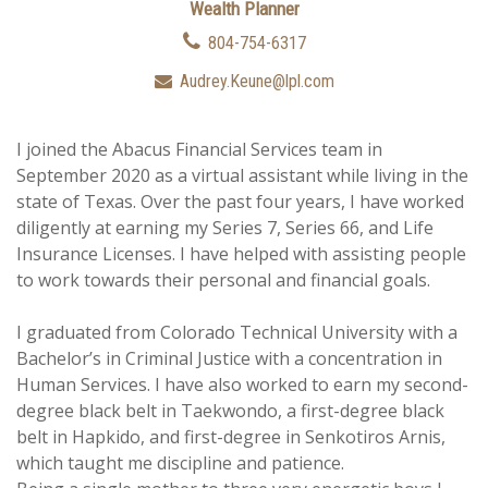
Wealth Planner
804-754-6317
Audrey.Keune@lpl.com
I joined the Abacus Financial Services team in
September 2020 as a virtual assistant while living in the
state of Texas. Over the past four years, I have worked
diligently at earning my Series 7, Series 66, and Life
Insurance Licenses. I have helped with assisting people
to work towards their personal and financial goals.
I graduated from Colorado Technical University with a
Bachelor’s in Criminal Justice with a concentration in
Human Services. I have also worked to earn my second-
degree black belt in Taekwondo, a first-degree black
belt in Hapkido, and first-degree in Senkotiros Arnis,
which taught me discipline and patience.