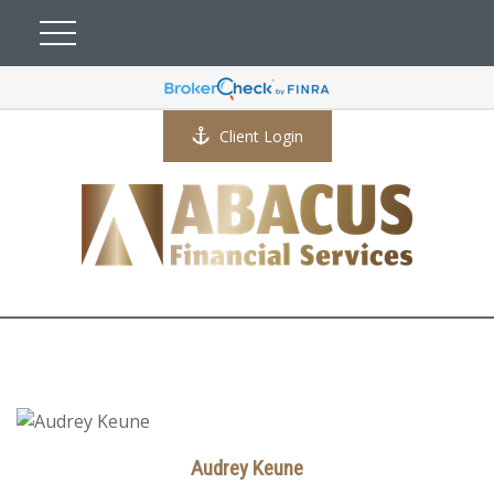
Client Login
Audrey Keune