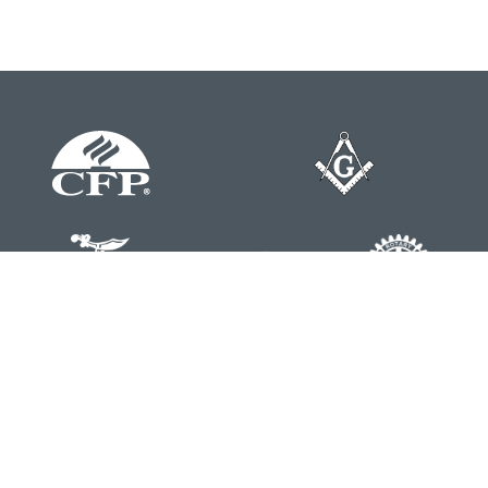
Contact
Office:
804-762-0074
200 Westgate Parkway
Suite 103