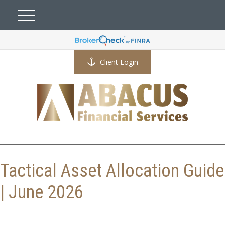
Client Login
Tactical Asset Allocation Guide
| June 2026