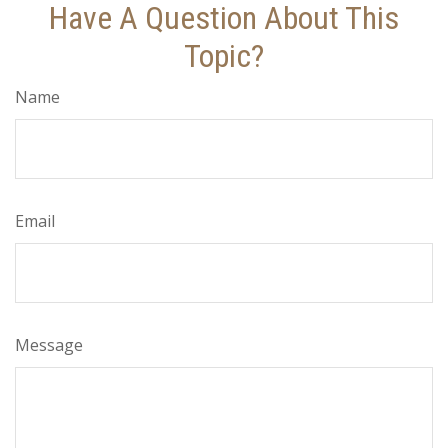
Have A Question About This
Topic?
Name
Email
Message