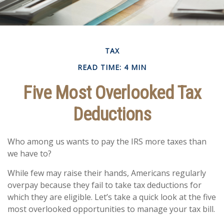
TAX
READ TIME: 4 MIN
Five Most Overlooked Tax
Deductions
Who among us wants to pay the IRS more taxes than
we have to?
While few may raise their hands, Americans regularly
overpay because they fail to take tax deductions for
which they are eligible. Let’s take a quick look at the five
most overlooked opportunities to manage your tax bill.