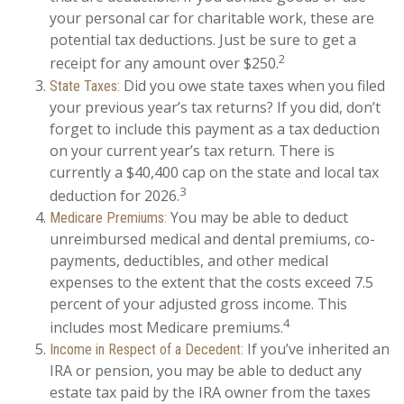
your personal car for charitable work, these are
potential tax deductions. Just be sure to get a
2
receipt for any amount over $250.
Did you owe state taxes when you filed
State Taxes:
your previous year’s tax returns? If you did, don’t
forget to include this payment as a tax deduction
on your current year’s tax return. There is
currently a $40,400 cap on the state and local tax
3
deduction for 2026.
You may be able to deduct
Medicare Premiums:
unreimbursed medical and dental premiums, co-
payments, deductibles, and other medical
expenses to the extent that the costs exceed 7.5
percent of your adjusted gross income. This
4
includes most Medicare premiums.
If you’ve inherited an
Income in Respect of a Decedent:
IRA or pension, you may be able to deduct any
estate tax paid by the IRA owner from the taxes