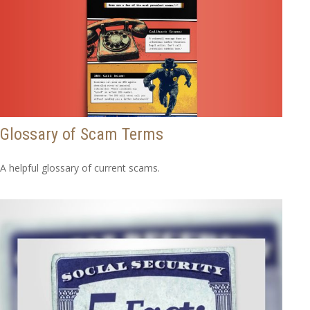
Glossary of Scam Terms
A helpful glossary of current scams.