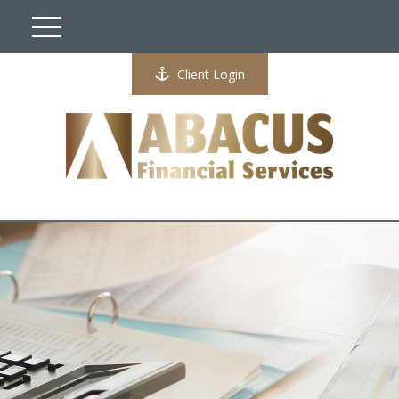
Client Login