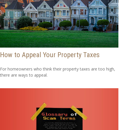
How to Appeal Your Property Taxes
For homeowners who think their property taxes are too high,
there are ways to appeal.