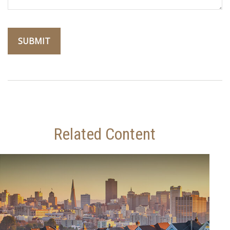
Related Content