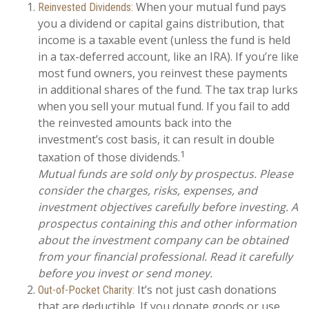
When your mutual fund pays
Reinvested Dividends:
you a dividend or capital gains distribution, that
income is a taxable event (unless the fund is held
in a tax-deferred account, like an IRA). If you’re like
most fund owners, you reinvest these payments
in additional shares of the fund. The tax trap lurks
when you sell your mutual fund. If you fail to add
the reinvested amounts back into the
investment’s cost basis, it can result in double
1
taxation of those dividends.
Mutual funds are sold only by prospectus. Please
consider the charges, risks, expenses, and
investment objectives carefully before investing. A
prospectus containing this and other information
about the investment company can be obtained
from your financial professional. Read it carefully
before you invest or send money.
It’s not just cash donations
Out-of-Pocket Charity:
that are deductible. If you donate goods or use