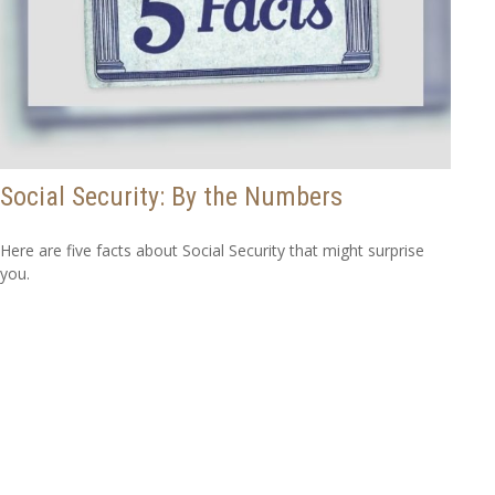
Social Security: By the Numbers
Here are five facts about Social Security that might surprise
you.