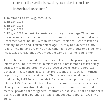
due on the withdrawals you take from the
5
inherited account.
1. Investopedia.com, August 24, 2025
2. IRS.gov, 2025
3. IRS.gov, 2025
4. IRS.gov, 2025
5. IRS.gov, 2025. In most circumstances, once you reach age 73, you must
begin taking required minimum distributions from a Traditional Individual
Retirement Account (IRA). Withdrawals from Traditional IRAs are taxed as
ordinary income and, if taken before age 59½, may be subject to a 10%
federal income tax penalty. You may continue to contribute to a Traditional
IRA past age 70½ as long as you meet the earned-income requirement.
The content is developed from sources believed to be providing accurate
information. The information in this material is not intended as tax or legal
advice. It may not be used for the purpose of avoiding any federal tax
penalties. Please consult legal or tax professionals for specific information
regarding your individual situation. This material was developed and
produced by FMG Suite to provide information on a topic that may be of
interest. FMG Suite is not affiliated with the named broker-dealer, state- or
SEC-registered investment advisory firm. The opinions expressed and
material provided are for general information, and should not be considered
a solicitation for the purchase or sale of any security. Copyright
2026 FMG
Suite.