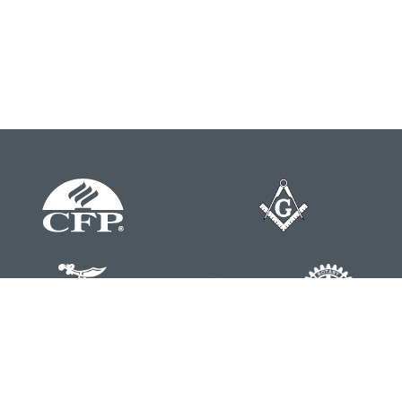
Contact
Office:
804-762-0074