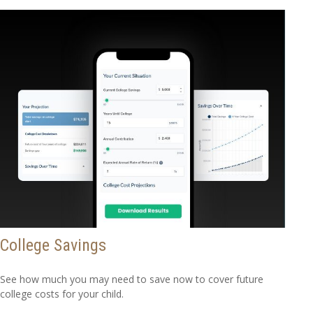
College Savings
See how much you may need to save now to cover future
college costs for your child.