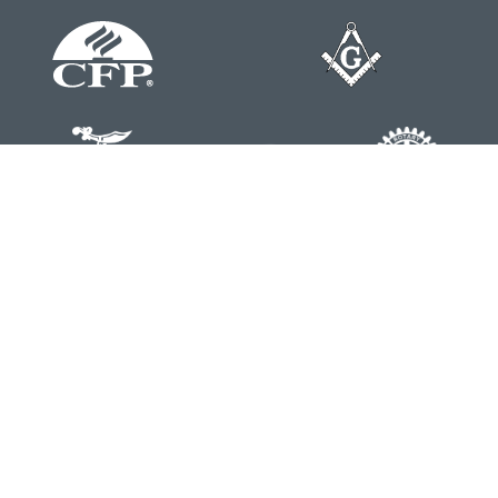
Contact
Office:
804-762-0074
200 Westgate Parkway
Suite 103
Henrico,
VA
23233
j.whritenour@lpl.com