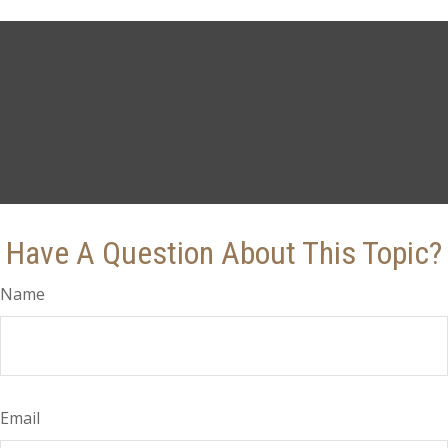
Have A Question About This Topic?
Name
Email