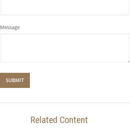
Message
Related Content