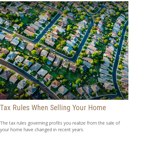
Tax Rules When Selling Your Home
The tax rules governing profits you realize from the sale of
your home have changed in recent years.