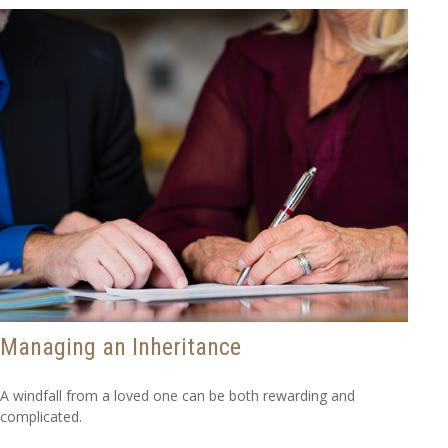
Managing an Inheritance
A windfall from a loved one can be both rewarding and
complicated.