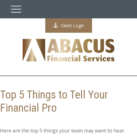
Client Login
Top 5 Things to Tell Your
Financial Pro
Here are the top 5 things your team may want to hear.