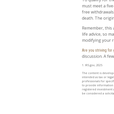
must meet a five
free withdrawals
death. The origi
Remember, this a
life advice, so m
modifying your r
Are you striving for 
discussion. A few
1. IRS.gov, 2025
The content is develope
intended as tax or legal
professionals for speci
to provide information 
registered investment 
be considered a solicit