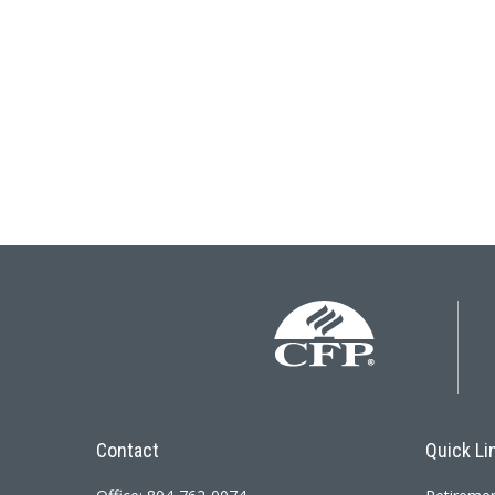
Contact
Quick Li