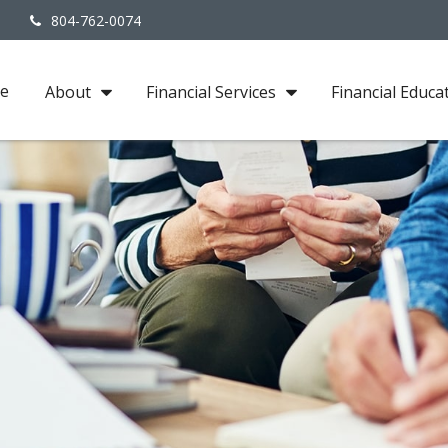
3
804-762-0074
e
About
Financial Services
Financial Educa