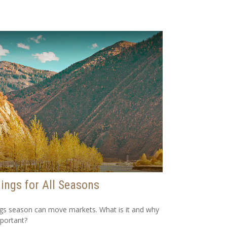
ings for All Seasons
gs season can move markets. What is it and why
mportant?