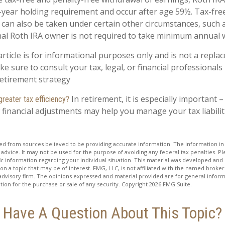
-year holding requirement and occur after age 59½. Tax-fre
 can also be taken under certain other circumstances, such 
nal Roth IRA owner is not required to take minimum annual 
rticle is for informational purposes only and is not a replac
ake sure to consult your tax, legal, or financial professionals
etirement strategy
In retirement, it is especially important 
greater tax efficiency?
 financial adjustments may help you manage your tax liabilit
d from sources believed to be providing accurate information. The information in t
 advice. It may not be used for the purpose of avoiding any federal tax penalties. Ple
fic information regarding your individual situation. This material was developed a
on a topic that may be of interest. FMG, LLC, is not affiliated with the named broker-
advisory firm. The opinions expressed and material provided are for general inform
ation for the purchase or sale of any security. Copyright
2026 FMG Suite.
Have A Question About This Topic?