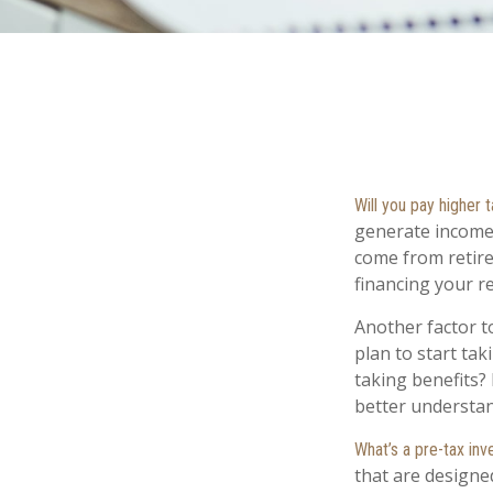
Will you pay higher 
generate income. 
come from retire
financing your r
Another factor to
plan to start tak
taking benefits? 
better understand
What’s a pre-tax in
that are designe