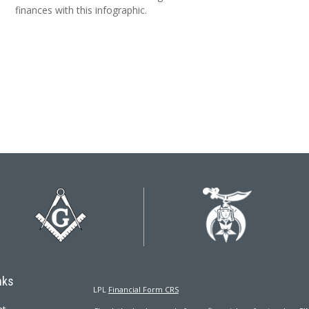
finances with this infographic.
nks
LPL
Financial Form CRS