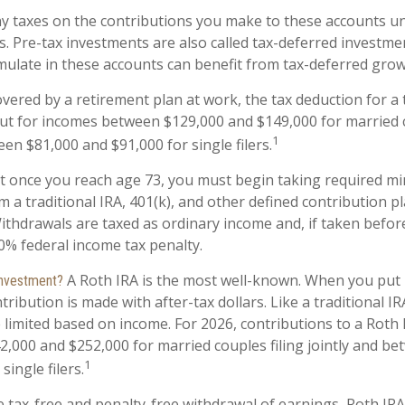
y taxes on the contributions you make to these accounts unt
s. Pre-tax investments are also called tax-deferred investme
ulate in these accounts can benefit from tax-deferred gr
overed by a retirement plan at work, the tax deduction for a t
ut for incomes between $129,000 and $149,000 for married c
1
een $81,000 and $91,000 for single filers.
at once you reach age 73, you must begin taking required 
m a traditional IRA, 401(k), and other defined contribution p
ithdrawals are taxed as ordinary income and, if taken befo
10% federal income tax penalty.
A Roth IRA is the most well-known. When you put
 investment?
tribution is made with after-tax dollars. Like a traditional I
e limited based on income. For 2026, contributions to a Roth
,000 and $252,000 for married couples filing jointly and b
1
single filers.
e tax-free and penalty-free withdrawal of earnings, Roth IRA