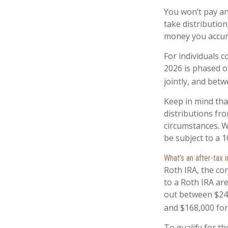
You won’t pay an
take distribution
money you accum
For individuals c
2026 is phased o
jointly, and betw
Keep in mind th
distributions fro
circumstances. W
be subject to a 
What’s an after-tax
Roth IRA, the con
to a Roth IRA ar
out between $242
and $168,000 for 
To qualify for th