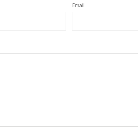
Email