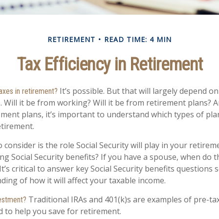
RETIREMENT
READ TIME: 4 MIN
Tax Efficiency in Retirement
It’s possible. But that will largely depend 
taxes in retirement?
Will it be from working? Will it be from retirement plans? An
ment plans, it’s important to understand which types of plan
etirement.
 consider is the role Social Security will play in your retir
ing Social Security benefits? If you have a spouse, when do 
It’s critical to answer key Social Security benefits questions
ing of how it will affect your taxable income.
Traditional IRAs and 401(k)s are examples of pre-ta
vestment?
d to help you save for retirement.