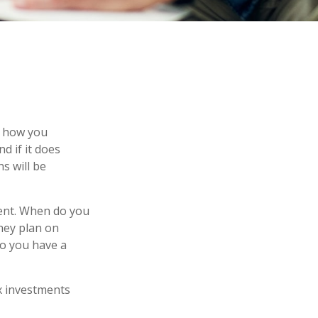
on how you
d if it does
s will be
ement. When do you
they plan on
 so you have a
x investments