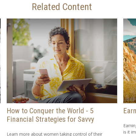
Related Content
How to Conquer the World - 5
Earn
Financial Strategies for Savvy
Earnin
is it i
Learn more about women taking control of their