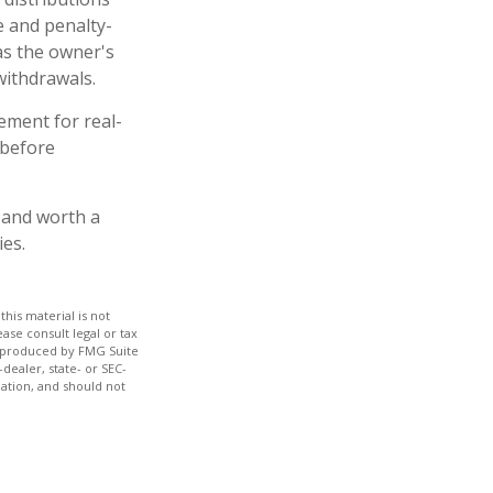
e and penalty-
as the owner's
withdrawals.
ement for real-
 before
– and worth a
ies.
his material is not
ase consult legal or tax
nd produced by FMG Suite
dealer, state- or SEC-
ation, and should not