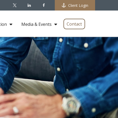
Client Login
Contact
tion
Media & Events