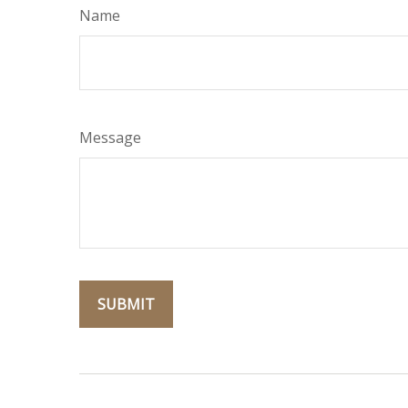
Name
Message