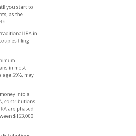
il you start to
nts, as the
owth.
raditional IRA in
ouples filing
minimum
lans in most
re age 59½, may
 money into a
RA, contributions
 IRA are phased
etween $153,000
 distributions