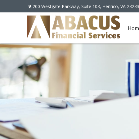
200 Westgate Parkway,
Suite 103,
Henrico,
VA
2323
Hom