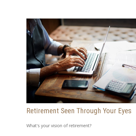
Retirement Seen Through Your Eyes
What's your vision of retirement?