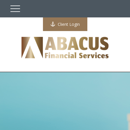
Client Login