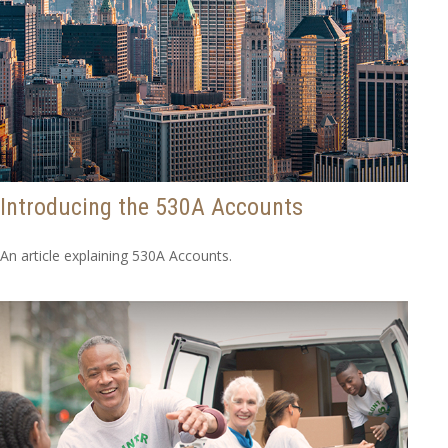
Introducing the 530A Accounts
An article explaining 530A Accounts.