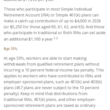
Those who participate in most Simple Individual
Retirement Account (IRA) or Simple 401(k) plans can
make a catch-up contribution of up to $4,000 in 2026
(or $5,250 for those aged 60, 61, 62, and 63). And those
who participate in traditional or Roth IRAs can set aside
1,2
an additional $1,100 a year.
Age 59½
At age 59½, workers are able to start making
withdrawals from qualified retirement plans without
incurring a 10 percent federal income tax penalty. This
applies to workers who have contributed to IRAs and
employer-sponsored plans, such as 401(k) and 403(b)
plans (457 plans are never subject to the 10 percent
penalty). Keep in mind that distributions from
traditional IRAs, 401(k) plans, and other employer-
sponsored retirement plans are taxed as ordinary