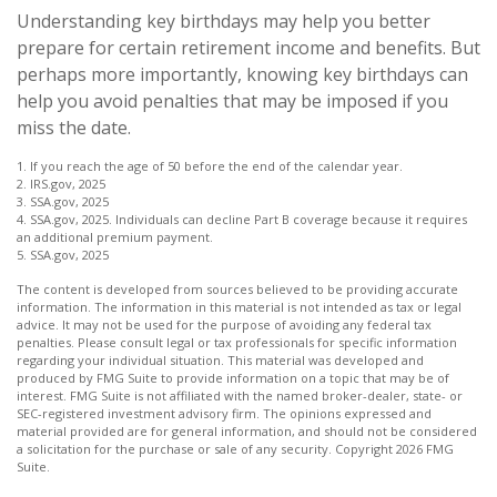
Understanding key birthdays may help you better
prepare for certain retirement income and benefits. But
perhaps more importantly, knowing key birthdays can
help you avoid penalties that may be imposed if you
miss the date.
1. If you reach the age of 50 before the end of the calendar year.
2. IRS.gov, 2025
3. SSA.gov, 2025
4. SSA.gov, 2025. Individuals can decline Part B coverage because it requires
an additional premium payment.
5. SSA.gov, 2025
The content is developed from sources believed to be providing accurate
information. The information in this material is not intended as tax or legal
advice. It may not be used for the purpose of avoiding any federal tax
penalties. Please consult legal or tax professionals for specific information
regarding your individual situation. This material was developed and
produced by FMG Suite to provide information on a topic that may be of
interest. FMG Suite is not affiliated with the named broker-dealer, state- or
SEC-registered investment advisory firm. The opinions expressed and
material provided are for general information, and should not be considered
a solicitation for the purchase or sale of any security. Copyright
2026 FMG
Suite.