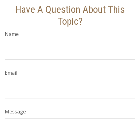
Have A Question About This
Topic?
Name
Email
Message