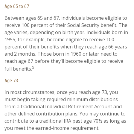
Age 65 to 67
Between ages 65 and 67, individuals become eligible to
receive 100 percent of their Social Security benefit. The
age varies, depending on birth year. Individuals born in
1955, for example, become eligible to receive 100
percent of their benefits when they reach age 66 years
and 2 months. Those born in 1960 or later need to
reach age 67 before they’ll become eligible to receive
5
full benefits.
Age 73
In most circumstances, once you reach age 73, you
must begin taking required minimum distributions
from a traditional Individual Retirement Account and
other defined contribution plans. You may continue to
contribute to a traditional IRA past age 70½ as long as
you meet the earned-income requirement.