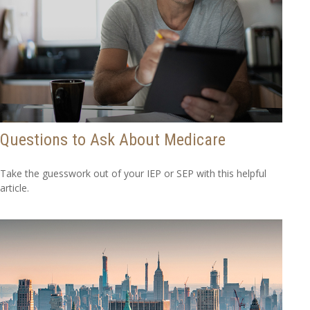
Questions to Ask About Medicare
Take the guesswork out of your IEP or SEP with this helpful
article.