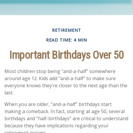
RETIREMENT
READ TIME: 4 MIN
Important Birthdays Over 50
Most children stop being “and-a-half” somewhere
around age 12. Kids add “and-a-half“ to make sure
everyone knows they’re closer to the next age than the
last.
When you are older, “and-a-half” birthdays start
making a comeback. In fact, starting at age 50, several
birthdays and “half-birthdays” are critical to understand
because they have implications regarding your
retirement income.