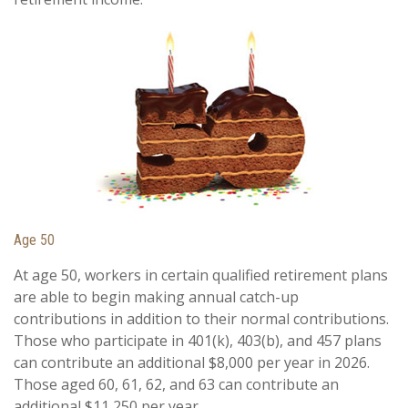
Age 50
At age 50, workers in certain qualified retirement plans
are able to begin making annual catch-up
contributions in addition to their normal contributions.
Those who participate in 401(k), 403(b), and 457 plans
can contribute an additional $8,000 per year in 2026.
Those aged 60, 61, 62, and 63 can contribute an
additional $11,250 per year.