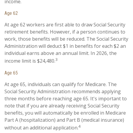
income.
Age 62
At age 62 workers are first able to draw Social Security
retirement benefits. However, if a person continues to
work, those benefits will be reduced. The Social Security
Administration will deduct $1 in benefits for each $2 an
individual earns above an annual limit. In 2026, the
3
income limit is $24,480.
Age 65
At age 65, individuals can qualify for Medicare. The
Social Security Administration recommends applying
three months before reaching age 65. It's important to
note that if you are already receiving Social Security
benefits, you will automatically be enrolled in Medicare
Part A (hospitalization) and Part B (medical insurance)
4
without an additional application.