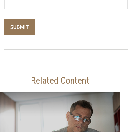
Related Content