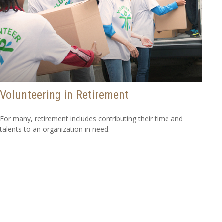
Volunteering in Retirement
For many, retirement includes contributing their time and
talents to an organization in need.