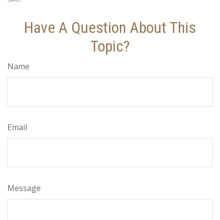
Have A Question About This
Topic?
Name
Email
Message