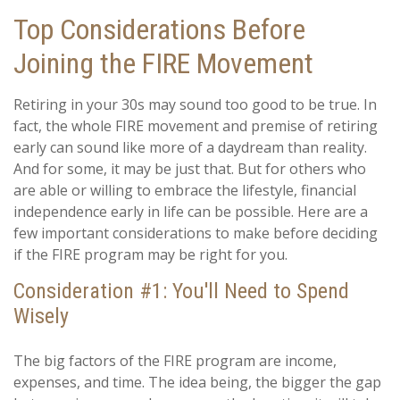
Top Considerations Before
Joining the FIRE Movement
Retiring in your 30s may sound too good to be true. In
fact, the whole FIRE movement and premise of retiring
early can sound like more of a daydream than reality.
And for some, it may be just that. But for others who
are able or willing to embrace the lifestyle, financial
independence early in life can be possible. Here are a
few important considerations to make before deciding
if the FIRE program may be right for you.
Consideration #1: You'll Need to Spend
Wisely
The big factors of the FIRE program are income,
expenses, and time. The idea being, the bigger the gap