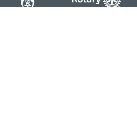
Contact
Office:
804-762-0074
200 Westgate Parkway
Suite 103
Henrico,
VA
23233
j.whritenour@lpl.com
Quick Links
Retirement
Investment