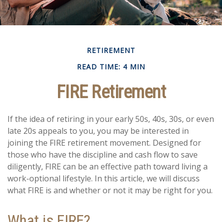
RETIREMENT
READ TIME: 4 MIN
FIRE Retirement
If the idea of retiring in your early 50s, 40s, 30s, or even
late 20s appeals to you, you may be interested in
joining the FIRE retirement movement. Designed for
those who have the discipline and cash flow to save
diligently, FIRE can be an effective path toward living a
work-optional lifestyle. In this article, we will discuss
what FIRE is and whether or not it may be right for you.
What is FIRE?