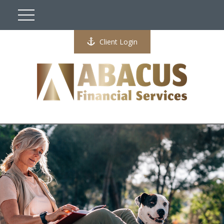
Client Login