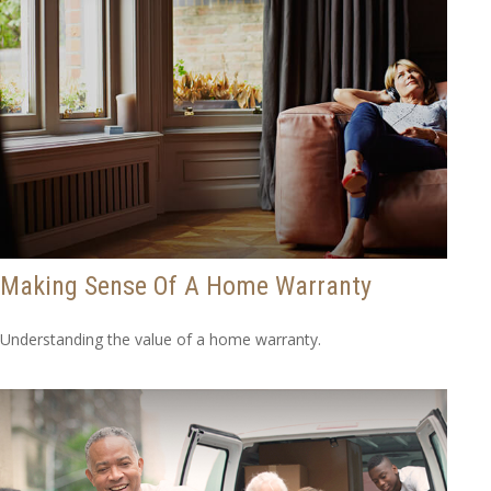
Making Sense Of A Home Warranty
Understanding the value of a home warranty.