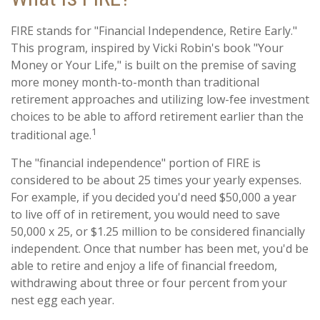
FIRE stands for "Financial Independence, Retire Early."
This program, inspired by Vicki Robin's book "Your
Money or Your Life," is built on the premise of saving
more money month-to-month than traditional
retirement approaches and utilizing low-fee investment
choices to be able to afford retirement earlier than the
1
traditional age.
The "financial independence" portion of FIRE is
considered to be about 25 times your yearly expenses.
For example, if you decided you'd need $50,000 a year
to live off of in retirement, you would need to save
50,000 x 25, or $1.25 million to be considered financially
independent. Once that number has been met, you'd be
able to retire and enjoy a life of financial freedom,
withdrawing about three or four percent from your
nest egg each year.