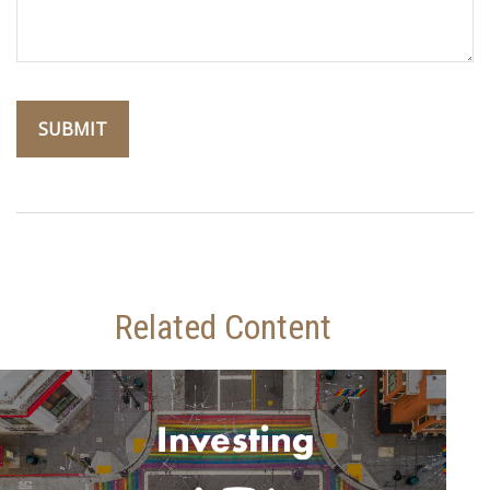
Related Content