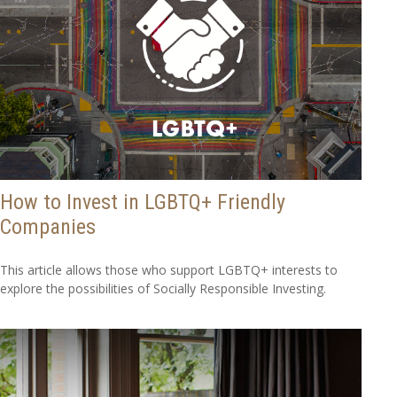
How to Invest in LGBTQ+ Friendly
Companies
This article allows those who support LGBTQ+ interests to
explore the possibilities of Socially Responsible Investing.