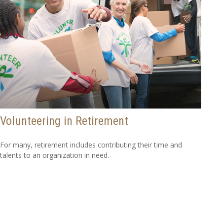
Volunteering in Retirement
For many, retirement includes contributing their time and
talents to an organization in need.