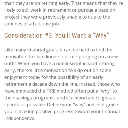
than they are on retiring early. That means that they're
likely to still work in retirement or pursue a passion
project they were previously unable to due to the
confines of a full-time job.
Consideration #3: You'll Want a "Why"
Like many financial goals, it can be hard to find the
motivation to skip dinners out or splurging on a new
outfit. When you have a nondescript idea of retiring
early, there's little motivation to skip out on some
enjoyment today for the possibility of an early
retirement a decade down the line. Instead, those who
have embraced the FIRE method often put a “why” to
their savings programs, and it’s important to get as
specific as possible. Define your “why” and let it guide
you in making positive progress toward your financial
independence.