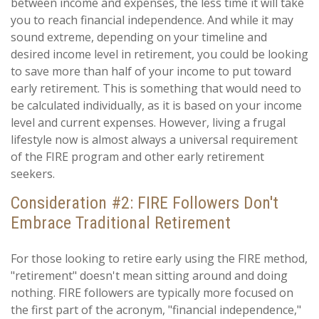
between income and expenses, the less time it will take
you to reach financial independence. And while it may
sound extreme, depending on your timeline and
desired income level in retirement, you could be looking
to save more than half of your income to put toward
early retirement. This is something that would need to
be calculated individually, as it is based on your income
level and current expenses. However, living a frugal
lifestyle now is almost always a universal requirement
of the FIRE program and other early retirement
seekers.
Consideration #2: FIRE Followers Don't
Embrace Traditional Retirement
For those looking to retire early using the FIRE method,
"retirement" doesn't mean sitting around and doing
nothing. FIRE followers are typically more focused on
the first part of the acronym, "financial independence,"