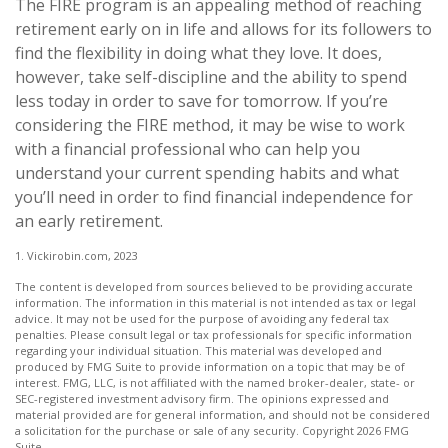
The FIRE program is an appealing method of reaching
retirement early on in life and allows for its followers to
find the flexibility in doing what they love. It does,
however, take self-discipline and the ability to spend
less today in order to save for tomorrow. If you’re
considering the FIRE method, it may be wise to work
with a financial professional who can help you
understand your current spending habits and what
you’ll need in order to find financial independence for
an early retirement.
1. Vickirobin.com, 2023
The content is developed from sources believed to be providing accurate
information. The information in this material is not intended as tax or legal
advice. It may not be used for the purpose of avoiding any federal tax
penalties. Please consult legal or tax professionals for specific information
regarding your individual situation. This material was developed and
produced by FMG Suite to provide information on a topic that may be of
interest. FMG, LLC, is not affiliated with the named broker-dealer, state- or
SEC-registered investment advisory firm. The opinions expressed and
material provided are for general information, and should not be considered
a solicitation for the purchase or sale of any security. Copyright
2026 FMG
Suite.