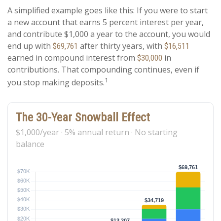
A simplified example goes like this: If you were to start
a new account that earns 5 percent interest per year,
and contribute $1,000 a year to the account, you would
end up with
after thirty years, with
$69,761
$16,511
earned in compound interest from
in
$30,000
contributions. That compounding continues, even if
1
you stop making deposits.
The 30-Year Snowball Effect
$1,000/year · 5% annual return · No starting
balance