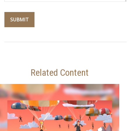
Related Content