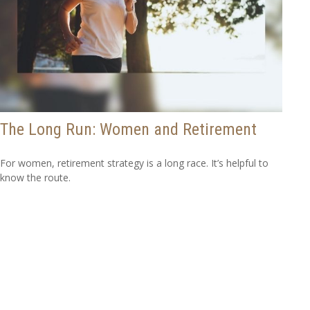
The Long Run: Women and Retirement
For women, retirement strategy is a long race. It’s helpful to
know the route.