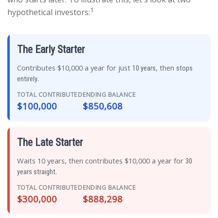
1
hypothetical investors:
The Early Starter
Contributes $10,000 a year for just
, then
10 years
stops
.
entirely
TOTAL CONTRIBUTED
ENDING BALANCE
$100,000
$850,608
The Late Starter
Waits 10 years, then contributes $10,000 a year for
30
.
years straight
TOTAL CONTRIBUTED
ENDING BALANCE
$300,000
$888,298