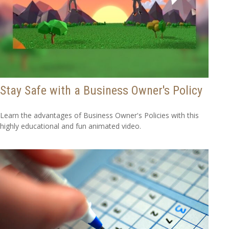
Stay Safe with a Business Owner's Policy
Learn the advantages of Business Owner's Policies with this
highly educational and fun animated video.