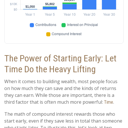
The Power of Starting Early: Let
Time Do the Heavy Lifting
When it comes to building wealth, most people focus
on how much they can save and the kinds of returns
they can earn. While those are important, there is a
third factor that is often much more powerful:
.
Time
The math of compound interest rewards those who
start early, even if they save less in total than someone
who starts later. To illustrate this, let's look at two