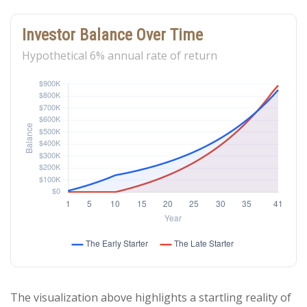
Investor Balance Over Time
Hypothetical 6% annual rate of return
The visualization above highlights a startling reality of