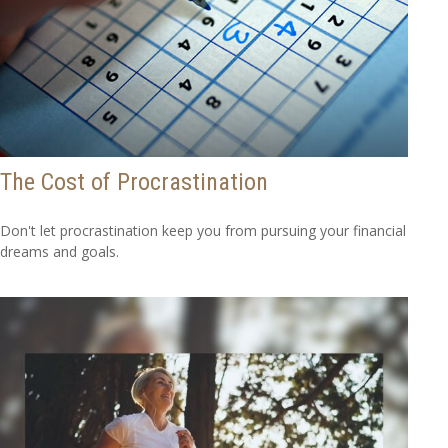
The Cost of Procrastination
Don't let procrastination keep you from pursuing your financial
dreams and goals.