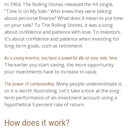
In 1964, The Rolling Stones released the hit single,
"Time Is on My Side." Who knew they were talking
about personal finance? What does it mean to put time
on your side? To The Rolling Stones, it was a song
about confidence and patience with love. To investors,
it's about confidence and patience when investing for
long-term goals, such as retirement.
As a young investor, you have a powerful ally on your side: time.
The earlier you start saving, the more opportunity
your investments have to increase in value.
Many people underestimate it,
The power of compounding.
so it is worth illustrating. Let's take a look at the long-
term performance of an investment account using a
hypothetical 5 percent rate of return.
How does it work?