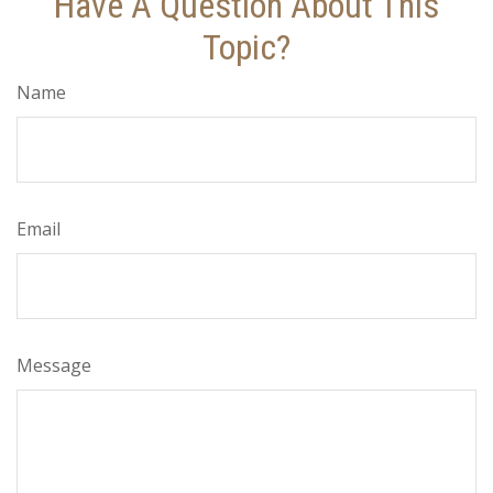
Have A Question About This
Topic?
Name
Email
Message