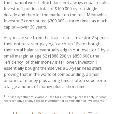
the financial world: effort does not always equal results.
Investor 1 put in a total of $100,000 over a single
decade and then let the market do the rest. Meanwhile,
Investor 2 contributed $300,000—three times as much
capital—over 30 years.
As you can see from the trajectories, Investor 2 spends
their entire career playing "catch-up." Even though
their total balance eventually edges out Investor 1 by a
small margin at age 62 ($888,298 vs $850,608), the
"efficiency" of their money is far lower. Investor 1
essentially bought themselves a 30-year head start,
proving that in the world of compounding, a small
amount of money plus a long time is often superior to
a large amount of money plus a short time.
1
This is a hypothetical example used for illustrative purposes only. It is not
representative of any specific investment or combination of investments.