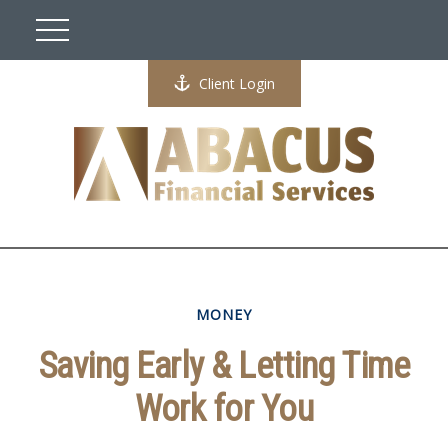
Client Login
MONEY
Saving Early & Letting Time
Work for You