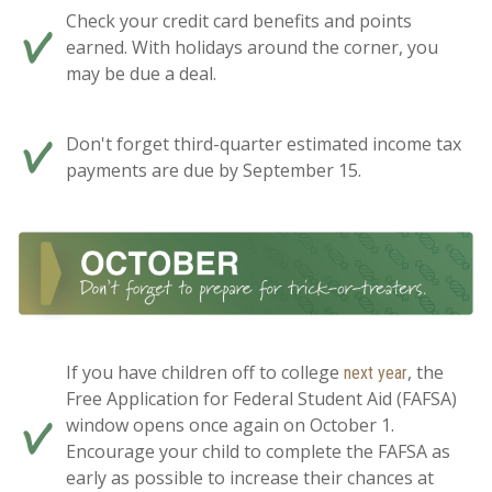
Check your credit card benefits and points
earned. With holidays around the corner, you
may be due a deal.
Don't forget third-quarter estimated income tax
payments are due by September 15.
If you have children off to college
, the
next year
Free Application for Federal Student Aid (FAFSA)
window opens once again on October 1.
Encourage your child to complete the FAFSA as
early as possible to increase their chances at