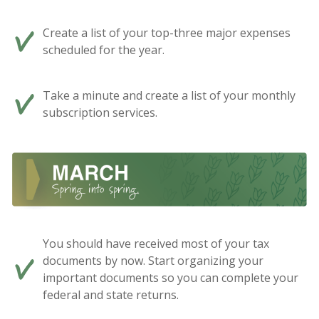
Create a list of your top-three major expenses
scheduled for the year.
Take a minute and create a list of your monthly
subscription services.
You should have received most of your tax
documents by now. Start organizing your
important documents so you can complete your
federal and state returns.