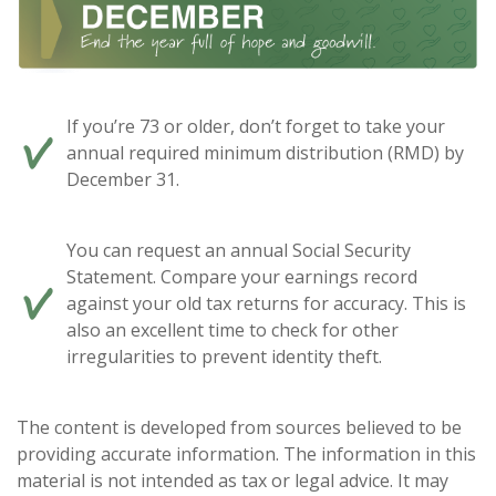
If you’re 73 or older, don’t forget to take your
annual required minimum distribution (RMD) by
December 31.
You can request an annual Social Security
Statement. Compare your earnings record
against your old tax returns for accuracy. This is
also an excellent time to check for other
irregularities to prevent identity theft.
The content is developed from sources believed to be
providing accurate information. The information in this
material is not intended as tax or legal advice. It may