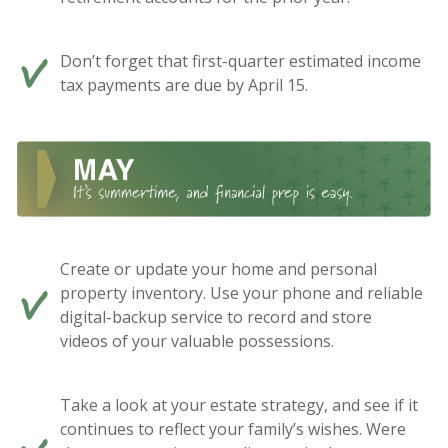
Don’t forget that first-quarter estimated income
tax payments are due by April 15.
Create or update your home and personal
property inventory. Use your phone and reliable
digital-backup service to record and store
videos of your valuable possessions.
Take a look at your estate strategy, and see if it
continues to reflect your family’s wishes. Were