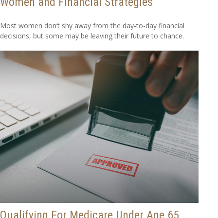
Women and Financial Strategies
Most women don’t shy away from the day-to-day financial
decisions, but some may be leaving their future to chance.
Qualifying For Medicare Under Age 65