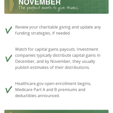
Review your charitable giving and update any
funding strategies, if needed.
Watch for capital gains payouts. Investment
companies typically distribute capital gains in
December, and by November, they usually
publish estimates of their distributions.
Healthcare.gov open enrollment begins,
Medicare Part A and B premiums and
deductibles announced.