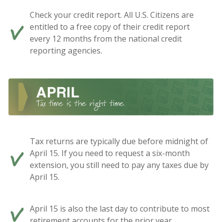
Check your credit report. All U.S. Citizens are
entitled to a free copy of their credit report
every 12 months from the national credit
reporting agencies.
Tax returns are typically due before midnight of
April 15. If you need to request a six-month
extension, you still need to pay any taxes due by
April 15.
April 15 is also the last day to contribute to most
retirement accounts for the prior year.