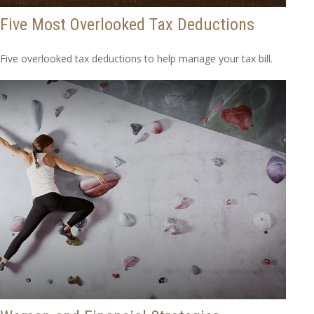
Five Most Overlooked Tax Deductions
Five overlooked tax deductions to help manage your tax bill.