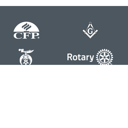
Contact
Office:
804-762-0074
200 Westgate Parkway
Suite 103
Henrico,
VA
23233
j.whritenour@lpl.com