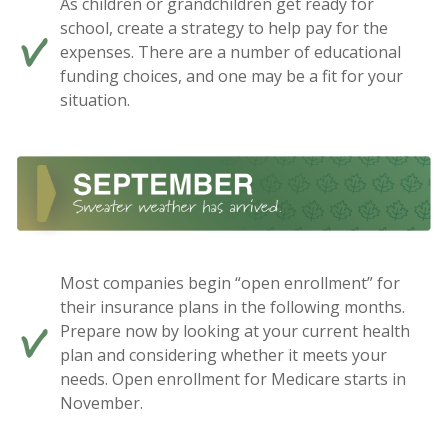
As children or grandchildren get ready for
school, create a strategy to help pay for the
expenses. There are a number of educational
funding choices, and one may be a fit for your
situation.
Most companies begin “open enrollment” for
their insurance plans in the following months.
Prepare now by looking at your current health
plan and considering whether it meets your
needs. Open enrollment for Medicare starts in
November.