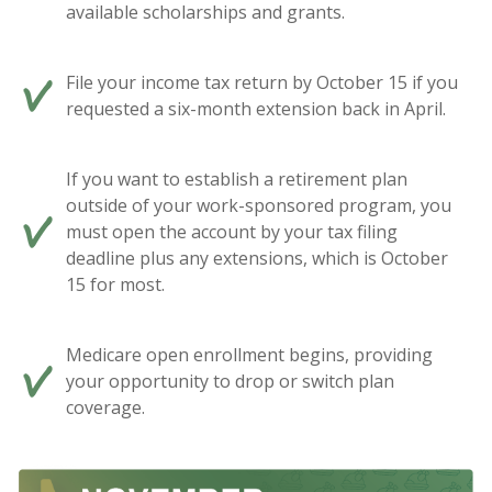
available scholarships and grants.
File your income tax return by October 15 if you
requested a six-month extension back in April.
If you want to establish a retirement plan
outside of your work-sponsored program, you
must open the account by your tax filing
deadline plus any extensions, which is October
15 for most.
Medicare open enrollment begins, providing
your opportunity to drop or switch plan
coverage.