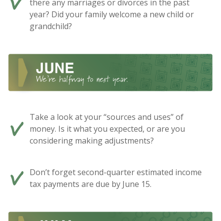
there any marriages or divorces in the past
year? Did your family welcome a new child or
grandchild?
Take a look at your “sources and uses” of
money. Is it what you expected, or are you
considering making adjustments?
Don’t forget second-quarter estimated income
tax payments are due by June 15.