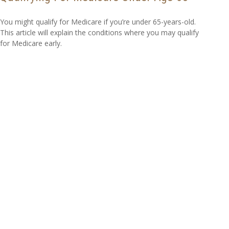
You might qualify for Medicare if you’re under 65-years-old.
This article will explain the conditions where you may qualify
for Medicare early.