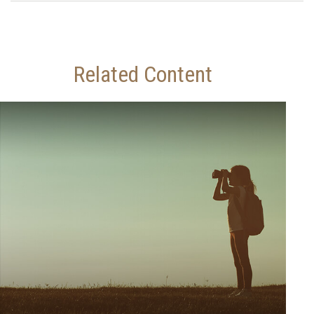
Related Content