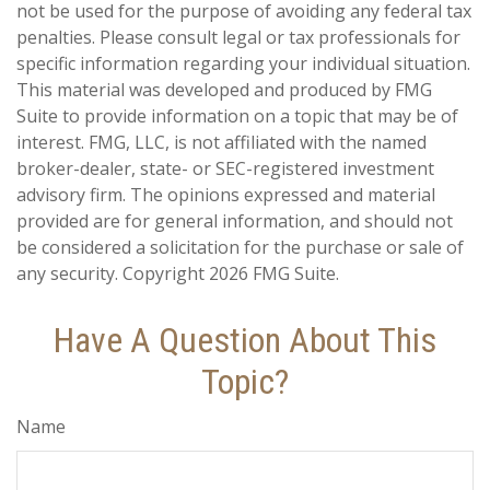
not be used for the purpose of avoiding any federal tax
penalties. Please consult legal or tax professionals for
specific information regarding your individual situation.
This material was developed and produced by FMG
Suite to provide information on a topic that may be of
interest. FMG, LLC, is not affiliated with the named
broker-dealer, state- or SEC-registered investment
advisory firm. The opinions expressed and material
provided are for general information, and should not
be considered a solicitation for the purchase or sale of
any security. Copyright
2026 FMG Suite.
Have A Question About This
Topic?
Name