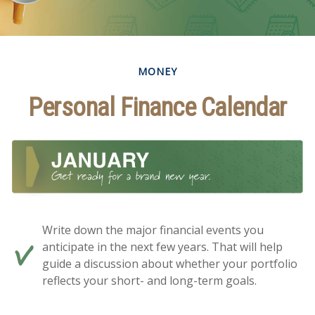
MONEY
Personal Finance Calendar
Write down the major financial events you
anticipate in the next few years. That will help
guide a discussion about whether your portfolio
reflects your short- and long-term goals.