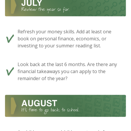
Refresh your money skills. Add at least one
book on personal finance, economics, or
investing to your summer reading list.
Look back at the last 6 months. Are there any
financial takeaways you can apply to the
remainder of the year?