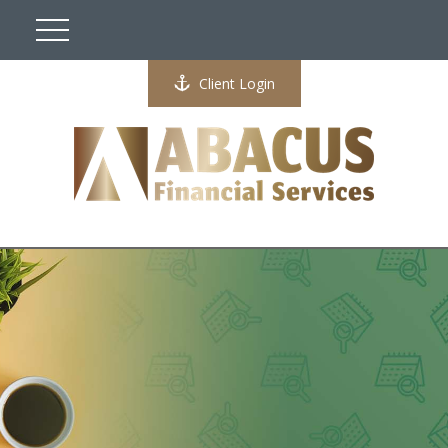
Client Login