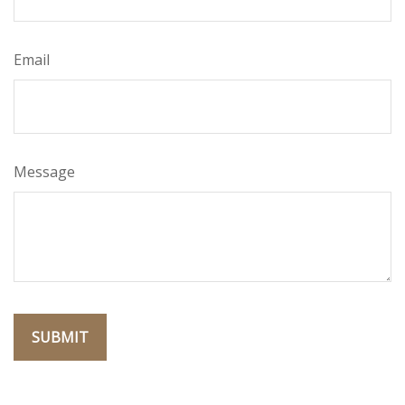
Email
Message