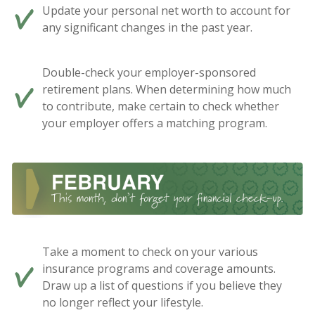
Update your personal net worth to account for
any significant changes in the past year.
Double-check your employer-sponsored
retirement plans. When determining how much
to contribute, make certain to check whether
your employer offers a matching program.
Take a moment to check on your various
insurance programs and coverage amounts.
Draw up a list of questions if you believe they
no longer reflect your lifestyle.