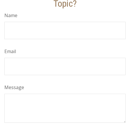
Topic?
Name
Email
Message