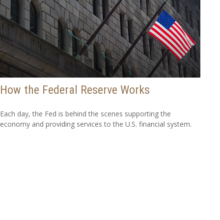
How the Federal Reserve Works
Each day, the Fed is behind the scenes supporting the
economy and providing services to the U.S. financial system.