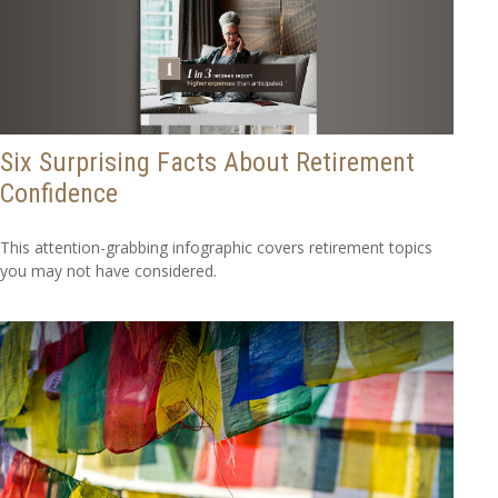
Six Surprising Facts About Retirement
Confidence
This attention-grabbing infographic covers retirement topics
you may not have considered.