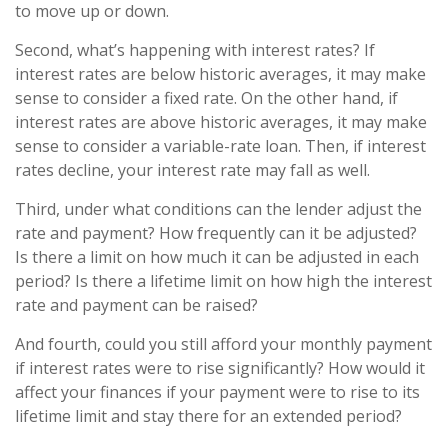
to move up or down.
Second, what’s happening with interest rates? If
interest rates are below historic averages, it may make
sense to consider a fixed rate. On the other hand, if
interest rates are above historic averages, it may make
sense to consider a variable-rate loan. Then, if interest
rates decline, your interest rate may fall as well.
Third, under what conditions can the lender adjust the
rate and payment? How frequently can it be adjusted?
Is there a limit on how much it can be adjusted in each
period? Is there a lifetime limit on how high the interest
rate and payment can be raised?
And fourth, could you still afford your monthly payment
if interest rates were to rise significantly? How would it
affect your finances if your payment were to rise to its
lifetime limit and stay there for an extended period?