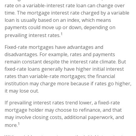
rate on a variable-interest rate loan can change over
time. The mortgage interest rate charged by a variable
loan is usually based on an index, which means
payments could move up or down, depending on
1
prevailing interest rates.
Fixed-rate mortgages have advantages and
disadvantages. For example, rates and payments
remain constant despite the interest rate climate. But
fixed-rate loans generally have higher initial interest
rates than variable-rate mortgages; the financial
institution may charge more because if rates go higher,
it may lose out.
If prevailing interest rates trend lower, a fixed-rate
mortgage holder may choose to refinance, and that
may involve closing costs, additional paperwork, and
1
more.