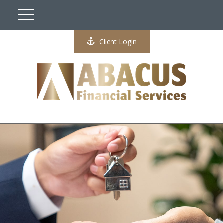
Client Login