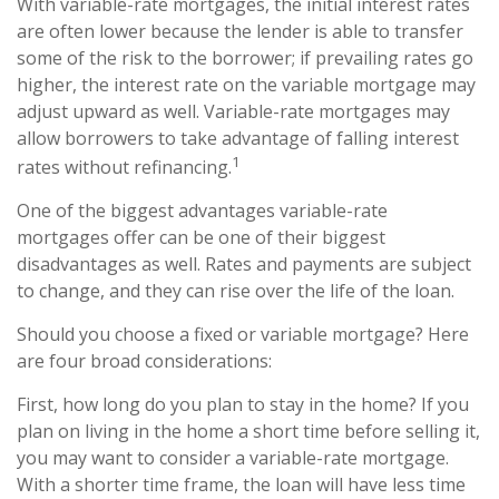
With variable-rate mortgages, the initial interest rates
are often lower because the lender is able to transfer
some of the risk to the borrower; if prevailing rates go
higher, the interest rate on the variable mortgage may
adjust upward as well. Variable-rate mortgages may
allow borrowers to take advantage of falling interest
1
rates without refinancing.
One of the biggest advantages variable-rate
mortgages offer can be one of their biggest
disadvantages as well. Rates and payments are subject
to change, and they can rise over the life of the loan.
Should you choose a fixed or variable mortgage? Here
are four broad considerations:
First, how long do you plan to stay in the home? If you
plan on living in the home a short time before selling it,
you may want to consider a variable-rate mortgage.
With a shorter time frame, the loan will have less time