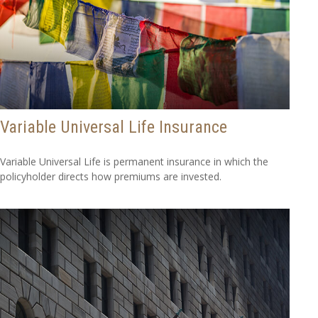
Variable Universal Life Insurance
Variable Universal Life is permanent insurance in which the
policyholder directs how premiums are invested.