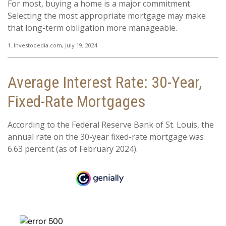
For most, buying a home is a major commitment.
Selecting the most appropriate mortgage may make
that long-term obligation more manageable.
1. Investopedia.com, July 19, 2024
Average Interest Rate: 30-Year,
Fixed-Rate Mortgages
According to the Federal Reserve Bank of St. Louis, the
annual rate on the 30-year fixed-rate mortgage was
6.63 percent (as of February 2024).