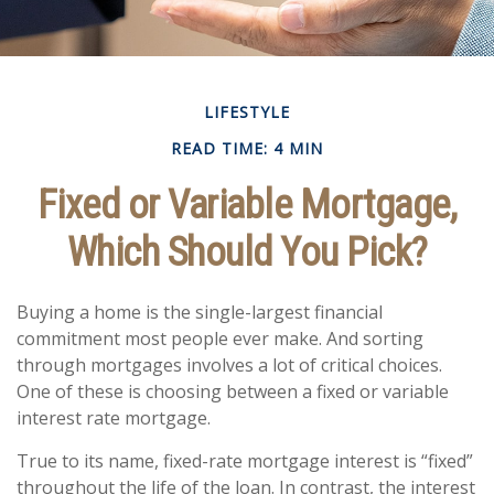
LIFESTYLE
READ TIME: 4 MIN
Fixed or Variable Mortgage,
Which Should You Pick?
Buying a home is the single-largest financial
commitment most people ever make. And sorting
through mortgages involves a lot of critical choices.
One of these is choosing between a fixed or variable
interest rate mortgage.
True to its name, fixed-rate mortgage interest is “fixed”
throughout the life of the loan. In contrast, the interest