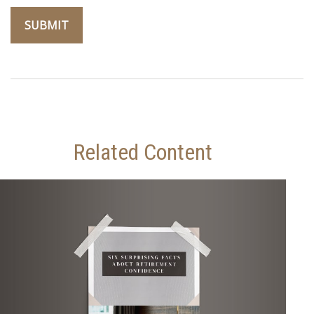
Related Content