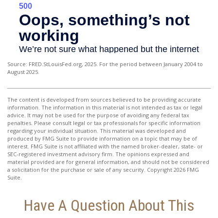
Source: FRED.StLouisFed.org, 2025. For the period between January 2004 to
August 2025.
The content is developed from sources believed to be providing accurate
information. The information in this material is not intended as tax or legal
advice. It may not be used for the purpose of avoiding any federal tax
penalties. Please consult legal or tax professionals for specific information
regarding your individual situation. This material was developed and
produced by FMG Suite to provide information on a topic that may be of
interest. FMG Suite is not affiliated with the named broker-dealer, state- or
SEC-registered investment advisory firm. The opinions expressed and
material provided are for general information, and should not be considered
a solicitation for the purchase or sale of any security. Copyright
2026 FMG
Suite.
Have A Question About This