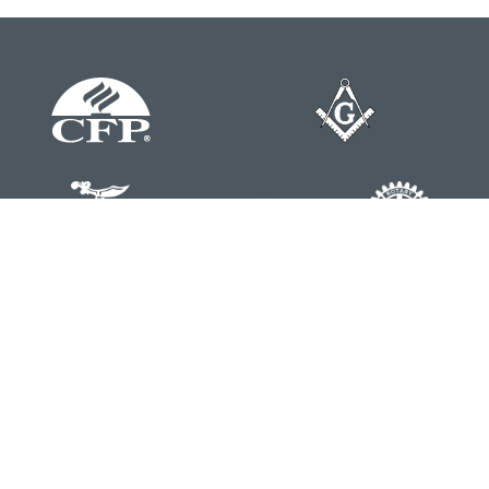
Contact
Office:
804-762-0074
200 Westgate Parkway
Suite 103
Henrico,
VA
23233
j.whritenour@lpl.com