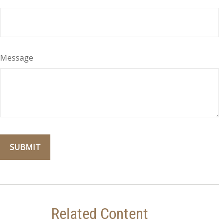
Message
Related Content