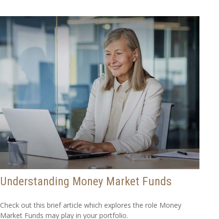
Understanding Money Market Funds
Check out this brief article which explores the role Money
Market Funds may play in your portfolio.