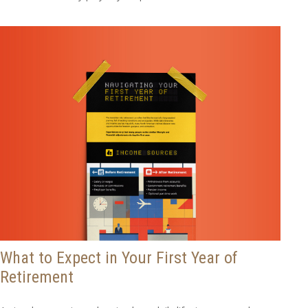
What to Expect in Your First Year of
Retirement