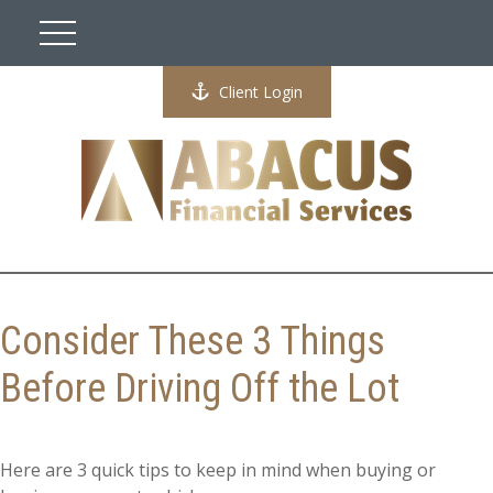
Client Login
Consider These 3 Things
Before Driving Off the Lot
Here are 3 quick tips to keep in mind when buying or