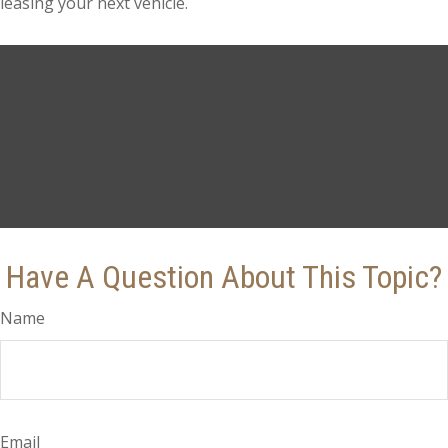
leasing your next vehicle.
Have A Question About This Topic?
Name
Email