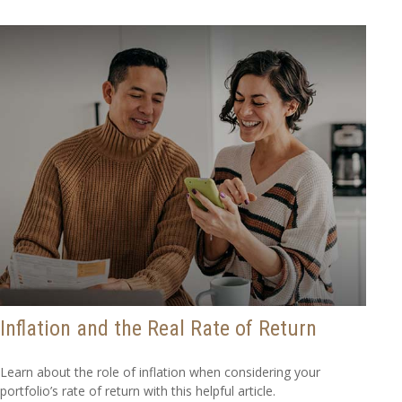
Inflation and the Real Rate of Return
Learn about the role of inflation when considering your
portfolio’s rate of return with this helpful article.