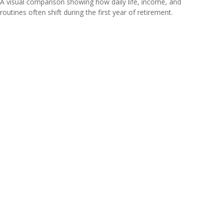
A visual comparison showing how daily life, income, and
routines often shift during the first year of retirement.