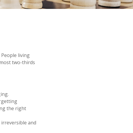
 People living
lmost two-thirds
ing.
rgetting
ing the right
 irreversible and