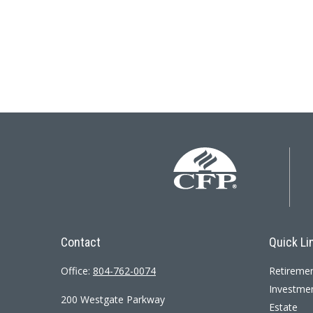
Contact
Quick Li
Office:
804-762-0074
Retireme
Investme
200 Westgate Parkway
Estate