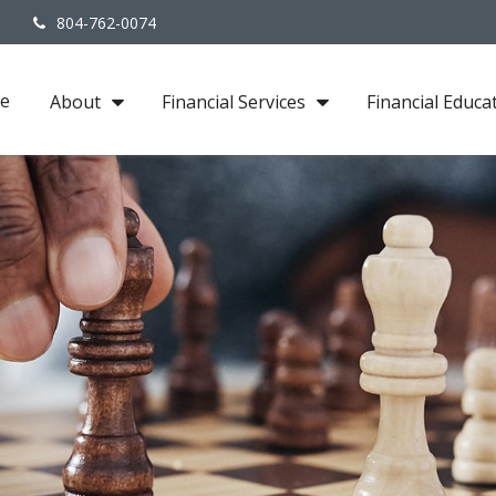
3
804-762-0074
e
About
Financial Services
Financial Educa