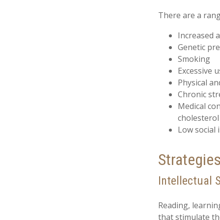
There are a range
Increased 
Genetic pre
Smoking
Excessive u
Physical an
Chronic str
Medical con
cholesterol
Low social
Strategie
Intellectual 
Reading, learnin
that stimulate t