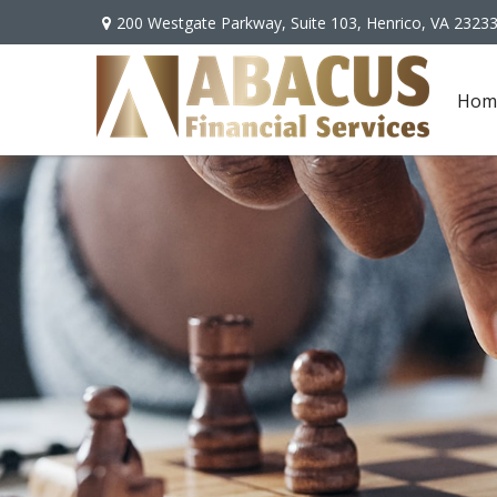
200 Westgate Parkway,
Suite 103,
Henrico,
VA
2323
Hom