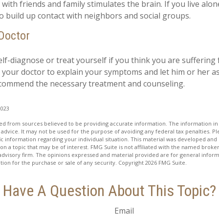
ith friends and family stimulates the brain. If you live alon
 to build up contact with neighbors and social groups.
 Doctor
self-diagnose or treat yourself if you think you are suffering
t your doctor to explain your symptoms and let him or her a
ecommend the necessary treatment and counseling.
2023
d from sources believed to be providing accurate information. The information in t
 advice. It may not be used for the purpose of avoiding any federal tax penalties. Ple
fic information regarding your individual situation. This material was developed a
on a topic that may be of interest. FMG Suite is not affiliated with the named broker
advisory firm. The opinions expressed and material provided are for general inform
ation for the purchase or sale of any security. Copyright
2026 FMG Suite.
Have A Question About This Topic?
Email