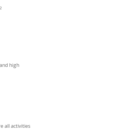
2
 and high
all activities