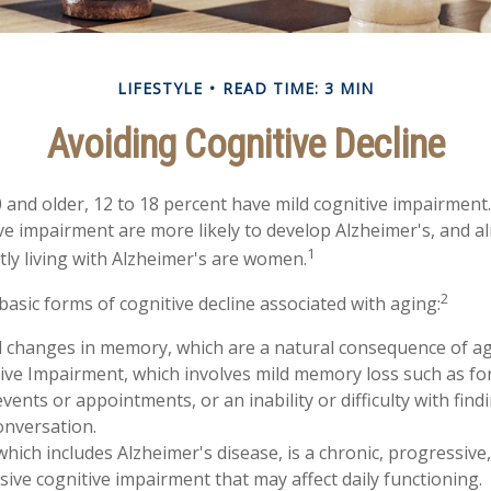
LIFESTYLE
READ TIME: 3 MIN
Avoiding Cognitive Decline
 and older, 12 to 18 percent have mild cognitive impairment.
ive impairment are more likely to develop Alzheimer's, and a
1
tly living with Alzheimer's are women.
2
basic forms of cognitive decline associated with aging:
d changes in memory, which are a natural consequence of ag
ive Impairment, which involves mild memory loss such as fo
vents or appointments, or an inability or difficulty with find
onversation.
hich includes Alzheimer's disease, is a chronic, progressive,
ve cognitive impairment that may affect daily functioning.