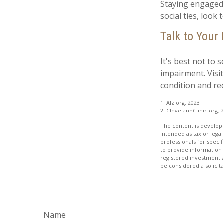
Staying engaged w
social ties, look
Talk to Your
It's best not to 
impairment. Visi
condition and r
1. Alz.org, 2023
2. ClevelandClinic.org, 
The content is develope
intended as tax or legal
professionals for speci
to provide information 
registered investment 
be considered a solicit
Name