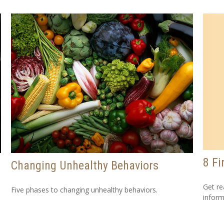
8 Fi
Changing Unhealthy Behaviors
Get re
Five phases to changing unhealthy behaviors.
inform