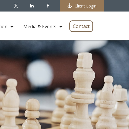
Client Login
Contact
tion
Media & Events