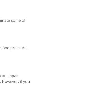
iminate some of
 blood pressure,
p can impair
. However, if you