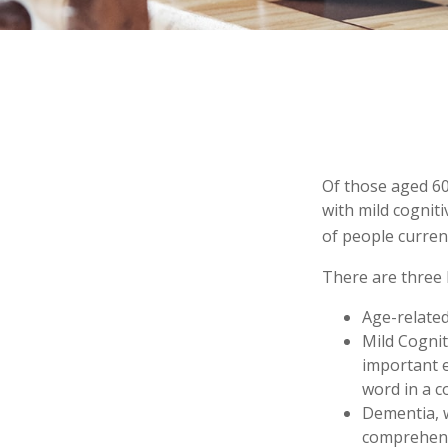
Of those aged 60
with mild cognit
of people curren
There are three 
Age-relate
Mild Cognit
important e
word in a c
Dementia, w
comprehensi