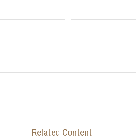
Related Content