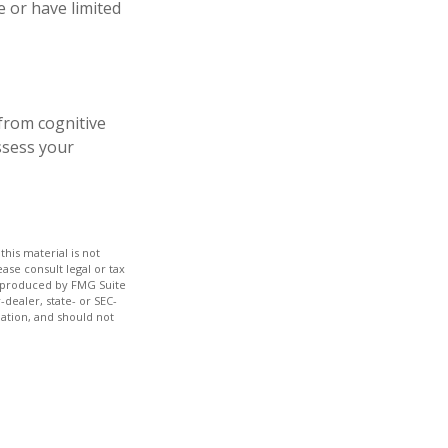
e or have limited
 from cognitive
ssess your
his material is not
ase consult legal or tax
nd produced by FMG Suite
-dealer, state- or SEC-
ation, and should not