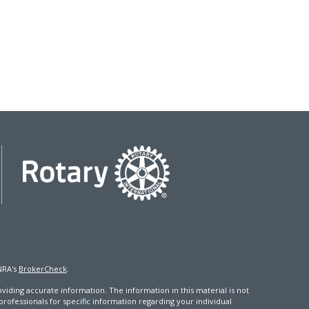
NRA's
BrokerCheck
.
iding accurate information. The information in this material is not
 professionals for specific information regarding your individual