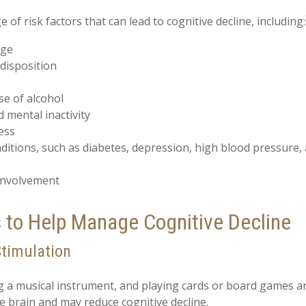
 of risk factors that can lead to cognitive decline, including:
age
disposition
se of alcohol
d mental inactivity
ess
ditions, such as diabetes, depression, high blood pressure,
 involvement
s to Help Manage Cognitive Decline
Stimulation
g a musical instrument, and playing cards or board games are 
he brain and may reduce cognitive decline.