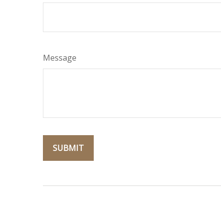
Message