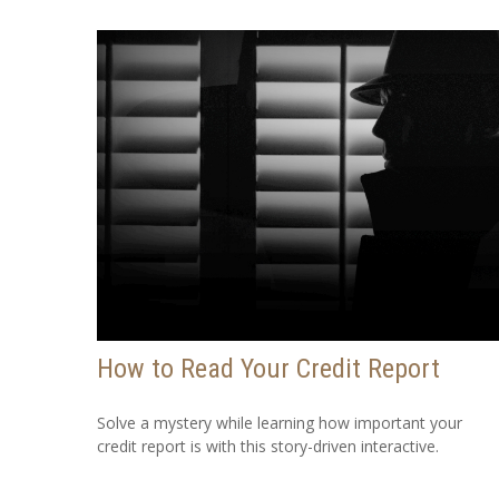
How to Read Your Credit Report
Solve a mystery while learning how important your
credit report is with this story-driven interactive.