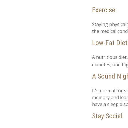
Exercise
Staying physical
the medical condi
Low-Fat Diet
A nutritious diet
diabetes, and hig
A Sound Nigh
It's normal for s
memory and learn
have a sleep diso
Stay Social