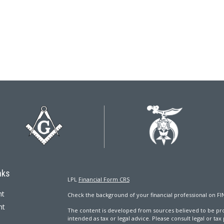
nks
LPL
Financial Form CRS
nt
Check the background of your financial professional on FI
nt
The content is developed from sources believed to be prov
intended as tax or legal advice. Please consult legal or tax