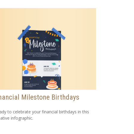
nancial Milestone Birthdays
ady to celebrate your financial birthdays in this
ative infographic.