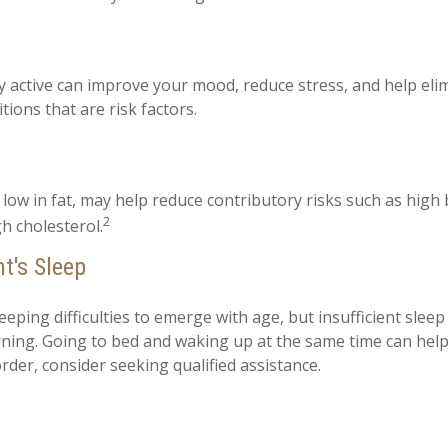
ly active can improve your mood, reduce stress, and help el
tions that are risk factors.
, low in fat, may help reduce contributory risks such as high
2
h cholesterol.
t's Sleep
leeping difficulties to emerge with age, but insufficient slee
ing. Going to bed and waking up at the same time can help
rder, consider seeking qualified assistance.