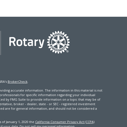
NRA's
BrokerCheck
.
iding accurate information. The information in this material is not
 professionals for specific information regarding your individual
ced by FMG Suite to provide information on a topic that may be of
entative, broker - dealer, state - or SEC - registered investment
ded are for general information, and should not be considered a
s of January 1, 2020 the
California Consumer Privacy Act (CCPA)
rd your data:
Do not sell my personal information
.