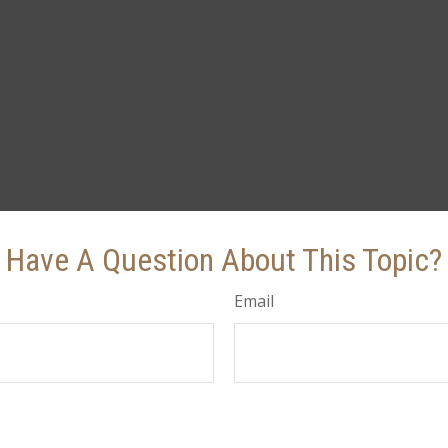
Have A Question About This Topic?
Email