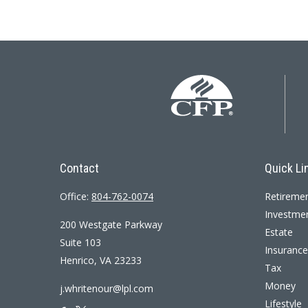
Contact
Quick Li
Office:
804-762-0074
Retireme
Investme
200 Westgate Parkway
Estate
Suite 103
Insurance
Henrico,
VA
23233
Tax
Money
j.whritenour@lpl.com
Lifestyle