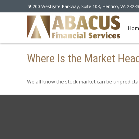
200 Westgate Parkway,
Suite 103,
Henrico,
VA
2323
Hom
Where Is the Market Hea
We all know the stock market can be unpredictab