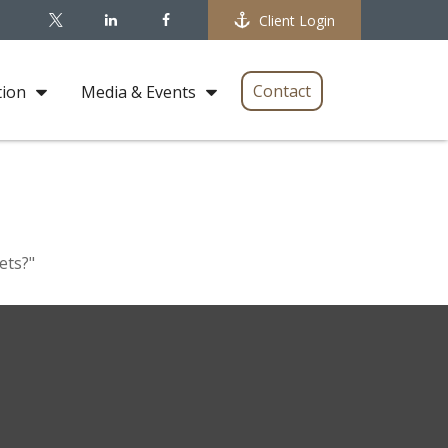
Client Login
Contact
tion
Media & Events
ets?"