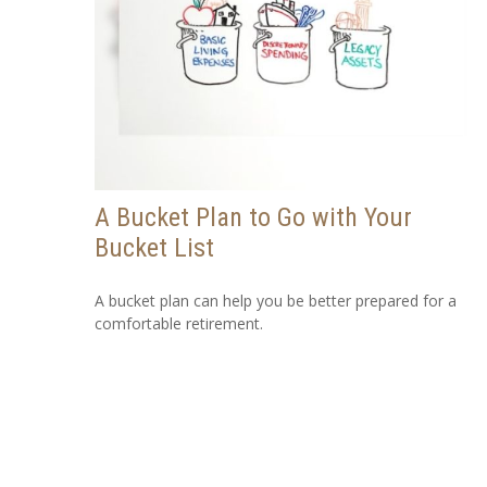
A Bucket Plan to Go with Your
Bucket List
A bucket plan can help you be better prepared for a
comfortable retirement.