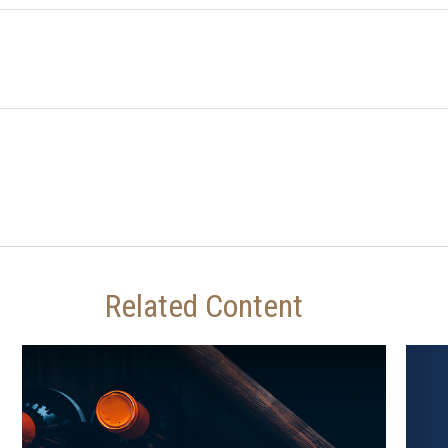
Related Content